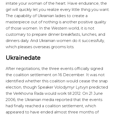
irritate your woman of the heart. Have endurance, the
girl will quickly let you realize every little thing you want.
The capability of Ukrainian ladies to create a
masterpiece out of nothing is another positive quality
of those women. In the Western world, it is not
customary to prepare dinner breakfasts, lunches, and
dinners daily. And Ukrainian women do it successfully,
which pleases overseas grooms lots.
Ukrainedate
After negotiations, the three events officially signed
the coalition settlement on 16 December. It was not
identified whether this coalition would cease the snap
election, though Speaker Volodymyr Lytvyn predicted
the Verkhovna Rada would work till 2012. On 21 June
2006, the Ukrainian media reported that the events
had finally reached a coalition settlement, which
appeared to have ended almost three months of