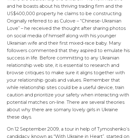
and he boasts about his thriving trading firm and the
US$400,000 property he claims to be constructing.
Originally referred to as Culove – “Chinese-Ukrainian
Love” – he received the thought after sharing photos
on social media of himself along with his younger
Ukrainian wife and their first mixed-race baby. Many
followers commented that they aspired to emulate his
success in life. Before committing to any Ukrainian
relationship web site, it is essential to research and
browse critiques to make sure it aligns together with
your relationship goals and values. Remember that
while relationship sites could be a useful device, train
caution and prioritize your safety when interacting with
potential matches on-line. There are several theories
about why there are somany lovely girls in Ukraine
these days.
On 12 September 2009, a tour in help of Tymoshenko’s
candidacy, known as “With Ukraine in Heart”, started on