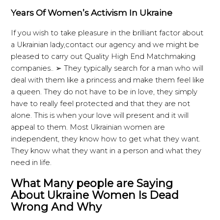
Years Of Women’s Activism In Ukraine
If you wish to take pleasure in the brilliant factor about
a Ukrainian lady,contact our agency and we might be
pleased to carry out Quality High End Matchmaking
companies.. ➢ They typically search for a man who will
deal with them like a princess and make them feel like
a queen. They do not have to be in love, they simply
have to really feel protected and that they are not
alone. This is when your love will present and it will
appeal to them. Most Ukrainian women are
independent, they know how to get what they want.
They know what they want in a person and what they
need in life.
What Many people are Saying
About Ukraine Women Is Dead
Wrong And Why