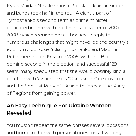
Kyiv’s Maidan Nezalezhnosti. Popular Ukrainian singers
and bands took half in the tour. A giant a part of
Tymoshenko’s second term as prime minister
coincided in time with the financial disaster of 2007–
2008, which required her authorities to reply to
numerous challenges that might have led the country’s
economic collapse. Yulia Tymoshenko and Vladimir
Putin meeting on 19 March 2005. With the Bloc
coming second in the election, and successful 129
seats, many speculated that she would possibly kind a
coalition with Yushchenko’s “Our Ukraine” celebration
and the Socialist Party of Ukraine to forestall the Party
of Regions from gaining power.
An Easy Technique For Ukraine Women
Revealed
You mustn’t repeat the same phrases several occasions
and bombard her with personal questions, it will only