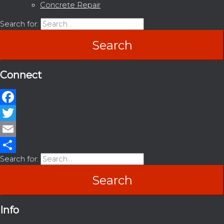
Concrete Repair
Search for:
Connect
Facebook
Twitter
Email
Search for:
Share
Info