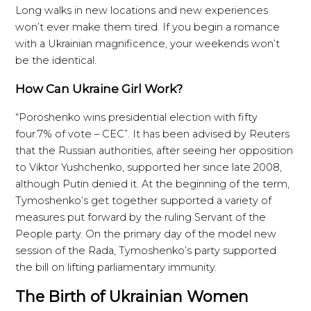
Long walks in new locations and new experiences
won’t ever make them tired. If you begin a romance
with a Ukrainian magnificence, your weekends won’t
be the identical.
How Can Ukraine Girl Work?
“Poroshenko wins presidential election with fifty
four.7% of vote – CEC”. It has been advised by Reuters
that the Russian authorities, after seeing her opposition
to Viktor Yushchenko, supported her since late 2008,
although Putin denied it. At the beginning of the term,
Tymoshenko’s get together supported a variety of
measures put forward by the ruling Servant of the
People party. On the primary day of the model new
session of the Rada, Tymoshenko’s party supported
the bill on lifting parliamentary immunity.
The Birth of Ukrainian Women