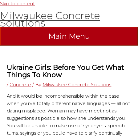
Skip to content
Milwaukee Concrete
Solutions
Main Menu
Ukraine Girls: Before You Get What
Things To Know
/
Concrete
/ By
Milwaukee Concrete Solutions
And it would be incomprehensible within the case
when you’ve totally different native languages — all not
dating misplaced. Woman may have meet not as
suggestions as possible so how she understands you.
You will be unable to make use of synonyms, speech
turns, sayings or you could have to clarify continually