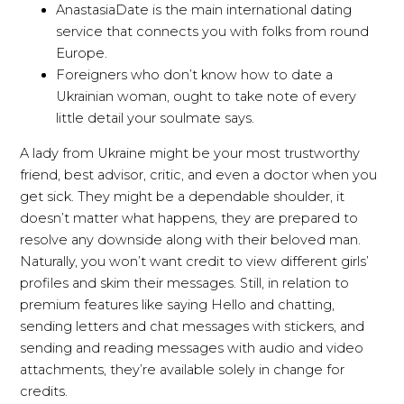
AnastasiaDate is the main international dating
service that connects you with folks from round
Europe.
Foreigners who don’t know how to date a
Ukrainian woman, ought to take note of every
little detail your soulmate says.
A lady from Ukraine might be your most trustworthy
friend, best advisor, critic, and even a doctor when you
get sick. They might be a dependable shoulder, it
doesn’t matter what happens, they are prepared to
resolve any downside along with their beloved man.
Naturally, you won’t want credit to view different girls’
profiles and skim their messages. Still, in relation to
premium features like saying Hello and chatting,
sending letters and chat messages with stickers, and
sending and reading messages with audio and video
attachments, they’re available solely in change for
credits.