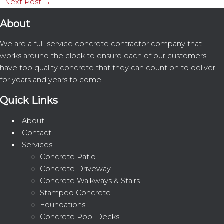
Next Post
→
About
We are a full-service concrete contractor company that
works around the clock to ensure each of our customers
have top quality concrete that they can count on to deliver
for years and years to come.
Quick Links
About
Contact
Services
Concrete Patio
Concrete Driveway
Concrete Walkways & Stairs
Stamped Concrete
Foundations
Concrete Pool Decks