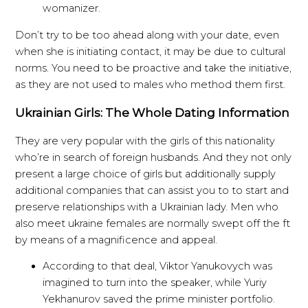
womanizer.
Don’t try to be too ahead along with your date, even
when she is initiating contact, it may be due to cultural
norms. You need to be proactive and take the initiative,
as they are not used to males who method them first.
Ukrainian Girls: The Whole Dating Information
They are very popular with the girls of this nationality
who’re in search of foreign husbands. And they not only
present a large choice of girls but additionally supply
additional companies that can assist you to to start and
preserve relationships with a Ukrainian lady. Men who
also meet ukraine females are normally swept off the ft
by means of a magnificence and appeal.
According to that deal, Viktor Yanukovych was
imagined to turn into the speaker, while Yuriy
Yekhanurov saved the prime minister portfolio.