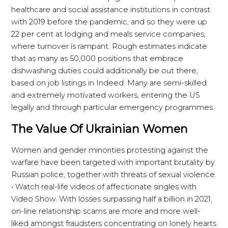
healthcare and social assistance institutions in contrast
with 2019 before the pandemic, and so they were up
22 per cent at lodging and meals service companies,
where turnover is rampant. Rough estimates indicate
that as many as 50,000 positions that embrace
dishwashing duties could additionally be out there,
based on job listings in Indeed. Many are semi-skilled
and extremely motivated workers, entering the US
legally and through particular emergency programmes.
The Value Of Ukrainian Women
Women and gender minorities protesting against the
warfare have been targeted with important brutality by
Russian police, together with threats of sexual violence.
• Watch real-life videos of affectionate singles with
Video Show. With losses surpassing half a billion in 2021,
on-line relationship scams are more and more well-
liked amongst fraudsters concentrating on lonely hearts