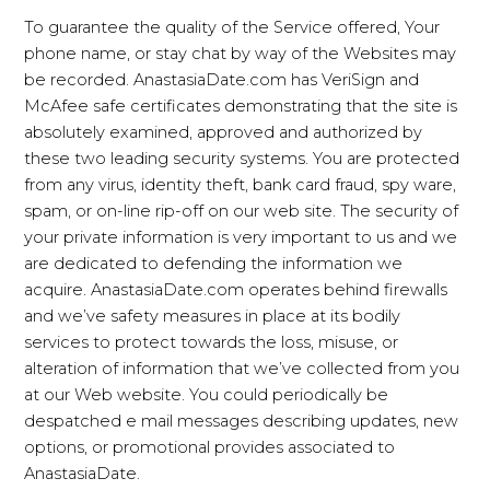
To guarantee the quality of the Service offered, Your
phone name, or stay chat by way of the Websites may
be recorded. AnastasiaDate.com has VeriSign and
McAfee safe certificates demonstrating that the site is
absolutely examined, approved and authorized by
these two leading security systems. You are protected
from any virus, identity theft, bank card fraud, spy ware,
spam, or on-line rip-off on our web site. The security of
your private information is very important to us and we
are dedicated to defending the information we
acquire. AnastasiaDate.com operates behind firewalls
and we’ve safety measures in place at its bodily
services to protect towards the loss, misuse, or
alteration of information that we’ve collected from you
at our Web website. You could periodically be
despatched e mail messages describing updates, new
options, or promotional provides associated to
AnastasiaDate.