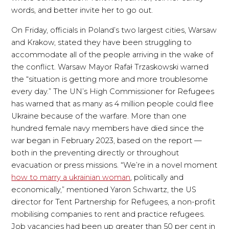
words, and better invite her to go out.
On Friday, officials in Poland’s two largest cities, Warsaw
and Krakow, stated they have been struggling to
accommodate all of the people arriving in the wake of
the conflict. Warsaw Mayor Rafał Trzaskowski warned
the “situation is getting more and more troublesome
every day.” The UN’s High Commissioner for Refugees
has warned that as many as 4 million people could flee
Ukraine because of the warfare. More than one
hundred female navy members have died since the
war began in February 2023, based on the report —
both in the preventing directly or throughout
evacuation or press missions. “We’re in a novel moment
how to marry a ukrainian woman
, politically and
economically,” mentioned Yaron Schwartz, the US
director for Tent Partnership for Refugees, a non-profit
mobilising companies to rent and practice refugees.
Job vacancies had been up greater than 50 per cent in