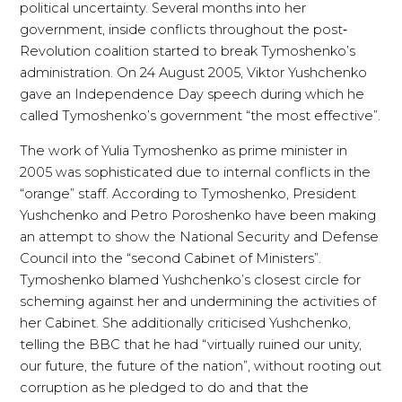
political uncertainty. Several months into her
government, inside conflicts throughout the post‐
Revolution coalition started to break Tymoshenko’s
administration. On 24 August 2005, Viktor Yushchenko
gave an Independence Day speech during which he
called Tymoshenko’s government “the most effective”.
The work of Yulia Tymoshenko as prime minister in
2005 was sophisticated due to internal conflicts in the
“orange” staff. According to Tymoshenko, President
Yushchenko and Petro Poroshenko have been making
an attempt to show the National Security and Defense
Council into the “second Cabinet of Ministers”.
Tymoshenko blamed Yushchenko’s closest circle for
scheming against her and undermining the activities of
her Cabinet. She additionally criticised Yushchenko,
telling the BBC that he had “virtually ruined our unity,
our future, the future of the nation”, without rooting out
corruption as he pledged to do and that the