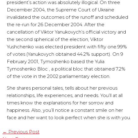
president’s action was absolutely illogical. On three
December 2004, the Supreme Court of Ukraine
invalidated the outcomes of the runoff and scheduled
the re-run for 26 December 2004. After the
cancellation of Viktor Yanukovych’s official victory and
the second spherical of the election, Viktor
Yushchenko was elected president with fifty one.99%
of votes (Yanukovych obtained 44.2% support). On 9
February 2001, Tymoshenko based the Yulia
Tymoshenko Bloc , a political bloc that obtained 7.2%
of the vote in the 2002 parliamentary election.
She shares personal tales, tells about her previous
relationships, life experiences, and needs. You’ll at all
times know the explanations for her sorrow and
happiness. Also, you’ll notice a constant smile on her
face and her want to look perfect when she is with you.
←
Previous Post