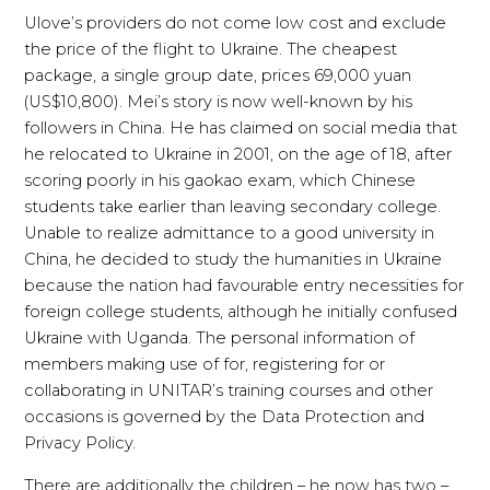
Ulove’s providers do not come low cost and exclude
the price of the flight to Ukraine. The cheapest
package, a single group date, prices 69,000 yuan
(US$10,800). Mei’s story is now well-known by his
followers in China. He has claimed on social media that
he relocated to Ukraine in 2001, on the age of 18, after
scoring poorly in his gaokao exam, which Chinese
students take earlier than leaving secondary college.
Unable to realize admittance to a good university in
China, he decided to study the humanities in Ukraine
because the nation had favourable entry necessities for
foreign college students, although he initially confused
Ukraine with Uganda. The personal information of
members making use of for, registering for or
collaborating in UNITAR’s training courses and other
occasions is governed by the Data Protection and
Privacy Policy.
There are additionally the children – he now has two –