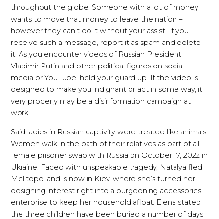
throughout the globe. Someone with a lot of money
wants to move that money to leave the nation –
however they can’t do it without your assist. If you
receive such a message, report it as spam and delete
it. As you encounter videos of Russian President
Vladimir Putin and other political figures on social
media or YouTube, hold your guard up. If the video is
designed to make you indignant or act in some way, it
very properly may be a disinformation campaign at
work.
Said ladies in Russian captivity were treated like animals.
Women walk in the path of their relatives as part of all-
female prisoner swap with Russia on October 17, 2022 in
Ukraine. Faced with unspeakable tragedy, Natalya fled
Melitopol and is now in Kiev, where she’s turned her
designing interest right into a burgeoning accessories
enterprise to keep her household afloat. Elena stated
the three children have been buried a number of days