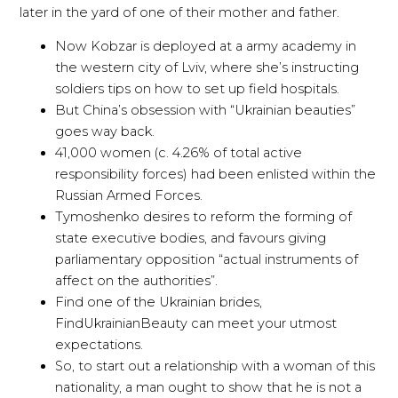
later in the yard of one of their mother and father.
Now Kobzar is deployed at a army academy in
the western city of Lviv, where she’s instructing
soldiers tips on how to set up field hospitals.
But China’s obsession with “Ukrainian beauties”
goes way back.
41,000 women (c. 4.26% of total active
responsibility forces) had been enlisted within the
Russian Armed Forces.
Tymoshenko desires to reform the forming of
state executive bodies, and favours giving
parliamentary opposition “actual instruments of
affect on the authorities”.
Find one of the Ukrainian brides,
FindUkrainianBeauty can meet your utmost
expectations.
So, to start out a relationship with a woman of this
nationality, a man ought to show that he is not a