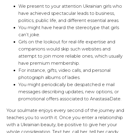
We present to your attention Ukrainian girls who
have achieved spectacular leads to business,
politics, public life, and different essential areas.
You might have heard the stereotype that girls
can’t joke.
Girls on the lookout for real-life expertise and
companions would skip such websites and
attempt to join more reliable ones, which usually
have premium membership.
For instance, gifts, video calls, and personal
photograph albums of ladies.
You might periodically be despatched e mail
messages describing updates, new options, or
promotional offers associated to AnastasiaDate.
Your soulmate enjoys every second of the journey and
teaches you to worth it. Once you enter a relationship
with a Ukrainian beauty, be positive to give her your
whole consideration. Text her, call her, tell her candy