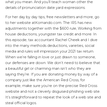
what you mean. And you’ll teach woman other the
details of pronunciation date yard expressions.
For her day by day tips, free newsletters and more, go
to her website atKomando.com. The IRS has new
adjustments together with the $600 rule, Working from
house deductions, youngster tax credit and more. In
this episode, tax accountant Rachel Cheek and I dive
into the many methods deductions, varieties, social
media and rules will impression your 2021 tax return.
When we’re falling in love or just drawn to someone,
our defenses are down. We don’t need to believe that
a beautiful girl or charming man isn’t who they are
saying they’re. If you are donating money by way of a
company just like the American Red Cross, for
example, make sure you’re on the precise Red Cross
website and not a cleverly disguised phishing web site.
It’s straightforward to repeat the look of a web site and
steal official logos.