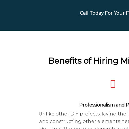
Call Today For Your 
Benefits of Hiring 
Professionalism and P
Unlike other DIY projects, laying the
and constructing other elements nee
first time. Professional concrete cont