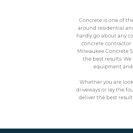
Concrete is one of th
around residential a
hardly go about any co
concrete contractor 
Milwaukee Concrete Sol
the best results. We
equipment and m
Whether you are looki
driveways or lay the f
deliver the best resu