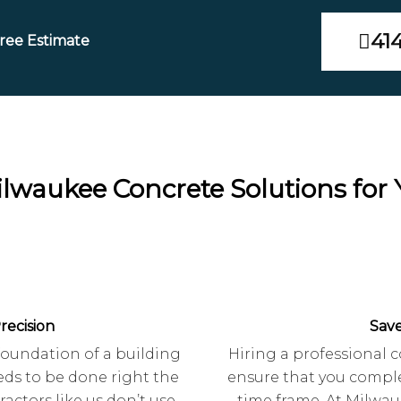
41
Free Estimate
Milwaukee Concrete Solutions for
recision
Sav
 foundation of a building
Hiring a professional c
ds to be done right the
ensure that you comple
ractors like us don’t use
time frame. At Milwau