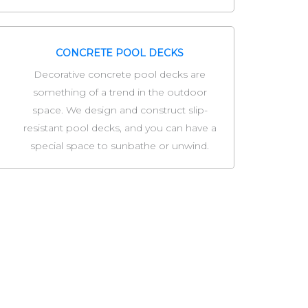
CONCRETE POOL DECKS
Decorative concrete pool decks are
something of a trend in the outdoor
space. We design and construct slip-
resistant pool decks, and you can have a
special space to sunbathe or unwind.
ny