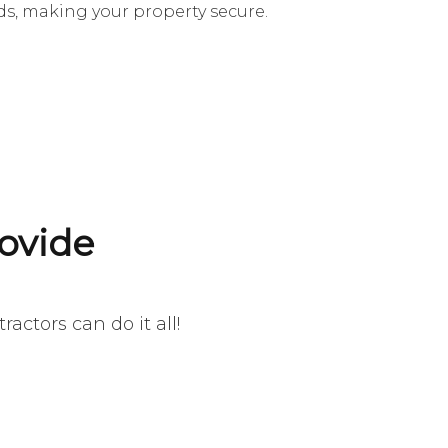
s, making your property secure.
ovide
actors can do it all!