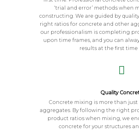
‘trial and error’ methods when 
constructing. We are guided by quality
right ratios for concrete and other ag
our professionalism is completing pro
upon time frames, and you can always
results at the first time
Quality Concre
Concrete mixing is more than just
aggregates. By following the right pr
product ratios when mixing, we en
concrete for your structures a