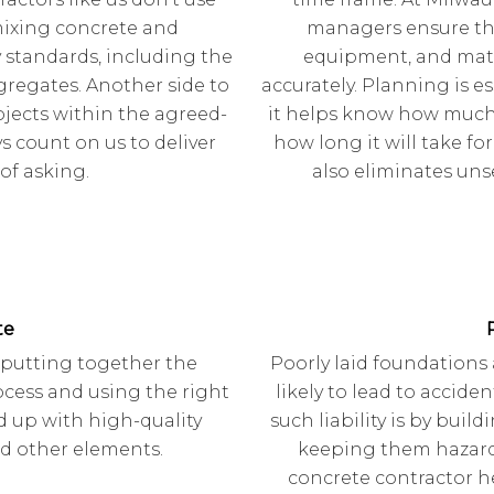
mixing concrete and
managers ensure tha
 standards, including the
equipment, and mater
gregates. Another side to
accurately. Planning is e
jects within the agreed-
it helps know how much 
 count on us to deliver
how long it will take fo
 of asking.
also eliminates uns
te
 putting together the
Poorly laid foundations
ocess and using the right
likely to lead to accide
d up with high-quality
such liability is by buil
nd other elements.
keeping them hazard-
concrete contractor h