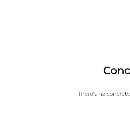
Conc
There’s no concrete 