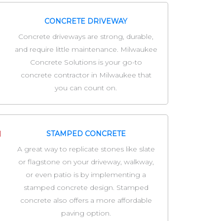
CONCRETE DRIVEWAY
Concrete driveways are strong, durable,
and require little maintenance. Milwaukee
Concrete Solutions is your go-to
concrete contractor in Milwaukee that
you can count on.
STAMPED CONCRETE
A great way to replicate stones like slate
or flagstone on your driveway, walkway,
or even patio is by implementing a
stamped concrete design. Stamped
concrete also offers a more affordable
paving option.