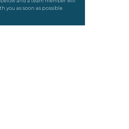
m below and a team member will
th you as soon as possible.