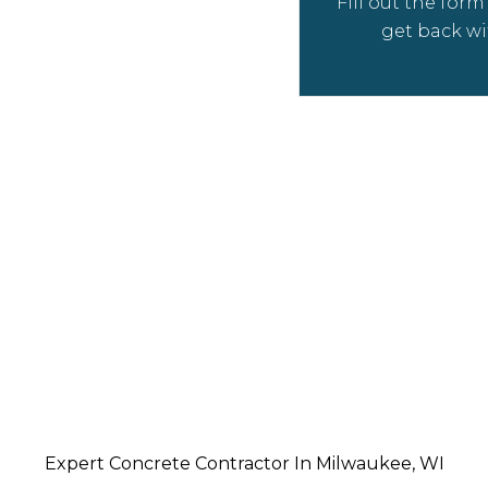
Fill out the for
 and experienced
get back wi
t managers to ensure
t goes well – from the
es to the finishing
eeds!
Expert Concrete Contractor In Milwaukee, WI