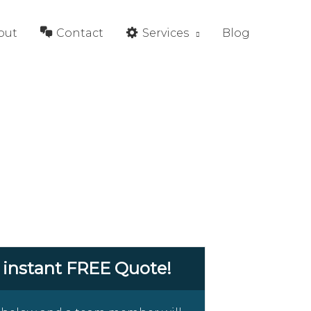
out
Contact
Services
Blog
 instant FREE Quote!