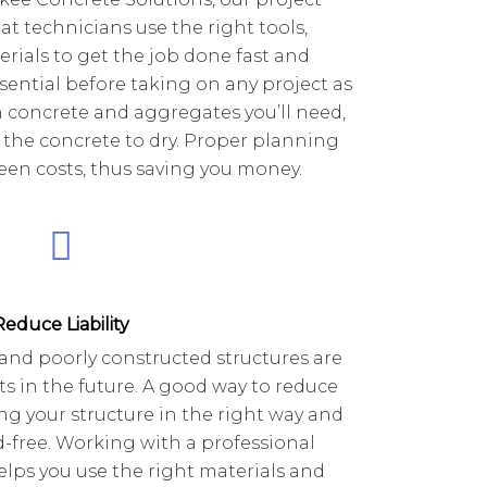
t technicians use the right tools,
ials to get the job done fast and
ssential before taking on any project as
concrete and aggregates you’ll need,
r the concrete to dry. Proper planning
een costs, thus saving you money.
Reduce Liability
 and poorly constructed structures are
nts in the future. A good way to reduce
ding your structure in the right way and
free. Working with a professional
elps you use the right materials and