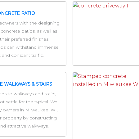
NCRETE PATIO
owners with the designing
 concrete patios, as well as
their preferred finishes.
ios can withstand immense
 and constant traffic.
E WALKWAYS & STAIRS
es to walkways and stairs,
t settle for the typical. We
y owners in Milwaukee, WI,
r property by constructing
nd attractive walkways.