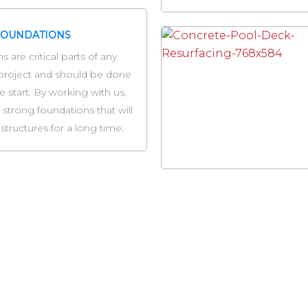
FOUNDATIONS
 are critical parts of any
project and should be done
e start. By working with us,
 strong foundations that will
structures for a long time.
our Hometown Milwaukee Concrete Contractor Compa