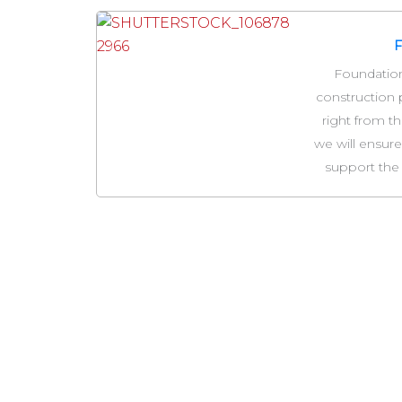
Foundations
construction 
right from th
we will ensure
support the 
Y