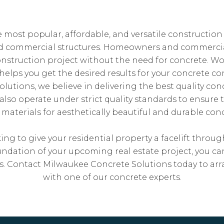
e most popular, affordable, and versatile construction
nd commercial structures. Homeowners and commerci
nstruction project without the need for concrete. W
helps you get the desired results for your concrete con
utions, we believe in delivering the best quality concr
 also operate under strict quality standards to ensure 
aterials for aesthetically beautiful and durable conc
ng to give your residential property a facelift throu
oundation of your upcoming real estate project, you ca
lts. Contact Milwaukee Concrete Solutions today to 
with one of our concrete experts.