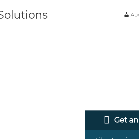
Solutions
Ab
oncrete
mpany In
Get an
g Milwaukee and the