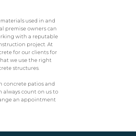
 materials used in and
al premise owners can
orking with a reputable
struction project. At
ete for our clients for
that we use the right
rete structures.
gh concrete patios and
n always count on us to
arrange an appointment