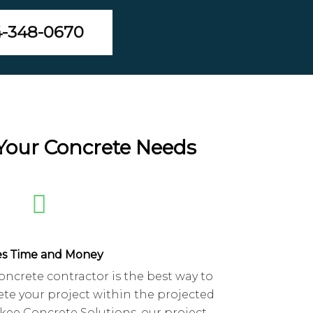
4-348-0670
 Your Concrete Needs
es Time and Money
oncrete contractor is the best way to
te your project within the projected
kee Concrete Solutions, our project