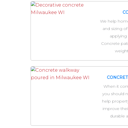
CO
We help home
and sizing of
applying 
Concrete pat
weight
CONCRET
When it com
you should no
help propert
improve thei
durable a