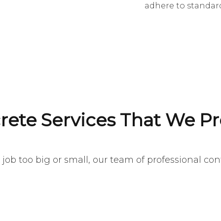
adhere to standard
rete Services That We Pr
job too big or small, our team of professional contr