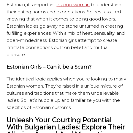
Estonian, it’s important
estonia woman
to understand
their dating norms and expectations. So, rest assured
knowing that when it comes to being good lovers,
Estonian ladies go away no stone unturned in creating
fulfilling experiences. With a mix of heat, sensuality, and
open-mindedness, Estonian girls attempt to create
intimate connections built on belief and mutual
pleasure.
Estonian Girls – Can it be a Scam?
The identical logic applies when you’re looking to marry
Estonian women. They’re raised in a unique mixture of
cultures and traditions that make them unbelievable
ladies. So, let’s huddle up and familiarize you with the
specifics of Estonian customs.
Unleash Your Courting Potential
With Bulgarian Ladies: Explore Their