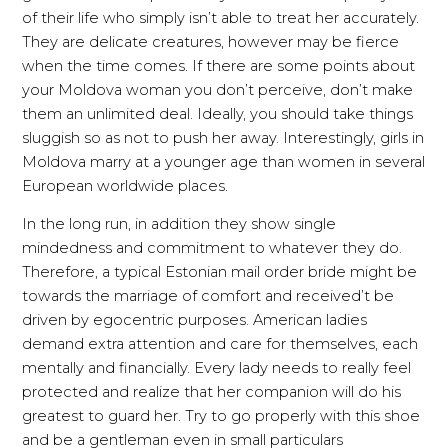
of their life who simply isn’t able to treat her accurately.
They are delicate creatures, however may be fierce
when the time comes. If there are some points about
your Moldova woman you don’t perceive, don’t make
them an unlimited deal. Ideally, you should take things
sluggish so as not to push her away. Interestingly, girls in
Moldova marry at a younger age than women in several
European worldwide places.
In the long run, in addition they show single
mindedness and commitment to whatever they do.
Therefore, a typical Estonian mail order bride might be
towards the marriage of comfort and received’t be
driven by egocentric purposes. American ladies
demand extra attention and care for themselves, each
mentally and financially. Every lady needs to really feel
protected and realize that her companion will do his
greatest to guard her. Try to go properly with this shoe
and be a gentleman even in small particulars