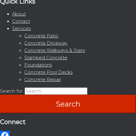
Quick Links
About
Contact
Services
Concrete Patio
Concrete Driveway
Concrete Walkways & Stairs
Stamped Concrete
Foundations
Concrete Pool Decks
Concrete Repair
Search for:
Connect