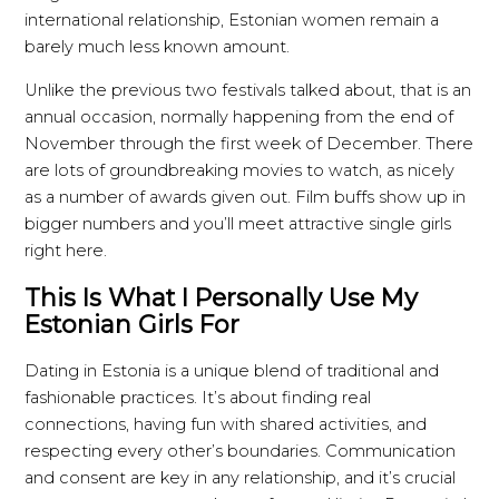
international relationship, Estonian women remain a
barely much less known amount.
Unlike the previous two festivals talked about, that is an
annual occasion, normally happening from the end of
November through the first week of December. There
are lots of groundbreaking movies to watch, as nicely
as a number of awards given out. Film buffs show up in
bigger numbers and you’ll meet attractive single girls
right here.
This Is What I Personally Use My
Estonian Girls For
Dating in Estonia is a unique blend of traditional and
fashionable practices. It’s about finding real
connections, having fun with shared activities, and
respecting every other’s boundaries. Communication
and consent are key in any relationship, and it’s crucial