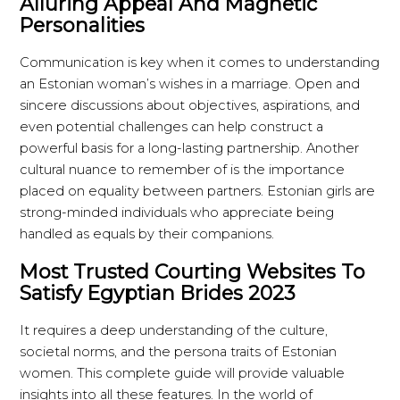
Alluring Appeal And Magnetic
Personalities
Communication is key when it comes to understanding
an Estonian woman’s wishes in a marriage. Open and
sincere discussions about objectives, aspirations, and
even potential challenges can help construct a
powerful basis for a long-lasting partnership. Another
cultural nuance to remember of is the importance
placed on equality between partners. Estonian girls are
strong-minded individuals who appreciate being
handled as equals by their companions.
Most Trusted Courting Websites To
Satisfy Egyptian Brides 2023
It requires a deep understanding of the culture,
societal norms, and the persona traits of Estonian
women. This complete guide will provide valuable
insights into all these features. In the world of