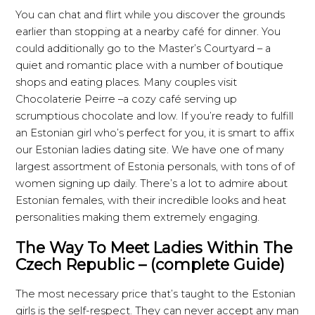
You can chat and flirt while you discover the grounds
earlier than stopping at a nearby café for dinner. You
could additionally go to the Master’s Courtyard – a
quiet and romantic place with a number of boutique
shops and eating places. Many couples visit
Chocolaterie Peirre –a cozy café serving up
scrumptious chocolate and low. If you’re ready to fulfill
an Estonian girl who’s perfect for you, it is smart to affix
our Estonian ladies dating site. We have one of many
largest assortment of Estonia personals, with tons of of
women signing up daily. There’s a lot to admire about
Estonian females, with their incredible looks and heat
personalities making them extremely engaging.
The Way To Meet Ladies Within The
Czech Republic – (complete Guide)
The most necessary price that’s taught to the Estonian
girls is the self-respect. They can never accept any man