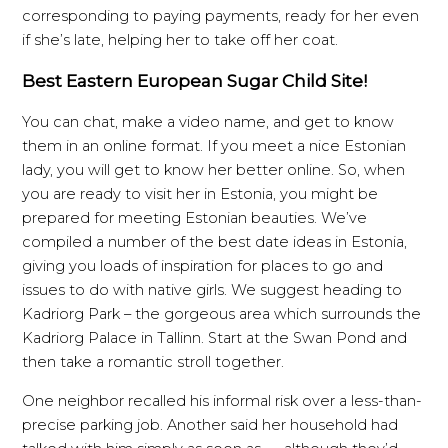
corresponding to paying payments, ready for her even
if she’s late, helping her to take off her coat.
Best Eastern European Sugar Child Site!
You can chat, make a video name, and get to know
them in an online format. If you meet a nice Estonian
lady, you will get to know her better online. So, when
you are ready to visit her in Estonia, you might be
prepared for meeting Estonian beauties. We’ve
compiled a number of the best date ideas in Estonia,
giving you loads of inspiration for places to go and
issues to do with native girls. We suggest heading to
Kadriorg Park – the gorgeous area which surrounds the
Kadriorg Palace in Tallinn. Start at the Swan Pond and
then take a romantic stroll together.
One neighbor recalled his informal risk over a less-than-
precise parking job. Another said her household had