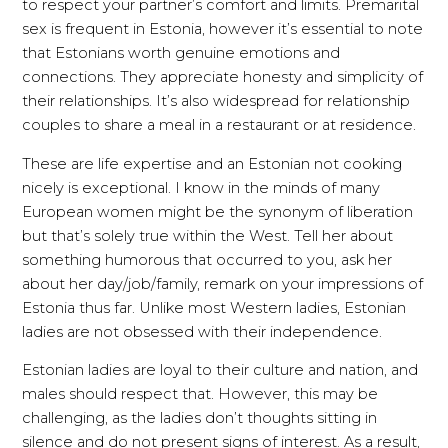
to respect your partner’s comfort and limits. Premarital
sex is frequent in Estonia, however it’s essential to note
that Estonians worth genuine emotions and
connections. They appreciate honesty and simplicity of
their relationships. It’s also widespread for relationship
couples to share a meal in a restaurant or at residence.
These are life expertise and an Estonian not cooking
nicely is exceptional. I know in the minds of many
European women might be the synonym of liberation
but that’s solely true within the West. Tell her about
something humorous that occurred to you, ask her
about her day/job/family, remark on your impressions of
Estonia thus far. Unlike most Western ladies, Estonian
ladies are not obsessed with their independence.
Estonian ladies are loyal to their culture and nation, and
males should respect that. However, this may be
challenging, as the ladies don’t thoughts sitting in
silence and do not present signs of interest. As a result,