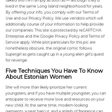
talked with him simply as soon as — although they’d
lived in the same Long Island neighborhood for years.
By offering your info, you comply with our Terms of
Use and our Privacy Policy. We use vendors which will
additionally course of your information to help provide
our companies. This site is protected by reCAPTCHA
Enterprise and the Google Privacy Policy and Terms of
Service apply. While plot particulars for this pic are
nonetheless obscure, the original comic follows
Supergirl as gets caught up in a young alien girl’s quest
for revenge.
Five Techniques You Have To Know
About Estonian Women
She will more than likely prioritize her current
youngsters, and if you have multiple youngster, you can
anticipate to receive more love and resources on your
new child. At the same time, modern-looking
garments, a neat haircut, and a splash of fragrance can