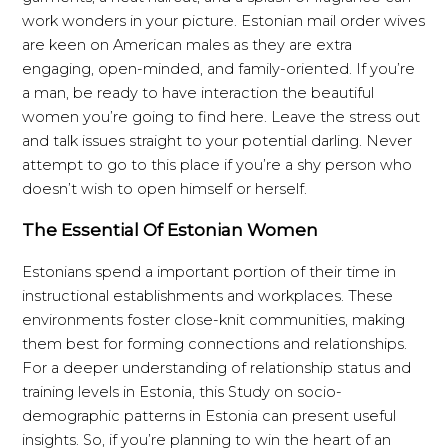
work wonders in your picture. Estonian mail order wives
are keen on American males as they are extra
engaging, open-minded, and family-oriented. If you’re
a man, be ready to have interaction the beautiful
women you’re going to find here. Leave the stress out
and talk issues straight to your potential darling. Never
attempt to go to this place if you’re a shy person who
doesn’t wish to open himself or herself.
The Essential Of Estonian Women
Estonians spend a important portion of their time in
instructional establishments and workplaces. These
environments foster close-knit communities, making
them best for forming connections and relationships.
For a deeper understanding of relationship status and
training levels in Estonia, this Study on socio-
demographic patterns in Estonia can present useful
insights. So, if you’re planning to win the heart of an