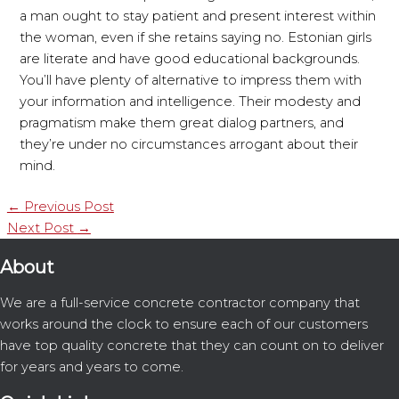
a man ought to stay patient and present interest within
the woman, even if she retains saying no. Estonian girls
are literate and have good educational backgrounds.
You’ll have plenty of alternative to impress them with
your information and intelligence. Their modesty and
pragmatism make them great dialog partners, and
they’re under no circumstances arrogant about their
mind.
←
Previous Post
Next Post
→
About
We are a full-service concrete contractor company that
works around the clock to ensure each of our customers
have top quality concrete that they can count on to deliver
for years and years to come.