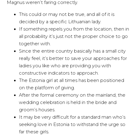
Magnus weren’t faring correctly.
This could or may not be true, and all of it is
decided by a specific Lithuanian lady.
If something repels you from the location, then in
all probability it’s just not the proper choice to go
together with.
Since the entire country basically has a small city
really feel, it’s better to save your approaches for
ladies you like who are providing you with
constructive indicators to approach.
The Estonia girl at all times has been positioned
on the platform of giving.
After the formal ceremony on the mainland, the
wedding celebration is held in the bride and
groom’s houses.
It may be very difficult for a standard man who’s
seeking love in Estonia to withstand the urge so
far these girls.