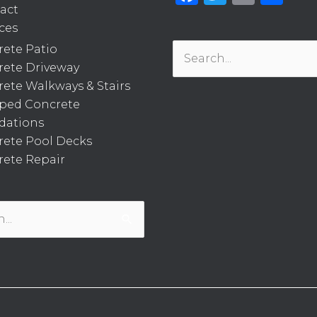
act
ces
ete Patio
Search
rete Driveway
for:
ete Walkways & Stairs
ped Concrete
dations
rete Pool Decks
ete Repair