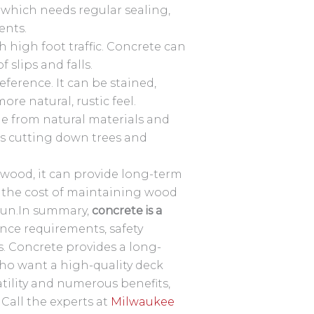
which needs regular sealing,
ents.
 high foot traffic. Concrete can
 slips and falls.
eference. It can be stained,
ore natural, rustic feel.
de from natural materials and
res cutting down trees and
wood, it can provide long-term
, the cost of maintaining wood
 run.In summary,
concrete is a
ance requirements, safety
s. Concrete provides a long-
o want a high-quality deck
atility and numerous benefits,
Call the experts at
Milwaukee