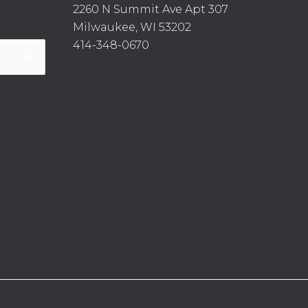
2260 N Summit Ave Apt 307
Milwaukee, WI 53202
414-348-0670