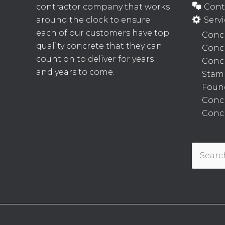
contractor company that works
Cont
around the clock to ensure
Servi
each of our customers have top
Concr
quality concrete that they can
Conc
count on to deliver for years
Concr
and years to come.
Stam
Foun
Conc
Concr
Search
for: