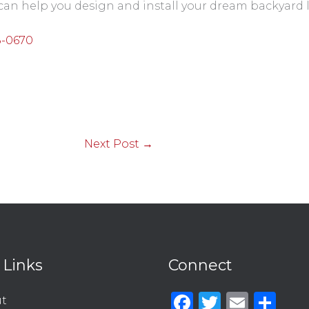
can help you design and install your dream backyard
8-0670
Next Post
→
 Links
Connect
Facebook
Twitter
Emai
Sh
t