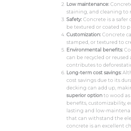
Low maintenance:
Concrete
staining, and cleaning to
Safety:
Concrete is a safer 
be textured or coated to pr
Customization:
Concrete can
stamped, or textured to cre
Environmental benefits:
Con
can be recycled or reused 
contributes to deforestati
Long-term cost savings:
Alt
cost savings due to its d
decking can add up, makin
superior option
to wood as 
benefits, customizability,
lasting and low-maintena
that can withstand the ele
concrete is an excellent c