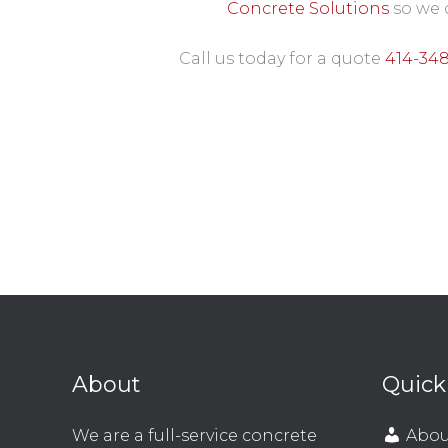
Concrete Solutions
so we 
Call us today for a quote
414-34
About
Quick
We are a full-service concrete
Abou