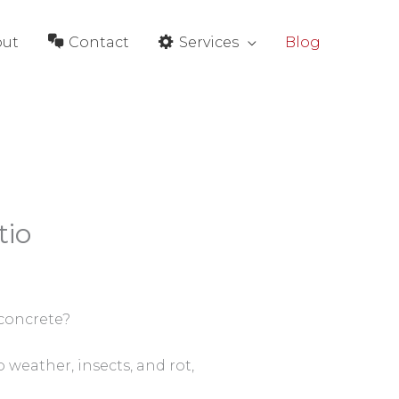
out
Contact
Services
Blog
tio
 concrete?
 weather, insects, and rot,