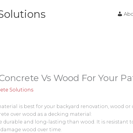
Solutions
Ab
Concrete Vs Wood For Your Pa
ete Solutions
erial is best for your backyard renovation, wood or
rete over wood as a decking material:
durable and long-lasting than wood. It is resistant to
 damage wood over time.