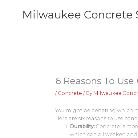
Skip
Milwaukee Concrete 
to
content
6 Reasons To Use 
/
Concrete
/ By
Milwaukee Concr
You might be debating which mat
Here are six reasons to use conc
Durability:
Concrete is more 
which can all weaken and