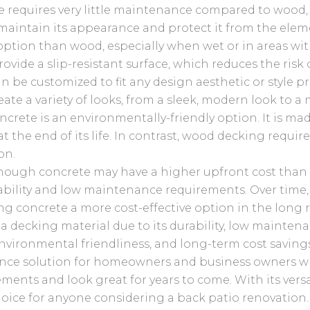
 requires very little maintenance compared to wood, 
 maintain its appearance and protect it from the elem
option than wood, especially when wet or in areas with
ovide a slip-resistant surface, which reduces the risk of
 be customized to fit any design aesthetic or style pr
ate a variety of looks, from a sleek, modern look to a m
crete is an environmentally-friendly option. It is ma
at the end of its life. In contrast, wood decking requi
on.
hough concrete may have a higher upfront cost than 
urability and low maintenance requirements. Over time
g concrete a more cost-effective option in the long
a decking material due to its durability, low mainten
 environmental friendliness, and long-term cost saving
nce solution for homeowners and business owners wh
ments and look great for years to come. With its vers
hoice for anyone considering a back patio renovation. 