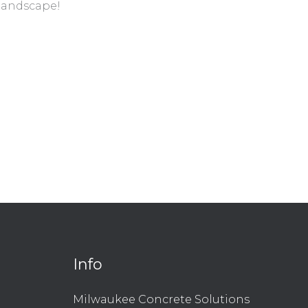
 landscape!
Info
l
are
Milwaukee Concrete Solutions