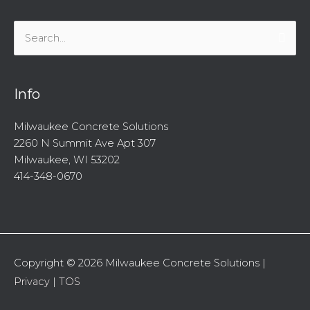
Search
for:
Info
Milwaukee Concrete Solutions
2260 N Summit Ave Apt 307
Milwaukee, WI 53202
414-348-0670
Copyright © 2026
Milwaukee Concrete Solutions
|
Privacy
|
TOS