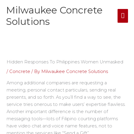
Skip
Milwaukee Concrete
Mai
to
content
Solutions
Me
Hidden Responses To Philippines Women Unmasked
/
Concrete
/ By
Milwaukee Concrete Solutions
Among additional companies are requesting a
meeting, personal contact particulars, sending real
presents, and so forth. As you’ll find a way to see, the
service tries onerous to make users’ expertise flawless.
Another important difference is the number of
messaging tools—lots of Filipino courting platforms
have video chat and voice name features, not to
mention the services like “Send a Gift”.