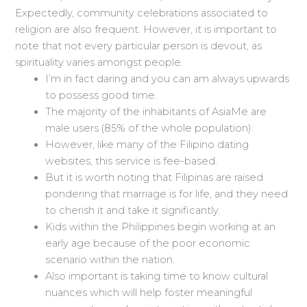
Expectedly, community celebrations associated to
religion are also frequent. However, it is important to
note that not every particular person is devout, as
spirituality varies amongst people.
I’m in fact daring and you can am always upwards
to possess good time.
The majority of the inhabitants of AsiaMe are
male users (85% of the whole population).
However, like many of the Filipino dating
websites, this service is fee-based.
But it is worth noting that Filipinas are raised
pondering that marriage is for life, and they need
to cherish it and take it significantly.
Kids within the Philippines begin working at an
early age because of the poor economic
scenario within the nation.
Also important is taking time to know cultural
nuances which will help foster meaningful