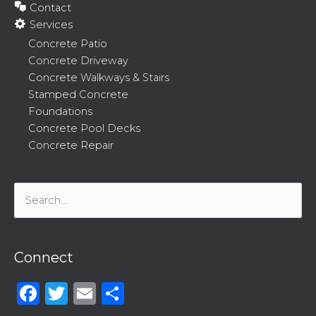
Contact
Services
Concrete Patio
Concrete Driveway
Concrete Walkways & Stairs
Stamped Concrete
Foundations
Concrete Pool Decks
Concrete Repair
Search
for:
Connect
Facebook
Twitter
Email
Share