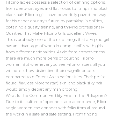
Filipino ladies possess a selection of defining options,
from deep-set eyes and flat noses to full lips and plush
black hair. Filipino girls have powerfully paved the way
for his or her country’s future by partaking in politics,
obtaining a quality training, and thriving professionally.
Qualities That Make Filipino Girls Excellent Wives
This is probably one of the nice things that a Filipino girl
has an advantage of when in comparability with girls
from different nationalities. Aside from attractiveness,
there are much more perks of courting Filipino
women. But whenever you see Filipino ladies, all you
will note is how distinctive their magnificence is
compared to different Asian nationalities. Their petite
figure, flawless Morena (tan) skin, and black silky hair
would simply depart any man drooling.
What Is The Common Fertility Fee In The Philippines?
Due to its culture of openness and acceptance, Filipina
single women can connect with folks from all around
the world in a safe and safe setting. From finding