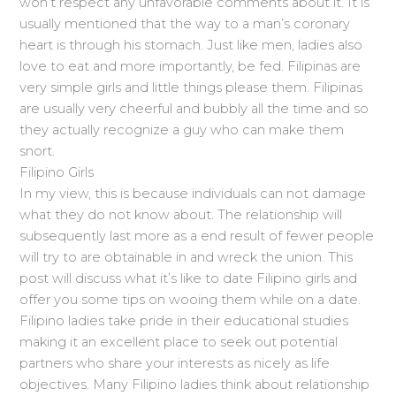
won’t respect any unfavorable comments about it. It is
usually mentioned that the way to a man’s coronary
heart is through his stomach. Just like men, ladies also
love to eat and more importantly, be fed. Filipinas are
very simple girls and little things please them. Filipinas
are usually very cheerful and bubbly all the time and so
they actually recognize a guy who can make them
snort.
Filipino Girls
In my view, this is because individuals can not damage
what they do not know about. The relationship will
subsequently last more as a end result of fewer people
will try to are obtainable in and wreck the union. This
post will discuss what it’s like to date Filipino girls and
offer you some tips on wooing them while on a date.
Filipino ladies take pride in their educational studies
making it an excellent place to seek out potential
partners who share your interests as nicely as life
objectives. Many Filipino ladies think about relationship