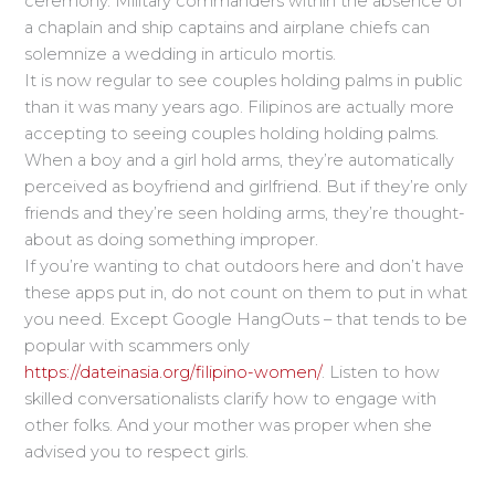
ceremony. Military commanders within the absence of
a chaplain and ship captains and airplane chiefs can
solemnize a wedding in articulo mortis.
It is now regular to see couples holding palms in public
than it was many years ago. Filipinos are actually more
accepting to seeing couples holding holding palms.
When a boy and a girl hold arms, they’re automatically
perceived as boyfriend and girlfriend. But if they’re only
friends and they’re seen holding arms, they’re thought-
about as doing something improper.
If you’re wanting to chat outdoors here and don’t have
these apps put in, do not count on them to put in what
you need. Except Google HangOuts – that tends to be
popular with scammers only
https://dateinasia.org/filipino-women/
. Listen to how
skilled conversationalists clarify how to engage with
other folks. And your mother was proper when she
advised you to respect girls.