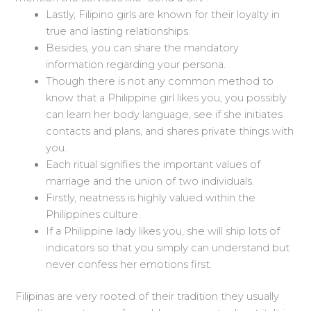
Lastly, Filipino girls are known for their loyalty in
true and lasting relationships.
Besides, you can share the mandatory
information regarding your persona.
Though there is not any common method to
know that a Philippine girl likes you, you possibly
can learn her body language, see if she initiates
contacts and plans, and shares private things with
you.
Each ritual signifies the important values of
marriage and the union of two individuals.
Firstly, neatness is highly valued within the
Philippines culture.
If a Philippine lady likes you, she will ship lots of
indicators so that you simply can understand but
never confess her emotions first.
Filipinas are very rooted of their tradition they usually