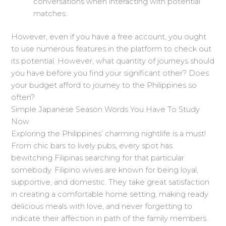
conversations when interacting with potential
matches.
However, even if you have a free account, you ought
to use numerous features in the platform to check out
its potential. However, what quantity of journeys should
you have before you find your significant other? Does
your budget afford to journey to the Philippines so
often?
Simple Japanese Season Words You Have To Study
Now
Exploring the Philippines’ charming nightlife is a must!
From chic bars to lively pubs, every spot has
bewitching Filipinas searching for that particular
somebody. Filipino wives are known for being loyal,
supportive, and domestic. They take great satisfaction
in creating a comfortable home setting, making ready
delicious meals with love, and never forgetting to
indicate their affection in path of the family members.