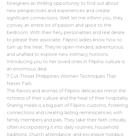
foreigners an thrilling opportunity to find out about
new perspectives and experiences and create
significant connections. Well, let me inform you, they
convey an entire lot of passion and spice to the
bedroom. With their fiery personalities and real desire
to please their associate, Filipino ladies know how to
turn up the heat. They’re open-minded, adventurous,
and unafraid to explore new intimacy horizons.
Introducing you to her loved ones in Filipino culture is
an enormous deal.
7 Cut-Throat Philippines Women Techniques That
Never Fails
The flavors and aromas of Filipino delicacies mirror the
richness of their culture and the heat of their hospitality.
Sharing meals is a big part of Filipino customs, fostering
connections and creating lasting reminiscences with
family members and pals. They take their faith critically,
often incorporating it into daily routines, household
traditions, church attendance, and excessive holidays.