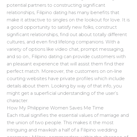
potential partners to constructing significant
relationships, Filipino dating has many benefits that
make it attractive to singles on the lookout for love. It is
a good opportunity to satisfy new folks, construct
significant relationships, find out about totally different
cultures, and even find lifelong companions. With a
variety of options like video chat, prompt messaging,
and so on., Filipino dating can provide customers with
an pleasant experience that will assist them find their
perfect match. Moreover, the customers on on-line
courting websites have private profiles which include
details about them. Looking by way of that info, you
might get a superficial understanding of the user’s
character.
How My Philippine Women Saves Me Time
Each ritual signifies the essential values of marriage and
the union of two people. This makes it the most
intriguing and mawkish a half of a Filipino wedding