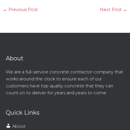
←
Previous Post
Next Post
→
About
We are a full-service concrete contractor company that
works around the clock to ensure each of our
customers have top quality concrete that they can
count on to deliver for years and years to come.
Quick Links
About