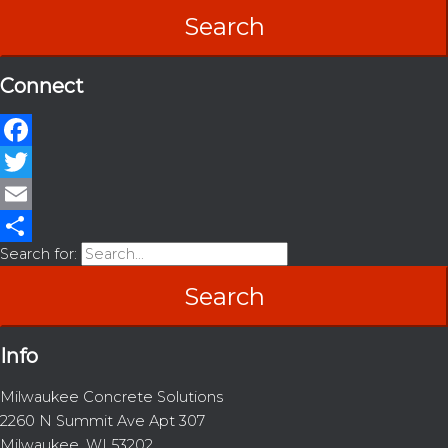
Connect
Facebook
Twitter
Email
Search for:
Share
Info
Milwaukee Concrete Solutions
2260 N Summit Ave Apt 307
Milwaukee, WI 53202