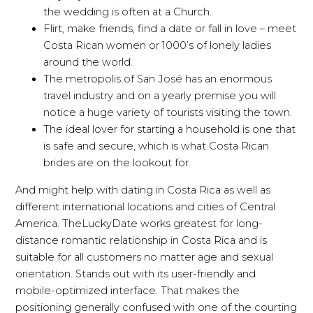
the wedding is often at a Church.
Flirt, make friends, find a date or fall in love – meet
Costa Rican women or 1000’s of lonely ladies
around the world.
The metropolis of San José has an enormous
travel industry and on a yearly premise you will
notice a huge variety of tourists visiting the town.
The ideal lover for starting a household is one that
is safe and secure, which is what Costa Rican
brides are on the lookout for.
And might help with dating in Costa Rica as well as
different international locations and cities of Central
America. TheLuckyDate works greatest for long-
distance romantic relationship in Costa Rica and is
suitable for all customers no matter age and sexual
orientation. Stands out with its user-friendly and
mobile-optimized interface. That makes the
positioning generally confused with one of the courting