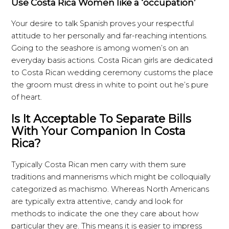
Use Costa Rica Women like a ‘occupation’
Your desire to talk Spanish proves your respectful
attitude to her personally and far-reaching intentions.
Going to the seashore is among women’s on an
everyday basis actions. Costa Rican girls are dedicated
to Costa Rican wedding ceremony customs the place
the groom must dress in white to point out he’s pure
of heart.
Is It Acceptable To Separate Bills
With Your Companion In Costa
Rica?
Typically Costa Rican men carry with them sure
traditions and mannerisms which might be colloquially
categorized as machismo. Whereas North Americans
are typically extra attentive, candy and look for
methods to indicate the one they care about how
particular they are. This means it is easier to impress