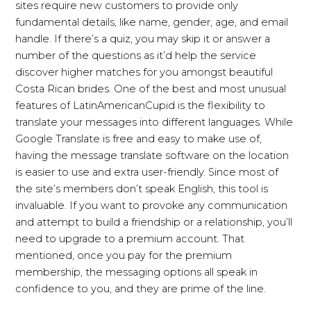
sites require new customers to provide only
fundamental details, like name, gender, age, and email
handle. If there’s a quiz, you may skip it or answer a
number of the questions as it’d help the service
discover higher matches for you amongst beautiful
Costa Rican brides. One of the best and most unusual
features of LatinAmericanCupid is the flexibility to
translate your messages into different languages. While
Google Translate is free and easy to make use of,
having the message translate software on the location
is easier to use and extra user-friendly. Since most of
the site’s members don’t speak English, this tool is
invaluable. If you want to provoke any communication
and attempt to build a friendship or a relationship, you’ll
need to upgrade to a premium account. That
mentioned, once you pay for the premium
membership, the messaging options all speak in
confidence to you, and they are prime of the line.