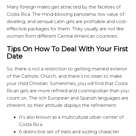
Many foreign males get attracted by the facilities of
Costa Rica. The mind-blowing panorama, low value of
dwelling, and sensual Latin girls are profitable and cost-
effective packages for them. They usually are not like
women from different Central American countries.
Tips On How To Deal With Your First
Date
So, there is not a restriction to getting married exterior
of the Catholic Church, and there’s no strain to make
your child Christian. Sometimes, you will find that Costa
Rican girls are more refined and cosmopolitan than you
count on. The rich European and Spanish languages are
inherent, so their attitude displays the refinement.
It’s also known as a multicultural urban center of
Costa Rica.
A distinctive set of traits and sizzling character