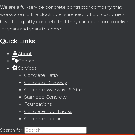
We are a full-service concrete contractor company that
works around the clock to ensure each of our customers
have top quality concrete that they can count on to deliver
for years and years to come.
Quick Links
About
Contact
Services
Concrete Patio
Concrete Driveway
Concrete Walkways & Stairs
Stamped Concrete
Foundations
Concrete Pool Decks
Concrete Repair
Search for: