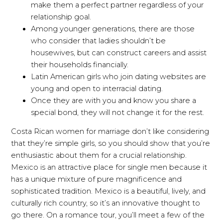
make them a perfect partner regardless of your
relationship goal.
Among younger generations, there are those
who consider that ladies shouldn’t be
housewives, but can construct careers and assist
their households financially.
Latin American girls who join dating websites are
young and open to interracial dating.
Once they are with you and know you share a
special bond, they will not change it for the rest.
Costa Rican women for marriage don’t like considering
that they’re simple girls, so you should show that you’re
enthusiastic about them for a crucial relationship.
Mexico is an attractive place for single men because it
has a unique mixture of pure magnificence and
sophisticated tradition. Mexico is a beautiful, lively, and
culturally rich country, so it’s an innovative thought to
go there. On a romance tour, you’ll meet a few of the