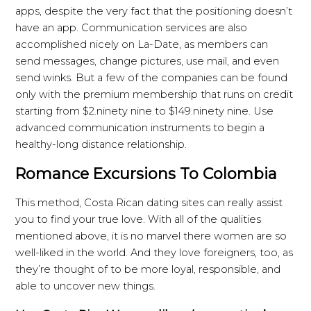
apps, despite the very fact that the positioning doesn’t
have an app. Communication services are also
accomplished nicely on La-Date, as members can
send messages, change pictures, use mail, and even
send winks. But a few of the companies can be found
only with the premium membership that runs on credit
starting from $2.ninety nine to $149.ninety nine. Use
advanced communication instruments to begin a
healthy-long distance relationship.
Romance Excursions To Colombia
This method, Costa Rican dating sites can really assist
you to find your true love. With all of the qualities
mentioned above, it is no marvel there women are so
well-liked in the world. And they love foreigners, too, as
they’re thought of to be more loyal, responsible, and
able to uncover new things.