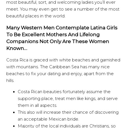
most beautiful, sort, and welcoming ladies you’ll ever
meet. You may even get to see a number of the most
beautiful places in the world.
Many Western Men Contemplate Latina Girls
To Be Excellent Mothers And Lifelong
Companions Not Only Are These Women
Known…
Costa Rica is graced with white beaches and garnished
with mountains. The Caribbean Sea has many nice
beaches to fix your dating and enjoy, apart from the
hills.
Costa Rican beauties fortunately assume the
supporting place, treat men like kings, and serve
them in all aspects.
This also will increase their chance of discovering
an acceptable Mexican bride.
Majority of the local individuals are Christians, so