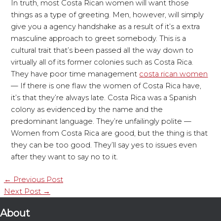
In truth, most Costa Rican women will want those
things as a type of greeting. Men, however, will simply
give you a agency handshake as a result of it’s a extra
masculine approach to greet somebody. This is a
cultural trait that’s been passed all the way down to
virtually all of its former colonies such as Costa Rica.
They have poor time management
costa rican women
— If there is one flaw the women of Costa Rica have,
it’s that they’re always late. Costa Rica was a Spanish
colony as evidenced by the name and the
predominant language. They’re unfailingly polite —
Women from Costa Rica are good, but the thing is that
they can be too good. They’ll say yes to issues even
after they want to say no to it.
←
Previous Post
Next Post
→
About