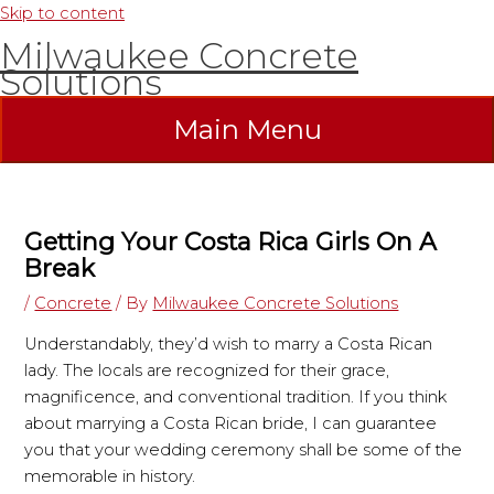
Skip to content
Milwaukee Concrete
Solutions
Main Menu
Getting Your Costa Rica Girls On A
Break
/
Concrete
/ By
Milwaukee Concrete Solutions
Understandably, they’d wish to marry a Costa Rican
lady. The locals are recognized for their grace,
magnificence, and conventional tradition. If you think
about marrying a Costa Rican bride, I can guarantee
you that your wedding ceremony shall be some of the
memorable in history.