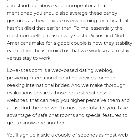
and stand out above your competitors. That
mentioned you should also average these candy
gestures as they may be overwhelming for a Tica that
hasn’t skilled that earlier than. To me, essentially the
most compelling reason why Costa Ricans and North
Americans make for a good couple is how they stability
each other. Ticas remind us that we work so as to stay
versus stay to work.
Love-sites.com is a web-based dating weblog,
providing international courting advices for men
seeking international brides. And we make thorough
evaluations towards those hottest relationship
websites, that can help you higher perceive them and
at last find the one which most carefully fits you. Take
advantage of safe chat rooms and special features to
get to know one another.
You’ll sign up inside a couple of seconds as most web