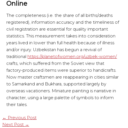
Online
The completeness (i.e. the share of all births/deaths
registered), information accuracy and the timeliness of
civil registration are essential for quality important
statistics. This measurement takes into consideration
years lived in lower than full health because of illness
and/or injury. Uzbekistan has begun a revival of
traditional
https://planetofwomen.org/uzbek-women/
crafts, which suffered from the Soviet view that
factory-produced items were superior to handicrafts.
Now master craftsmen are reappearing in cities similar
to Samarkand and Bukhara, supported largely by
overseas vacationers. Miniature painting is narrative in
character, using a large palette of symbols to inform
their tales.
←
Previous Post
Next Post
→