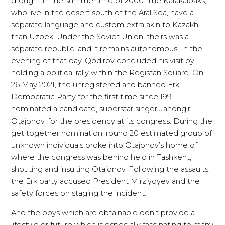
drought in the summertime of 2000. The Karakalpaks,
who live in the desert south of the Aral Sea, have a
separate language and custom extra akin to Kazakh
than Uzbek. Under the Soviet Union, theirs was a
separate republic, and it remains autonomous. In the
evening of that day, Qodirov concluded his visit by
holding a political rally within the Registan Square. On
26 May 2021, the unregistered and banned Erk
Democratic Party for the first time since 1991
nominated a candidate, superstar singer Jahongir
Otajonov, for the presidency at its congress. During the
get together nomination, round 20 estimated group of
unknown individuals broke into Otajonov’s home of
where the congress was behind held in Tashkent,
shouting and insulting Otajonov. Following the assaults,
the Erk party accused President Mirziyoyev and the
safety forces on staging the incident.
And the boys which are obtainable don’t provide a
lifestyle or future which is especially fascinating to many