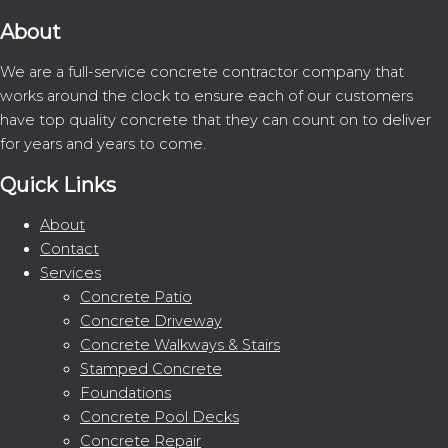
About
We are a full-service concrete contractor company that
works around the clock to ensure each of our customers
have top quality concrete that they can count on to deliver
for years and years to come.
Quick Links
About
Contact
Services
Concrete Patio
Concrete Driveway
Concrete Walkways & Stairs
Stamped Concrete
Foundations
Concrete Pool Decks
Concrete Repair