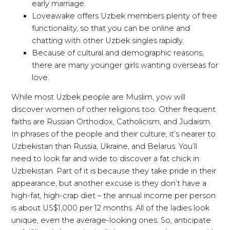
early marriage.
Loveawake offers Uzbek members plenty of free
functionality, so that you can be online and
chatting with other Uzbek singles rapidly.
Because of cultural and demographic reasons,
there are many younger girls wanting overseas for
love.
While most Uzbek people are Muslim, yow will
discover women of other religions too. Other frequent
faiths are Russian Orthodox, Catholicism, and Judaism.
In phrases of the people and their culture, it’s nearer to
Uzbekistan than Russia, Ukraine, and Belarus. You’ll
need to look far and wide to discover a fat chick in
Uzbekistan. Part of it is because they take pride in their
appearance, but another excuse is they don’t have a
high-fat, high-crap diet – the annual income per person
is about US$1,000 per 12 months. All of the ladies look
unique, even the average-looking ones. So, anticipate