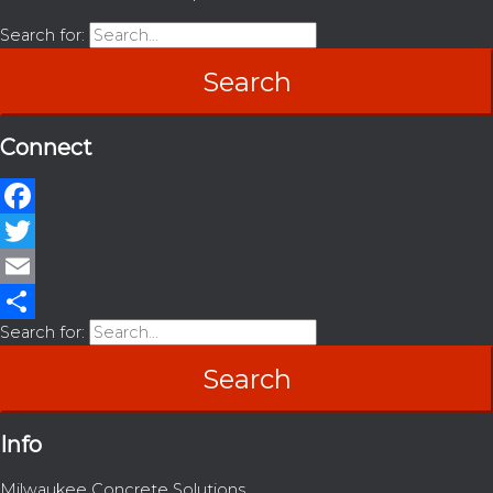
Search for:
Connect
Facebook
Twitter
Email
Search for:
Share
Info
Milwaukee Concrete Solutions