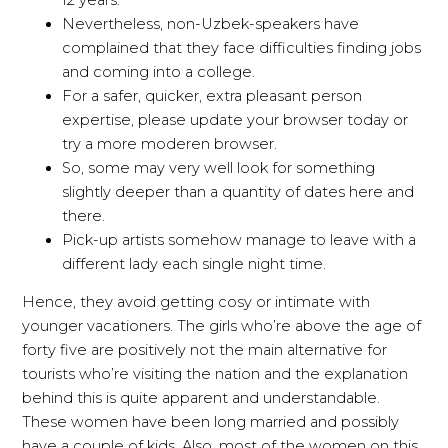
Nevertheless, non-Uzbek-speakers have
complained that they face difficulties finding jobs
and coming into a college.
For a safer, quicker, extra pleasant person
expertise, please update your browser today or
try a more moderen browser.
So, some may very well look for something
slightly deeper than a quantity of dates here and
there.
Pick-up artists somehow manage to leave with a
different lady each single night time.
Hence, they avoid getting cosy or intimate with
younger vacationers. The girls who’re above the age of
forty five are positively not the main alternative for
tourists who’re visiting the nation and the explanation
behind this is quite apparent and understandable.
These women have been long married and possibly
have a couple of kids. Also, most of the women on this