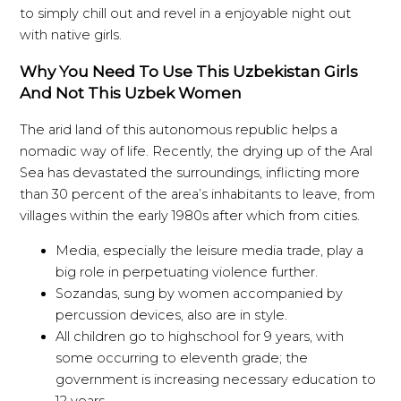
to simply chill out and revel in a enjoyable night out
with native girls.
Why You Need To Use This Uzbekistan Girls
And Not This Uzbek Women
The arid land of this autonomous republic helps a
nomadic way of life. Recently, the drying up of the Aral
Sea has devastated the surroundings, inflicting more
than 30 percent of the area’s inhabitants to leave, from
villages within the early 1980s after which from cities.
Media, especially the leisure media trade, play a
big role in perpetuating violence further.
Sozandas, sung by women accompanied by
percussion devices, also are in style.
All children go to highschool for 9 years, with
some occurring to eleventh grade; the
government is increasing necessary education to
12 years.