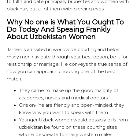
to fulfill and date principally brunettes and women with
black hair, but all of them with piercing eyes.
Why No one is What You Ought To
Do Today And Speaing Frankly
About Uzbekistan Women
James is an skilled in worldwide courting and helps
many men navigate through your best option, be it for
relationship or marriage. He conveys the true sense of
how you can approach choosing one of the best
match.
They came to make up the good majority of
academics, nurses, and medical doctors.
Girls on-line are friendly and open-minded, they
know why you want to speak with them.
Younger Uzbek women would possibly girls from
uzbekistan be found on these courting sites
who’re desperate to marry western males.