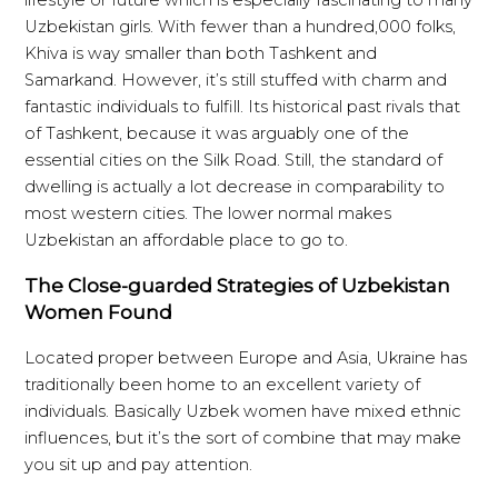
Uzbekistan girls. With fewer than a hundred,000 folks,
Khiva is way smaller than both Tashkent and
Samarkand. However, it’s still stuffed with charm and
fantastic individuals to fulfill. Its historical past rivals that
of Tashkent, because it was arguably one of the
essential cities on the Silk Road. Still, the standard of
dwelling is actually a lot decrease in comparability to
most western cities. The lower normal makes
Uzbekistan an affordable place to go to.
The Close-guarded Strategies of Uzbekistan
Women Found
Located proper between Europe and Asia, Ukraine has
traditionally been home to an excellent variety of
individuals. Basically Uzbek women have mixed ethnic
influences, but it’s the sort of combine that may make
you sit up and pay attention.