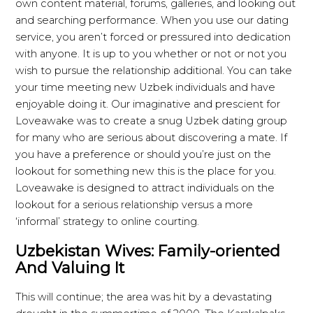
own content material, forums, galleries, and looking out
and searching performance. When you use our dating
service, you aren’t forced or pressured into dedication
with anyone. It is up to you whether or not or not you
wish to pursue the relationship additional. You can take
your time meeting new Uzbek individuals and have
enjoyable doing it. Our imaginative and prescient for
Loveawake was to create a snug Uzbek dating group
for many who are serious about discovering a mate. If
you have a preference or should you’re just on the
lookout for something new this is the place for you.
Loveawake is designed to attract individuals on the
lookout for a serious relationship versus a more
‘informal’ strategy to online courting.
Uzbekistan Wives: Family-oriented
And Valuing It
This will continue; the area was hit by a devastating