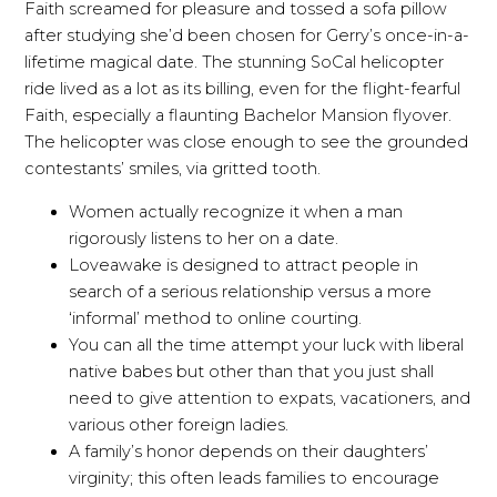
Faith screamed for pleasure and tossed a sofa pillow
after studying she’d been chosen for Gerry’s once-in-a-
lifetime magical date. The stunning SoCal helicopter
ride lived as a lot as its billing, even for the flight-fearful
Faith, especially a flaunting Bachelor Mansion flyover.
The helicopter was close enough to see the grounded
contestants’ smiles, via gritted tooth.
Women actually recognize it when a man
rigorously listens to her on a date.
Loveawake is designed to attract people in
search of a serious relationship versus a more
‘informal’ method to online courting.
You can all the time attempt your luck with liberal
native babes but other than that you just shall
need to give attention to expats, vacationers, and
various other foreign ladies.
A family’s honor depends on their daughters’
virginity; this often leads families to encourage