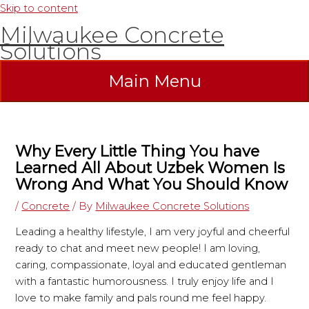
Skip to content
Milwaukee Concrete
Solutions
Main Menu
Why Every Little Thing You have
Learned All About Uzbek Women Is
Wrong And What You Should Know
/
Concrete
/ By
Milwaukee Concrete Solutions
Leading a healthy lifestyle, I am very joyful and cheerful
ready to chat and meet new people! I am loving,
caring, compassionate, loyal and educated gentleman
with a fantastic humorousness. I truly enjoy life and I
love to make family and pals round me feel happy.