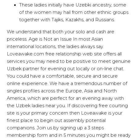
These ladies initially have Uzebki ancestry, some
of the women may hail from other ethnic groups
together with Tajiks, Kazakhs, and Russians.
We understand that both your solo and cash are
priceless. Age is Not an Issue In most Asian
international locations, the ladies always say.
Loveawake.com free relationship web site offers all
services you may need to be positive to meet genuine
Uzbek partner for evening out locally or on-line chat.
You could have a comfortable, secure and secure
online experience. We have a tremendous number of
singles profiles across the Europe, Asia and North
America, which are perfect for an evening away with
the Uzbek ladies near you. If discovering free courting
site is your primary concern then Loveawake is your
finest place to begin out assembly potential
companions. Join us by signing up a 3 steps
membership form and in 5 minutes you might be ready