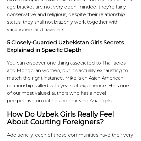
age bracket are not very open-minded, they’re fairly
conservative and religious, despite their relationship
status, they shall not brazenly work together with
vacationers and travellers.
5 Closely-Guarded Uzbekistan Girls Secrets
Explained in Specific Depth
You can discover one thing associated to Thai ladies
and Mongolian women, but it’s actually exhausting to
match the right instance. Mike is an Asian American
relationship skilled with years of experience. He’s one
of our most valued authors who has a novel
perspective on dating and marrying Asian girls.
How Do Uzbek Girls Really Feel
About Courting Foreigners?
Additionally, each of these communities have their very