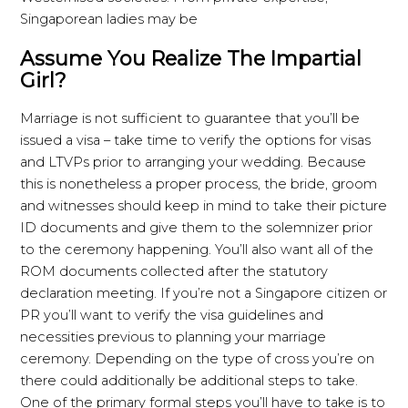
Singaporean ladies may be
Assume You Realize The Impartial
Girl?
Marriage is not sufficient to guarantee that you’ll be
issued a visa – take time to verify the options for visas
and LTVPs prior to arranging your wedding. Because
this is nonetheless a proper process, the bride, groom
and witnesses should keep in mind to take their picture
ID documents and give them to the solemnizer prior
to the ceremony happening. You’ll also want all of the
ROM documents collected after the statutory
declaration meeting. If you’re not a Singapore citizen or
PR you’ll want to verify the visa guidelines and
necessities previous to planning your marriage
ceremony. Depending on the type of cross you’re on
there could additionally be additional steps to take.
One of the primary formal steps you’ll have to take is to