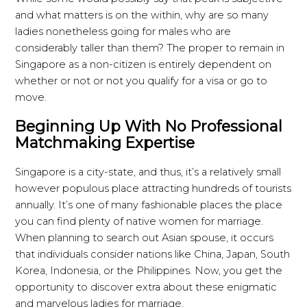
and what matters is on the within, why are so many
ladies nonetheless going for males who are
considerably taller than them? The proper to remain in
Singapore as a non-citizen is entirely dependent on
whether or not or not you qualify for a visa or go to
move.
Beginning Up With No Professional
Matchmaking Expertise
Singapore is a city-state, and thus, it’s a relatively small
however populous place attracting hundreds of tourists
annually. It’s one of many fashionable places the place
you can find plenty of native women for marriage.
When planning to search out Asian spouse, it occurs
that individuals consider nations like China, Japan, South
Korea, Indonesia, or the Philippines. Now, you get the
opportunity to discover extra about these enigmatic
and marvelous ladies for marriage.