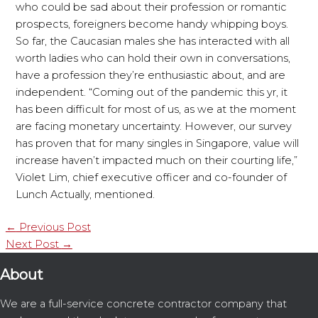
who could be sad about their profession or romantic
prospects, foreigners become handy whipping boys.
So far, the Caucasian males she has interacted with all
worth ladies who can hold their own in conversations,
have a profession they’re enthusiastic about, and are
independent. “Coming out of the pandemic this yr, it
has been difficult for most of us, as we at the moment
are facing monetary uncertainty. However, our survey
has proven that for many singles in Singapore, value will
increase haven’t impacted much on their courting life,”
Violet Lim, chief executive officer and co-founder of
Lunch Actually, mentioned.
←
Previous Post
Next Post
→
About
We are a full-service concrete contractor company that