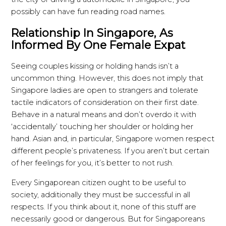
possibly can have fun reading road names.
Relationship In Singapore, As
Informed By One Female Expat
Seeing couples kissing or holding hands isn’t a
uncommon thing. However, this does not imply that
Singapore ladies are open to strangers and tolerate
tactile indicators of consideration on their first date.
Behave in a natural means and don’t overdo it with
‘accidentally’ touching her shoulder or holding her
hand. Asian and, in particular, Singapore women respect
different people’s privateness. If you aren’t but certain
of her feelings for you, it’s better to not rush.
Every Singaporean citizen ought to be useful to
society, additionally they must be successful in all
respects. If you think about it, none of this stuff are
necessarily good or dangerous. But for Singaporeans