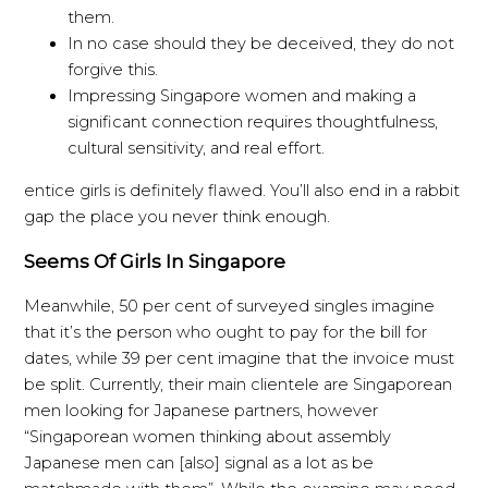
them.
In no case should they be deceived, they do not
forgive this.
Impressing Singapore women and making a
significant connection requires thoughtfulness,
cultural sensitivity, and real effort.
entice girls is definitely flawed. You’ll also end in a rabbit
gap the place you never think enough.
Seems Of Girls In Singapore
Meanwhile, 50 per cent of surveyed singles imagine
that it’s the person who ought to pay for the bill for
dates, while 39 per cent imagine that the invoice must
be split. Currently, their main clientele are Singaporean
men looking for Japanese partners, however
“Singaporean women thinking about assembly
Japanese men can [also] signal as a lot as be