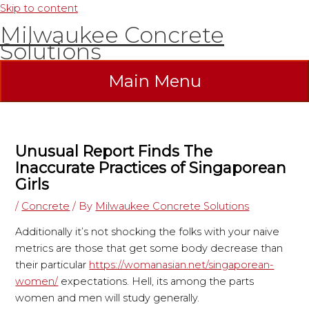
Skip to content
Milwaukee Concrete
Solutions
Main Menu
Unusual Report Finds The
Inaccurate Practices of Singaporean
Girls
/
Concrete
/ By
Milwaukee Concrete Solutions
Additionally it’s not shocking the folks with your naive
metrics are those that get some body decrease than
their particular
https://womanasian.net/singaporean-
women/
expectations. Hell, its among the parts
women and men will study generally.