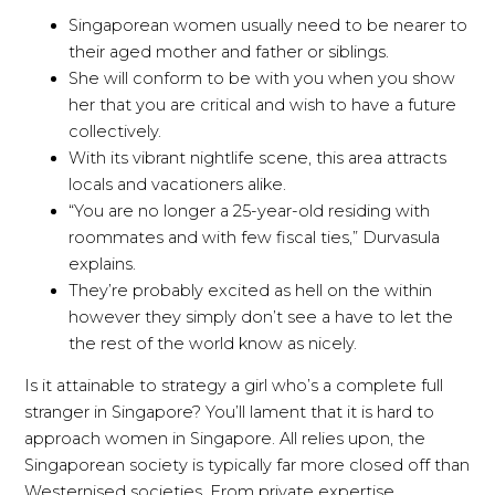
Singaporean women usually need to be nearer to
their aged mother and father or siblings.
She will conform to be with you when you show
her that you are critical and wish to have a future
collectively.
With its vibrant nightlife scene, this area attracts
locals and vacationers alike.
“You are no longer a 25-year-old residing with
roommates and with few fiscal ties,” Durvasula
explains.
They’re probably excited as hell on the within
however they simply don’t see a have to let the
the rest of the world know as nicely.
Is it attainable to strategy a girl who’s a complete full
stranger in Singapore? You’ll lament that it is hard to
approach women in Singapore. All relies upon, the
Singaporean society is typically far more closed off than
Westernised societies. From private expertise,