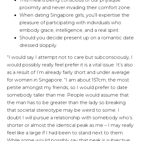
proximity and never invading their comfort zone.
When dating Singapore girls, you’ll expertise the
pleasure of participating with individuals who
embody grace, intelligence, and a real spirit.
Should you decide present up on a romantic date
dressed sloppily.
“I would say I attempt not to care but subconsciously, I
would possibly really feel prefer it is a vital issue. It’s also
as a result of I’m already fairly short and under average
for women in Singapore. “I am about 157cm, the most
petite amongst my friends, so I would prefer to date
somebody taller than me. People would assume that
the man has to be greater than the lady so breaking
that societal stereotype may be weird to some. I
doubt I will pursue a relationship with somebody who’s
shorter or almost the identical peak as me – I may really
feel like a large if I had been to stand next to them.
While some would possibly say that peak is subjective