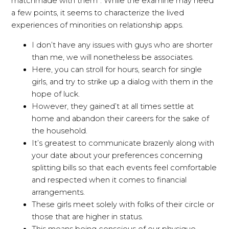
matchmade with them”. While the examine may need
a few points, it seems to characterize the lived
experiences of minorities on relationship apps.
I don’t have any issues with guys who are shorter
than me, we will nonetheless be associates.
Here, you can stroll for hours, search for single
girls, and try to strike up a dialog with them in the
hope of luck.
However, they gained’t at all times settle at
home and abandon their careers for the sake of
the household.
It’s greatest to communicate brazenly along with
your date about your preferences concerning
splitting bills so that each events feel comfortable
and respected when it comes to financial
arrangements.
These girls meet solely with folks of their circle or
those that are higher in status.
This means being conscious of our physique