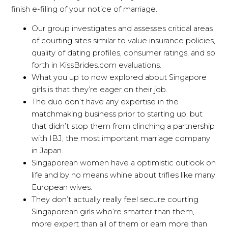
finish e-filing of your notice of marriage.
Our group investigates and assesses critical areas
of courting sites similar to value insurance policies,
quality of dating profiles, consumer ratings, and so
forth in KissBrides.com evaluations.
What you up to now explored about Singapore
girls is that they’re eager on their job.
The duo don’t have any expertise in the
matchmaking business prior to starting up, but
that didn’t stop them from clinching a partnership
with IBJ, the most important marriage company
in Japan.
Singaporean women have a optimistic outlook on
life and by no means whine about trifles like many
European wives.
They don’t actually really feel secure courting
Singaporean girls who’re smarter than them,
more expert than all of them or earn more than