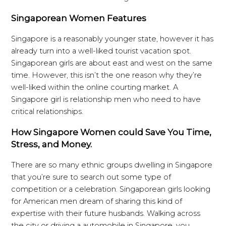
Singaporean Women Features
Singapore is a reasonably younger state, however it has
already turn into a well-liked tourist vacation spot.
Singaporean girls are about east and west on the same
time. However, this isn’t the one reason why they’re
well-liked within the online courting market. A
Singapore girl is relationship men who need to have
critical relationships.
How Singapore Women could Save You Time,
Stress, and Money.
There are so many ethnic groups dwelling in Singapore
that you’re sure to search out some type of
competition or a celebration. Singaporean girls looking
for American men dream of sharing this kind of
expertise with their future husbands. Walking across
the city or driving a automobile in Singapore, you