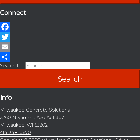
Connect
Facebook
Twitter
Email
Search for:
Share
Info
Milwaukee Concrete Solutions
2260 N Summit Ave Apt 307
Milwaukee, WI 53202
414-348-0670