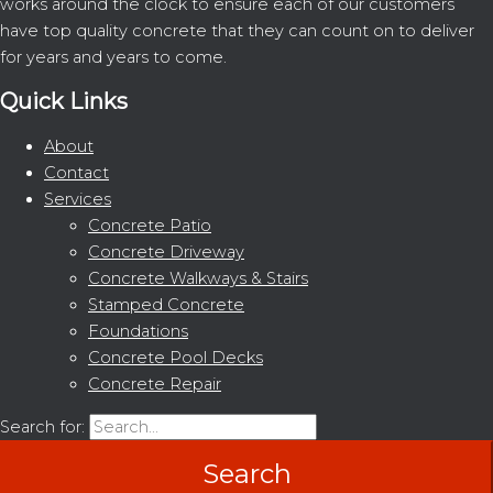
works around the clock to ensure each of our customers
have top quality concrete that they can count on to deliver
for years and years to come.
Quick Links
About
Contact
Services
Concrete Patio
Concrete Driveway
Concrete Walkways & Stairs
Stamped Concrete
Foundations
Concrete Pool Decks
Concrete Repair
Search for: