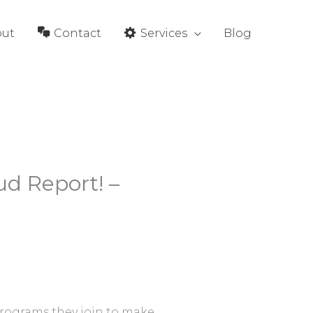
out
Contact
Services
Blog
ud Report! –
programs they join to make