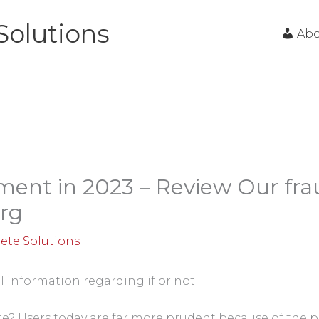
Solutions
Ab
ment in 2023 – Review Our fra
rg
ete Solutions
l information regarding if or not
te? Users today are far more prudent because of the 