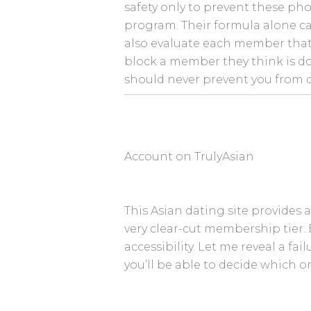
safety only to prevent these pho
program. Their formula alone ca
also evaluate each member that j
block a member they think is do
should never prevent you from 
Account on TrulyAsian
This Asian dating site provides a
very clear-cut membership tier.
accessibility. Let me reveal a fa
you’ll be able to decide which 