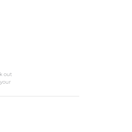
k out
 your