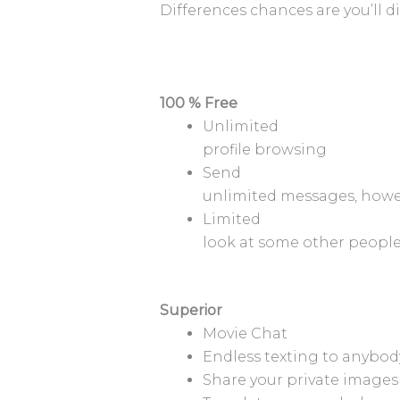
Differences chances are you’ll 
100 % Free
Unlimited
profile browsing
Send
unlimited messages, howev
Limited
look at some other people’
Superior
Movie Chat
Endless texting to anybod
Share your private images