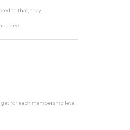
red to that, they
raudsters
to get for each membership level,