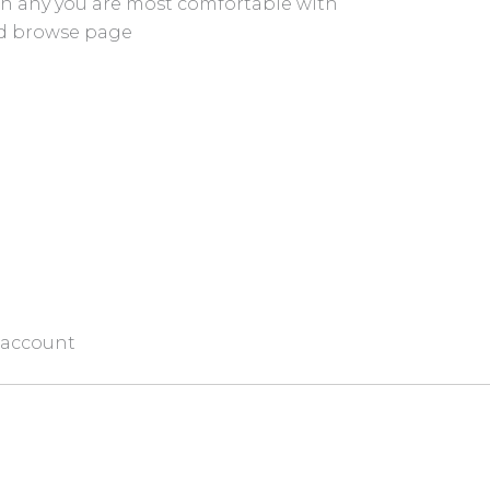
on any you are most comfortable with
nd browse page
 account