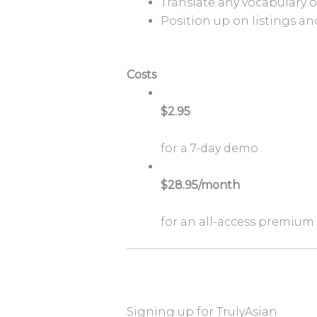
Translate any vocabulary 
Position up on listings a
Costs
$2.95
for a 7-day demo
$28.95/month
for an all-access premium
Signing up for TrulyAsian