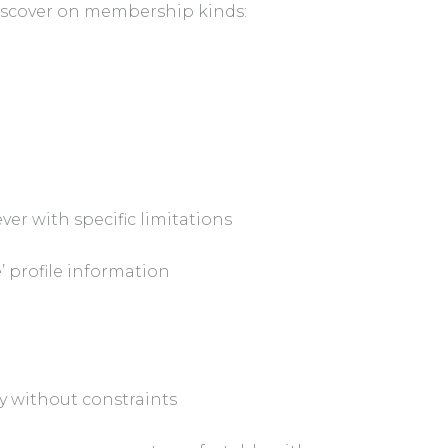
discover on membership kinds:
er with specific limitations
 profile information
y without constraints