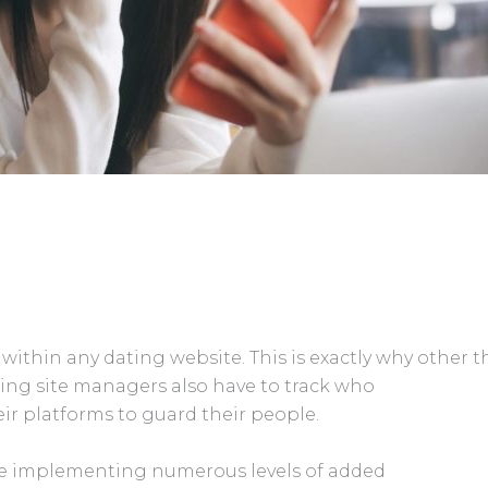
ithin any dating website. This is exactly why other 
ing site managers also have to track who
ir platforms to guard their people.
nce implementing numerous levels of added