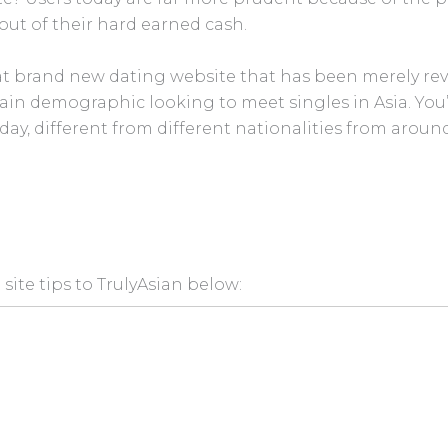
out of their hard earned cash.
t brand new dating website that has been merely revea
tain demographic looking to meet singles in Asia. You
day, different from different nationalities from around
site tips to TrulyAsian below: