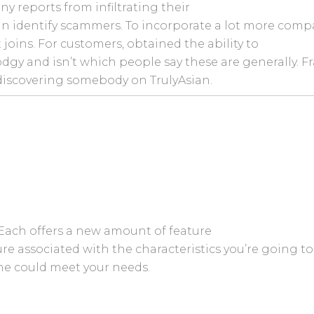
ny reports from infiltrating their
n identify scammers. To incorporate a lot more compa
oins. For customers, obtained the ability to
dgy and isn’t which people say these are generally. F
discovering somebody on TrulyAsian.
 Each offers a new amount of feature
ilure associated with the characteristics you’re going 
one could meet your needs.