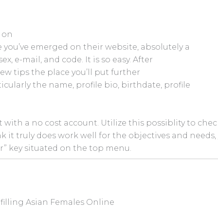
 on
ce you’ve emerged on their website, absolutely a
x, e-mail, and code. It is so easy. After
few tips the place you’ll put further
icularly the name, profile bio, birthdate, profile
with a no cost account. Utilize this possiblity to chec
ink it truly does work well for the objectives and needs,
r” key situated on the top menu.
filling Asian Females Online