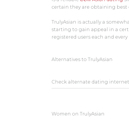
certain they are obtaining best 
TrulyAsian is actually a somewha
starting to gain appeal in a cer
registered users each and every 
Alternatives to TrulyAsian
Check alternate dating internet 
Women on TrulyAsian