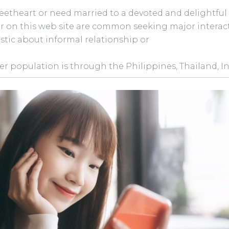
weetheart or need married to a devoted and delightful l
over on this web site are common seeking major intera
stic about informal relationship or
ser population is through the Philippines, Thailand, I