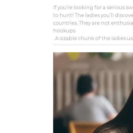
If you’re looking for a serious s
to hunt! The ladies you’ll disc
countries. They are not enthusia
hookups
. A sizable chunk of the ladies u