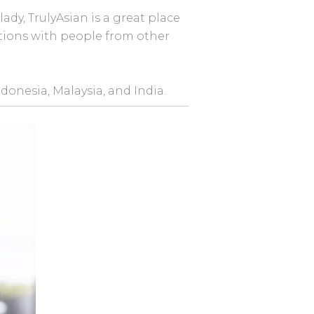
ady, TrulyAsian is a great place
ctions with people from other
ndonesia, Malaysia, and India.