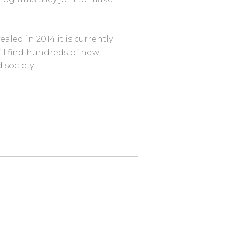
led in 2014 it is currently
’ll find hundreds of new
 society.