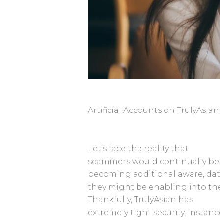
Artificial Accounts on TrulyAsian
Let’s face the reality that
scammers would continually be w
becoming additional aware, dat
they might be enabling into the
Thankfully, TrulyAsian has
extremely tight security, insta