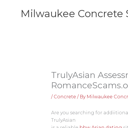
Skip
Milwaukee Concrete 
to
content
TrulyAsian Assess
RomanceScams.o
/
Concrete
/ By
Milwaukee Concr
Are you searching for addiitiona
TrulyAsian
is a reliable
bbw Asian dating
si