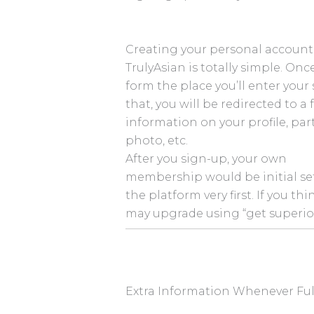
Creating your personal account
TrulyAsian is totally simple. On
form the place you’ll enter your se
that, you will be redirected to a 
information on your profile, part
photo, etc.
After you sign-up, your own
membership would be initial set 
the platform very first. If you th
may upgrade using “get superio
Extra Information Whenever Ful