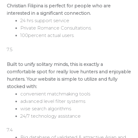
Christian Filipina is perfect for people who are
interested in a significant connection.
24 hrs support service
Private Romance Consultations.
100percent actual users.
7.5
Built to unify solitary minds, this is exactly a
comfortable spot for really love hunters and enjoyable
hunters. Your website is simple to utilize and fully
stocked with:
convenient matchmaking tools
advanced level filter systems
wise search algorithms
24/7 technology assistance
7.4
Big database of validated & attractive Asian and