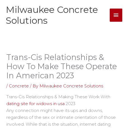
Skip
Milwaukee Concrete
Mai
to
content
Solutions
Men
Trans-Cis Relationships &
How To Make These Operate
In American 2023
/
Concrete
/ By
Milwaukee Concrete Solutions
Trans-Cis Relationships & Making These Work With
dating site for widows in usa
2023
Any connection might have its ups and downs,
regardless of the sex or intimate orientation of those
involved. While that is the situation, internet dating