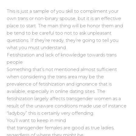
This is just a sample of you skill to compliment your
own trans or non-binary spouse, but it is an effective
place to start. The main thing will be honor them and
be tend to be careful too not to ask unpleasant
questions. If they’re ready, they’re going to tell you
what you must understand.
Fetishization and lack of knowledge towards trans
people
Something that’s not mentioned almost sufficient
when considering the trans area may be the
prevalence of fetishization and ignorance that is
available, especially in online dating sites. The
fetishization largely affects transgender women as a
result of the unaware conditions made use of instance
“ladyboy” this is certainly very offending.
You’ll want to keep in mind
that transgender females are good as true ladies,
regardless of where they might be