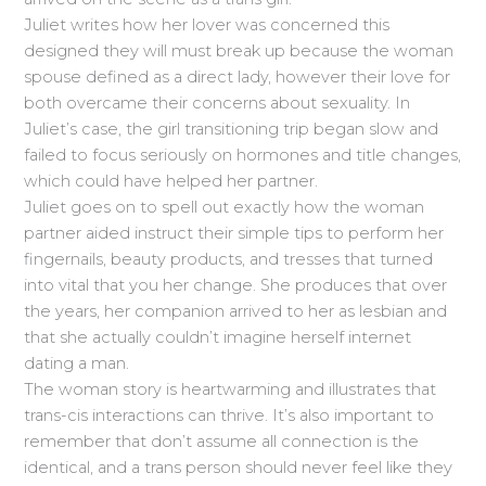
Juliet writes how her lover was concerned this
designed they will must break up because the woman
spouse defined as a direct lady, however their love for
both overcame their concerns about sexuality. In
Juliet’s case, the girl transitioning trip began slow and
failed to focus seriously on hormones and title changes,
which could have helped her partner.
Juliet goes on to spell out exactly how the woman
partner aided instruct their simple tips to perform her
fingernails, beauty products, and tresses that turned
into vital that you her change. She produces that over
the years, her companion arrived to her as lesbian and
that she actually couldn’t imagine herself internet
dating a man.
The woman story is heartwarming and illustrates that
trans-cis interactions can thrive. It’s also important to
remember that don’t assume all connection is the
identical, and a trans person should never feel like they