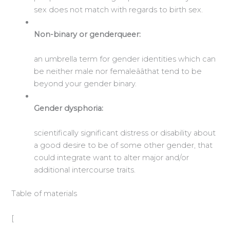
sex does not match with regards to birth sex.
Non-binary or genderqueer:
an umbrella term for gender identities which can
be neither male nor femaleââthat tend to be
beyond your gender binary.
Gender dysphoria:
scientifically significant distress or disability about
a good desire to be of some other gender, that
could integrate want to alter major and/or
additional intercourse traits.
Table of materials
[