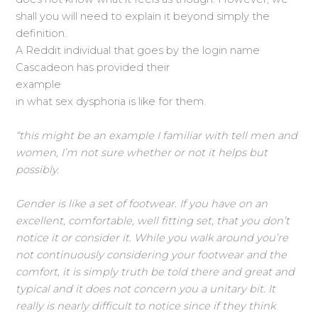
shall you will need to explain it beyond simply the
definition.
A Reddit individual that goes by the login name
Cascadeon has provided their
example
in what sex dysphoria is like for them.
“this might be an example I familiar with tell men and
women, I’m not sure whether or not it helps but
possibly.
Gender is like a set of footwear. If you have on an
excellent, comfortable, well fitting set, that you don’t
notice it or consider it. While you walk around you’re
not continuously considering your footwear and the
comfort, it is simply truth be told there and great and
typical and it does not concern you a unitary bit. It
really is nearly difficult to notice since if they think