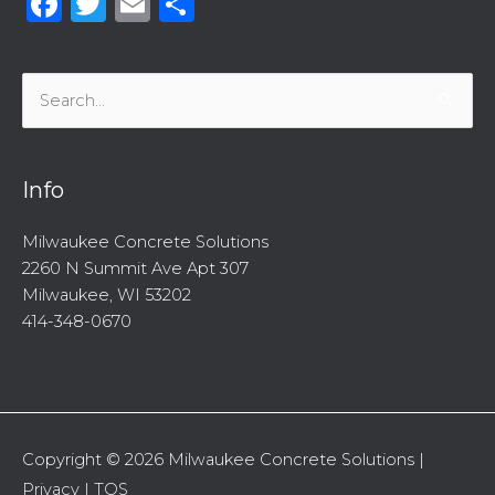
Facebook
Twitter
Email
Share
Search
for:
Info
Milwaukee Concrete Solutions
2260 N Summit Ave Apt 307
Milwaukee, WI 53202
414-348-0670
Copyright © 2026
Milwaukee Concrete Solutions
|
Privacy
|
TOS