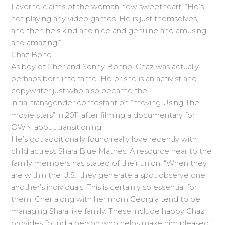
Laverne claims of the woman new sweetheart, “He’s
not playing any video games. He is just themselves,
and then he’s kind and nice and genuine and amusing
and amazing.”
Chaz Bono
As boy of Cher and Sonny Bonno, Chaz was actually
perhaps born into fame. He or she is an activist and
copywriter just who also became the
initial transgender contestant on “moving Using The
movie stars” in 2011 after filming a documentary for
OWN about transitioning.
He’s got additionally found really love recently with
child actress Shara Blue Mathes. A resource near to the
family members has stated of their union, “When they
are within the U.S., they generate a spot observe one
another’s individuals. This is certainly so essential for
them. Cher along with her mom Georgia tend to be
managing Shara like family. These include happy Chaz
provides found a person who helps make him pleased.”