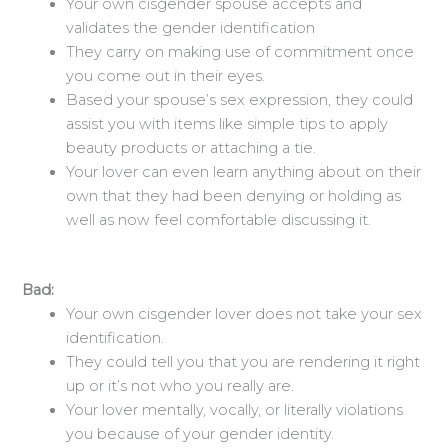
Your own cisgender spouse accepts and
validates the gender identification
They carry on making use of commitment once
you come out in their eyes.
Based your spouse’s sex expression, they could
assist you with items like simple tips to apply
beauty products or attaching a tie.
Your lover can even learn anything about on their
own that they had been denying or holding as
well as now feel comfortable discussing it.
Bad:
Your own cisgender lover does not take your sex
identification.
They could tell you that you are rendering it right
up or it’s not who you really are.
Your lover mentally, vocally, or literally violations
you because of your gender identity.