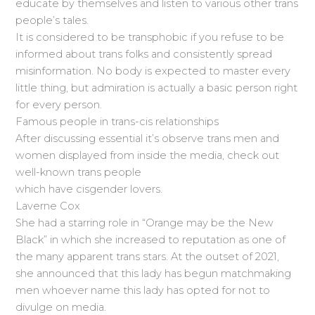
educate by themselves and listen to various other trans
people’s tales.
It is considered to be transphobic if you refuse to be
informed about trans folks and consistently spread
misinformation. No body is expected to master every
little thing, but admiration is actually a basic person right
for every person.
Famous people in trans-cis relationships
After discussing essential it’s observe trans men and
women displayed from inside the media, check out
well-known trans people
which have cisgender lovers.
Laverne Cox
She had a starring role in “Orange may be the New
Black” in which she increased to reputation as one of
the many apparent trans stars. At the outset of 2021,
she announced that this lady has begun matchmaking
men whoever name this lady has opted for not to
divulge on media.