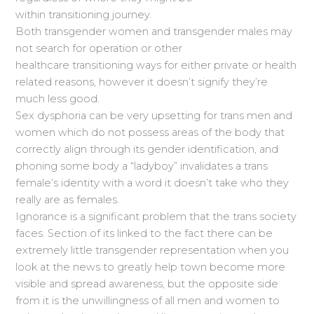
within transitioning journey.
Both transgender women and transgender males may
not search for operation or other
healthcare transitioning ways for either private or health
related reasons, however it doesn’t signify they’re
much less good.
Sex dysphoria can be very upsetting for trans men and
women which do not possess areas of the body that
correctly align through its gender identification, and
phoning some body a “ladyboy” invalidates a trans
female’s identity with a word it doesn’t take who they
really are as females.
Ignorance is a significant problem that the trans society
faces. Section of its linked to the fact there can be
extremely little transgender representation when you
look at the news to greatly help town become more
visible and spread awareness, but the opposite side
from it is the unwillingness of all men and women to