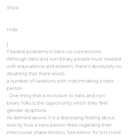
Show
Hide
]
Feasible problems in trans-cis connections
Although trans and non-binary people must treated
with equivalence and esteem, there’s absolutely no
doubting that there exists
a number of variations with matchmaking a trans
person
. One thing that is exclusive to trans and non-
binary folks is the opportunity which they feel
gender dysphoria.
As defined above, it is a distressing feeling about
exactly how a trans person feels regarding their
intercourse characteristics. See below for lots more