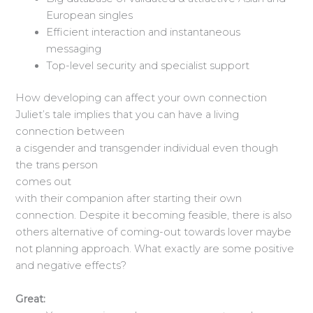
European singles
Efficient interaction and instantaneous
messaging
Top-level security and specialist support
How developing can affect your own connection
Juliet’s tale implies that you can have a living
connection between
a cisgender and transgender individual even though
the trans person
comes out
with their companion after starting their own
connection. Despite it becoming feasible, there is also
others alternative of coming-out towards lover maybe
not planning approach. What exactly are some positive
and negative effects?
Great: