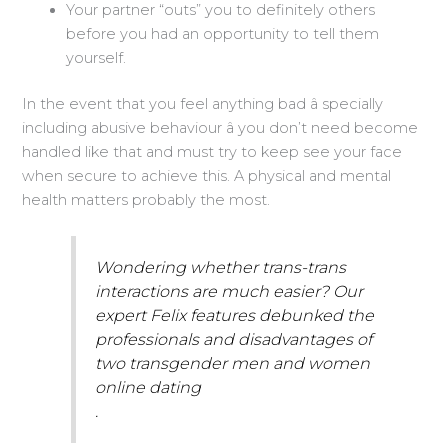
Your partner “outs” you to definitely others
before you had an opportunity to tell them
yourself.
In the event that you feel anything bad â specially
including abusive behaviour â you don’t need become
handled like that and must try to keep see your face
when secure to achieve this. A physical and mental
health matters probably the most.
Wondering whether trans-trans
interactions are much easier? Our
expert Felix features debunked the
professionals and disadvantages of
two transgender men and women
online dating
.