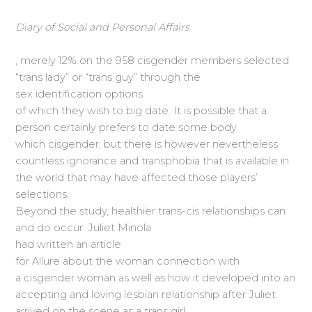
Diary of Social and Personal Affairs
, merely 12% on the 958 cisgender members selected
“trans lady” or “trans guy” through the
sex identification options
of which they wish to big date. It is possible that a
person certainly prefers to date some body
which cisgender, but there is however nevertheless
countless ignorance and transphobia that is available in
the world that may have affected those players’
selections.
Beyond the study, healthier trans-cis relationships can
and do occur. Juliet Minola
had written an article
for Allure about the woman connection with
a cisgender woman as well as how it developed into an
accepting and loving lesbian relationship after Juliet
arrived on the scene as a trans girl.