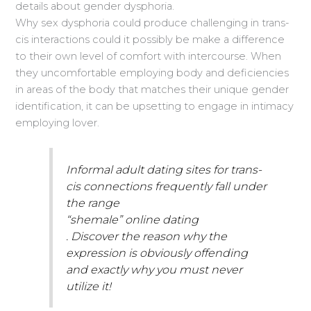
details about gender dysphoria.
Why sex dysphoria could produce challenging in trans-
cis interactions could it possibly be make a difference
to their own level of comfort with intercourse. When
they uncomfortable employing body and deficiencies
in areas of the body that matches their unique gender
identification, it can be upsetting to engage in intimacy
employing lover.
Informal adult dating sites for trans-
cis connections frequently fall under
the range
“shemale” online dating
. Discover the reason why the
expression is obviously offending
and exactly why you must never
utilize it!