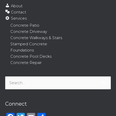
About
Contact
Services
Concrete Patio
Concrete Driveway
Concrete Walkways & Stairs
Stamped Concrete
Foundations
Concrete Pool Decks
Concrete Repair
Search
for:
Connect