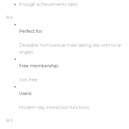
Enough achievements tales
8.4
Perfect for:
Desirable homosexual male dating site with local
singles
Free membership:
Join free
Users:
Modern-day interaction functions
8.0