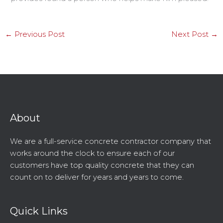
←
Previous Post
Next Post
→
About
We are a full-service concrete contractor company that
works around the clock to ensure each of our
customers have top quality concrete that they can
count on to deliver for years and years to come.
Quick Links