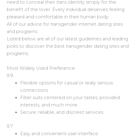
need to conceal their trans identity simply for the
benefit of the lover. Every individual deserves feeling
pleased and comfortable in their human body.
All of our advice for transgender internet dating sites
and programs
Listed below are all of our latest guidelines and leading
picks to discover the best transgender dating sites and
programs:
Most Widely Used Preference
9.9
Flexible options for casual or really serious
connections
Filter suits centered on your tastes, provided
interests, and much more
Secure, reliable, and discreet services
9.7
Easy and convenient user interface