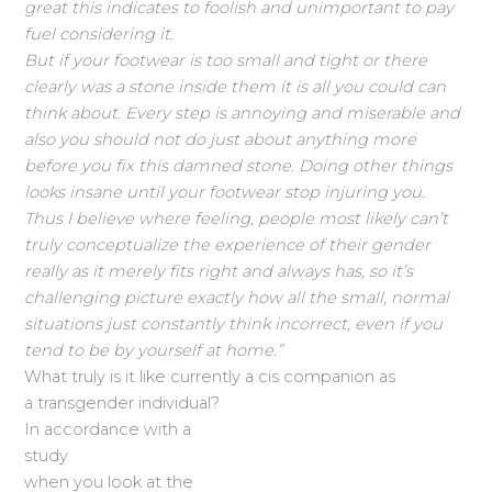
great this indicates to foolish and unimportant to pay
fuel considering it.
But if your footwear is too small and tight or there
clearly was a stone inside them it is all you could can
think about. Every step is annoying and miserable and
also you should not do just about anything more
before you fix this damned stone. Doing other things
looks insane until your footwear stop injuring you.
Thus I believe where feeling, people most likely can’t
truly conceptualize the experience of their gender
really as it merely fits right and always has, so it’s
challenging picture exactly how all the small, normal
situations just constantly think incorrect, even if you
tend to be by yourself at home.”
What truly is it like currently a cis companion as
a transgender individual?
In accordance with a
study
when you look at the