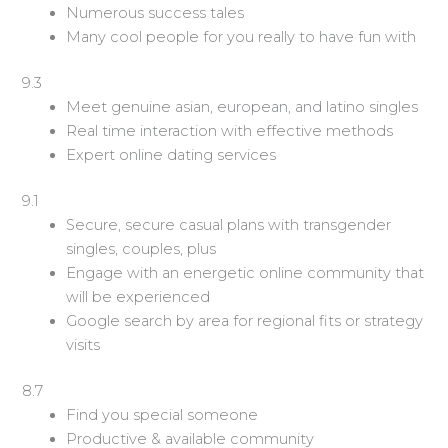
Numerous success tales
Many cool people for you really to have fun with
9.3
Meet genuine asian, european, and latino singles
Real time interaction with effective methods
Expert online dating services
9.1
Secure, secure casual plans with transgender
singles, couples, plus
Engage with an energetic online community that
will be experienced
Google search by area for regional fits or strategy
visits
8.7
Find you special someone
Productive & available community