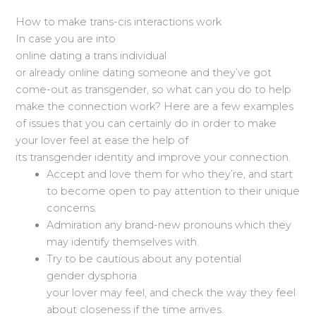
How to make trans-cis interactions work
In case you are into
online dating a trans individual
or already online dating someone and they’ve got
come-out as transgender, so what can you do to help
make the connection work? Here are a few examples
of issues that you can certainly do in order to make
your lover feel at ease the help of
its transgender identity and improve your connection.
Accept and love them for who they’re, and start
to become open to pay attention to their unique
concerns.
Admiration any brand-new pronouns which they
may identify themselves with.
Try to be cautious about any potential
gender dysphoria
your lover may feel, and check the way they feel
about closeness if the time arrives.