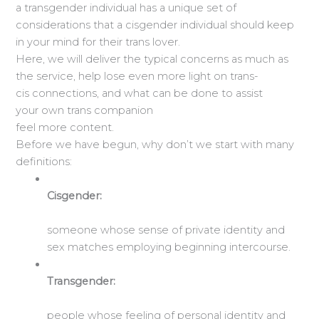
a transgender individual has a unique set of
considerations that a cisgender individual should keep
in your mind for their trans lover.
Here, we will deliver the typical concerns as much as
the service, help lose even more light on trans-
cis connections, and what can be done to assist
your own trans companion
feel more content.
Before we have begun, why don’t we start with many
definitions:
Cisgender:
someone whose sense of private identity and
sex matches employing beginning intercourse.
Transgender:
people whose feeling of personal identity and