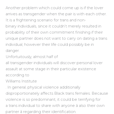
Another problem which could come up is if the lover
arrives as transgender when the pair is with each other.
It is a frightening scenario for trans and non-
binary individuals, since it couldn’t merely resulted in
probability of their own commitment finishing if their
unique partner does not want to carry on dating a trans
individual, however their life could possibly be in
danger.
Unfortuitously, almost half of
all transgender individuals will discover personal lover
assault at some stage in their particular existence
according to
Williams Institute
. In general, physical violence additionally
disproportionately affects Black trans females. Because
violence is so predominant, it could be terrifying for
a trans individual to share with anyone â also their own
partner â regarding their identification.