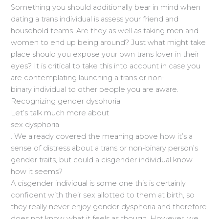
Something you should additionally bear in mind when
dating a trans individual is assess your friend and
household teams. Are they as well as taking men and
women to end up being around? Just what might take
place should you expose your own trans lover in their
eyes? It is critical to take this into account in case you
are contemplating launching a trans or non-
binary individual to other people you are aware.
Recognizing gender dysphoria
Let’s talk much more about
sex dysphoria
. We already covered the meaning above how it’s a
sense of distress about a trans or non-binary person’s
gender traits, but could a cisgender individual know
how it seems?
A cisgender individual is some one this is certainly
confident with their sex allotted to them at birth, so
they really never enjoy gender dysphoria and therefore
does not know what it feels as though. However, we