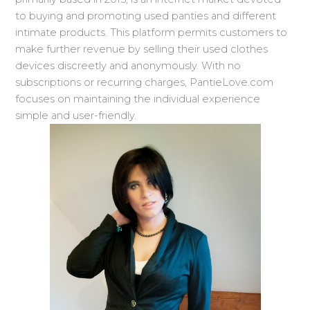
to buying and promoting used panties and different
intimate products. This platform permits customers to
make further revenue by selling their used clothes
devices discreetly and anonymously. With no
subscriptions or recurring charges, PantieLove.com
focuses on maintaining the individual experience
simple and user-friendly.