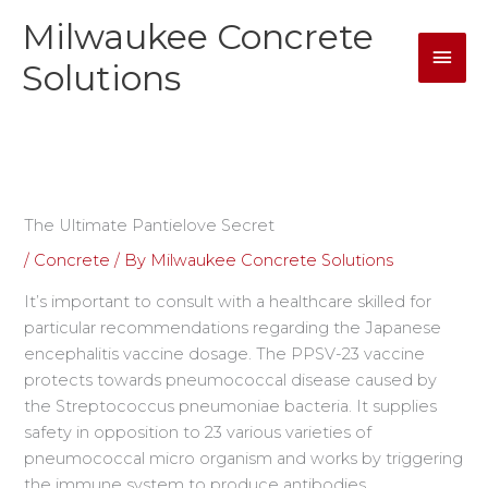
Skip
Milwaukee Concrete
Mai
to
content
Solutions
Men
The Ultimate Pantielove Secret
/
Concrete
/ By
Milwaukee Concrete Solutions
It’s important to consult with a healthcare skilled for
particular recommendations regarding the Japanese
encephalitis vaccine dosage. The PPSV-23 vaccine
protects towards pneumococcal disease caused by
the Streptococcus pneumoniae bacteria. It supplies
safety in opposition to 23 various varieties of
pneumococcal micro organism and works by triggering
the immune system to produce antibodies.