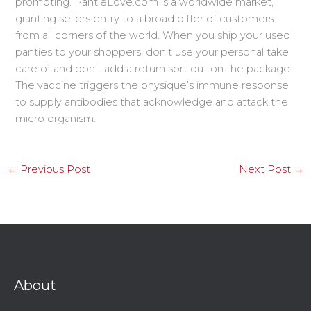
promoting. PantieLove.com is a worldwide market,
granting sellers entry to a broad differ of customers
from all corners of the world. When you ship your used
panties to your shoppers, don’t use your personal take
care of and don’t add a return sort out on the package.
The vaccine triggers the physique’s immune response
to supply antibodies that acknowledge and attack the
micro organism.
←
Previous Post
Next Post
→
About