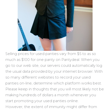
Selling prices for used panties vary from $5 to as so
much as $100 for one panty on Pantydeal. When you
go to our web site, our servers could automatically log
the usual data provided by your internet browser. With
so many different websites to record your used
panties on-line, determine which platform works best.
Please keep in thoughts that you will most likely not be
making hundreds of dollars a month whenever you
start promoting your used panties online.
However, the extent of immunity might differ from