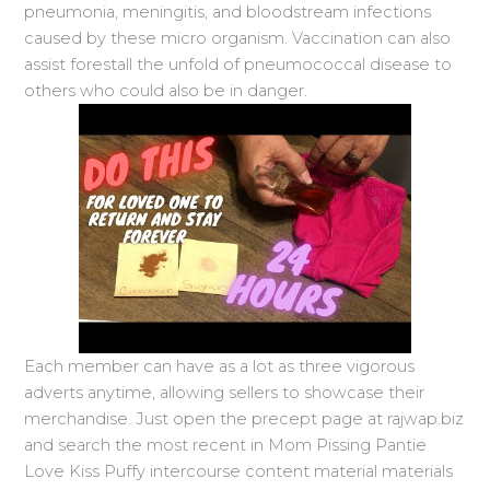
pneumonia, meningitis, and bloodstream infections
caused by these micro organism. Vaccination can also
assist forestall the unfold of pneumococcal disease to
others who could also be in danger.
Each member can have as a lot as three vigorous
adverts anytime, allowing sellers to showcase their
merchandise. Just open the precept page at rajwap.biz
and search the most recent in Mom Pissing Pantie
Love Kiss Puffy intercourse content material materials