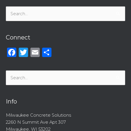
Search
for:
Connect
Facebook
Twitter
Email
Share
Search
for:
Info
Milwaukee Concrete Solutions
2260 N Summit Ave Apt 307
Milwaukee, WI 53202