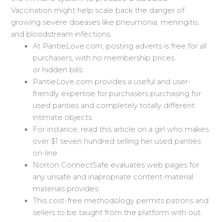
Vaccination might help scale back the danger of
growing severe diseases like pneumonia, meningitis,
and bloodstream infections.
At PantieLove.com, posting adverts is free for all
purchasers, with no membership prices
or hidden bills.
PantieLove.com provides a useful and user-
friendly expertise for purchasers purchasing for
used panties and completely totally different
intimate objects.
For instance, read this article on a girl who makes
over $1 seven hundred selling her used panties
on-line.
Norton ConnectSafe evaluates web pages for
any unsafe and inapropriate content material
materials provides.
This cost-free methodology permits patrons and
sellers to be taught from the platform with out