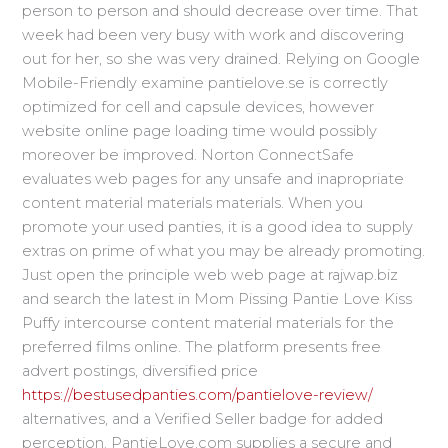
person to person and should decrease over time. That
week had been very busy with work and discovering
out for her, so she was very drained. Relying on Google
Mobile-Friendly examine pantielove.se is correctly
optimized for cell and capsule devices, however
website online page loading time would possibly
moreover be improved. Norton ConnectSafe
evaluates web pages for any unsafe and inapropriate
content material materials materials. When you
promote your used panties, it is a good idea to supply
extras on prime of what you may be already promoting.
Just open the principle web web page at rajwap.biz
and search the latest in Mom Pissing Pantie Love Kiss
Puffy intercourse content material materials for the
preferred films online. The platform presents free
advert postings, diversified price
https://bestusedpanties.com/pantielove-review/
alternatives, and a Verified Seller badge for added
perception. PantieLove.com supplies a secure and