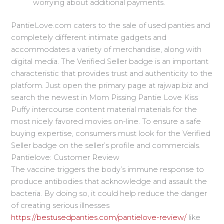
worrying about additional payments.
PantieLove.com caters to the sale of used panties and
completely different intimate gadgets and
accommodates a variety of merchandise, along with
digital media. The Verified Seller badge is an important
characteristic that provides trust and authenticity to the
platform. Just open the primary page at rajwap.biz and
search the newest in Mom Pissing Pantie Love Kiss
Puffy intercourse content material materials for the
most nicely favored movies on-line. To ensure a safe
buying expertise, consumers must look for the Verified
Seller badge on the seller’s profile and commercials.
Pantielove: Customer Review
The vaccine triggers the body’s immune response to
produce antibodies that acknowledge and assault the
bacteria. By doing so, it could help reduce the danger
of creating serious illnesses
https://bestusedpanties.com/pantielove-review/
like