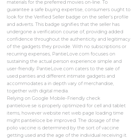
materials for the preferred movies on-line. To
guarantee a safe buying expertise, consumers ought to
look for the Verified Seller badge on the seller’s profile
and adverts. This badge signifies that the seller has
undergone a verification course of, providing added
confidence throughout the authenticity and legitimacy
of the gadgets they provide. With no subscriptions or
recurring expenses, PantieLove.com focuses on
sustaining the actual person experience simple and
user-friendly. PantieLove.com caters to the sale of
used panties and different intimate gadgets and
accommodates a in depth vary of merchandise,
together with digital media.
Relying on Google Mobile-Friendly check
pantielove.se is properly optimized for cell and tablet
items, however website net web page loading time
might pantieloce be improved. The dosage of the
polio vaccine is determined by the sort of vaccine
getting used and the age of the individual receiving it.