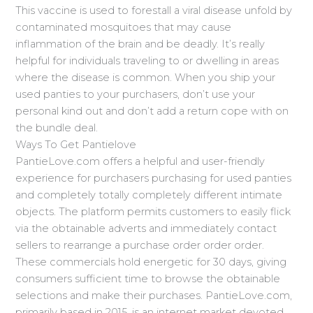
This vaccine is used to forestall a viral disease unfold by
contaminated mosquitoes that may cause
inflammation of the brain and be deadly. It’s really
helpful for individuals traveling to or dwelling in areas
where the disease is common. When you ship your
used panties to your purchasers, don’t use your
personal kind out and don’t add a return cope with on
the bundle deal.
Ways To Get Pantielove
PantieLove.com offers a helpful and user-friendly
experience for purchasers purchasing for used panties
and completely totally completely different intimate
objects. The platform permits customers to easily flick
via the obtainable adverts and immediately contact
sellers to rearrange a purchase order order order.
These commercials hold energetic for 30 days, giving
consumers sufficient time to browse the obtainable
selections and make their purchases. PantieLove.com,
primarily based in 2015, is an internet market devoted