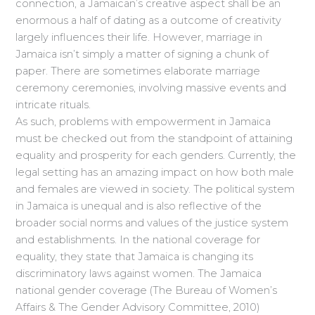
connection, a Jamaican’s creative aspect shall be an
enormous a half of dating as a outcome of creativity
largely influences their life. However, marriage in
Jamaica isn’t simply a matter of signing a chunk of
paper. There are sometimes elaborate marriage
ceremony ceremonies, involving massive events and
intricate rituals.
As such, problems with empowerment in Jamaica
must be checked out from the standpoint of attaining
equality and prosperity for each genders. Currently, the
legal setting has an amazing impact on how both male
and females are viewed in society. The political system
in Jamaica is unequal and is also reflective of the
broader social norms and values of the justice system
and establishments. In the national coverage for
equality, they state that Jamaica is changing its
discriminatory laws against women. The Jamaica
national gender coverage (The Bureau of Women’s
Affairs & The Gender Advisory Committee, 2010)