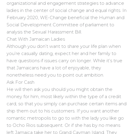
organizational and engagement strategies to advance
ladies in the center of social change and equal rights. In
February 2020, WE-Change beneficial the Human and
Social Development Committee of parliament to
analysis the Sexual Harassment Bill.
Chat With Jamaican Ladies
Although you don’t want to share your life plan when
you’re casually dating, expect her and her family to
have questions if issues carry on longer. While it’s true
that Jamaicans have a lot of enjoyable, they
nonetheless need you to point out ambition.
Ask For Cash
He will then ask you should you might obtain the
money for him, most likely within the type of a credit
card, so that you simply can purchase certain items and
ship them out to his customers. If you want another
romantic metropolis to go to with the lady you like go
to Ocho Rios subsequent. Or if she has by no means
left Jamaica take her to Grand Cayman Island. They