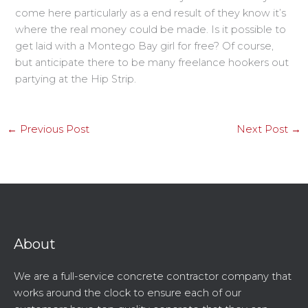
come here particularly as a end result of they know it’s
where the real money could be made. Is it possible to
get laid with a Montego Bay girl for free? Of course,
but anticipate there to be many freelance hookers out
partying at the Hip Strip.
←
Previous Post
Next Post
→
About
We are a full-service concrete contractor company that
works around the clock to ensure each of our