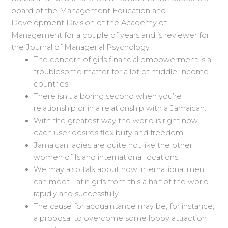
board of the Management Education and
Development Division of the Academy of
Management for a couple of years and is reviewer for
the Journal of Managerial Psychology.
The concern of girls financial empowerment is a
troublesome matter for a lot of middle-income
countries.
There isn’t a boring second when you’re
relationship or in a relationship with a Jamaican.
With the greatest way the world is right now,
each user desires flexibility and freedom.
Jamaican ladies are quite not like the other
women of Island international locations.
We may also talk about how international men
can meet Latin girls from this a half of the world
rapidly and successfully.
The cause for acquaintance may be, for instance,
a proposal to overcome some loopy attraction