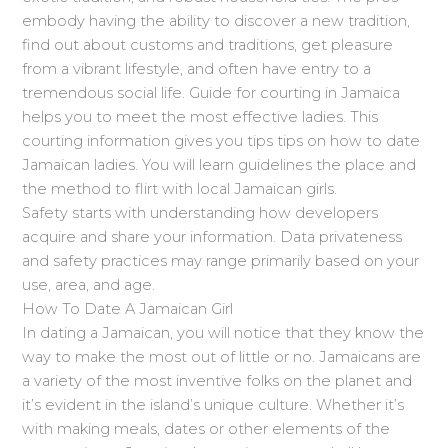
embody having the ability to discover a new tradition,
find out about customs and traditions, get pleasure
from a vibrant lifestyle, and often have entry to a
tremendous social life. Guide for courting in Jamaica
helps you to meet the most effective ladies. This
courting information gives you tips tips on how to date
Jamaican ladies. You will learn guidelines the place and
the method to flirt with local Jamaican girls.
Safety starts with understanding how developers
acquire and share your information. Data privateness
and safety practices may range primarily based on your
use, area, and age.
How To Date A Jamaican Girl
In dating a Jamaican, you will notice that they know the
way to make the most out of little or no. Jamaicans are
a variety of the most inventive folks on the planet and
it’s evident in the island’s unique culture. Whether it’s
with making meals, dates or other elements of the