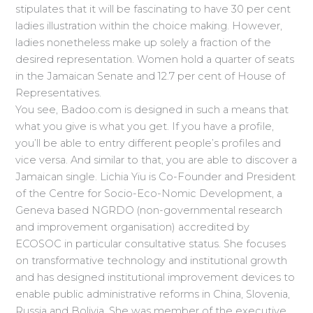
stipulates that it will be fascinating to have 30 per cent
ladies illustration within the choice making. However,
ladies nonetheless make up solely a fraction of the
desired representation. Women hold a quarter of seats
in the Jamaican Senate and 12.7 per cent of House of
Representatives.
You see, Badoo.com is designed in such a means that
what you give is what you get. If you have a profile,
you’ll be able to entry different people’s profiles and
vice versa. And similar to that, you are able to discover a
Jamaican single. Lichia Yiu is Co-Founder and President
of the Centre for Socio-Eco-Nomic Development, a
Geneva based NGRDO (non-governmental research
and improvement organisation) accredited by
ECOSOC in particular consultative status. She focuses
on transformative technology and institutional growth
and has designed institutional improvement devices to
enable public administrative reforms in China, Slovenia,
Russia and Bolivia. She was member of the executive