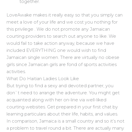
together.
LoveAwake makes it really easy so that you simply can
meet a love of your life and we cost you nothing for
this privilege . We do not promote any Jamaican
courting providers to search out anyone to like. We
would fail to take action anyway, because we have
included EVERYTHING one would wish to find
Jamaican single women. There are virtually no obese
girls since Jamaican girls are fond of sports activities
activities.
What Do Haitian Ladies Look Like
But trying to find a sexy and devoted partner, you
don`t need to arrange the adventure. You might get
acquainted along with her on-line via well-liked
courting websites. Get prepared in your first chat by
learning particulars about their life, habits, and values.
In comparison, Jamaica is a small country and so it’s not
a problem to travel round a bit. There are actually many