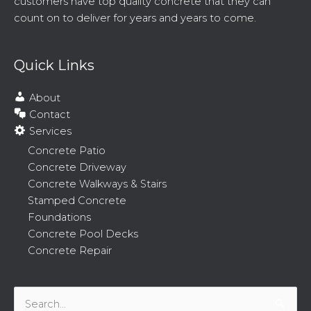
customers have top quality concrete that they can
count on to deliver for years and years to come.
Quick Links
About
Contact
Services
Concrete Patio
Concrete Driveway
Concrete Walkways & Stairs
Stamped Concrete
Foundations
Concrete Pool Decks
Concrete Repair
Search