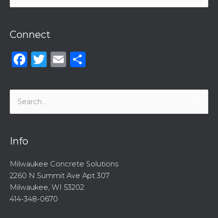
for:
Connect
Facebook
Twitter
Email
Share
Search
for:
Info
Milwaukee Concrete Solutions
2260 N Summit Ave Apt 307
Milwaukee, WI 53202
414-348-0670