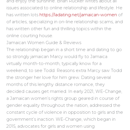
and enjoy the sunshine. Brian Rucker writes about all
issues associated to online relationship and lifestyle. He
has written lots
https://ladating.net/jamaican-women
of
of articles, specializing in on-line relationship scams, and
has written other fun and thrilling topics within the
online courting house.
Jamaican Women Guide & Reviews
The relationship began in a short time and dating to go
so strongly jamaican Marcy would fly to Jamaica
virtually month-to-month, typically know for a
weekend, to see Todd. Reasons extra Marcy saw Todd
the stronger her love for him grew. Dating several
months of this lengthy distance romance, they
decided causes get married. In early 2021, WE-Change,
a Jamaican women’s rights group geared in course of
gender equality throughout the nation, addressed the
constant cycle of violence in opposition to girls and the
government’s inaction. WE-Change, which began in
2015, advocates for girls and women using