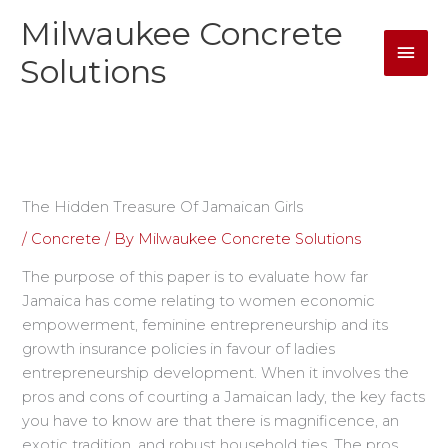
Skip
Milwaukee Concrete
Mai
to
content
Solutions
Men
The Hidden Treasure Of Jamaican Girls
/
Concrete
/ By
Milwaukee Concrete Solutions
The purpose of this paper is to evaluate how far
Jamaica has come relating to women economic
empowerment, feminine entrepreneurship and its
growth insurance policies in favour of ladies
entrepreneurship development. When it involves the
pros and cons of courting a Jamaican lady, the key facts
you have to know are that there is magnificence, an
exotic tradition, and robust household ties. The pros