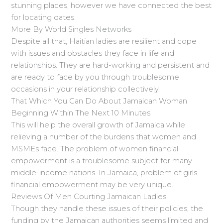
stunning places, however we have connected the best
for locating dates.
More By World Singles Networks
Despite all that, Haitian ladies are resilient and cope
with issues and obstacles they face in life and
relationships. They are hard-working and persistent and
are ready to face by you through troublesome
occasions in your relationship collectively.
That Which You Can Do About Jamaican Woman
Beginning Within The Next 10 Minutes
This will help the overall growth of Jamaica while
relieving a number of the burdens that women and
MSMEs face. The problem of women financial
empowerment is a troublesome subject for many
middle-income nations. In Jamaica, problem of girls
financial empowerment may be very unique.
Reviews Of Men Courting Jamaican Ladies
Though they handle these issues of their policies, the
funding by the Jamaican authorities seems limited and