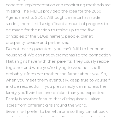
concrete implementation and monitoring methods are
missing. The MDGs provided the idea for the 2030
Agenda and its SDGs. Although Jamaica has made
strides, there is still a significant amount of progress to
be made for the nation to reside up to the five
principles of the SDGs, namely, people, planet,
prosperity, peace and partnership.
Do not make guarantees you can’t fulfill to her or her
household. We can not overemphasize the connection
Haitian girls have with their parents. They usually reside
together and while you’re trying to woo her, she’ll
probably inform her mother and father about you. So,
when you meet them eventually, keep true to yourself
and be respectful. If you presumably can impress her
family, you’ll win her love quicker than you expected.
Family is another feature that distinguishes Haitian
ladies from different girls around the world.
Several will prefer to be left alone so they can sit back