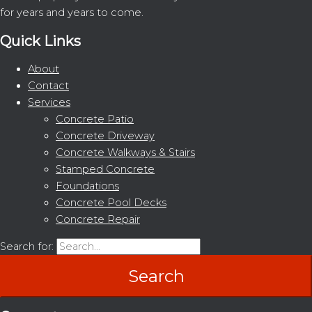
for years and years to come.
Quick Links
About
Contact
Services
Concrete Patio
Concrete Driveway
Concrete Walkways & Stairs
Stamped Concrete
Foundations
Concrete Pool Decks
Concrete Repair
Search for: