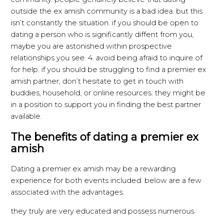
outside the ex amish community is a bad idea. but this
isn’t constantly the situation. if you should be open to
dating a person who is significantly diffent from you,
maybe you are astonished within prospective
relationships you see. 4. avoid being afraid to inquire of
for help. if you should be struggling to find a premier ex
amish partner, don’t hesitate to get in touch with
buddies, household, or online resources. they might be
in a position to support you in finding the best partner
available.
The benefits of dating a premier ex
amish
Dating a premier ex amish may be a rewarding
experience for both events included. below are a few
associated with the advantages:
they truly are very educated and possess numerous