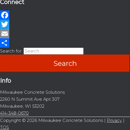
Connect
Facebook
Twitter
Email
Search for:
Share
Info
Milwaukee Concrete Solutions
2260 N Summit Ave Apt 307
Milwaukee, WI 53202
414-348-0670
Copyright © 2026
Milwaukee Concrete Solutions
|
Privacy
|
TOS