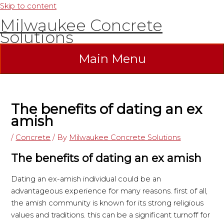
Skip to content
Milwaukee Concrete
Solutions
Main Menu
The benefits of dating an ex
amish
/
Concrete
/ By
Milwaukee Concrete Solutions
The benefits of dating an ex amish
Dating an ex-amish individual could be an
advantageous experience for many reasons. first of all,
the amish community is known for its strong religious
values and traditions. this can be a significant turnoff for