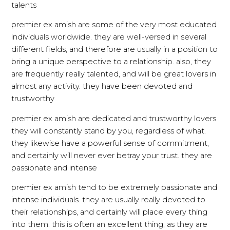
talents
premier ex amish are some of the very most educated
individuals worldwide. they are well-versed in several
different fields, and therefore are usually in a position to
bring a unique perspective to a relationship. also, they
are frequently really talented, and will be great lovers in
almost any activity. they have been devoted and
trustworthy
premier ex amish are dedicated and trustworthy lovers.
they will constantly stand by you, regardless of what.
they likewise have a powerful sense of commitment,
and certainly will never ever betray your trust. they are
passionate and intense
premier ex amish tend to be extremely passionate and
intense individuals. they are usually really devoted to
their relationships, and certainly will place every thing
into them. this is often an excellent thing, as they are