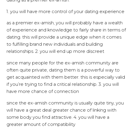
dating as a premier ex-amish:
1. you will have more control of your dating experience
as a premier ex-amish, you will probably have a wealth
of experience and knowledge to fairly share in terms of
dating. this will provide a unique edge when it comes
to fulfilling brand new individuals and building
relationships. 2. you will end up more discreet
since many people for the ex-amish community are
often quite private, dating them is a powerful way to
get acquainted with them better. this is especially valid
if you’re trying to find a critical relationship. 3. you will
have more chance of connection
since the ex-amish community is usually quite tiny, you
will have a great deal greater chance of linking with
some body you find attractive. 4. you will have a
greater amount of compatibility