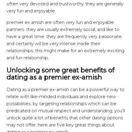
often very devoted and trustworthy. they are generally
very fun and enjoyable
premier ex amish are often very fun and enjoyable
partners. they are usually extremely social, and like to
have a great time. they are frequently very passionate,
and certainly will be very intense inside their
relationships. this might make for an extremely exciting
and fun relationship.
Unlocking some great benefits of
dating as a premier ex-amish
Dating as a premier ex-amish can be a powerful way to
relate with like-minded individuals and explore new
possibilities. by targeting relationships which can be
predicated on mutual respect and understanding, you’ll
unlock quite a lot of benefits that other dating options
may not offer. here are five key great things about