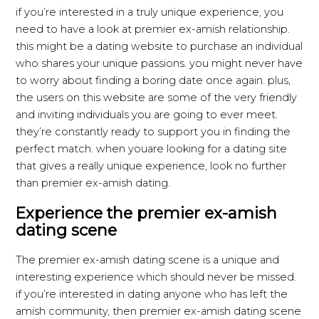
if you’re interested in a truly unique experience, you
need to have a look at premier ex-amish relationship.
this might be a dating website to purchase an individual
who shares your unique passions. you might never have
to worry about finding a boring date once again. plus,
the users on this website are some of the very friendly
and inviting individuals you are going to ever meet.
they’re constantly ready to support you in finding the
perfect match. when youare looking for a dating site
that gives a really unique experience, look no further
than premier ex-amish dating.
Experience the premier ex-amish
dating scene
The premier ex-amish dating scene is a unique and
interesting experience which should never be missed.
if you’re interested in dating anyone who has left the
amish community, then premier ex-amish dating scene