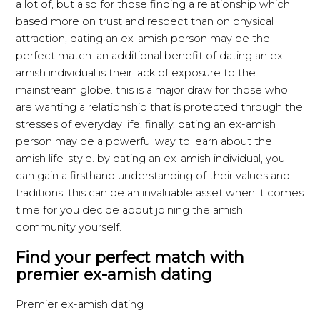
a lot of, but also for those finding a relationship which
based more on trust and respect than on physical
attraction, dating an ex-amish person may be the
perfect match. an additional benefit of dating an ex-
amish individual is their lack of exposure to the
mainstream globe. this is a major draw for those who
are wanting a relationship that is protected through the
stresses of everyday life. finally, dating an ex-amish
person may be a powerful way to learn about the
amish life-style. by dating an ex-amish individual, you
can gain a firsthand understanding of their values and
traditions. this can be an invaluable asset when it comes
time for you decide about joining the amish
community yourself.
Find your perfect match with
premier ex-amish dating
Premier ex-amish dating