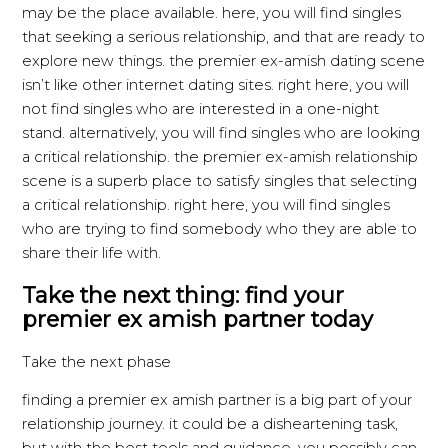
may be the place available. here, you will find singles
that seeking a serious relationship, and that are ready to
explore new things. the premier ex-amish dating scene
isn’t like other internet dating sites. right here, you will
not find singles who are interested in a one-night
stand. alternatively, you will find singles who are looking
a critical relationship. the premier ex-amish relationship
scene is a superb place to satisfy singles that selecting
a critical relationship. right here, you will find singles
who are trying to find somebody who they are able to
share their life with.
Take the next thing: find your
premier ex amish partner today
Take the next phase
finding a premier ex amish partner is a big part of your
relationship journey. it could be a disheartening task,