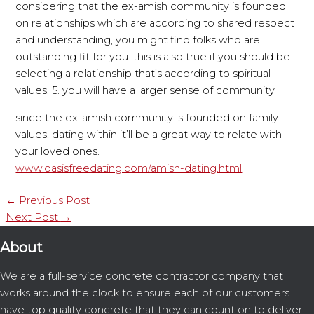
considering that the ex-amish community is founded
on relationships which are according to shared respect
and understanding, you might find folks who are
outstanding fit for you. this is also true if you should be
selecting a relationship that’s according to spiritual
values. 5. you will have a larger sense of community
since the ex-amish community is founded on family
values, dating within it’ll be a great way to relate with
your loved ones.
www.oasisfreedating.com/amish-dating.html
←
Previous Post
Next Post
→
About
We are a full-service concrete contractor company that
works around the clock to ensure each of our customers
have top quality concrete that they can count on to deliver