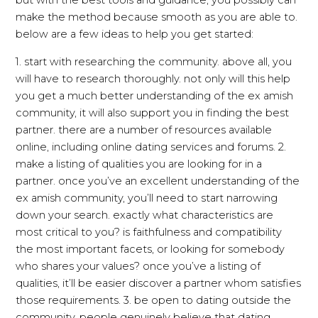
but with the best tools and guidance, you possibly can
make the method because smooth as you are able to.
below are a few ideas to help you get started:
1. start with researching the community. above all, you
will have to research thoroughly. not only will this help
you get a much better understanding of the ex amish
community, it will also support you in finding the best
partner. there are a number of resources available
online, including online dating services and forums. 2.
make a listing of qualities you are looking for in a
partner. once you’ve an excellent understanding of the
ex amish community, you’ll need to start narrowing
down your search. exactly what characteristics are
most critical to you? is faithfulness and compatibility
the most important facets, or looking for somebody
who shares your values? once you’ve a listing of
qualities, it’ll be easier discover a partner whom satisfies
those requirements. 3. be open to dating outside the
community. people genuinely believe that dating