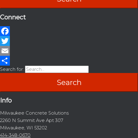
Connect
Facebook
Twitter
Email
Search for:
Share
Info
Milwaukee Concrete Solutions
2260 N Summit Ave Apt 307
Milwaukee, WI 53202
414-348-0670