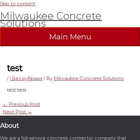
Skip to content
Milwaukee Concrete
Solutions
Main Menu
test
/
! Без рубрики
/ By
Milwaukee Concrete Solutions
test test
←
Previous Post
Next Post
→
About
We are a full-service concrete contractor company that