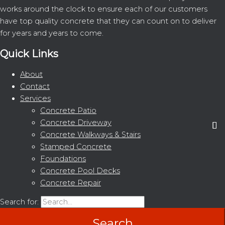
works around the clock to ensure each of our customers
have top quality concrete that they can count on to deliver
for years and years to come.
Quick Links
About
Contact
Services
Concrete Patio
Concrete Driveway
Concrete Walkways & Stairs
Stamped Concrete
Foundations
Concrete Pool Decks
Concrete Repair
Search for: