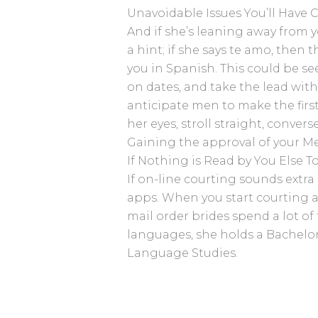
Unavoidable Issues You’ll Have
And if she’s leaning away from y
a hint; if she says te amo, then
you in Spanish. This could be se
on dates, and take the lead wit
anticipate men to make the first 
her eyes, stroll straight, conver
Gaining the approval of your Mex
If Nothing is Read by You Else
If on-line courting sounds extra
apps. When you start courting a 
mail order brides spend a lot of 
languages, she holds a Bachel
Language Studies.