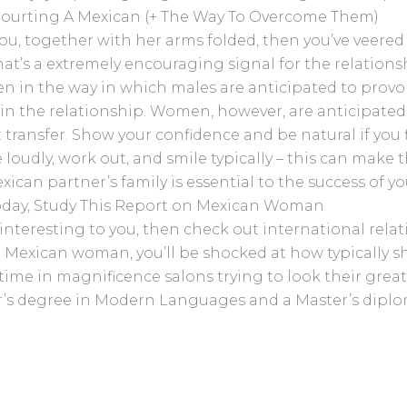
 Courting A Mexican (+ The Way To Overcome Them)
ou, together with her arms folded, then you’ve veered 
 that’s a extremely encouraging signal for the relatio
en in the way in which males are anticipated to provok
hin the relationship. Women, however, are anticipated 
transfer. Show your confidence and be natural if you fl
se loudly, work out, and smile typically – this can mak
ican partner’s family is essential to the success of yo
 Today, Study This Report on Mexican Woman
 interesting to you, then check out international rel
Mexican woman, you’ll be shocked at how typically she
time in magnificence salons trying to look their greate
or’s degree in Modern Languages and a Master’s dip