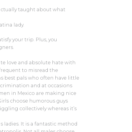
actually taught about what
atina lady.
isfy your trip. Plus, you
gners.
e love and absolute hate with
e frequent to misread the
 best pals who often have little
rimination and at occasions
men in Mexico are making nice
 Girls choose humorous guys
gling collectively whereas it’s
ladies. It is a fantastic method
tropolis. Not all males choose