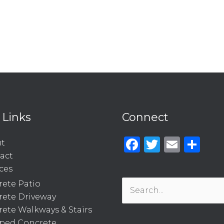
 Links
Connect
Facebook
Twitter
Emai
Sh
t
act
ces
ete Patio
Search
rete Driveway
for:
ete Walkways & Stairs
ped Concrete