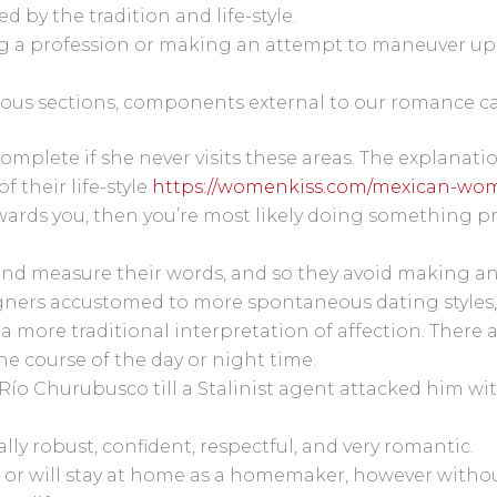
d by the tradition and life-style.
 a profession or making an attempt to maneuver up in 
ous sections, components external to our romance can 
omplete if she never visits these areas. The explanatio
 their life-style
https://womenkiss.com/mexican-wo
 towards you, then you’re most likely doing something p
and measure their words, and so they avoid making any
gners accustomed to more spontaneous dating styles, 
e a more traditional interpretation of affection. Ther
he course of the day or night time.
 Río Churubusco till a Stalinist agent attacked him wi
lly robust, confident, respectful, and very romantic.
 or will stay at home as a homemaker, however without