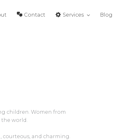
out
Contact
Services
Blog
sing children. Women from
 the world.
, courteous, and charming.