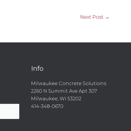
Next Post
→
Info
l
are
Milwaukee Concrete Solutions
2260 N Summit Ave Apt 307
Milwaukee, WI 53202
414-348-0670