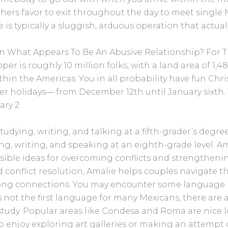
thers favor to exit throughout the day to meet singl
 is typically a sluggish, arduous operation that actu
In What Appears To Be An Abusive Relationship? For 
r is roughly 10 million folks, with a land area of 1,485
thin the Americas. You in all probability have fun Chr
 holidays— from December 12th until January sixth. T
ry 2.
 studying, writing, and talking at a fifth-grader’s degr
dying, writing, and speaking at an eighth-grade level. 
sible ideas for overcoming conflicts and strengthenin
conflict resolution, Amalie helps couples navigate 
ong connections. You may encounter some language bar
 not the first language for many Mexicans, there are a
 study. Popular areas like Condesa and Roma are nice l
enjoy exploring art galleries or making an attempt o