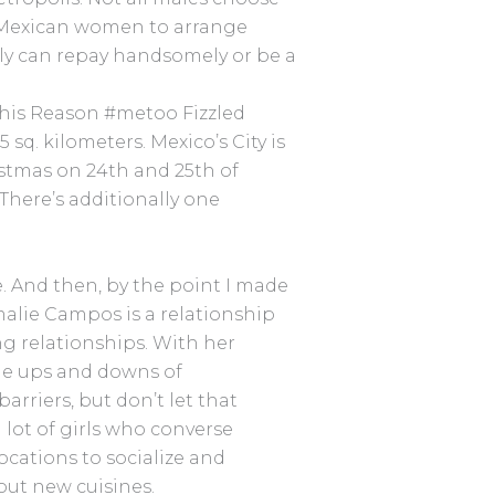
e Mexican women to arrange
ally can repay handsomely or be a
This Reason #metoo Fizzled
 sq. kilometers. Mexico’s City is
istmas on 24th and 25th of
here’s additionally one
ee. And then, by the point I made
Amalie Campos is a relationship
g relationships. With her
the ups and downs of
riers, but don’t let that
 lot of girls who converse
ocations to socialize and
ut new cuisines.