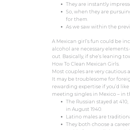
They are instantly impresse
So, when they are pursuing
for them.
As we saw within the previ
A Mexican girl’s fun could be inc
alcohol are necessary elements of
out. Basically, if she’s leaning
How To Clean Mexican Girls.
Most couples are very cautious 
It may be troublesome for forei
rewarding expertise if you’d lik
meeting singles in Mexico – in t
The Russian stayed at 410,
in August 1940.
Latino males are traditiona
They both choose a career