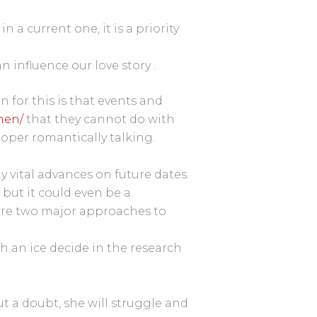
a current one, it is a priority
influence our love story .
n for this is that events and
men/
that they cannot do with
roper romantically talking.
 vital advances on future dates.
but it could even be a
e are two major approaches to
th an ice decide in the research
 a doubt, she will struggle and