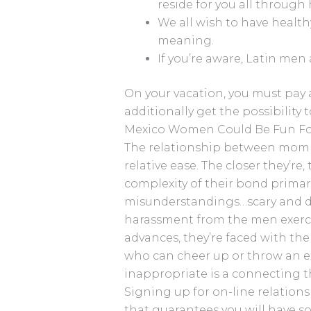
reside for you all through h
We all wish to have healt
meaning.
If you’re aware, Latin men 
On your vacation, you must pay a 
additionally get the possibility
Mexico Women Could Be Fun Fo
The relationship between mom 
relative ease. The closer they’re
complexity of their bond primar
misunderstandings…scary and d
harassment from the men exerc
advances, they’re faced with th
who can cheer up or throw an ex
inappropriate is a connecting t
Signing up for on-line relations
that guarantees you will have s