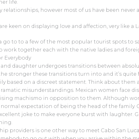
er life.
hy relationships, however most of us have been never 
are keen on displaying love and affection, very like a L
go to to a few of the most popular tourist spots to sat
 to work together each with the native ladies and forei
r Everybody
and daughter undergoes transitions between absolut
, the stronger these transitions turn into and it’s quit
ily based on a discreet statement. Think about them as
ramatic misunderstandings. Mexican women face disc
ising machismo in opposition to them. Although wo
e normal expectation of being the head of the family.
cellent joke to make everyone burst with laughter. Gig
hing.
hip providers is one other way to meet Cabo San Lucas 
omebody to go out with when you arrive within the me