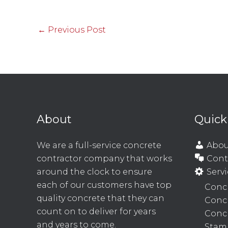
←
Previous Post
About
Quick
We are a full-service concrete
Abou
contractor company that works
Cont
around the clock to ensure
Servi
each of our customers have top
Concr
quality concrete that they can
Conc
count on to deliver for years
Concr
and years to come.
Stam