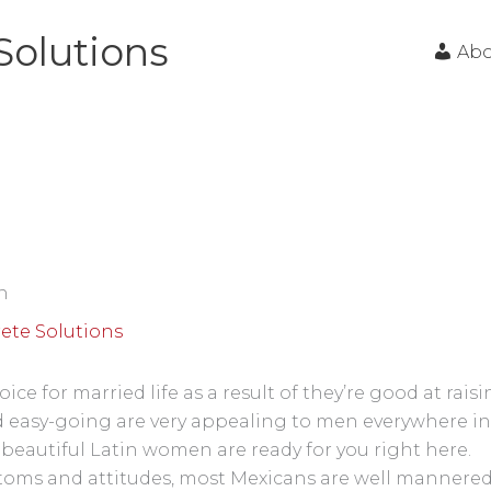
Solutions
Ab
n
ete Solutions
ce for married life as a result of they’re good at rai
 easy-going are very appealing to men everywhere in
beautiful Latin women are ready for you right here.
stoms and attitudes, most Mexicans are well mannered