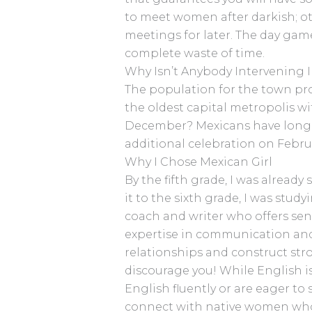
to meet women after darkish; o
meetings for later. The day game
complete waste of time.
Why Isn’t Anybody Intervening 
The population for the town prope
the oldest capital metropolis wi
December? Mexicans have longer
additional celebration on Februa
Why I Chose Mexican Girl
By the fifth grade, I was already
it to the sixth grade, I was stu
coach and writer who offers sen
expertise in communication and 
relationships and construct str
discourage you! While English is
English fluently or are eager to
connect with native women who 