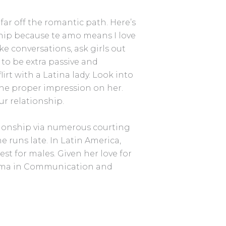
far off the romantic path. Here’s
nship because te amo means I love
e conversations, ask girls out
to be extra passive and
irt with a Latina lady. Look into
e the proper impression on her.
ur relationship.
ationship via numerous courting
 runs late. In Latin America,
st for males. Given her love for
loma in Communication and