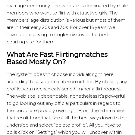
marriage ceremony. The website is dominated by male
members who want to flirt with attractive girls. The
members’ age distribution is various but most of them
are in their early 20s and 30s. For over 15 years, we
have been serving to singles discover the best
courting site for them.
What Are Fast Flirtingmatches
Based Mostly On?
The system doesn’t choose individuals right here
according to a specific criterion or filter. By clicking any
profile, you mechanically send him/her a flirt request.
The web site is dependable, nonetheless it’s powerful
to go looking out any official particulars in regards to
the corporate proudly owning it. From the alternatives
that result from that, scroll all the best way down to the
underside and select “delete profile”. All you have to
do is click on “Settings” which you will uncover within