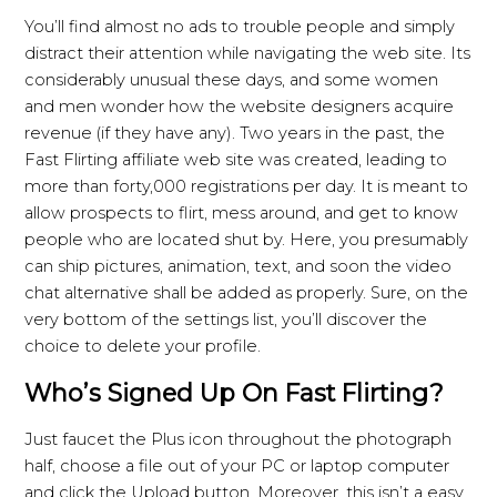
You’ll find almost no ads to trouble people and simply
distract their attention while navigating the web site. Its
considerably unusual these days, and some women
and men wonder how the website designers acquire
revenue (if they have any). Two years in the past, the
Fast Flirting affiliate web site was created, leading to
more than forty,000 registrations per day. It is meant to
allow prospects to flirt, mess around, and get to know
people who are located shut by. Here, you presumably
can ship pictures, animation, text, and soon the video
chat alternative shall be added as properly. Sure, on the
very bottom of the settings list, you’ll discover the
choice to delete your profile.
Who’s Signed Up On Fast Flirting?
Just faucet the Plus icon throughout the photograph
half, choose a file out of your PC or laptop computer
and click the Upload button. Moreover, this isn’t a easy