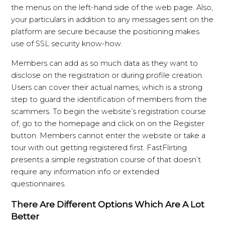
the menus on the left-hand side of the web page. Also,
your particulars in addition to any messages sent on the
platform are secure because the positioning makes
use of SSL security know-how.
Members can add as so much data as they want to
disclose on the registration or during profile creation.
Users can cover their actual names, which is a strong
step to guard the identification of members from the
scammers. To begin the website’s registration course
of, go to the homepage and click on on the Register
button. Members cannot enter the website or take a
tour with out getting registered first. FastFlirting
presents a simple registration course of that doesn’t
require any information info or extended
questionnaires.
There Are Different Options Which Are A Lot
Better