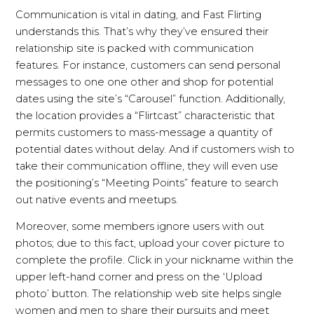
Communication is vital in dating, and Fast Flirting
understands this. That’s why they’ve ensured their
relationship site is packed with communication
features. For instance, customers can send personal
messages to one one other and shop for potential
dates using the site’s “Carousel” function. Additionally,
the location provides a “Flirtcast” characteristic that
permits customers to mass-message a quantity of
potential dates without delay. And if customers wish to
take their communication offline, they will even use
the positioning’s “Meeting Points” feature to search
out native events and meetups.
Moreover, some members ignore users with out
photos; due to this fact, upload your cover picture to
complete the profile. Click in your nickname within the
upper left-hand corner and press on the ‘Upload
photo’ button. The relationship web site helps single
women and men to share their pursuits and meet