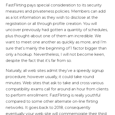
FastFlirting pays special consideration to its security
measures and privateness policies. Members can add
as a lot information as they wish to disclose at the
registration or all through profile creation. You will
uncover previously had gotten a quantity of schedules,
plus thought-about one of them am incredible. We
want to meet one another as quickly as more, and I’m
sure that’s mainly the beginning of 1 factor bigger than
only a hookup. Nevertheless, I will not become keen,
despite the fact that it’s far from so.
Naturally, all web sites admit they’ve a speedy signup
procedure, however usually, it could take round
minutes. Web sites that ask to take and cross various
compatibility exams call for around an hour from clients
to perform enrollment. FastFlirting is really youthful
compared to some other alternate on-line flirting
networks. It goes back to 2018, consequently
eventually your web site will commemorate their third