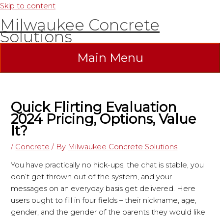
Skip to content
Milwaukee Concrete
Solutions
Main Menu
Quick Flirting Evaluation
2024 Pricing, Options, Value
It?
/
Concrete
/ By
Milwaukee Concrete Solutions
You have practically no hick-ups, the chat is stable, you
don’t get thrown out of the system, and your
messages on an everyday basis get delivered. Here
users ought to fill in four fields – their nickname, age,
gender, and the gender of the parents they would like