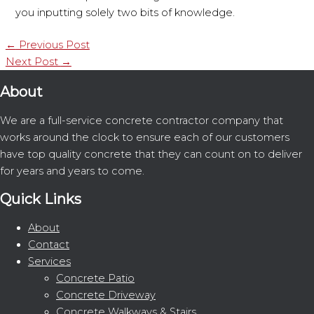
you inputting solely two bits of knowledge.
←
Previous Post
Next Post
→
About
We are a full-service concrete contractor company that
works around the clock to ensure each of our customers
have top quality concrete that they can count on to deliver
for years and years to come.
Quick Links
About
Contact
Services
Concrete Patio
Concrete Driveway
Concrete Walkways & Stairs