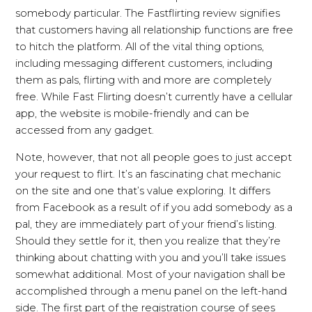
somebody particular. The Fastflirting review signifies
that customers having all relationship functions are free
to hitch the platform. All of the vital thing options,
including messaging different customers, including
them as pals, flirting with and more are completely
free. While Fast Flirting doesn’t currently have a cellular
app, the website is mobile-friendly and can be
accessed from any gadget.
Note, however, that not all people goes to just accept
your request to flirt. It’s an fascinating chat mechanic
on the site and one that’s value exploring. It differs
from Facebook as a result of if you add somebody as a
pal, they are immediately part of your friend’s listing.
Should they settle for it, then you realize that they’re
thinking about chatting with you and you’ll take issues
somewhat additional. Most of your navigation shall be
accomplished through a menu panel on the left-hand
side. The first part of the registration course of sees