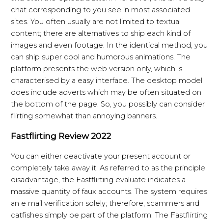
chat corresponding to you see in most associated
sites. You often usually are not limited to textual
content; there are alternatives to ship each kind of
images and even footage. In the identical method, you
can ship super cool and humorous animations. The
platform presents the web version only, which is
characterised by a easy interface. The desktop model
does include adverts which may be often situated on
the bottom of the page. So, you possibly can consider
flirting somewhat than annoying banners.
Fastflirting Review 2022
You can either deactivate your present account or
completely take away it. As referred to as the principle
disadvantage, the Fastflirting evaluate indicates a
massive quantity of faux accounts. The system requires
an e mail verification solely; therefore, scammers and
catfishes simply be part of the platform. The Fastflirting