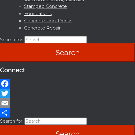
Stamped Concrete
Foundations
Concrete Pool Decks
Concrete Repair
Search for:
Connect
Facebook
Twitter
Email
Search for:
Share