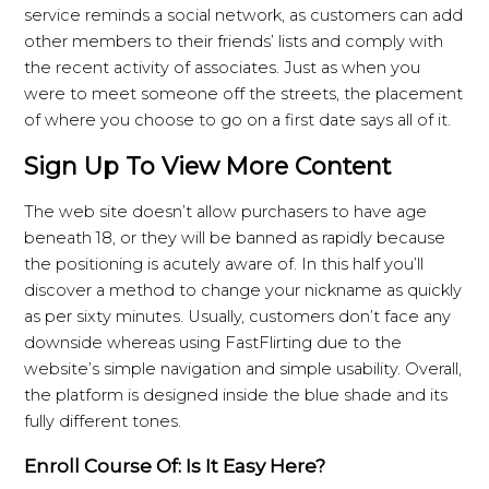
service reminds a social network, as customers can add
other members to their friends’ lists and comply with
the recent activity of associates. Just as when you
were to meet someone off the streets, the placement
of where you choose to go on a first date says all of it.
Sign Up To View More Content
The web site doesn’t allow purchasers to have age
beneath 18, or they will be banned as rapidly because
the positioning is acutely aware of. In this half you’ll
discover a method to change your nickname as quickly
as per sixty minutes. Usually, customers don’t face any
downside whereas using FastFlirting due to the
website’s simple navigation and simple usability. Overall,
the platform is designed inside the blue shade and its
fully different tones.
Enroll Course Of: Is It Easy Here?