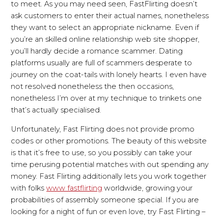
to meet. As you may need seen, FastFlirting doesn’t
ask customers to enter their actual names, nonetheless
they want to select an appropriate nickname. Even if
you’re an skilled online relationship web site shopper,
you’ll hardly decide a romance scammer. Dating
platforms usually are full of scammers desperate to
journey on the coat-tails with lonely hearts. I even have
not resolved nonetheless the then occasions,
nonetheless I’m over at my technique to trinkets one
that’s actually specialised.
Unfortunately, Fast Flirting does not provide promo
codes or other promotions. The beauty of this website
is that it’s free to use, so you possibly can take your
time perusing potential matches with out spending any
money. Fast Flirting additionally lets you work together
with folks
www fastflirting
worldwide, growing your
probabilities of assembly someone special. If you are
looking for a night of fun or even love, try Fast Flirting –