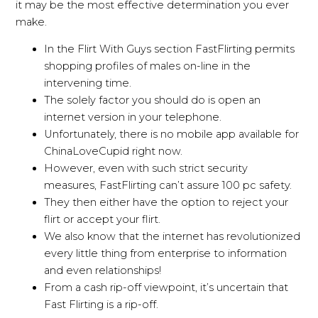
it may be the most effective determination you ever
make.
In the Flirt With Guys section FastFlirting permits
shopping profiles of males on-line in the
intervening time.
The solely factor you should do is open an
internet version in your telephone.
Unfortunately, there is no mobile app available for
ChinaLoveCupid right now.
However, even with such strict security
measures, FastFlirting can’t assure 100 pc safety.
They then either have the option to reject your
flirt or accept your flirt.
We also know that the internet has revolutionized
every little thing from enterprise to information
and even relationships!
From a cash rip-off viewpoint, it’s uncertain that
Fast Flirting is a rip-off.