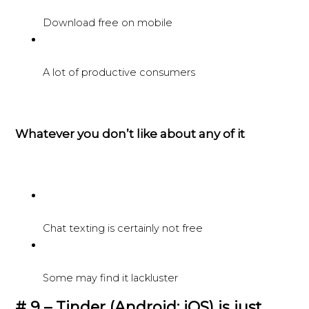
Download free on mobile
A lot of productive consumers
Whatever you don’t like about any of it
Chat texting is certainly not free
Some may find it lackluster
# 9 – Tinder (Android; iOS) is just