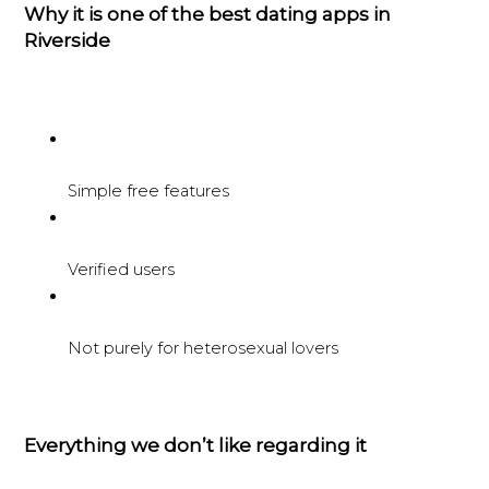
Why it is one of the best dating apps in
Riverside
Simple free features
Verified users
Not purely for heterosexual lovers
Everything we don’t like regarding it