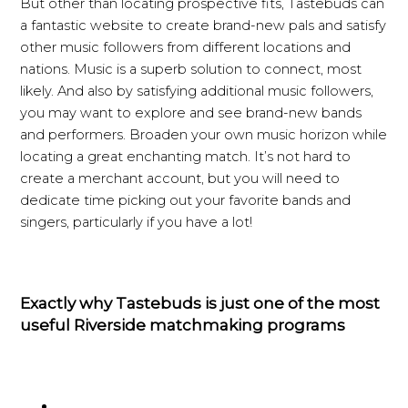
But other than locating prospective fits, Tastebuds can
a fantastic website to create brand-new pals and satisfy
other music followers from different locations and
nations. Music is a superb solution to connect, most
likely. And also by satisfying additional music followers,
you may want to explore and see brand-new bands
and performers. Broaden your own music horizon while
locating a great enchanting match. It’s not hard to
create a merchant account, but you will need to
dedicate time picking out your favorite bands and
singers, particularly if you have a lot!
Exactly why Tastebuds is just one of the most
useful Riverside matchmaking programs