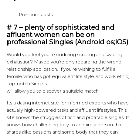
Premium costs
# 7 – plenty of sophisticated and
affluent women can be on
professional Singles (Android os;iOS)
Would you feel you’re enduring scrolling and swiping
exhaustion? Maybe you’re only regarding the wrong
relationship application. If you’re wishing to fulfill a
female who has got equivalent life style and work ethic,
Top-notch Singles
will allow you to discover a suitable match.
Its a dating internet site for informed experts who have
actually high-powered tasks and affluent lifestyles. This
site knows the struggles of rich and profitable singles. It
knows how challenging truly to acquire a person that
shares alike passions and some body that they can