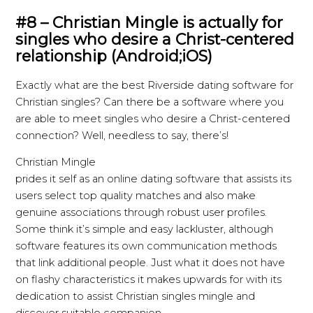
#8 – Christian Mingle is actually for
singles who desire a Christ-centered
relationship (Android;iOS)
Exactly what are the best Riverside dating software for
Christian singles? Can there be a software where you
are able to meet singles who desire a Christ-centered
connection? Well, needless to say, there’s!
Christian Mingle
prides it self as an online dating software that assists its
users select top quality matches and also make
genuine associations through robust user profiles.
Some think it’s simple and easy lackluster, although
software features its own communication methods
that link
additional people. Just what it does not have
on flashy characteristics it makes upwards for with its
dedication to assist Christian singles mingle and