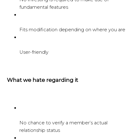
fundamental features
Fits modification depending on where you are
User-friendly
What we hate regarding it
No chance to verify a member’s actual
relationship status