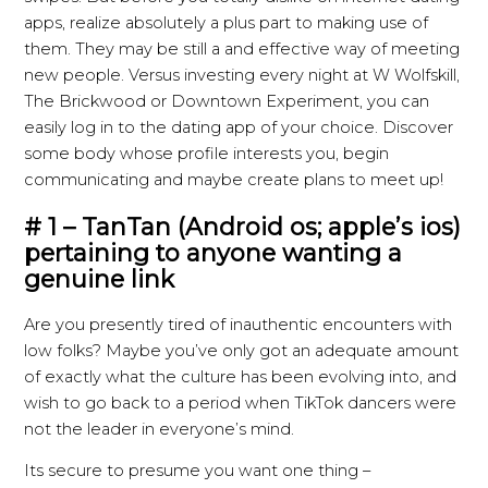
apps, realize absolutely a plus part to making use of
them. They may be still a and effective way of meeting
new people. Versus investing every night at W Wolfskill,
The Brickwood or Downtown Experiment, you can
easily log in to the dating app of your choice. Discover
some body whose profile interests you, begin
communicating and maybe create plans to meet up!
# 1 – TanTan (Android os; apple’s ios)
pertaining to anyone wanting a
genuine link
Are you presently tired of inauthentic encounters with
low folks? Maybe you’ve only got an adequate amount
of exactly what the culture has been evolving into, and
wish to go back to a period when TikTok dancers were
not the leader in everyone’s mind.
Its secure to presume you want one thing –