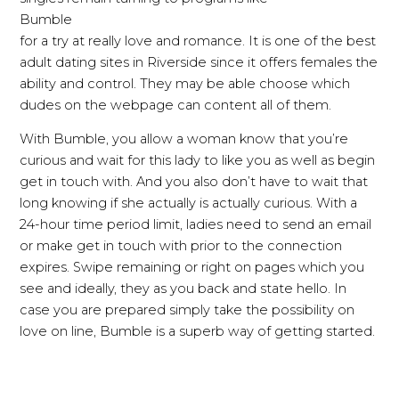
Bumble
for a try at really love and romance. It is one of the best
adult dating sites in Riverside since it offers females the
ability and control. They may be able choose which
dudes on the webpage can content all of them.
With Bumble, you allow a woman know that you’re
curious and wait for this lady to like you as well as begin
get in touch with. And you also don’t have to wait that
long knowing if she actually is actually curious. With a
24-hour time period limit, ladies need to send an email
or make get in touch with prior to the connection
expires. Swipe remaining or right on pages which you
see and ideally, they as you back and state hello. In
case you are prepared simply take the possibility on
love on line, Bumble is a superb way of getting started.