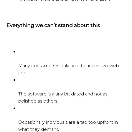
Everything we can’t stand about this
Many consumers is only able to access via web
app
The software is a tiny bit dated and not as
polished as others
Occasionally individuals are a tad too upfront in
what they demand