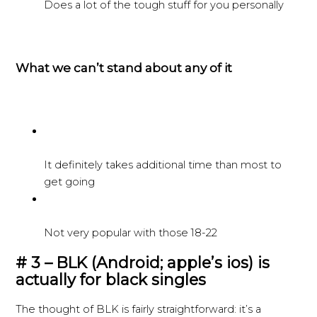
Does a lot of the tough stuff for you personally
What we can’t stand about any of it
It definitely takes additional time than most to
get going
Not very popular with those 18-22
# 3 – BLK (Android; apple’s ios) is
actually for black singles
The thought of BLK is fairly straightforward: it’s a