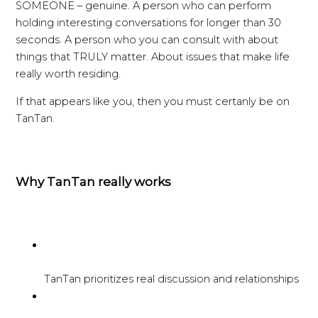
SOMEONE – genuine. A person who can perform
holding interesting conversations for longer than 30
seconds. A person who you can consult with about
things that TRULY matter. About issues that make life
really worth residing.
If that appears like you, then you must certanly be on
TanTan.
Why TanTan really works
TanTan prioritizes real discussion and relationships