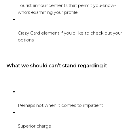
Tourist announcements that permit you-know-
who’s examining your profile
Crazy Card element if you’d like to check out your
options
What we should can’t stand regarding it
Perhaps not when it comes to impatient
Superior charge