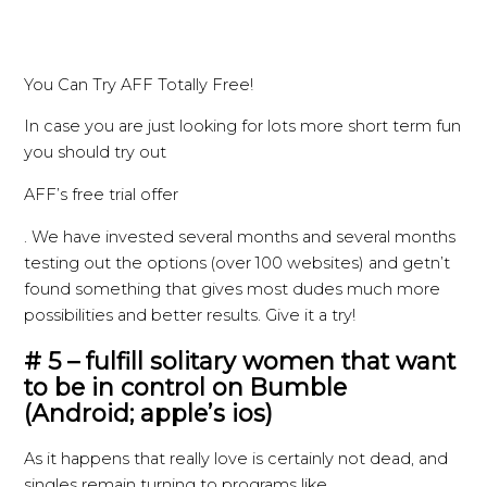
You Can Try AFF Totally Free!
In case you are just looking for lots more short term fun
you should try out
AFF’s free trial offer
. We have invested several months and several months
testing out the options (over 100 websites) and getn’t
found something that gives most dudes much more
possibilities and better results. Give it a try!
# 5 – fulfill solitary women that want
to be in control on Bumble
(Android; apple’s ios)
As it happens that really love is certainly not dead, and
singles remain turning to programs like