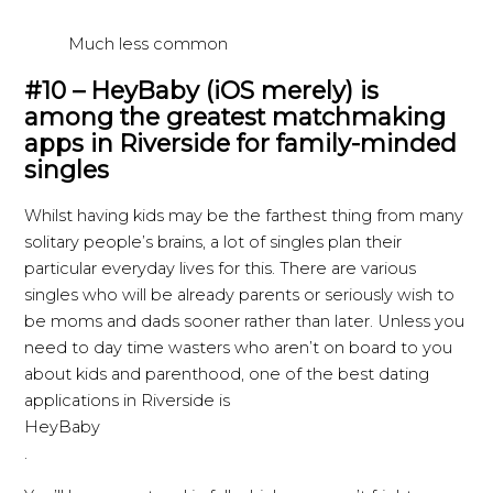
Much less common
#10 – HeyBaby (iOS merely) is
among the greatest matchmaking
apps in Riverside for family-minded
singles
Whilst having kids may be the farthest thing from many
solitary people’s brains, a lot of singles plan their
particular everyday lives for this. There are various
singles who will be already parents or seriously wish to
be moms and dads sooner rather than later. Unless you
need to day time wasters who aren’t on board to you
about kids and parenthood, one of the best dating
applications in Riverside is
HeyBaby
.