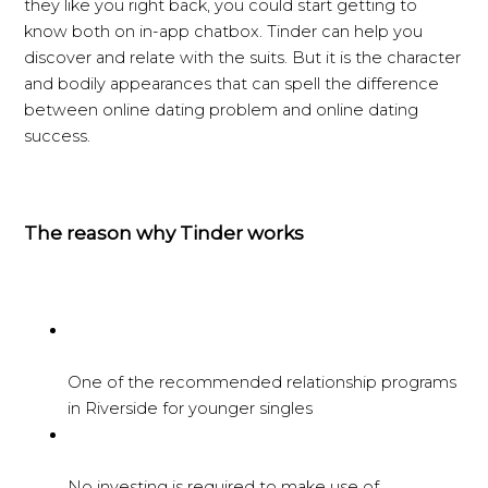
they like you right back, you could start getting to
know both on in-app chatbox. Tinder can help you
discover and relate with the suits. But it is the character
and bodily appearances that can spell the difference
between online dating problem and online dating
success.
The reason why Tinder works
One of the recommended relationship programs
in Riverside for younger singles
No investing is required to make use of