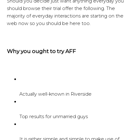
Should you decide just want anything everyday you
should browse their trial offer the following. The
majority of everyday interactions are starting on the
web now so you should be here too.
Why you ought to try AFF
Actually well-known in Riverside
Top results for unmarried guys
It is rather simple and simple to make use of