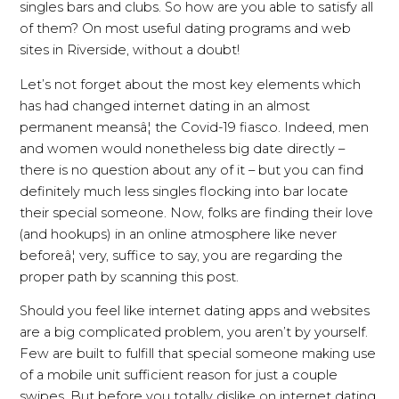
singles bars and clubs. So how are you able to satisfy all
of them? On most useful dating programs and web
sites in Riverside, without a doubt!
Let’s not forget about the most key elements which
has had changed internet dating in an almost
permanent meansâ¦ the Covid-19 fiasco. Indeed, men
and women would nonetheless big date directly –
there is no question about any of it – but you can find
definitely much less singles flocking into bar locate
their special someone. Now, folks are finding their love
(and hookups) in an online atmosphere like never
beforeâ¦ very, suffice to say, you are regarding the
proper path by scanning this post.
Should you feel like internet dating apps and websites
are a big complicated problem, you aren’t by yourself.
Few are built to fulfill that special someone making use
of a mobile unit sufficient reason for just a couple
swipes. But before you totally dislike on internet dating