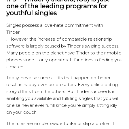
one of the leading programs for
youthful singles
Singles possess a love-hate commitment with
Tinder
. However the increase of comparable relationship
software is largely caused by Tinder’s swiping success.
Many people on the planet have Tinder to their mobile
phones since it only operates. It functions in finding you
a match.
Today, never assume all fits that happen on Tinder
result in happy ever before afters. Every online dating
story differs from the others. But Tinder succeeds in
enabling you available and fulfilling singles that you will
or else never ever fulfill since you’re simply sitting idly
on your couch.
The rules are simple: swipe to like or skip a profile. If