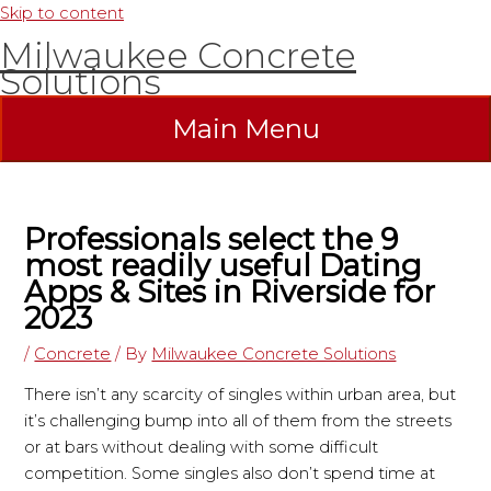
Skip to content
Milwaukee Concrete
Solutions
Main Menu
Professionals select the 9
most readily useful Dating
Apps & Sites in Riverside for
2023
/
Concrete
/ By
Milwaukee Concrete Solutions
There isn’t any scarcity of singles within urban area, but
it’s challenging bump into all of them from the streets
or at bars without dealing with some difficult
competition. Some singles also don’t spend time at