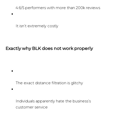
4.6/5 performers with more than 200k reviews
It isn’t extremely costly
Exactly why BLK does not work properly
The exact distance filtration is glitchy
Individuals apparently hate the business’s
customer service