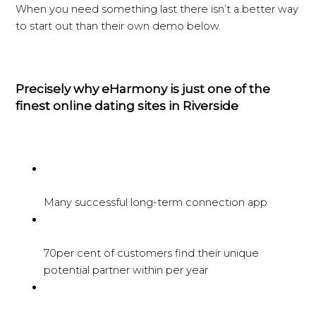
When you need something last there isn’t a better way
to start out than their own demo below.
Precisely why eHarmony is just one of the
finest online dating sites in Riverside
Many successful long-term connection app
70per cent of customers find their unique
potential partner within per year