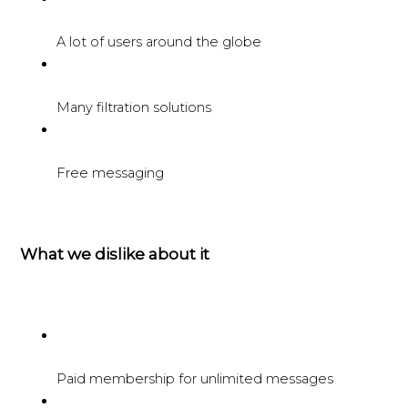
A lot of users around the globe
Many filtration solutions
Free messaging
What we dislike about it
Paid membership for unlimited messages