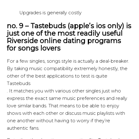
Upgrades is generally costly
no. 9 – Tastebuds (apple’s ios only) is
just one of the most readily useful
Riverside online dating programs
for songs lovers
For a few singles, songs style is actually a deal-breaker.
By taking music compatibility extremely honestly, the
other of the best applications to test is quite
Tastebuds
. It matches you with various other singles just who
express the exact same music preferences and really
love similar bands. That means to be able to enjoy
shows with each other or discuss music playlists with
one another without having to worry if they’re
authentic fans.