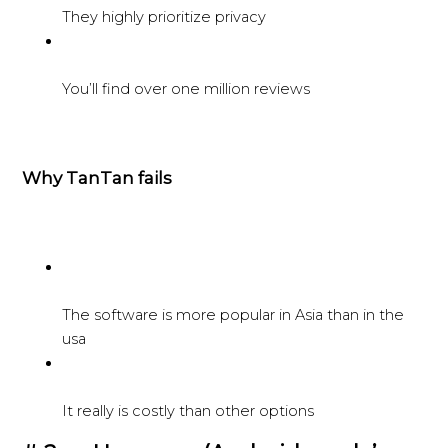
They highly prioritize privacy
You’ll find over one million reviews
Why TanTan fails
The software is more popular in Asia than in the
usa
It really is costly than other options