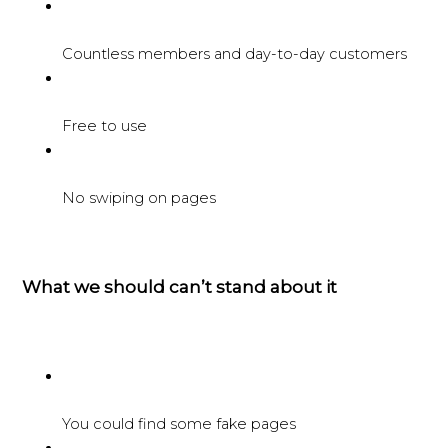
Countless members and day-to-day customers
Free to use
No swiping on pages
What we should can’t stand about it
You could find some fake pages