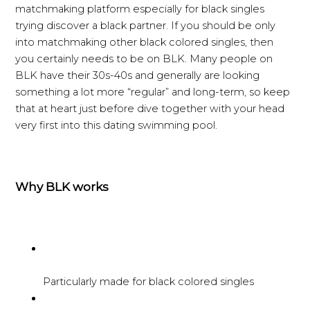
matchmaking platform especially for black singles
trying discover a black partner. If you should be only
into matchmaking other black colored singles, then
you certainly needs to be on BLK. Many people on
BLK have their 30s-40s and generally are looking
something a lot more “regular” and long-term, so keep
that at heart just before dive together with your head
very first into this dating swimming pool.
Why BLK works
Particularly made for black colored singles