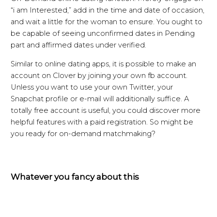
“i am Interested,” add in the time and date of occasion,
and wait a little for the woman to ensure. You ought to
be capable of seeing unconfirmed dates in Pending
part and affirmed dates under verified.
Similar to online dating apps, it is possible to make an
account on Clover by joining your own fb account.
Unless you want to use your own Twitter, your
Snapchat profile or e-mail will additionally suffice. A
totally free account is useful, you could discover more
helpful features with a paid registration. So might be
you ready for on-demand matchmaking?
Whatever you fancy about this