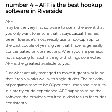
number 4 – AFF is the best hookup
software in Riverside
AFF
may be the very first software to use in the event that
you only want to ensure that it stays casual. This has
been Riverside’s most readily useful hookup app for
the past couple of years, given that Tinder is generally
concentrated on connections. When you are perhaps
not shopping for such a thing with strings connected
AFF is the greatest available to you.
Just what actually managed to make it great would be
that it really works well with single dudes. The majority
of programs tend to be 80per cent+ men and it results
in a pretty crude experience. AFF happens to be the
software the provides resulted in ideal results for dudes
consistently.