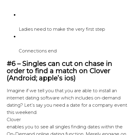
Ladies need to make the very first step
Connections end
#6 – Singles can cut on chase in
order to find a match on Clover
(Android; apple’s ios)
Imagine if we tell you that you are able to install an
internet dating software which includes on-demand
dating? Let’s say you need a date for a company event
this weekend.
Clover
enables you to see all singles finding dates within the
On-Demand online dating function. Merely engage on