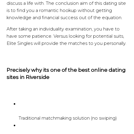
discuss a life with. The conclusion aim of this dating site
is to find you a romantic hookup without getting
knowledge and financial success out of the equation.
After taking an individuality examination, you have to
have some patience. Versus looking for potential suits,
Elite Singles will provide the matches to you personally.
Precisely why its one of the best online dating
sites in Riverside
Traditional matchmaking solution (no swiping)