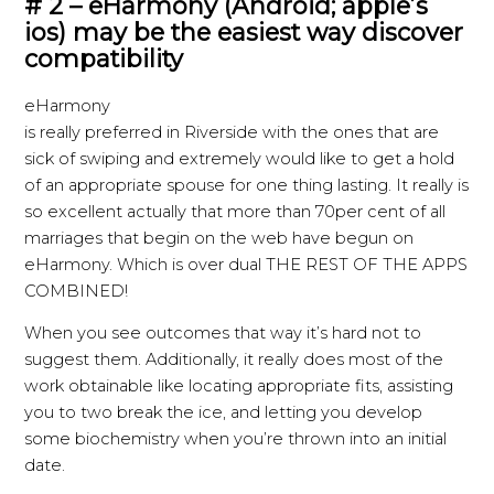
# 2 – eHarmony (Android; apple’s
ios) may be the easiest way discover
compatibility
eHarmony
is really preferred in Riverside with the ones that are
sick of swiping and extremely would like to get a hold
of an appropriate spouse for one thing lasting. It really is
so excellent actually that more than 70per cent of all
marriages that begin on the web have begun on
eHarmony. Which is over dual THE REST OF THE APPS
COMBINED!
When you see outcomes that way it’s hard not to
suggest them. Additionally, it really does most of the
work obtainable like locating appropriate fits, assisting
you to two break the ice, and letting you develop
some biochemistry when you’re thrown into an initial
date.