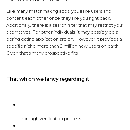
discover suitable companion.
Like many matchmaking apps, you’ll like users and
content each other once they like you right back.
Additionally, there is a search filter that may restrict your
alternatives. For other individuals, it may possibly be a
boring dating application are on. However it provides a
specific niche more than 9 million new users on earth.
Given that’s many prospective fits.
That which we fancy regarding it
Thorough verification process