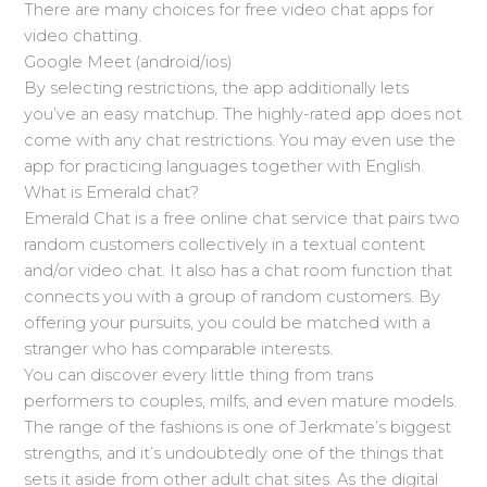
There are many choices for free video chat apps for
video chatting.
Google Meet (android/ios)
By selecting restrictions, the app additionally lets
you’ve an easy matchup. The highly-rated app does not
come with any chat restrictions. You may even use the
app for practicing languages together with English.
What is Emerald chat?
Emerald Chat is a free online chat service that pairs two
random customers collectively in a textual content
and/or video chat. It also has a chat room function that
connects you with a group of random customers. By
offering your pursuits, you could be matched with a
stranger who has comparable interests.
You can discover every little thing from trans
performers to couples, milfs, and even mature models.
The range of the fashions is one of Jerkmate’s biggest
strengths, and it’s undoubtedly one of the things that
sets it aside from other adult chat sites. As the digital