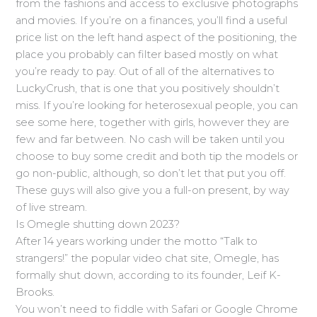
from the fashions and access to exclusive photographs
and movies. If you’re on a finances, you’ll find a useful
price list on the left hand aspect of the positioning, the
place you probably can filter based mostly on what
you’re ready to pay. Out of all of the alternatives to
LuckyCrush, that is one that you positively shouldn’t
miss. If you’re looking for heterosexual people, you can
see some here, together with girls, however they are
few and far between. No cash will be taken until you
choose to buy some credit and both tip the models or
go non-public, although, so don’t let that put you off.
These guys will also give you a full-on present, by way
of live stream.
Is Omegle shutting down 2023?
After 14 years working under the motto “Talk to
strangers!” the popular video chat site, Omegle, has
formally shut down, according to its founder, Leif K-
Brooks.
You won’t need to fiddle with Safari or Google Chrome