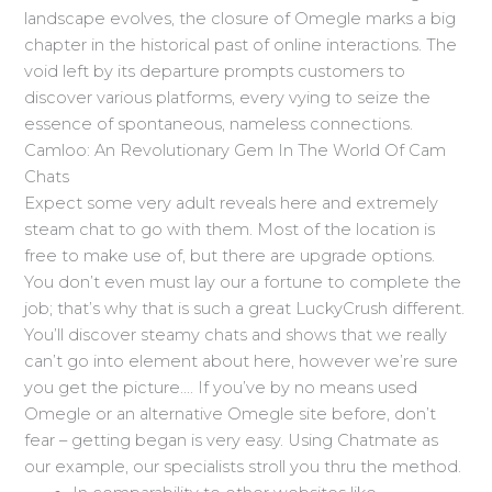
landscape evolves, the closure of Omegle marks a big
chapter in the historical past of online interactions. The
void left by its departure prompts customers to
discover various platforms, every vying to seize the
essence of spontaneous, nameless connections.
Camloo: An Revolutionary Gem In The World Of Cam
Chats
Expect some very adult reveals here and extremely
steam chat to go with them. Most of the location is
free to make use of, but there are upgrade options.
You don’t even must lay our a fortune to complete the
job; that’s why that is such a great LuckyCrush different.
You’ll discover steamy chats and shows that we really
can’t go into element about here, however we’re sure
you get the picture…. If you’ve by no means used
Omegle or an alternative Omegle site before, don’t
fear – getting began is very easy. Using Chatmate as
our example, our specialists stroll you thru the method.