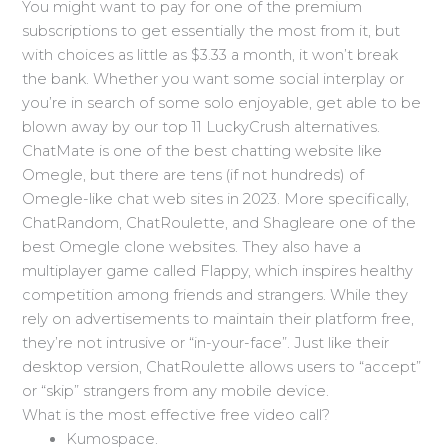
You might want to pay for one of the premium
subscriptions to get essentially the most from it, but
with choices as little as $3.33 a month, it won’t break
the bank. Whether you want some social interplay or
you’re in search of some solo enjoyable, get able to be
blown away by our top 11 LuckyCrush alternatives.
ChatMate is one of the best chatting website like
Omegle, but there are tens (if not hundreds) of
Omegle-like chat web sites in 2023. More specifically,
ChatRandom, ChatRoulette, and Shagleare one of the
best Omegle clone websites. They also have a
multiplayer game called Flappy, which inspires healthy
competition among friends and strangers. While they
rely on advertisements to maintain their platform free,
they’re not intrusive or “in-your-face”. Just like their
desktop version, ChatRoulette allows users to “accept”
or “skip” strangers from any mobile device.
What is the most effective free video call?
Kumospace.