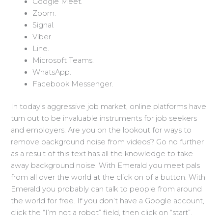
Google Meet.
Zoom.
Signal.
Viber.
Line.
Microsoft Teams.
WhatsApp.
Facebook Messenger.
In today’s aggressive job market, online platforms have
turn out to be invaluable instruments for job seekers
and employers. Are you on the lookout for ways to
remove background noise from videos? Go no further
as a result of this text has all the knowledge to take
away background noise. With Emerald you meet pals
from all over the world at the click on of a button. With
Emerald you probably can talk to people from around
the world for free. If you don’t have a Google account,
click the “I’m not a robot” field, then click on “start”.