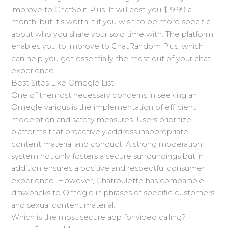
improve to ChatSpin Plus. It will cost you $19.99 a
month, but it’s worth it if you wish to be more specific
about who you share your solo time with. The platform
enables you to improve to ChatRandom Plus, which
can help you get essentially the most out of your chat
experience.
Best Sites Like Omegle List
One of themost necessary concerns in seeking an
Omegle various is the implementation of efficient
moderation and safety measures. Users prioritize
platforms that proactively address inappropriate
content material and conduct. A strong moderation
system not only fosters a secure surroundings but in
addition ensures a positive and respectful consumer
experience. However, Chatroulette has comparable
drawbacks to Omegle in phrases of specific customers
and sexual content material.
Which is the most secure app for video calling?