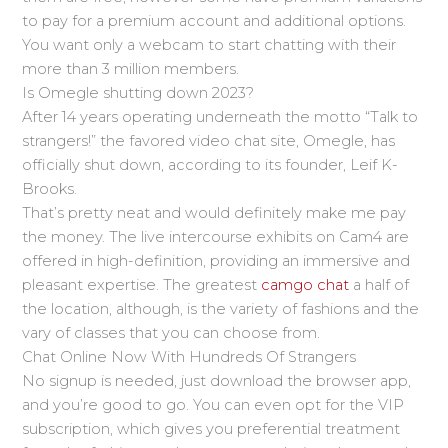
to pay for a premium account and additional options.
You want only a webcam to start chatting with their
more than 3 million members.
Is Omegle shutting down 2023?
After 14 years operating underneath the motto “Talk to
strangers!” the favored video chat site, Omegle, has
officially shut down, according to its founder, Leif K-
Brooks.
That’s pretty neat and would definitely make me pay
the money. The live intercourse exhibits on Cam4 are
offered in high-definition, providing an immersive and
pleasant expertise. The greatest
camgo chat
a half of
the location, although, is the variety of fashions and the
vary of classes that you can choose from.
Chat Online Now With Hundreds Of Strangers
No signup is needed, just download the browser app,
and you’re good to go. You can even opt for the VIP
subscription, which gives you preferential treatment