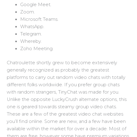
Google Meet.
Zoom.
Microsoft Teams.
WhatsApp.
Telegram.
Whereby.
Zoho Meeting.
Chatroulette shortly grew to become extensively
generally recognized as probably the greatest
platforms to carry out random video chats with totally
different folks worldwide. If you prefer group chats
with random strangers, TinyChat was made for you.
Unlike the opposite LuckyCrush alternate options, this
one is geared towards steamy group video chats.
These are a few of the greatest video chat websites
you’ll find online. Some are new, and a few have been
available within the market for over a decade. Most of
them are free, however some have premium variations