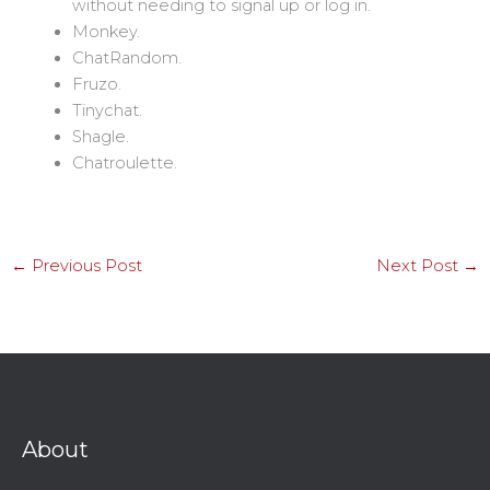
without needing to signal up or log in.
Monkey.
ChatRandom.
Fruzo.
Tinychat.
Shagle.
Chatroulette.
←
Previous Post
Next Post
→
About