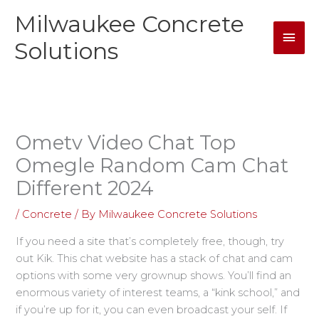
Skip
Milwaukee Concrete
Mai
to
content
Solutions
Men
Ometv Video Chat Top
Omegle Random Cam Chat
Different 2024
/
Concrete
/ By
Milwaukee Concrete Solutions
If you need a site that’s completely free, though, try
out Kik. This chat website has a stack of chat and cam
options with some very grownup shows. You’ll find an
enormous variety of interest teams, a “kink school,” and
if you’re up for it, you can even broadcast your self. If