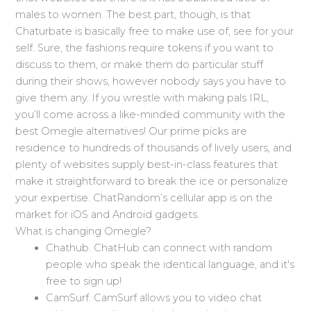
males to women. The best part, though, is that
Chaturbate is basically free to make use of, see for your
self. Sure, the fashions require tokens if you want to
discuss to them, or make them do particular stuff
during their shows, however nobody says you have to
give them any. If you wrestle with making pals IRL,
you’ll come across a like-minded community with the
best Omegle alternatives! Our prime picks are
residence to hundreds of thousands of lively users, and
plenty of websites supply best-in-class features that
make it straightforward to break the ice or personalize
your expertise. ChatRandom’s cellular app is on the
market for iOS and Android gadgets.
What is changing Omegle?
Chathub. ChatHub can connect with random
people who speak the identical language, and it's
free to sign up!
CamSurf. CamSurf allows you to video chat