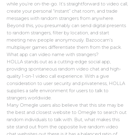
while you’re on-the-go. It’s straightforward to video call,
create your personal “instant” chat room, and trade
messages with random strangers from anywhere.
Beyond this, you presumably can send digital presents
to random strangers, filter by location, and start
meeting new people anonymously. Bazoocam’s
multiplayer games differentiate them from the pack.
What app can video name with strangers?
HOLLA stands out as a cutting-edge social app,
providing spontaneous random video chat and high-
quality 1-on-1 video call experience. With a give
consideration to user security and privateness, HOLLA
supplies a safe environment for users to talk to
strangers worldwide.
Many Omegle users also believe that this site may be
the best and closest website to Omegle to search out
random individuals to talk with. But, what makes this
site stand out from the opposite live random video
chat websites out there is it has a balanced ratio of