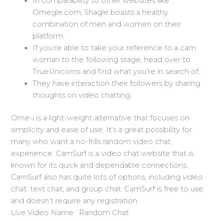
In comparability to other websites like
Omegle.com, Shagle boasts a healthy
combination of men and women on their
platform.
If you’re able to take your reference to a cam
woman to the following stage, head over to
TrueUnicorns and find what you’re in search of.
They have interaction their followers by sharing
thoughts on video chatting.
Ome-i is a light-weight alternative that focuses on
simplicity and ease of use. It’s a great possibility for
many who want a no-frills random video chat
experience. CamSurf is a video chat website that is
known for its quick and dependable connections.
CamSurf also has quite lots of options, including video
chat, text chat, and group chat. CamSurf is free to use
and doesn’t require any registration.
Live Video Name : Random Chat