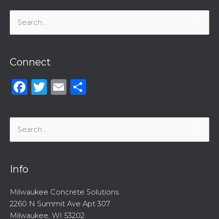
Search
for:
Connect
Facebook
Twitter
Email
Share
Search
for:
Info
Milwaukee Concrete Solutions
2260 N Summit Ave Apt 307
Milwaukee, WI 53202