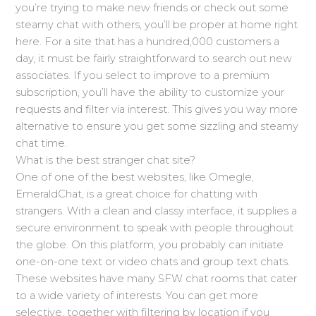
you’re trying to make new friends or check out some
steamy chat with others, you’ll be proper at home right
here. For a site that has a hundred,000 customers a
day, it must be fairly straightforward to search out new
associates. If you select to improve to a premium
subscription, you’ll have the ability to customize your
requests and filter via interest. This gives you way more
alternative to ensure you get some sizzling and steamy
chat time.
What is the best stranger chat site?
One of one of the best websites, like Omegle,
EmeraldChat, is a great choice for chatting with
strangers. With a clean and classy interface, it supplies a
secure environment to speak with people throughout
the globe. On this platform, you probably can initiate
one-on-one text or video chats and group text chats.
These websites have many SFW chat rooms that cater
to a wide variety of interests. You can get more
selective, together with filtering by location if you