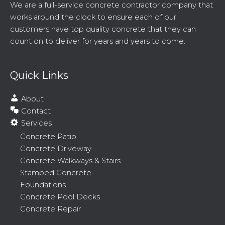
We are a full-service concrete contractor company that
works around the clock to ensure each of our
customers have top quality concrete that they can
count on to deliver for years and years to come.
Quick Links
About
Contact
Services
Concrete Patio
Concrete Driveway
Concrete Walkways & Stairs
Stamped Concrete
Foundations
Concrete Pool Decks
Concrete Repair