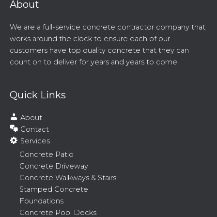
About
We are a full-service concrete contractor company that
works around the clock to ensure each of our
customers have top quality concrete that they can
count on to deliver for years and years to come.
Quick Links
About
Contact
Services
Concrete Patio
Concrete Driveway
Concrete Walkways & Stairs
Stamped Concrete
Foundations
Concrete Pool Decks