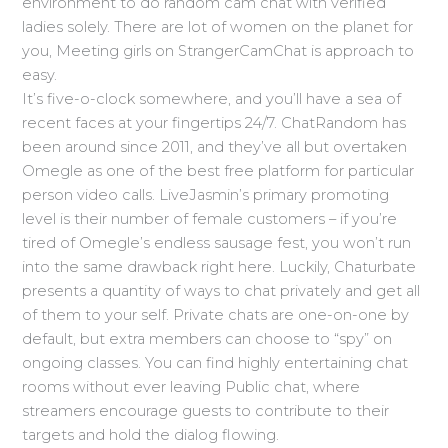
environment to do random cam chat with verified
ladies solely. There are lot of women on the planet for
you, Meeting girls on StrangerCamChat is approach to
easy.
It’s five-o-clock somewhere, and you’ll have a sea of
recent faces at your fingertips 24/7. ChatRandom has
been around since 2011, and they’ve all but overtaken
Omegle as one of the best free platform for particular
person video calls. LiveJasmin’s primary promoting
level is their number of female customers – if you’re
tired of Omegle’s endless sausage fest, you won’t run
into the same drawback right here. Luckily, Chaturbate
presents a quantity of ways to chat privately and get all
of them to your self. Private chats are one-on-one by
default, but extra members can choose to “spy” on
ongoing classes. You can find highly entertaining chat
rooms without ever leaving Public chat, where
streamers encourage guests to contribute to their
targets and hold the dialog flowing.