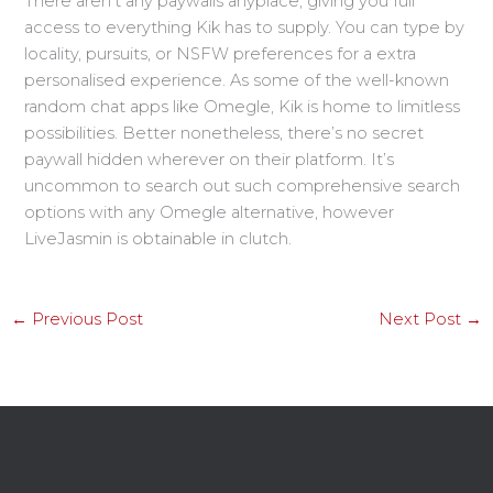
There aren’t any paywalls anyplace, giving you full
access to everything Kik has to supply. You can type by
locality, pursuits, or NSFW preferences for a extra
personalised experience. As some of the well-known
random chat apps like Omegle, Kik is home to limitless
possibilities. Better nonetheless, there’s no secret
paywall hidden wherever on their platform. It’s
uncommon to search out such comprehensive search
options with any Omegle alternative, however
LiveJasmin is obtainable in clutch.
←
Previous Post
Next Post
→