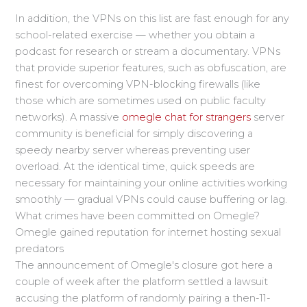
In addition, the VPNs on this list are fast enough for any
school-related exercise — whether you obtain a
podcast for research or stream a documentary. VPNs
that provide superior features, such as obfuscation, are
finest for overcoming VPN-blocking firewalls (like
those which are sometimes used on public faculty
networks). A massive
omegle chat for strangers
server
community is beneficial for simply discovering a
speedy nearby server whereas preventing user
overload. At the identical time, quick speeds are
necessary for maintaining your online activities working
smoothly — gradual VPNs could cause buffering or lag.
What crimes have been committed on Omegle?
Omegle gained reputation for internet hosting sexual
predators
The announcement of Omegle's closure got here a
couple of week after the platform settled a lawsuit
accusing the platform of randomly pairing a then-11-