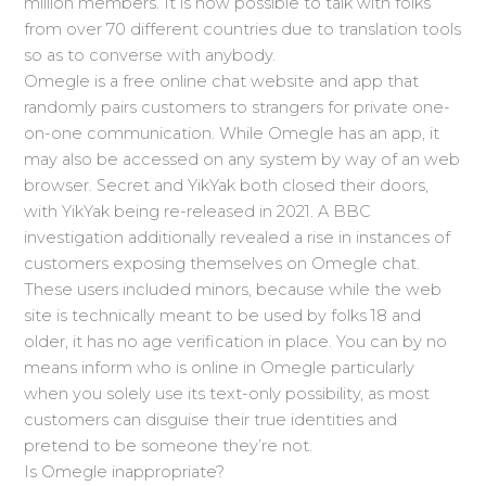
million members. It is now possible to talk with folks
from over 70 different countries due to translation tools
so as to converse with anybody.
Omegle is a free online chat website and app that
randomly pairs customers to strangers for private one-
on-one communication. While Omegle has an app, it
may also be accessed on any system by way of an web
browser. Secret and YikYak both closed their doors,
with YikYak being re-released in 2021. A BBC
investigation additionally revealed a rise in instances of
customers exposing themselves on Omegle chat.
These users included minors, because while the web
site is technically meant to be used by folks 18 and
older, it has no age verification in place. You can by no
means inform who is online in Omegle particularly
when you solely use its text-only possibility, as most
customers can disguise their true identities and
pretend to be someone they’re not.
Is Omegle inappropriate?