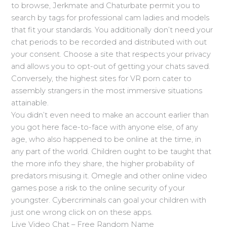
to browse, Jerkmate and Chaturbate permit you to
search by tags for professional cam ladies and models
that fit your standards. You additionally don’t need your
chat periods to be recorded and distributed with out
your consent. Choose a site that respects your privacy
and allows you to opt-out of getting your chats saved.
Conversely, the highest sites for VR porn cater to
assembly strangers in the most immersive situations
attainable.
You didn’t even need to make an account earlier than
you got here face-to-face with anyone else, of any
age, who also happened to be online at the time, in
any part of the world. Children ought to be taught that
the more info they share, the higher probability of
predators misusing it. Omegle and other online video
games pose a risk to the online security of your
youngster. Cybercriminals can goal your children with
just one wrong click on on these apps.
Live Video Chat – Free Random Name