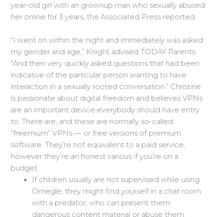
year-old girl with an grownup man who sexually abused
her online for 3 years, the Associated Press reported.
“I went on within the night and immediately was asked
my gender and age,” Knight advised TODAY Parents.
“And then very quickly asked questions that had been
indicative of the particular person wanting to have
interaction in a sexually rooted conversation.” Christine
is passionate about digital freedom and believes VPNs
are an important device everybody should have entry
to. There are, and these are normally so-called
“freemium” VPNs — or free versions of premium
software. They’re not equivalent to a paid service,
however they’re an honest various if you’re on a
budget.
If children usually are not supervised while using
Omegle, they might find yourself in a chat room
with a predator, who can present them
dangerous content material or abuse them