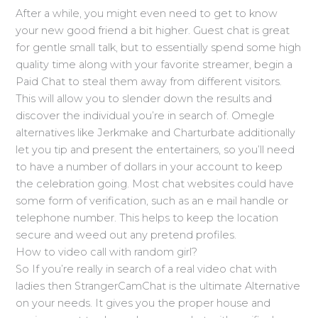
After a while, you might even need to get to know
your new good friend a bit higher. Guest chat is great
for gentle small talk, but to essentially spend some high
quality time along with your favorite streamer, begin a
Paid Chat to steal them away from different visitors.
This will allow you to slender down the results and
discover the individual you’re in search of. Omegle
alternatives like Jerkmake and Charturbate additionally
let you tip and present the entertainers, so you’ll need
to have a number of dollars in your account to keep
the celebration going. Most chat websites could have
some form of verification, such as an e mail handle or
telephone number. This helps to keep the location
secure and weed out any pretend profiles.
How to video call with random girl?
So If you’re really in search of a real video chat with
ladies then StrangerCamChat is the ultimate Alternative
on your needs. It gives you the proper house and