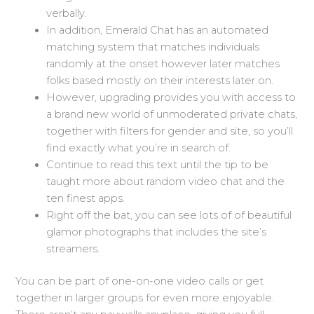
verbally.
In addition, Emerald Chat has an automated
matching system that matches individuals
randomly at the onset however later matches
folks based mostly on their interests later on.
However, upgrading provides you with access to
a brand new world of unmoderated private chats,
together with filters for gender and site, so you’ll
find exactly what you’re in search of.
Continue to read this text until the tip to be
taught more about random video chat and the
ten finest apps.
Right off the bat, you can see lots of of beautiful
glamor photographs that includes the site’s
streamers.
You can be part of one-on-one video calls or get
together in larger groups for even more enjoyable.