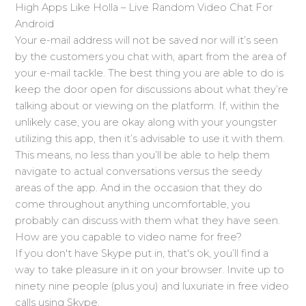
High Apps Like Holla – Live Random Video Chat For
Android
Your e-mail address will not be saved nor will it’s seen
by the customers you chat with, apart from the area of
your e-mail tackle. The best thing you are able to do is
keep the door open for discussions about what they’re
talking about or viewing on the platform. If, within the
unlikely case, you are okay along with your youngster
utilizing this app, then it’s advisable to use it with them.
This means, no less than you’ll be able to help them
navigate to actual conversations versus the seedy
areas of the app. And in the occasion that they do
come throughout anything uncomfortable, you
probably can discuss with them what they have seen.
How are you capable to video name for free?
If you don't have Skype put in, that's ok, you’ll find a
way to take pleasure in it on your browser. Invite up to
ninety nine people (plus you) and luxuriate in free video
calls using Skype.