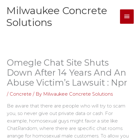
Skip
Milwaukee Concrete
Mai
to
content
Solutions
Men
Omegle Chat Site Shuts
Down After 14 Years And An
Abuse Victim’s Lawsuit : Npr
/
Concrete
/ By
Milwaukee Concrete Solutions
Be aware that there are people who will try to scam
you, so never give out private data or cash. For
example, homosexual guys might favor a site like
ChatRandom, where there are specific chat rooms
arrange for homosexual male customers. To allow you