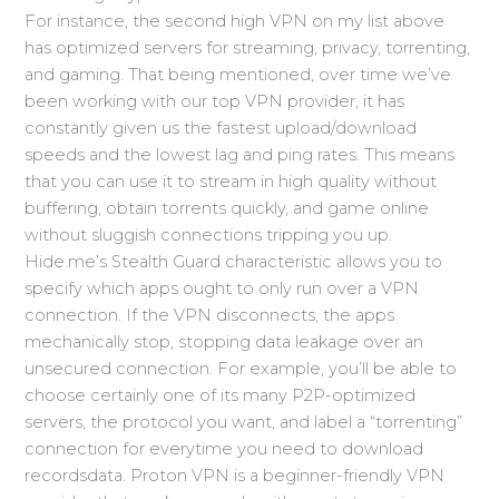
For instance, the second high VPN on my list above
has optimized servers for streaming, privacy, torrenting,
and gaming. That being mentioned, over time we’ve
been working with our top VPN provider, it has
constantly given us the fastest upload/download
speeds and the lowest lag and ping rates. This means
that you can use it to stream in high quality without
buffering, obtain torrents quickly, and game online
without sluggish connections tripping you up.
Hide.me’s Stealth Guard characteristic allows you to
specify which apps ought to only run over a VPN
connection. If the VPN disconnects, the apps
mechanically stop, stopping data leakage over an
unsecured connection. For example, you’ll be able to
choose certainly one of its many P2P-optimized
servers, the protocol you want, and label a “torrenting”
connection for everytime you need to download
recordsdata. Proton VPN is a beginner-friendly VPN