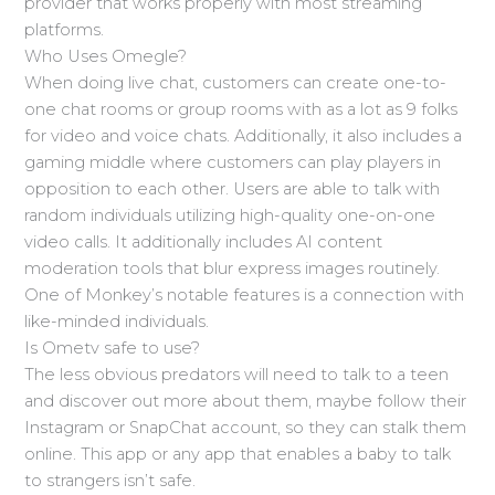
provider that works properly with most streaming
platforms.
Who Uses Omegle?
When doing live chat, customers can create one-to-
one chat rooms or group rooms with as a lot as 9 folks
for video and voice chats. Additionally, it also includes a
gaming middle where customers can play players in
opposition to each other. Users are able to talk with
random individuals utilizing high-quality one-on-one
video calls. It additionally includes AI content
moderation tools that blur express images routinely.
One of Monkey’s notable features is a connection with
like-minded individuals.
Is Ometv safe to use?
The less obvious predators will need to talk to a teen
and discover out more about them, maybe follow their
Instagram or SnapChat account, so they can stalk them
online. This app or any app that enables a baby to talk
to strangers isn’t safe.