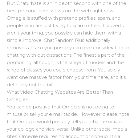
But Chaturbate is an in depth second with one of the
best personal cam shows on the web right now.
Omegle is stuffed with pretend profiles, spam, and
people who are just trying to scam others. If adverts
aren’t your thing, you possibly can hide them with a
simple improve. ChatRandom Plus additionally
removes ads, so you possibly can give consideration to
chatting with out distractions. The finest a part of the
positioning, although, is the range of models and the
range of classes you could choose from. You solely
want one massive factor from your time here, and it’s
definitely not the bill….
What Video Chatting Websites Are Better Than
Omegle?
You can be positive that Omegle is not going to
misuse or sell your e mail tackle. However, please note
that Omegle would possibly tell your chat associate
your college and vice-versa. Unlike other social media
sites, Omegle requires no account or sign-up. It’s a