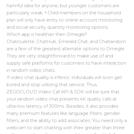
harmful idea for anyone, but younger customers are
particularly weak. ⁴ Child members on the household
plan will only have entry to online account monitoring
and social security quantity monitoring options.
Which app is healthier then Omegle?
Chatroulette, ChatHub, Emerald Chat, and Chatrandom
are a few of the greatest alternate options to Omegle.
They are very straightforward to make use of and
supply safe platforms for customers to have interaction
in random video chats.
If video chat quality is inferior, individuals will soon get
bored and stop utilizing that service. Thus,
ZEGOCLOUD Video Call API & SDK will be sure that
your random video chat presents 4K quality calls at
ultra-low latency of 300ms. Besides, it also provides
many premium features like language filters, gender
filters, and the ability to add associates. You need only a
webcam to start chatting with their greater than three