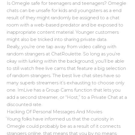
Is Omegle safe for teenagers and teenagers? Omegle
chats can be unsafe for kids and youngsters as a end
result of they might randomly be assigned to a chat
room with a web-based predator and be exposed to
inappropriate content material. Younger customers
might also be tricked into sharing private data.
Really, you’re one tap away from video calling with
random strangers at ChatRoulette. So long as you’re
okay with lurking within the background, you’ll be able
to still watch free live cams that feature a big selection
of random strangers. The best live chat sites have so
many superb streamers it’s exhausting to choose only
one. ImLive has a Group Cams function that lets you
add a second streamer, or “Host,” to a Private Chat at a
discounted rate.
Hacking Of Personal Messages And Movies
Young folks have informed us that the curiosity in
Omegle could probably be as a result of it connects
strangers online, that means that you by no means