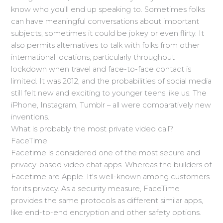
know who you’ll end up speaking to. Sometimes folks
can have meaningful conversations about important
subjects, sometimes it could be jokey or even flirty. It
also permits alternatives to talk with folks from other
international locations, particularly throughout
lockdown when travel and face-to-face contact is
limited. It was 2012, and the probabilities of social media
still felt new and exciting to younger teens like us. The
iPhone, Instagram, Tumblr – all were comparatively new
inventions.
What is probably the most private video call?
FaceTime
Facetime is considered one of the most secure and
privacy-based video chat apps. Whereas the builders of
Facetime are Apple. It's well-known among customers
for its privacy. As a security measure, FaceTime
provides the same protocols as different similar apps,
like end-to-end encryption and other safety options.