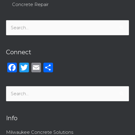
Concrete Repair
Search
for:
Connect
Facebook
Twitter
Email
Share
Search
for:
Info
Milwaukee Concrete Solutions