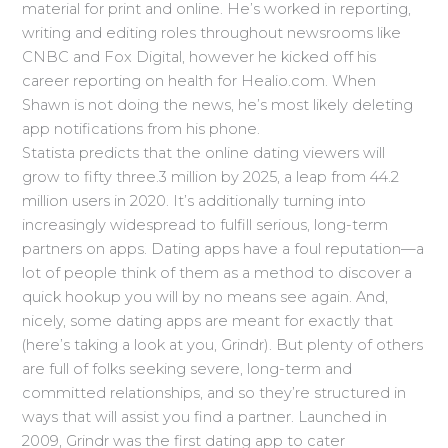
material for print and online. He’s worked in reporting,
writing and editing roles throughout newsrooms like
CNBC and Fox Digital, however he kicked off his
career reporting on health for Healio.com. When
Shawn is not doing the news, he’s most likely deleting
app notifications from his phone.
Statista predicts that the online dating viewers will
grow to fifty three.3 million by 2025, a leap from 44.2
million users in 2020. It’s additionally turning into
increasingly widespread to fulfill serious, long-term
partners on apps. Dating apps have a foul reputation—a
lot of people think of them as a method to discover a
quick hookup you will by no means see again. And,
nicely, some dating apps are meant for exactly that
(here’s taking a look at you, Grindr). But plenty of others
are full of folks seeking severe, long-term and
committed relationships, and so they’re structured in
ways that will assist you find a partner. Launched in
2009, Grindr was the first dating app to cater