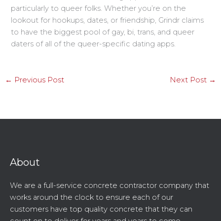
particularly to queer folks. Whether you’re on the
lookout for hookups, dates, or friendship, Grindr claims
to have the biggest pool of gay, bi, trans, and queer
daters of all of the queer-specific dating apps.
←
Previous Post
Next Post
→
About
We are a full-service concrete contractor company that
works around the clock to ensure each of our
customers have top quality concrete that they can