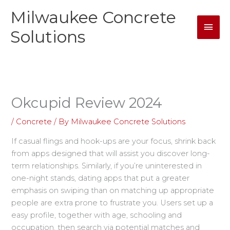
Skip
Milwaukee Concrete
Mai
to
content
Solutions
Men
Okcupid Review 2024
/
Concrete
/ By
Milwaukee Concrete Solutions
If casual flings and hook-ups are your focus, shrink back
from apps designed that will assist you discover long-
term relationships. Similarly, if you’re uninterested in
one-night stands, dating apps that put a greater
emphasis on swiping than on matching up appropriate
people are extra prone to frustrate you. Users set up a
easy profile, together with age, schooling and
occupation, then search via potential matches and