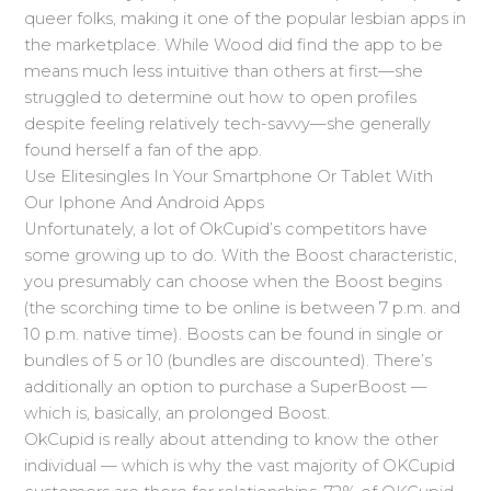
queer folks, making it one of the popular lesbian apps in
the marketplace. While Wood did find the app to be
means much less intuitive than others at first—she
struggled to determine out how to open profiles
despite feeling relatively tech-savvy—she generally
found herself a fan of the app.
Use Elitesingles In Your Smartphone Or Tablet With
Our Iphone And Android Apps
Unfortunately, a lot of OkCupid’s competitors have
some growing up to do. With the Boost characteristic,
you presumably can choose when the Boost begins
(the scorching time to be online is between 7 p.m. and
10 p.m. native time). Boosts can be found in single or
bundles of 5 or 10 (bundles are discounted). There’s
additionally an option to purchase a SuperBoost —
which is, basically, an prolonged Boost.
OkCupid is really about attending to know the other
individual — which is why the vast majority of OKCupid