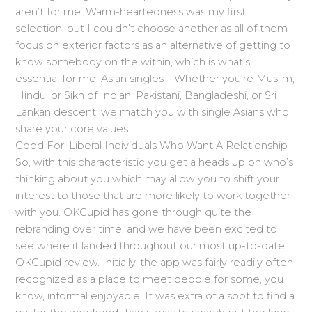
aren’t for me. Warm-heartedness was my first
selection, but I couldn’t choose another as all of them
focus on exterior factors as an alternative of getting to
know somebody on the within, which is what’s
essential for me. Asian singles – Whether you’re Muslim,
Hindu, or Sikh of Indian, Pakistani, Bangladeshi, or Sri
Lankan descent, we match you with single Asians who
share your core values.
Good For: Liberal Individuals Who Want A Relationship
So, with this characteristic you get a heads up on who’s
thinking about you which may allow you to shift your
interest to those that are more likely to work together
with you. OKCupid has gone through quite the
rebranding over time, and we have been excited to
see where it landed throughout our most up-to-date
OKCupid review. Initially, the app was fairly readily often
recognized as a place to meet people for some, you
know, informal enjoyable. It was extra of a spot to find a