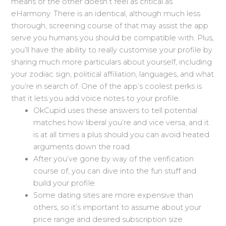
means or the other doesn’t feel as critical as
eHarmony. There is an identical, although much less
thorough, screening course of that may assist the app
serve you humans you should be compatible with. Plus,
you’ll have the ability to really customise your profile by
sharing much more particulars about yourself, including
your zodiac sign, political affiliation, languages, and what
you’re in search of. One of the app’s coolest perks is
that it lets you add voice notes to your profile.
OkCupid uses these answers to tell potential
matches how liberal you’re and vice versa, and it
is at all times a plus should you can avoid heated
arguments down the road.
After you’ve gone by way of the verification
course of, you can dive into the fun stuff and
build your profile.
Some dating sites are more expensive than
others, so it’s important to assume about your
price range and desired subscription size