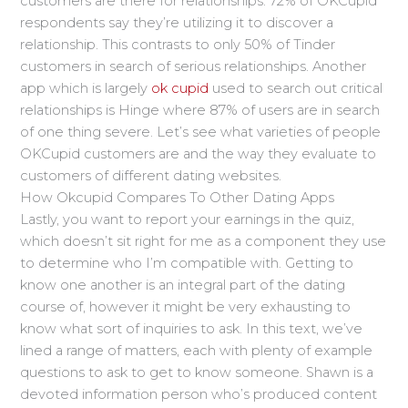
customers are there for relationships. 72% of OKCupid
respondents say they’re utilizing it to discover a
relationship. This contrasts to only 50% of Tinder
customers in search of serious relationships. Another
app which is largely
ok cupid
used to search out critical
relationships is Hinge where 87% of users are in search
of one thing severe. Let’s see what varieties of people
OKCupid customers are and the way they evaluate to
customers of different dating websites.
How Okcupid Compares To Other Dating Apps
Lastly, you want to report your earnings in the quiz,
which doesn’t sit right for me as a component they use
to determine who I’m compatible with. Getting to
know one another is an integral part of the dating
course of, however it might be very exhausting to
know what sort of inquiries to ask. In this text, we’ve
lined a range of matters, each with plenty of example
questions to ask to get to know someone. Shawn is a
devoted information person who’s produced content