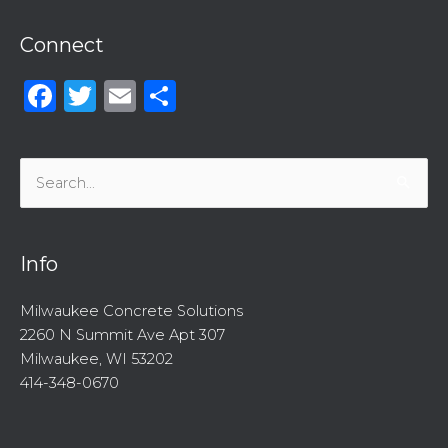
Connect
Facebook
Twitter
Email
Share
Search
for:
Info
Milwaukee Concrete Solutions
2260 N Summit Ave Apt 307
Milwaukee, WI 53202
414-348-0670