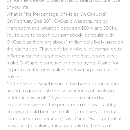
pal for the weekend than it was to search out the love
of your life.
What Is The Percentage Of Males On Okcupid?
On February 2nd, 2011, OkCupid was acquired by
Match.com at a valuation between $50M and $90M.
You’re sure to search out somebody particular with
OKCupid as there are about 1 million daily lively users on
the dating app! That won’t be a whole lot compared to
different dating sites, however the features are what
make OKCupid distinctive and price trying. Paying for
its premium features makes discovering a match a lot
quicker.
Coffee Meets Bagel is sort of like being set up without
having to go through the awkwardness of involving
different individuals. “If you’ve been scarred by
experiences where the person you met was slightly
creepy, it could be nice to fulfill someone vetted by
someone you understand,” says Parks. “But a potential
drawback [of utilizing this app] could be the risk of