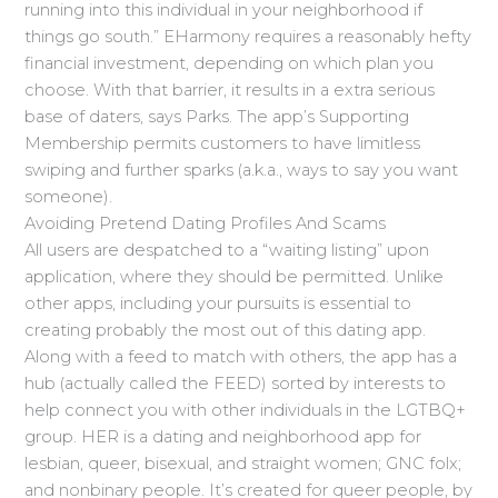
running into this individual in your neighborhood if
things go south.” EHarmony requires a reasonably hefty
financial investment, depending on which plan you
choose. With that barrier, it results in a extra serious
base of daters, says Parks. The app’s Supporting
Membership permits customers to have limitless
swiping and further sparks (a.k.a., ways to say you want
someone).
Avoiding Pretend Dating Profiles And Scams
All users are despatched to a “waiting listing” upon
application, where they should be permitted. Unlike
other apps, including your pursuits is essential to
creating probably the most out of this dating app.
Along with a feed to match with others, the app has a
hub (actually called the FEED) sorted by interests to
help connect you with other individuals in the LGTBQ+
group. HER is a dating and neighborhood app for
lesbian, queer, bisexual, and straight women; GNC folx;
and nonbinary people. It’s created for queer people, by