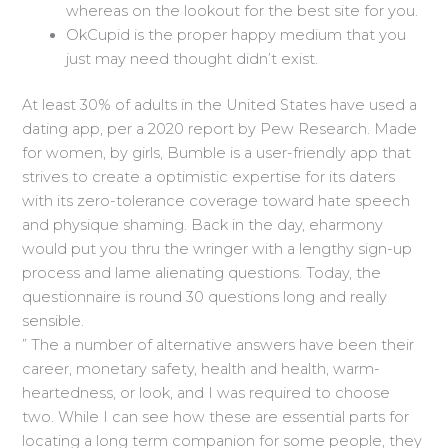
whereas on the lookout for the best site for you.
OkCupid is the proper happy medium that you
just may need thought didn’t exist.
At least 30% of adults in the United States have used a
dating app, per a 2020 report by Pew Research. Made
for women, by girls, Bumble is a user-friendly app that
strives to create a optimistic expertise for its daters
with its zero-tolerance coverage toward hate speech
and physique shaming. Back in the day, eharmony
would put you thru the wringer with a lengthy sign-up
process and lame alienating questions. Today, the
questionnaire is round 30 questions long and really
sensible.
” The a number of alternative answers have been their
career, monetary safety, health and health, warm-
heartedness, or look, and I was required to choose
two. While I can see how these are essential parts for
locating a long term companion for some people, they