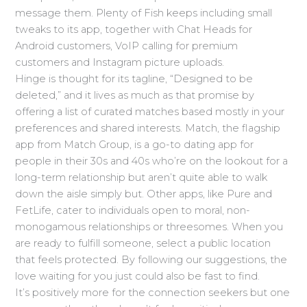
message them. Plenty of Fish keeps including small
tweaks to its app, together with Chat Heads for
Android customers, VoIP calling for premium
customers and Instagram picture uploads.
Hinge is thought for its tagline, “Designed to be
deleted,” and it lives as much as that promise by
offering a list of curated matches based mostly in your
preferences and shared interests. Match, the flagship
app from Match Group, is a go-to dating app for
people in their 30s and 40s who’re on the lookout for a
long-term relationship but aren’t quite able to walk
down the aisle simply but. Other apps, like Pure and
FetLife, cater to individuals open to moral, non-
monogamous relationships or threesomes. When you
are ready to fulfill someone, select a public location
that feels protected. By following our suggestions, the
love waiting for you just could also be fast to find.
It’s positively more for the connection seekers but one