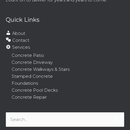
count on to deliver for years and years to come.
Quick Links
About
Contact
Services
Concrete Patio
Concrete Driveway
Concrete Walkways & Stairs
Stamped Concrete
Foundations
Concrete Pool Decks
Concrete Repair
Search
for: