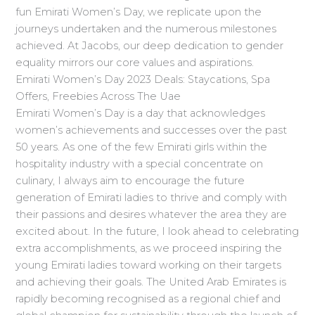
fun Emirati Women’s Day, we replicate upon the
journeys undertaken and the numerous milestones
achieved. At Jacobs, our deep dedication to gender
equality mirrors our core values and aspirations.
Emirati Women’s Day 2023 Deals: Staycations, Spa
Offers, Freebies Across The Uae
Emirati Women’s Day is a day that acknowledges
women’s achievements and successes over the past
50 years. As one of the few Emirati girls within the
hospitality industry with a special concentrate on
culinary, I always aim to encourage the future
generation of Emirati ladies to thrive and comply with
their passions and desires whatever the area they are
excited about. In the future, I look ahead to celebrating
extra accomplishments, as we proceed inspiring the
young Emirati ladies toward working on their targets
and achieving their goals. The United Arab Emirates is
rapidly becoming recognised as a regional chief and