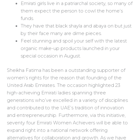
Emirati girls live in a patriarchal society, so many of
them expect the person to cowl the home’s
funds.
They have that black shayla and abaya on but just
by their face many are dime pieces.
Feel stunning and spoil your self with the latest
organic make-up products launched in your
special occasion in August.
Sheikha Fatima has been a outstanding supporter of
women’s rights for the reason that founding of the
United Arab Emirates. The occasion highlighted 23
high-achieving Emirati ladies spanning three
generations who’ve excelled in a variety of disciplines
and contributed to the UAE’s tradition of innovation
and entrepreneurship. Furthermore, via this initiative,
seventy four Emirati Women Achievers will be able to
expand right into a national network offering
alternatives for collaboration and growth. As we have