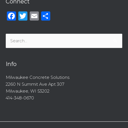
Connect
Facebook
Twitter
Email
Share
Search
for:
Info
Milwaukee Concrete Solutions
2260 N Summit Ave Apt 307
Milwaukee, WI 53202
414-348-0670