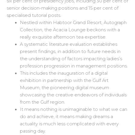
six per cent of presidency jobs, including 30 per cent of
senior decision-making positions and 15 per cent of
specialised tutorial posts.
Nestled within Habtoor Grand Resort, Autograph
Collection, the Acacia Lounge beckons with a
really exquisite afternoon tea expertise.
A systematic literature evaluation establishes
present findings, in addition to future needs in
the understanding of factors impacting ladies’s
profession progression in management positions.
This includes the inauguration of a digital
exhibition in partnership with the Gulf Art
Museum, the pioneering digital museum
showcasing the creative endeavors of individuals
from the Gulf region.
It means nothing is unimaginable to what we can
do and achieve, it means making dreams a
actuality is much less complicated with every
passing day.