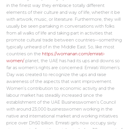
in the finest way they embrace totally different
elements of their culture and way of life, whether it be
with artwork, music, or literature. Furthermore, they will
usually be seen partaking in conversations with folks
from all walks of life and taking part in activities that
promote cultural trade between countries—something
typically unheard of in the Middle East. So, like most
countries on the
https://womanan.com/emirati-
women/
planet, the UAE has had its ups and downs so
far as women’s rights are concerned. Emirati Women’s
Day was created to recognize the ups and raise
awareness of the aspects that want improvement.
Women’s contribution to economic activity and the
labour market has steadily increased since the
establishment of the UAE Businesswomen’s Council
with around 23,000 businesswomen working in the
native and international market and working initiatives
price over Dh50 billion. Emirati girls now occupy sixty