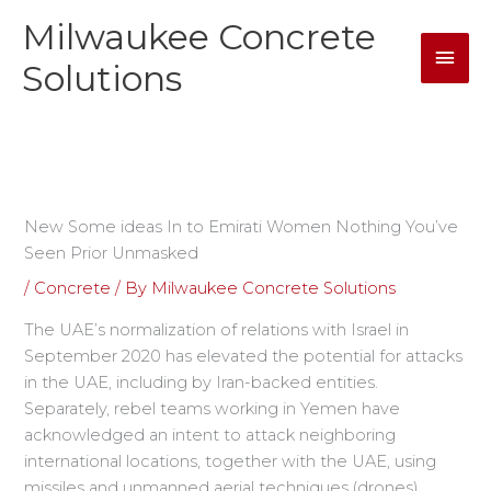
Skip
Milwaukee Concrete
Mai
to
content
Solutions
Men
New Some ideas In to Emirati Women Nothing You’ve
Seen Prior Unmasked
/
Concrete
/ By
Milwaukee Concrete Solutions
The UAE’s normalization of relations with Israel in
September 2020 has elevated the potential for attacks
in the UAE, including by Iran-backed entities.
Separately, rebel teams working in Yemen have
acknowledged an intent to attack neighboring
international locations, together with the UAE, using
missiles and unmanned aerial techniques (drones).