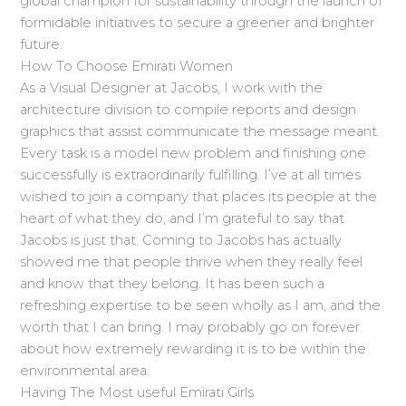
global champion for sustainability through the launch of
formidable initiatives to secure a greener and brighter
future.
How To Choose Emirati Women
As a Visual Designer at Jacobs, I work with the
architecture division to compile reports and design
graphics that assist communicate the message meant.
Every task is a model new problem and finishing one
successfully is extraordinarily fulfilling. I’ve at all times
wished to join a company that places its people at the
heart of what they do, and I’m grateful to say that
Jacobs is just that. Coming to Jacobs has actually
showed me that people thrive when they really feel
and know that they belong. It has been such a
refreshing expertise to be seen wholly as I am, and the
worth that I can bring. I may probably go on forever
about how extremely rewarding it is to be within the
environmental area.
Having The Most useful Emirati Girls