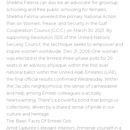
Sheikha Fatima can also be an advocate for grownup
schooling and free public schooling for females.
Sheikha Fatima unveiled the primary National Action
Plan on Women, Peace, and Security in the Gulf
Cooperation Council (G.C.C.) on March 30, 2021. By
supporting Resolution 1325 of the United Nations
Security Council, the technique seeks to empower and
inspire women worldwide. Dec 21, 2006 One woman
was elected in the limited three-phase polls for 20
seats in an advisory physique within the first ever
national ballot within the United Arab Emirates (UAE),
the final official results confirmed Wednesday. Within
the Jacobs neighborhood, the sense of camaraderie
and help among Emirati colleagues is actually
heartwarming. There’s a powerful bond that brings us
collectively, driven by a shared sense of pride in our
culture and heritage.
The Basic Facts Of Emirati Girls
Amid Ladurée’s elegant interiors, immerse yourself in a