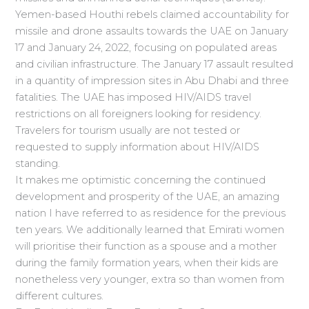
Yemen-based Houthi rebels claimed accountability for
missile and drone assaults towards the UAE on January
17 and January 24, 2022, focusing on populated areas
and civilian infrastructure. The January 17 assault resulted
in a quantity of impression sites in Abu Dhabi and three
fatalities. The UAE has imposed HIV/AIDS travel
restrictions on all foreigners looking for residency.
Travelers for tourism usually are not tested or
requested to supply information about HIV/AIDS
standing.
It makes me optimistic concerning the continued
development and prosperity of the UAE, an amazing
nation I have referred to as residence for the previous
ten years. We additionally learned that Emirati women
will prioritise their function as a spouse and a mother
during the family formation years, when their kids are
nonetheless very younger, extra so than women from
different cultures.