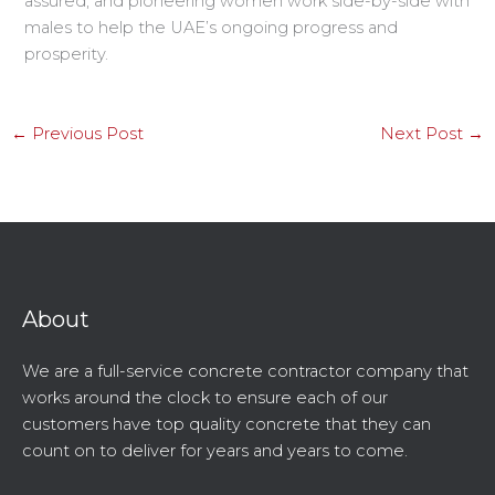
assured, and pioneering women work side-by-side with
males to help the UAE’s ongoing progress and
prosperity.
←
Previous Post
Next Post
→
About
We are a full-service concrete contractor company that
works around the clock to ensure each of our
customers have top quality concrete that they can
count on to deliver for years and years to come.