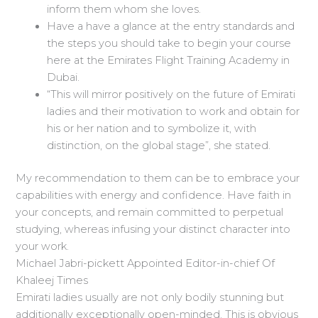
inform them whom she loves.
Have a have a glance at the entry standards and
the steps you should take to begin your course
here at the Emirates Flight Training Academy in
Dubai.
“This will mirror positively on the future of Emirati
ladies and their motivation to work and obtain for
his or her nation and to symbolize it, with
distinction, on the global stage”, she stated.
My recommendation to them can be to embrace your
capabilities with energy and confidence. Have faith in
your concepts, and remain committed to perpetual
studying, whereas infusing your distinct character into
your work.
Michael Jabri-pickett Appointed Editor-in-chief Of
Khaleej Times
Emirati ladies usually are not only bodily stunning but
additionally exceptionally open-minded. This is obvious