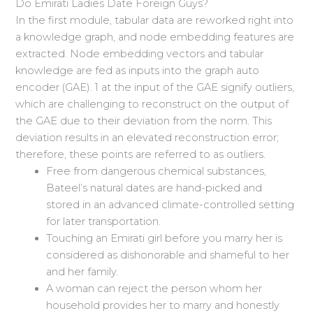
Do Emirati Ladies Date Foreign Guys?
In the first module, tabular data are reworked right into
a knowledge graph, and node embedding features are
extracted. Node embedding vectors and tabular
knowledge are fed as inputs into the graph auto
encoder (GAE). 1 at the input of the GAE signify outliers,
which are challenging to reconstruct on the output of
the GAE due to their deviation from the norm. This
deviation results in an elevated reconstruction error;
therefore, these points are referred to as outliers.
Free from dangerous chemical substances,
Bateel’s natural dates are hand-picked and
stored in an advanced climate-controlled setting
for later transportation.
Touching an Emirati girl before you marry her is
considered as dishonorable and shameful to her
and her family.
A woman can reject the person whom her
household provides her to marry and honestly