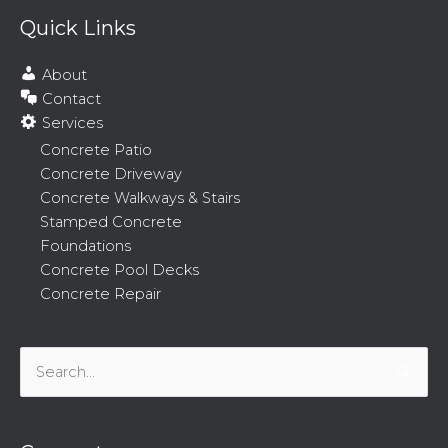
Quick Links
About
Contact
Services
Concrete Patio
Concrete Driveway
Concrete Walkways & Stairs
Stamped Concrete
Foundations
Concrete Pool Decks
Concrete Repair
Search
for: