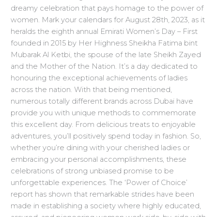
dreamy celebration that pays homage to the power of
women. Mark your calendars for August 28th, 2023, as it
heralds the eighth annual Emirati Women’s Day – First
founded in 2015 by Her Highness Sheikha Fatima bint
Mubarak Al Ketbi, the spouse of the late Sheikh Zayed
and the Mother of the Nation. It’s a day dedicated to
honouring the exceptional achievements of ladies
across the nation. With that being mentioned,
numerous totally different brands across Dubai have
provide you with unique methods to commemorate
this excellent day. From delicious treats to enjoyable
adventures, you’ll positively spend today in fashion. So,
whether you’re dining with your cherished ladies or
embracing your personal accomplishments, these
celebrations of strong unbiased promise to be
unforgettable experiences. The ‘Power of Choice’
report has shown that remarkable strides have been
made in establishing a society where highly educated,