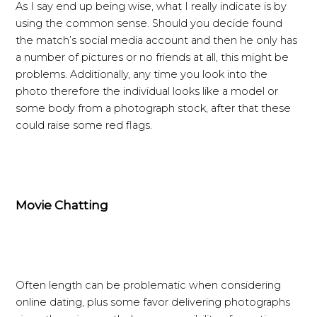
As I say end up being wise, what I really indicate is by
using the common sense. Should you decide found
the match’s social media account and then he only has
a number of pictures or no friends at all, this might be
problems. Additionally, any time you look into the
photo therefore the individual looks like a model or
some body from a photograph stock, after that these
could raise some red flags.
Movie Chatting
Often length can be problematic when considering
online dating, plus some favor delivering photographs