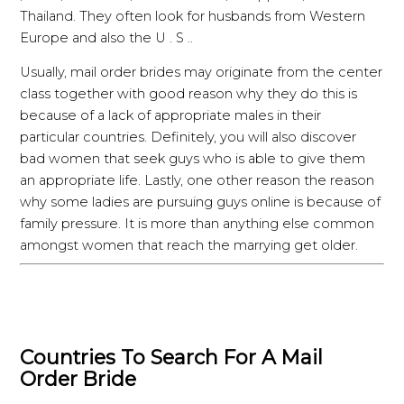
Thailand. They often look for husbands from Western
Europe and also the U . S ..
Usually, mail order brides may originate from the center
class together with good reason why they do this is
because of a lack of appropriate males in their
particular countries. Definitely, you will also discover
bad women that seek guys who is able to give them
an appropriate life. Lastly, one other reason the reason
why some ladies are pursuing guys online is because of
family pressure. It is more than anything else common
amongst women that reach the marrying get older.
Countries To Search For A Mail
Order Bride