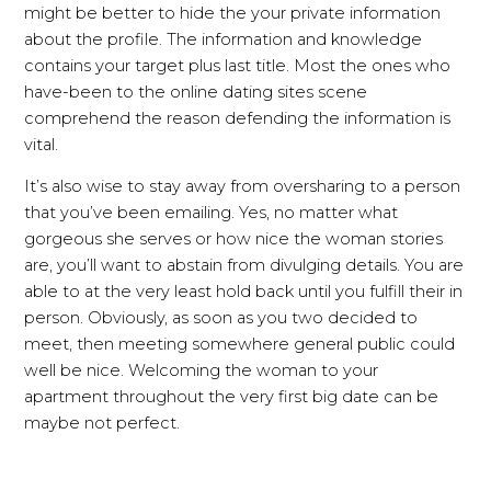
might be better to hide the your private information
about the profile. The information and knowledge
contains your target plus last title. Most the ones who
have-been to the online dating sites scene
comprehend the reason defending the information is
vital.
It’s also wise to stay away from oversharing to a person
that you’ve been emailing. Yes, no matter what
gorgeous she serves or how nice the woman stories
are, you’ll want to abstain from divulging details. You are
able to at the very least hold back until you fulfill their in
person. Obviously, as soon as you two decided to
meet, then meeting somewhere general public could
well be nice. Welcoming the woman to your
apartment throughout the very first big date can be
maybe not perfect.