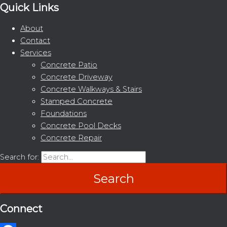
Quick Links
About
Contact
Services
Concrete Patio
Concrete Driveway
Concrete Walkways & Stairs
Stamped Concrete
Foundations
Concrete Pool Decks
Concrete Repair
Search for:
Connect