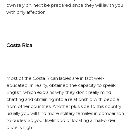
own rely on, next be prepared since they will lavish you
with only affection.
Costa Rica
Most of the Costa Rican ladies are in fact well-
educated. In reality, obtained the capacity to speak
English, which explains why they don’t really mind
chatting and obtaining into a relationship with people
from other countries. Another plus side to this country
usually you will find more solitary females in comparison
to dudes. So your likelihood of locating a mail-order
bride is high.