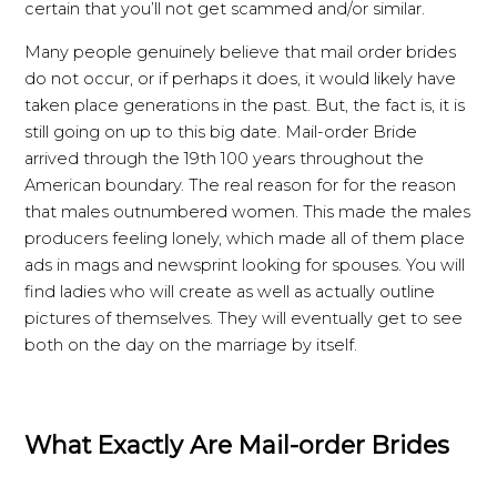
certain that you’ll not get scammed and/or similar.
Many people genuinely believe that mail order brides
do not occur, or if perhaps it does, it would likely have
taken place generations in the past. But, the fact is, it is
still going on up to this big date. Mail-order Bride
arrived through the 19th 100 years throughout the
American boundary. The real reason for for the reason
that males outnumbered women. This made the males
producers feeling lonely, which made all of them place
ads in mags and newsprint looking for spouses. You will
find ladies who will create as well as actually outline
pictures of themselves. They will eventually get to see
both on the day on the marriage by itself.
What Exactly Are Mail-order Brides