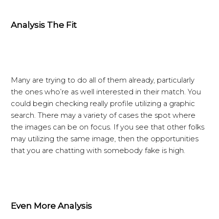
Analysis The Fit
Many are trying to do all of them already, particularly
the ones who’re as well interested in their match. You
could begin checking really profile utilizing a graphic
search. There may a variety of cases the spot where
the images can be on focus. If you see that other folks
may utilizing the same image, then the opportunities
that you are chatting with somebody fake is high.
Even More Analysis