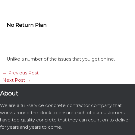
No Return Plan
Unlike a number of the issues that you get online,
←
Previous Post
Next Post
→
About
We are a full-service concrete contractor company that
works around the clock to ensure each of our customers
have top quality concrete that they can count on to deliver
for years and years to come.