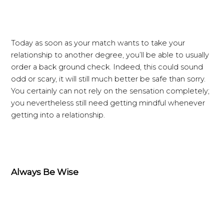
Today as soon as your match wants to take your
relationship to another degree, you’ll be able to usually
order a back ground check. Indeed, this could sound
odd or scary, it will still much better be safe than sorry.
You certainly can not rely on the sensation completely;
you nevertheless still need getting mindful whenever
getting into a relationship.
Always Be Wise