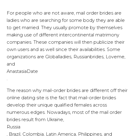
For people who are not aware, mail order brides are
ladies who are searching for some body they are able
to get married. They usually promote by themselves
making use of different intercontinental matrimony
companies. These companies will then publicize their
own users and as well since their availabilities. Some
organizations are Globalladies, Russianbrides, Loveme,
and
AnastasiaDate
.
The reason why mail-order brides are different off their
online dating site is the fact that mail-order brides
develop their unique qualified females across
numerous edges. Nowadays, most of the mail order
brides result from Ukraine,
Russia
, Brazil, Colombia, Latin America, Philippines, and