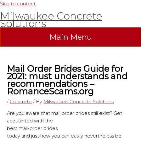
Skip to content
Milwaukee Concrete
Solutions
Main Menu
Mail Order Brides Guide for
2021: must understands and
recommendations –
RomanceScams.org
/
Concrete
/ By
Milwaukee Concrete Solutions
Are you aware that mail order brides still exist? Get
acquainted with the
best mail-order brides
today and just how you can easily nevertheless be