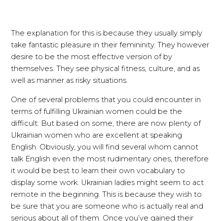
The explanation for this is because they usually simply
take fantastic pleasure in their femininity. They however
desire to be the most effective version of by
themselves. They see physical fitness, culture, and as
well as manner as risky situations.
One of several problems that you could encounter in
terms of fulfilling Ukrainian women could be the
difficult. But based on some, there are now plenty of
Ukrainian women who are excellent at speaking
English. Obviously, you will find several whom cannot
talk English even the most rudimentary ones, therefore
it would be best to learn their own vocabulary to
display some work. Ukrainian ladies might seem to act
remote in the beginning. This is because they wish to
be sure that you are someone who is actually real and
serious about all of them. Once you’ve gained their