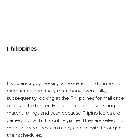
Philippines
If you are a guy seeking an excellent matchmaking
experience and finally matrimony eventually,
subsequently looking at the Philippines for mail order
brides is the better. But be sure to not splashing
material things and cash because Filipino ladies are
carried out with this online game. They are selecting
men just who they can marry and be with throughout
their schedules.