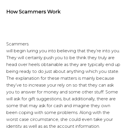
How Scammers Work
Scammers
will begin luring you into believing that they’re into you.
They will certainly push you to be think they truly are
head over heels obtainable as they are typically end up
being ready to do just about anything which you state.
The explanation for these matters is mainly because
they’ve to increase your rely on so that they can ask
you to answer for money and some other stuff. Some
will ask for gift suggestions, but additionally, there are
some that may ask for cash and imagine they own
been coping with some problems. Along with the
worst case circumstance, she could even take your
identity as well as as the account information.