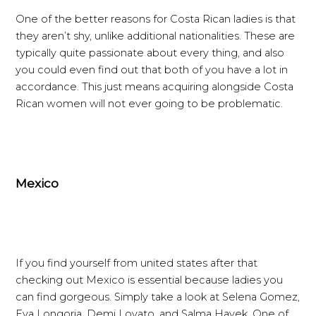
One of the better reasons for Costa Rican ladies is that
they aren’t shy, unlike additional nationalities. These are
typically quite passionate about every thing, and also
you could even find out that both of you have a lot in
accordance. This just means acquiring alongside Costa
Rican women will not ever going to be problematic.
Mexico
If you find yourself from united states after that
checking out Mexico is essential because ladies you
can find gorgeous. Simply take a look at Selena Gomez,
Eva Longoria, Demi Lovato, and Salma Hayek. One of