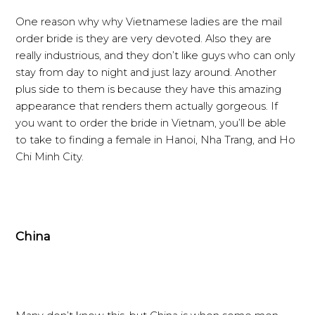
One reason why why Vietnamese ladies are the mail
order bride is they are very devoted. Also they are
really industrious, and they don’t like guys who can only
stay from day to night and just lazy around. Another
plus side to them is because they have this amazing
appearance that renders them actually gorgeous. If
you want to order the bride in Vietnam, you’ll be able
to take to finding a female in Hanoi, Nha Trang, and Ho
Chi Minh City.
China