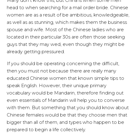
Many don’t know this, but China is when some men
head to when searching for a mail order bride. Chinese
women are as a result of be ambitious, knowledgeable,
as well as as stunning, which makes them the business
spouse and wife. Most of the Chinese ladies who are
located in their particular 30s are often those seeking
guys that they may wed, even though they might be
already getting pressured.
If you should be operating concerning the difficult,
then you must not because there are really many
educated Chinese women that known simple tips to
speak English. However, their unique primary
vocabulary would be Mandarin, therefore finding out
even essentials of Mandarin will help you to converse
with them. But something that you should know about
Chinese females would be that they choose men that
bigger than all of them, and types who happen to be
prepared to begin a life collectively.