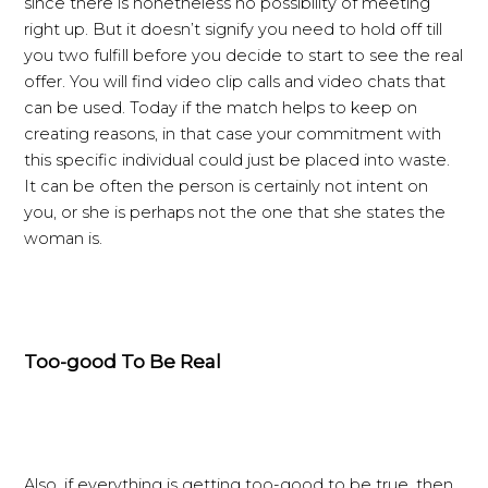
since there is nonetheless no possibility of meeting
right up. But it doesn’t signify you need to hold off till
you two fulfill before you decide to start to see the real
offer. You will find video clip calls and video chats that
can be used. Today if the match helps to keep on
creating reasons, in that case your commitment with
this specific individual could just be placed into waste.
It can be often the person is certainly not intent on
you, or she is perhaps not the one that she states the
woman is.
Too-good To Be Real
Also, if everything is getting too-good to be true, then