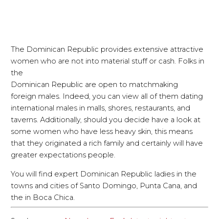
The Dominican Republic provides extensive attractive
women who are not into material stuff or cash. Folks in
the
Dominican Republic are open to matchmaking
foreign males. Indeed, you can view all of them dating
international males in malls, shores, restaurants, and
taverns. Additionally, should you decide have a look at
some women who have less heavy skin, this means
that they originated a rich family and certainly will have
greater expectations people.
You will find expert Dominican Republic ladies in the
towns and cities of Santo Domingo, Punta Cana, and
the in Boca Chica.