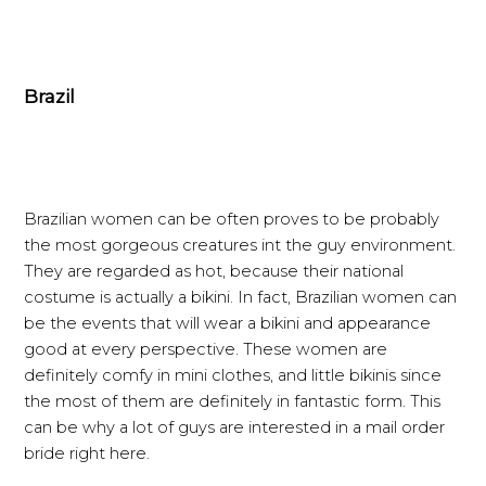
Brazil
Brazilian women can be often proves to be probably
the most gorgeous creatures int the guy environment.
They are regarded as hot, because their national
costume is actually a bikini. In fact, Brazilian women can
be the events that will wear a bikini and appearance
good at every perspective. These women are
definitely comfy in mini clothes, and little bikinis since
the most of them are definitely in fantastic form. This
can be why a lot of guys are interested in a mail order
bride right here.