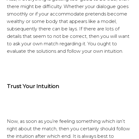
there might be difficulty. Whether your dialogue goes
smoothly or if your accommodate pretends become
wealthy or some body that appears like a model,
subsequently there can be lays. If there are lots of
details that seem to not be correct, then you will want
to ask your own match regarding it. You ought to
evaluate the solutions and follow your own intuition.
Trust Your Intuition
Now, as soon as you’re feeling something which isn’t
right about the match, then you certainly should follow
the intuition after which end. It is always best to