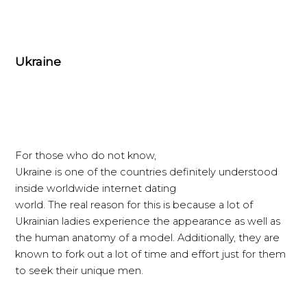
Ukraine
For those who do not know,
Ukraine is one of the countries definitely understood
inside worldwide internet dating
world. The real reason for this is because a lot of
Ukrainian ladies experience the appearance as well as
the human anatomy of a model. Additionally, they are
known to fork out a lot of time and effort just for them
to seek their unique men.