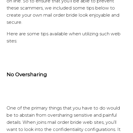
on line. So to ensure that you’ll be able to prevent
these scammers, we included some tips below to
create your own mail order bride look enjoyable and
secure.
Here are some tips available when utilizing such web
sites:
No Oversharing
One of the primary things that you have to do would
be to abstain from oversharing sensitive and painful
details. When joins mail order bride web sites, you’ll
want to look into the confidentiality configurations. It