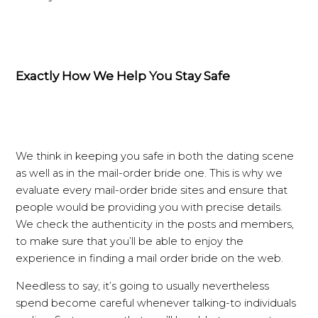
Exactly How We Help You Stay Safe
We think in keeping you safe in both the dating scene
as well as in the mail-order bride one. This is why we
evaluate every mail-order bride sites and ensure that
people would be providing you with precise details.
We check the authenticity in the posts and members,
to make sure that you’ll be able to enjoy the
experience in finding a mail order bride on the web.
Needless to say, it’s going to usually nevertheless
spend become careful whenever talking-to individuals