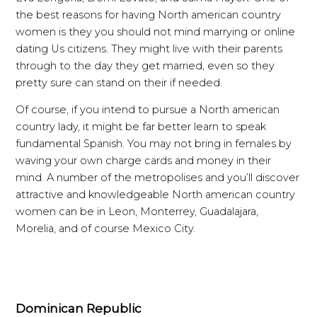
the best reasons for having North american country
women is they you should not mind marrying or online
dating Us citizens. They might live with their parents
through to the day they get married, even so they
pretty sure can stand on their if needed.
Of course, if you intend to pursue a North american
country lady, it might be far better learn to speak
fundamental Spanish. You may not bring in females by
waving your own charge cards and money in their
mind. A number of the metropolises and you’ll discover
attractive and knowledgeable North american country
women can be in Leon, Monterrey, Guadalajara,
Morelia, and of course Mexico City.
Dominican Republic