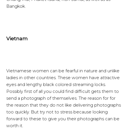
Bangkok.
Vietnam
Vietnamese women can be fearful in nature and unlike
ladies in other countries. These women have attractive
eyes and lengthy black colored streaming locks.
Possibly first of all you could find difficult gets them to
send a photograph of themselves. The reason for for
the reason that they do not like delivering photographs
too quickly. But try not to stress because looking
forward to these to give you their photographs can be
worth it.