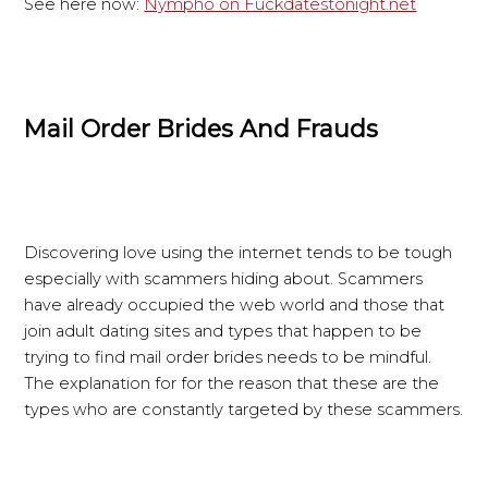
See here now:
Nympho on Fuckdatestonight.net
Mail Order Brides And Frauds
Discovering love using the internet tends to be tough
especially with scammers hiding about. Scammers
have already occupied the web world and those that
join adult dating sites and types that happen to be
trying to find mail order brides needs to be mindful.
The explanation for for the reason that these are the
types who are constantly targeted by these scammers.