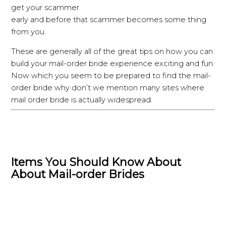
get your scammer
early and before that scammer becomes some thing
from you.
These are generally all of the great tips on how you can
build your mail-order bride experience exciting and fun.
Now which you seem to be prepared to find the mail-
order bride why don’t we mention many sites where
mail order bride is actually widespread.
Items You Should Know About
About Mail-order Brides