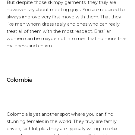
But despite those skimpy garments, they truly are
however shy about meeting guys. You are required to
always improve very first move with them. That they
like men whom dress really and ones who can really
treat all of them with the most respect. Brazilian
women can be maybe not into men that no more than
maleness and charm.
Colombia
Colombia is yet another spot where you can find
stunning females in the world. They truly are family
driven, faithful, plus they are typically willing to relax