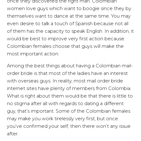
once they discovered the right man. Colombian
women love guys which want to boogie since they by
themselves want to dance at the same time. You may
even desire to talk a touch of Spanish because not all
of them has the capacity to speak English. In addition, it
would be best to improve very first action because
Colombian females choose that guys will make the
most important action.
Among the best things about having a Colombian mail-
order bride is that most of the ladies have an interest
with overseas guys. In reality, most mail order bride
internet sites have plenty of members from Colombia.
What is right about them would be that there is little to
no stigma after all with regards to dating a different
guy, that’s important. Some of the Colombian females
may make you work tirelessly very first, but once
you’ve confirmed your self, then there won’t any issue
after.