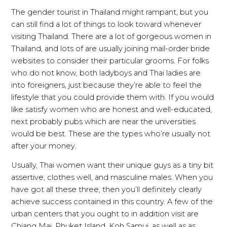
The gender tourist in Thailand might rampant, but you
can still find a lot of things to look toward whenever
visiting Thailand. There are a lot of gorgeous women in
Thailand, and lots of are usually joining mail-order bride
websites to consider their particular grooms. For folks
who do not know, both ladyboys and Thai ladies are
into foreigners, just because they’re able to feel the
lifestyle that you could provide them with. If you would
like satisfy women who are honest and well-educated,
next probably pubs which are near the universities
would be best. These are the types who’re usually not
after your money.
Usually, Thai women want their unique guys as a tiny bit
assertive, clothes well, and masculine males. When you
have got all these three, then you’ll definitely clearly
achieve success contained in this country. A few of the
urban centers that you ought to in addition visit are
Chiang Mai, Phuket Island, Koh Samui, as well as as