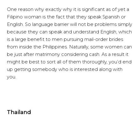
One reason why exactly why it is significant as of yet a
Filipino woman is the fact that they speak Spanish or
English. So language barrier will not be problems simply
because they can speak and understand English, which
is a large benefit to men pursuing mail-order brides
from inside the Philippines. Naturally, some women can
be just after matrimony considering cash. As a result it
might be best to sort all of them thoroughly, you’d end
up getting somebody who is interested along with
you.
Thailand