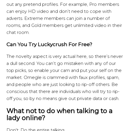
out any pretend profiles. For example, Pro members
can enjoy HD video and don’t need to cope with
adverts. Extreme members can join a number of
rooms, and Gold members get unlimited video in their
chat room.
Can You Try Luckycrush For Free?
The novelty aspect is very actual here, so there’s never
a dull second. You can’t go mistaken with any of our
top picks, so enable your cam and put your self on the
market. Omegle is crammed with faux profiles, spam,
and people who are just looking to rip-off others. Be
conscious that there are individuals who will try to rip-
off you, so by no means give out private data or cash.
What not to do when talking to a
lady online?
Don't: Do the entire talking