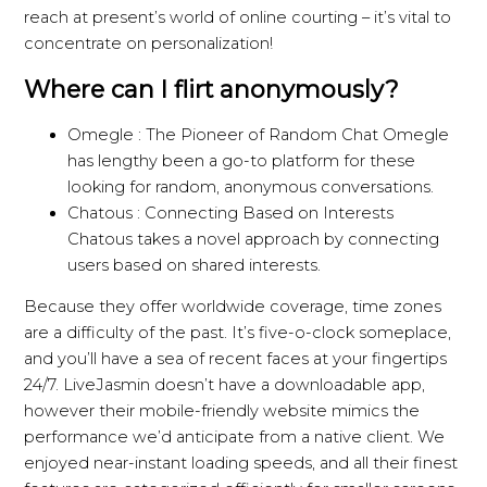
reach at present’s world of online courting – it’s vital to
concentrate on personalization!
Where can I flirt anonymously?
Omegle : The Pioneer of Random Chat Omegle
has lengthy been a go-to platform for these
looking for random, anonymous conversations.
Chatous : Connecting Based on Interests
Chatous takes a novel approach by connecting
users based on shared interests.
Because they offer worldwide coverage, time zones
are a difficulty of the past. It’s five-o-clock someplace,
and you’ll have a sea of recent faces at your fingertips
24/7. LiveJasmin doesn’t have a downloadable app,
however their mobile-friendly website mimics the
performance we’d anticipate from a native client. We
enjoyed near-instant loading speeds, and all their finest