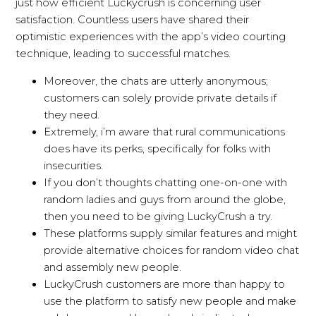
just how efficient Luckycrush is concerning user
satisfaction. Countless users have shared their
optimistic experiences with the app’s video courting
technique, leading to successful matches.
Moreover, the chats are utterly anonymous;
customers can solely provide private details if
they need.
Extremely, i’m aware that rural communications
does have its perks, specifically for folks with
insecurities.
If you don’t thoughts chatting one-on-one with
random ladies and guys from around the globe,
then you need to be giving LuckyCrush a try.
These platforms supply similar features and might
provide alternative choices for random video chat
and assembly new people.
LuckyCrush customers are more than happy to
use the platform to satisfy new people and make