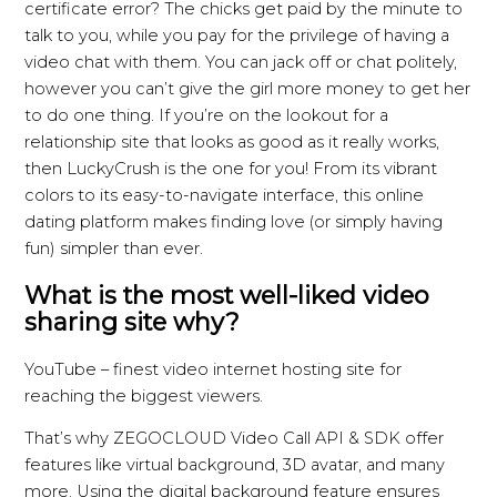
certificate error? The chicks get paid by the minute to
talk to you, while you pay for the privilege of having a
video chat with them. You can jack off or chat politely,
however you can’t give the girl more money to get her
to do one thing. If you’re on the lookout for a
relationship site that looks as good as it really works,
then LuckyCrush is the one for you! From its vibrant
colors to its easy-to-navigate interface, this online
dating platform makes finding love (or simply having
fun) simpler than ever.
What is the most well-liked video
sharing site why?
YouTube – finest video internet hosting site for
reaching the biggest viewers.
That’s why ZEGOCLOUD Video Call API & SDK offer
features like virtual background, 3D avatar, and many
more. Using the digital background feature ensures