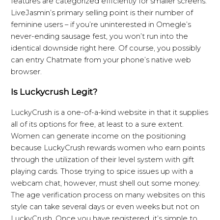
features are categorized efficiently for smaller screens.
LiveJasmin’s primary selling point is their number of
feminine users – if you’re uninterested in Omegle’s
never-ending sausage fest, you won’t run into the
identical downside right here. Of course, you possibly
can entry Chatmate from your phone’s native web
browser.
Is Luckycrush Legit?
LuckyCrush is a one-of-a-kind website in that it supplies
all of its options for free, at least to a sure extent.
Women can generate income on the positioning
because LuckyCrush rewards women who earn points
through the utilization of their level system with gift
playing cards. Those trying to spice issues up with a
webcam chat, however, must shell out some money.
The age verification process on many websites on this
style can take several days or even weeks but not on
LuckyCrush. Once you have registered, it’s simple to