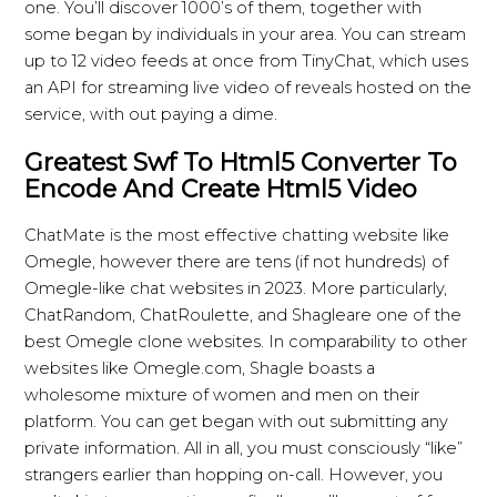
one. You’ll discover 1000’s of them, together with
some began by individuals in your area. You can stream
up to 12 video feeds at once from TinyChat, which uses
an API for streaming live video of reveals hosted on the
service, with out paying a dime.
Greatest Swf To Html5 Converter To
Encode And Create Html5 Video
ChatMate is the most effective chatting website like
Omegle, however there are tens (if not hundreds) of
Omegle-like chat websites in 2023. More particularly,
ChatRandom, ChatRoulette, and Shagleare one of the
best Omegle clone websites. In comparability to other
websites like Omegle.com, Shagle boasts a
wholesome mixture of women and men on their
platform. You can get began with out submitting any
private information. All in all, you must consciously “like”
strangers earlier than hopping on-call. However, you