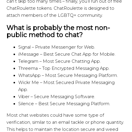
can’t skip too many times – finally, you’ll run out of free
ChatRoulette tokens. ChatRoulette is designed to
attach members of the LGBTQ+ community.
What is probably the most non-
public method to chat?
Signal – Private Messenger for Web.
iMessage – Best Secure Chat App for Mobile.
Telegram – Most Secure Chatting App.
Threema – Top Encrypted Messaging App.
WhatsApp – Most Secure Messaging Platform.
Wickr Me – Most Secured Private Messaging
App.
Viber – Secure Messaging Software.
Silence – Best Secure Messaging Platform.
Most chat websites could have some type of
verification, similar to an email tackle or phone quantity.
This helps to maintain the location secure and weed