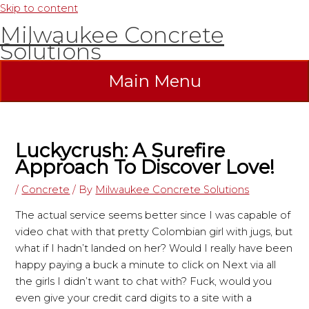
Skip to content
Milwaukee Concrete
Solutions
Main Menu
Luckycrush: A Surefire
Approach To Discover Love!
/
Concrete
/ By
Milwaukee Concrete Solutions
The actual service seems better since I was capable of
video chat with that pretty Colombian girl with jugs, but
what if I hadn’t landed on her? Would I really have been
happy paying a buck a minute to click on Next via all
the girls I didn’t want to chat with? Fuck, would you
even give your credit card digits to a site with a