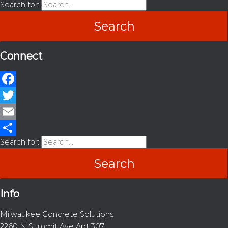
Search for:
Connect
Facebook
Twitter
Email
Search for:
Share
Info
Milwaukee Concrete Solutions
2260 N Summit Ave Apt 307