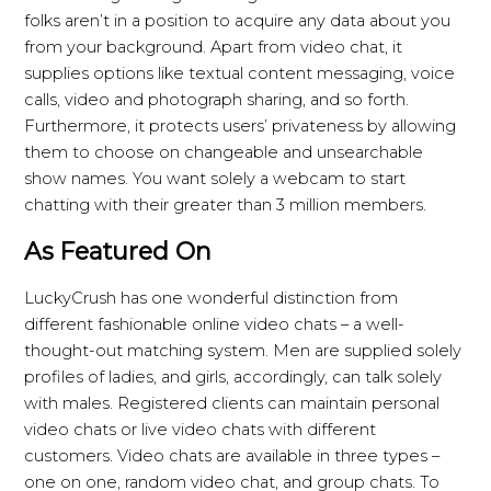
folks aren’t in a position to acquire any data about you
from your background. Apart from video chat, it
supplies options like textual content messaging, voice
calls, video and photograph sharing, and so forth.
Furthermore, it protects users’ privateness by allowing
them to choose on changeable and unsearchable
show names. You want solely a webcam to start
chatting with their greater than 3 million members.
As Featured On
LuckyCrush has one wonderful distinction from
different fashionable online video chats – a well-
thought-out matching system. Men are supplied solely
profiles of ladies, and girls, accordingly, can talk solely
with males. Registered clients can maintain personal
video chats or live video chats with different
customers. Video chats are available in three types –
one on one, random video chat, and group chats. To