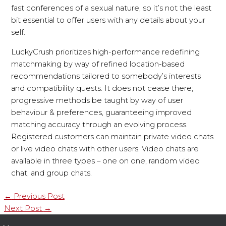
fast conferences of a sexual nature, so it’s not the least
bit essential to offer users with any details about your
self.
LuckyCrush prioritizes high-performance redefining
matchmaking by way of refined location-based
recommendations tailored to somebody’s interests
and compatibility quests. It does not cease there;
progressive methods be taught by way of user
behaviour & preferences, guaranteeing improved
matching accuracy through an evolving process.
Registered customers can maintain private video chats
or live video chats with other users. Video chats are
available in three types – one on one, random video
chat, and group chats.
←
Previous Post
Next Post
→