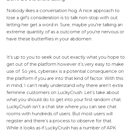
Nobody likes a conversation hog. A nice approach to
lose a girl's consideration is to talk non-stop with out
letting her get a word in. Sure, maybe you're talking an
extreme quantity of as a outcome of you're nervous or
have these butterflies in your abdomen.
It’s up to you to seek out out exactly what you hope to
get out of the platform however it’s very easy to make
use of. So yes, cybersex is a potential consequence on
the platform if you are into that kind of factor. With this
in mind, I can’t really understand why there aren’t extra
feminine customers on LuckyCrush. Let’s take about
what you should do to get into your first random chat.
LuckyCrush isn’t a chat site where you can see chat
rooms with hundreds of users. But most users will
register and there’s a process to observe for that.
While it looks as if LuckyCrush has a number of APK