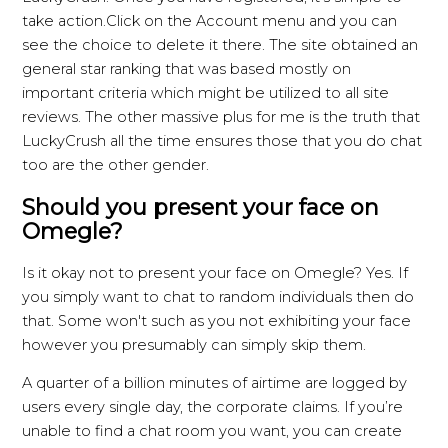
take action.Click on the Account menu and you can
see the choice to delete it there. The site obtained an
general star ranking that was based mostly on
important criteria which might be utilized to all site
reviews. The other massive plus for me is the truth that
LuckyCrush all the time ensures those that you do chat
too are the other gender.
Should you present your face on
Omegle?
Is it okay not to present your face on Omegle? Yes. If
you simply want to chat to random individuals then do
that. Some won't such as you not exhibiting your face
however you presumably can simply skip them.
A quarter of a billion minutes of airtime are logged by
users every single day, the corporate claims. If you’re
unable to find a chat room you want, you can create