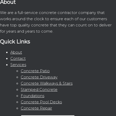
About
We are a full-service concrete contractor company that
works around the clock to ensure each of our customers
have top quality concrete that they can count on to deliver
for years and years to come.
Quick Links
About
Contact
Services
Concrete Patio
Concrete Driveway
Concrete Walkways & Stairs
Stamped Concrete
Foundations
Concrete Pool Decks
Concrete Repair