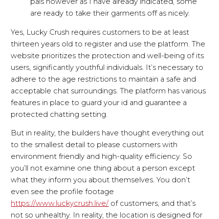
pals however as I have already indicated, some
are ready to take their garments off as nicely.
Yes, Lucky Crush requires customers to be at least
thirteen years old to register and use the platform. The
website prioritizes the protection and well-being of its
users, significantly youthful individuals. It’s necessary to
adhere to the age restrictions to maintain a safe and
acceptable chat surroundings. The platform has various
features in place to guard your id and guarantee a
protected chatting setting.
But in reality, the builders have thought everything out
to the smallest detail to please customers with
environment friendly and high-quality efficiency. So
you’ll not examine one thing about a person except
what they inform you about themselves. You don’t
even see the profile footage
https://www.luckycrush.live/
of customers, and that’s
not so unhealthy. In reality, the location is designed for