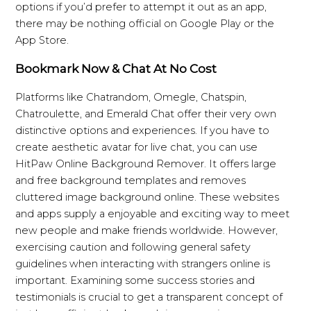
options if you’d prefer to attempt it out as an app,
there may be nothing official on Google Play or the
App Store.
Bookmark Now & Chat At No Cost
Platforms like Chatrandom, Omegle, Chatspin,
Chatroulette, and Emerald Chat offer their very own
distinctive options and experiences. If you have to
create aesthetic avatar for live chat, you can use
HitPaw Online Background Remover. It offers large
and free background templates and removes
cluttered image background online. These websites
and apps supply a enjoyable and exciting way to meet
new people and make friends worldwide. However,
exercising caution and following general safety
guidelines when interacting with strangers online is
important. Examining some success stories and
testimonials is crucial to get a transparent concept of