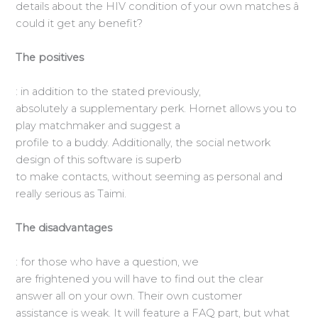
details about the HIV condition of your own matches â
could it get any benefit?
The positives
: in addition to the stated previously,
absolutely a supplementary perk. Hornet allows you to
play matchmaker and suggest a
profile to a buddy. Additionally, the social network
design of this software is superb
to make contacts, without seeming as personal and
really serious as Taimi.
The disadvantages
: for those who have a question, we
are frightened you will have to find out the clear
answer all on your own. Their own customer
assistance is weak. It will feature a FAQ part, but what