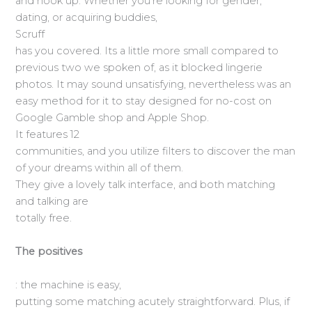
and hook up. Whether you’re looking for gender,
dating, or acquiring buddies,
Scruff
has you covered. Its a little more small compared to
previous two we spoken of, as it blocked lingerie
photos. It may sound unsatisfying, nevertheless was an
easy method for it to stay designed for no-cost on
Google Gamble shop and Apple Shop.
It features 12
communities, and you utilize filters to discover the man
of your dreams within all of them.
They give a lovely talk interface, and both matching
and talking are
totally free.
The positives
: the machine is easy,
putting some matching acutely straightforward. Plus, if