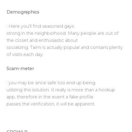
Demographics
: Here you’ll find seasoned gays
strong in the neighborhood. Many people are out of
the closet and enthusiastic about
socializing. Taimi is actually popular and contains plenty
of visits each day.
Scam-meter
: you may be since safe too end up being
utilizing this solution. It really is more than a hookup
app, therefore in the event a fake profile
passes the verification, it will be apparent.