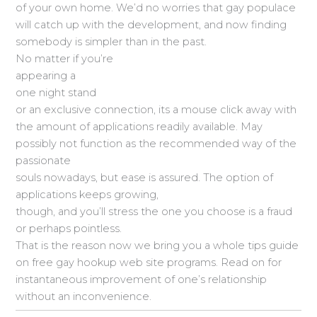
of your own home. We’d no worries that gay populace
will catch up with the development, and now finding
somebody is simpler than in the past.
No matter if you’re
appearing a
one night stand
or an exclusive connection, its a mouse click away with
the amount of applications readily available. May
possibly not function as the recommended way of the
passionate
souls nowadays, but ease is assured. The option of
applications keeps growing,
though, and you’ll stress the one you choose is a fraud
or perhaps pointless.
That is the reason now we bring you a whole tips guide
on free gay hookup web site programs. Read on for
instantaneous improvement of one’s relationship
without an inconvenience.