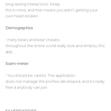
long-lasting interactions. Keep
this in mind, and that means you aren’t getting your
own heart-broken.
Demographics
: many bears and bear chasers
throughout the entire world really love and employ this
app.
Scam-meter
: You should be careful. The application
does not manage the profiles developed, and it’s really
free â anybody can join.