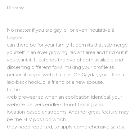
Review
No matter if you are gay, bi, or even inquisitive â
Gaydar
can there be for your family. It permits that submerge
yourself in an ever growing, radiant area and find out if
you want it. It catches the eye of both available and
discerning different folks, making your profile as
personal as you wish that it is. On Gaydar, you’ll find a
laid-back hookup, a friend or a new spouse.
In the
web browser so when an application identical, your
website delivers endless 1-on-1 texting and
location-based chatrooms. Another great feature may
be the HIV position which
they need reported, to apply comprehensive safety.