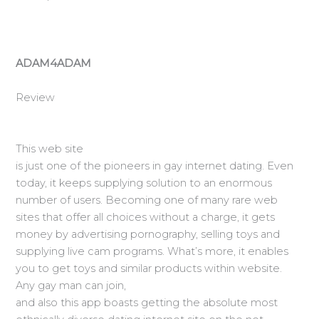
ADAM4ADAM
Review
This web site
is just one of the pioneers in gay internet dating. Even
today, it keeps supplying solution to an enormous
number of users. Becoming one of many rare web
sites that offer all choices without a charge, it gets
money by advertising pornography, selling toys and
supplying live cam programs. What’s more, it enables
you to get toys and similar products within website.
Any gay man can join,
and also this app boasts getting the absolute most