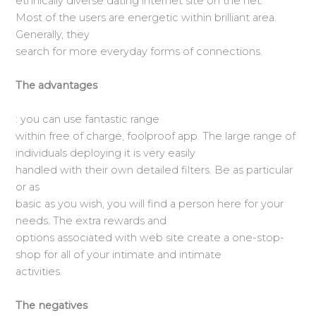
ethnically diverse dating internet site on the net.
Most of the users are energetic within brilliant area.
Generally, they
search for more everyday forms of connections.
The advantages
: you can use fantastic range
within free of charge, foolproof app. The large range of
individuals deploying it is very easily
handled with their own detailed filters. Be as particular
or as
basic as you wish, you will find a person here for your
needs. The extra rewards and
options associated with web site create a one-stop-
shop for all of your intimate and intimate
activities.
The negatives