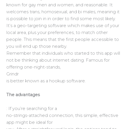
known for gay men and women, and reasonable. It
welcomes trans, homosexual, and bi males, meaning it
is possible to join in in order to find some most likely.
It’s a geo-targeting software which makes use of your
local area, plus your preferences, to match
other
people. This means that the first people accessible to
you will end up those nearby.
Remember that individuals who started to this app will
not be thinking about internet dating. Famous for
offering one-night-stands,
Grindr
is better known as a hookup software.
The advantages
: If you’re searching for a
no-strings-attached connection, this simple, effective
app might be ideal for