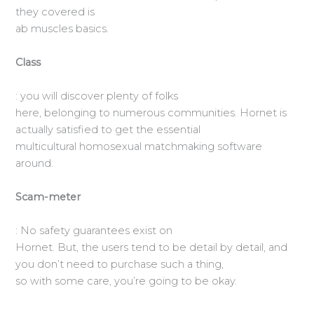
they covered is
ab muscles basics.
Class
: you will discover plenty of folks
here, belonging to numerous communities. Hornet is
actually satisfied to get the essential
multicultural homosexual matchmaking software
around.
Scam-meter
: No safety guarantees exist on
Hornet. But, the users tend to be detail by detail, and
you don’t need to purchase such a thing,
so with some care, you’re going to be okay.