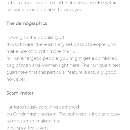
other reason, keep in mind that everyone else within
distance should be able to view you.
The demographics
: Owing to the popularity of
this software, there isn’t any set class of people who
make use of it. With more than 6
million energetic people, you might get a combined
bag of men and women right here. Their unique filters
guarantee that this particular feature is actually good,
however.
Scam-meter
: unfortuitously, acquiring catfished
on Grindr might happen. The software is free and easy
to register to, making it a
best spot for lurkers.