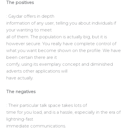
The positives
: Gaydar offers in depth
information of any user, telling you about individuals if
your wanting to meet
all of them. The population is actually big, but it is
however secure. You really have complete control of
what you want become shown on the profile. We have
been certain there are it
comfy, using its exemplary concept and diminished
adverts other applications will
have actually.
The negatives
: Their particular talk space takes lots of
time for you load, and is a hassle, especially in the era of
lightning-fast
immediate communications.