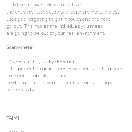
: It is hard to ascertain as a result of
the character associated with software, nevertheless
uses geo-targeting to get in touch one the next
go out. This implies the individuals you meet
are going to be out of your near environment.
Scam-meter
: As you can tell, Lucky does not
offer protection guarantees. However, catfishing does
not seem probably in an app
in which men and women identify a similar thing you
happen to be
TAIMI