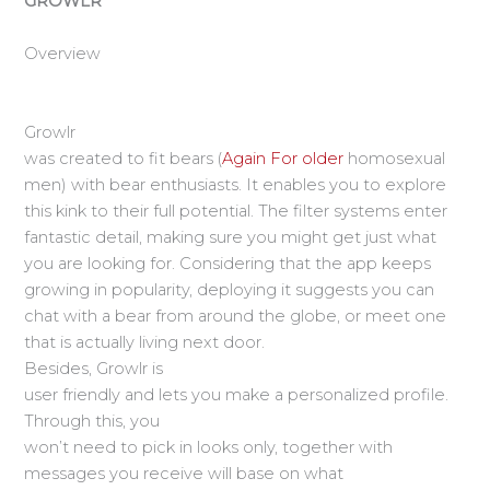
GROWLR
Overview
Growlr
was created to fit bears (
Again For older
homosexual
men) with bear enthusiasts. It enables you to explore
this kink to their full potential. The filter systems enter
fantastic detail, making sure you might get just what
you are looking for. Considering that the app keeps
growing in popularity, deploying it suggests you can
chat with a bear from around the globe, or meet one
that is actually living next door.
Besides, Growlr is
user friendly and lets you make a personalized profile.
Through this, you
won’t need to pick in looks only, together with
messages you receive will base on what