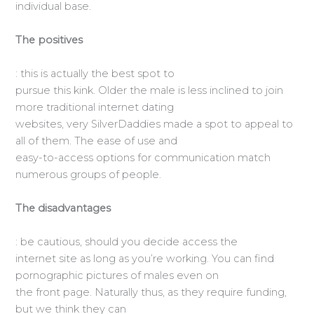
individual base.
The positives
: this is actually the best spot to
pursue this kink. Older the male is less inclined to join
more traditional internet dating
websites, very SilverDaddies made a spot to appeal to
all of them. The ease of use and
easy-to-access options for communication match
numerous groups of people.
The disadvantages
: be cautious, should you decide access the
internet site as long as you’re working. You can find
pornographic pictures of males even on
the front page. Naturally thus, as they require funding,
but we think they can