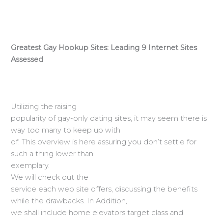
Greatest Gay Hookup Sites: Leading 9 Internet Sites
Assessed
Utilizing the raising
popularity of gay-only dating sites, it may seem there is
way too many to keep up with
of. This overview is here assuring you don’t settle for
such a thing lower than
exemplary.
We will check out the
service each web site offers, discussing the benefits
while the drawbacks. In Addition,
we shall include home elevators target class and