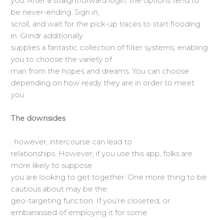
you. After a straightforward login, the options tend to
be never-ending. Sign in,
scroll, and wait for the pick-up traces to start flooding
in. Grindr additionally
supplies a fantastic collection of filter systems, enabling
you to choose the variety of
man from the hopes and dreams. You can choose
depending on how ready they are in order to meet
you.
The downsides
: however, intercourse can lead to
relationships. However, if you use this app, folks are
more likely to suppose
you are looking to get together. One more thing to be
cautious about may be the
geo-targeting function. If you’re closeted, or
embarrassed of employing it for some