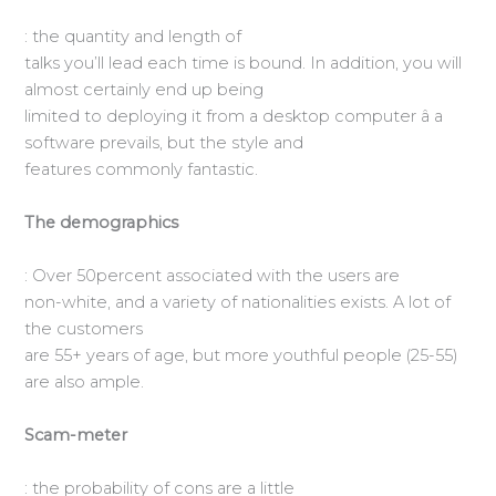
: the quantity and length of
talks you’ll lead each time is bound. In addition, you will
almost certainly end up being
limited to deploying it from a desktop computer â a
software prevails, but the style and
features commonly fantastic.
The demographics
: Over 50percent associated with the users are
non-white, and a variety of nationalities exists. A lot of
the customers
are 55+ years of age, but more youthful people (25-55)
are also ample.
Scam-meter
: the probability of cons are a little