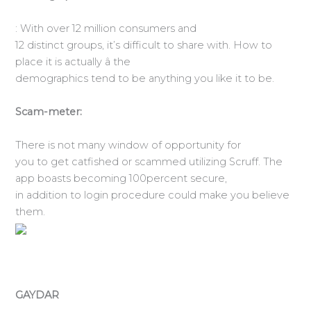
: With over 12 million consumers and
12 distinct groups, it’s difficult to share with. How to
place it is actually â the
demographics tend to be anything you like it to be.
Scam-meter:
There is not many window of opportunity for
you to get catfished or scammed utilizing Scruff. The
app boasts becoming 100percent secure,
in addition to login procedure could make you believe
them.
GAYDAR