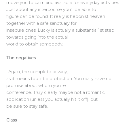
move you to calm and available for everyday activities.
Just about any intercourse you’ll be able to
figure can be found. It really is hedonist heaven
together with a safe sanctuary for
insecure ones. Lucky is actually a substantial 1st step
towards going into the actual
world to obtain somebody.
The negatives
: Again, the complete privacy,
as it means too little protection. You really have no
promise about whom you’re
conference. Truly clearly maybe not a romantic
application (unless you actually hit it off), but
be sure to stay safe.
Class