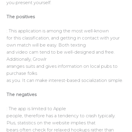
you present yourself.
The positives
: This application is among the most well-known
for this classification, and getting in contact with your
own match will be easy. Both texting
and video cam tend to be well-designed and free.
Additionally, Growlr
arranges suits and gives information on local pubs to
purchase folks
as you. It can make interest-based socialization simple.
The negatives
: The app is limited to Apple
people, therefore has a tendency to crash typically.
Plus, statistics on the website implies that
bears often check for relaxed hookups rather than