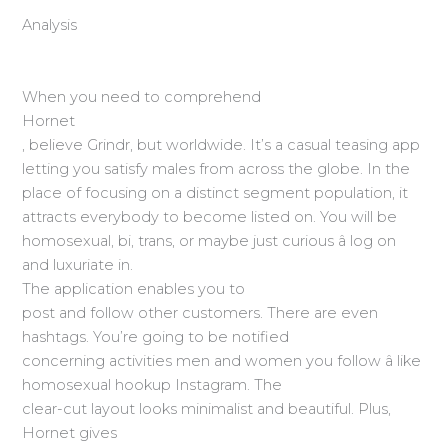
Analysis
When you need to comprehend
Hornet
, believe Grindr, but worldwide. It’s a casual teasing app
letting you satisfy males from across the globe. In the
place of focusing on a distinct segment population, it
attracts everybody to become listed on. You will be
homosexual, bi, trans, or maybe just curious â log on
and luxuriate in.
The application enables you to
post and follow other customers. There are even
hashtags. You’re going to be notified
concerning activities men and women you follow â like
homosexual hookup Instagram. The
clear-cut layout looks minimalist and beautiful. Plus,
Hornet gives