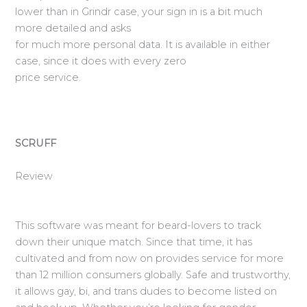
lower than in Grindr case, your sign in is a bit much
more detailed and asks
for much more personal data. It is available in either
case, since it does with every zero
price service.
SCRUFF
Review
This software was meant for beard-lovers to track
down their unique match. Since that time, it has
cultivated and from now on provides service for more
than 12 million consumers globally. Safe and trustworthy,
it allows gay, bi, and trans dudes to become listed on