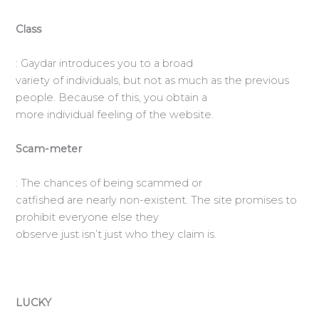
Class
: Gaydar introduces you to a broad
variety of individuals, but not as much as the previous
people. Because of this, you obtain a
more individual feeling of the website.
Scam-meter
: The chances of being scammed or
catfished are nearly non-existent. The site promises to
prohibit everyone else they
observe just isn’t just who they claim is.
LUCKY