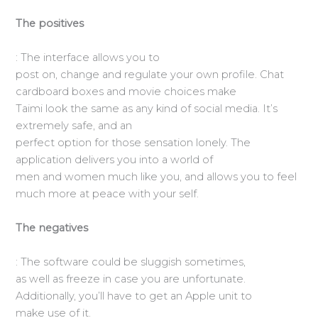
The positives
: The interface allows you to
post on, change and regulate your own profile. Chat
cardboard boxes and movie choices make
Taimi look the same as any kind of social media. It’s
extremely safe, and an
perfect option for those sensation lonely. The
application delivers you into a world of
men and women much like you, and allows you to feel
much more at peace with your self.
The negatives
: The software could be sluggish sometimes,
as well as freeze in case you are unfortunate.
Additionally, you’ll have to get an Apple unit to
make use of it.