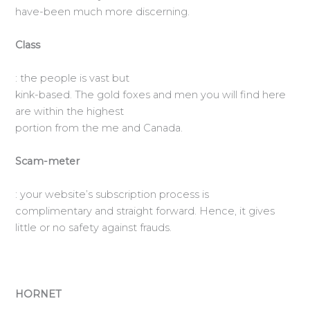
have-been much more discerning.
Class
: the people is vast but
kink-based. The gold foxes and men you will find here
are within the highest
portion from the me and Canada.
Scam-meter
: your website’s subscription process is
complimentary and straight forward. Hence, it gives
little or no safety against frauds.
HORNET