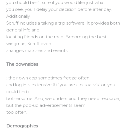
you should ben’t sure if you would like just what
you see, you’ll delay your decision before after day.
Additionally,
Scruff includes a taking a trip software. It provides both
general info and
locating friends on the road. Becoming the best
wingman, Scruff even
arranges matches and events.
The downsides
: their own app sometimes freeze often,
and log in is extensive â if you are a casual visitor, you
could find it
bothersome. Also, we understand they need resource,
but the pop-up advertisements seem
too often.
Demographics