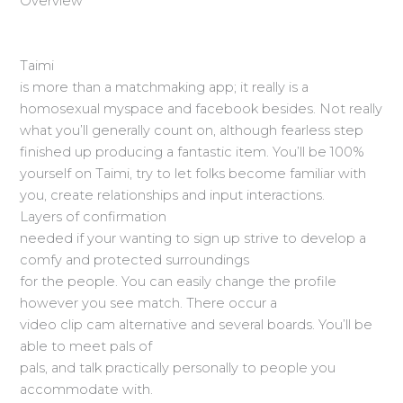
Overview
Taimi
is more than a matchmaking app; it really is a
homosexual myspace and facebook besides. Not really
what you’ll generally count on, although fearless step
finished up producing a fantastic item. You’ll be 100%
yourself on Taimi, try to let folks become familiar with
you, create relationships and input interactions.
Layers of confirmation
needed if your wanting to sign up strive to develop a
comfy and protected surroundings
for the people. You can easily change the profile
however you see match. There occur a
video clip cam alternative and several boards. You’ll be
able to meet pals of
pals, and talk practically personally to people you
accommodate with.