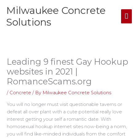
Skip
Milwaukee Concrete
Mai
to
content
Solutions
Me
Leading 9 finest Gay Hookup
websites in 2021 |
RomanceScams.org
/
Concrete
/ By
Milwaukee Concrete Solutions
You will no longer must visit questionable taverns or
defeat all over plant with a cute potential really love
interest getting your self a romantic date. With
homosexual hookup internet sites now-being a norm,
you will find like-minded individuals from the comfort