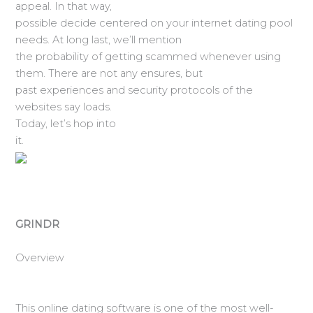
appeal. In that way,
possible decide centered on your internet dating pool
needs. At long last, we’ll mention
the probability of getting scammed whenever using
them. There are not any ensures, but
past experiences and security protocols of the
websites say loads.
Today, let’s hop into
it.
GRINDR
Overview
This online dating software is one of the most well-