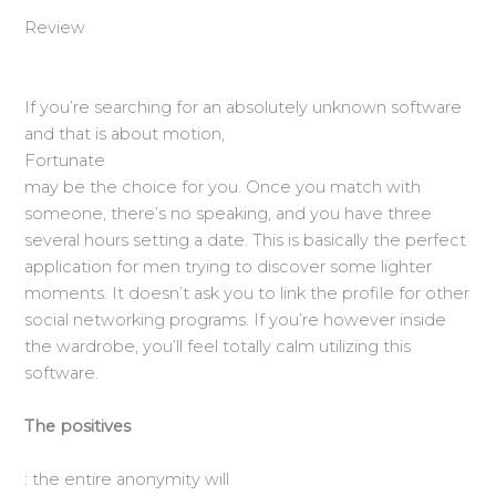
Review
If you’re searching for an absolutely unknown software
and that is about motion,
Fortunate
may be the choice for you. Once you match with
someone, there’s no speaking, and you have three
several hours setting a date. This is basically the perfect
application for men trying to discover some lighter
moments. It doesn’t ask you to link the profile for other
social networking programs. If you’re however inside
the wardrobe, you’ll feel totally calm utilizing this
software.
The positives
: the entire anonymity will