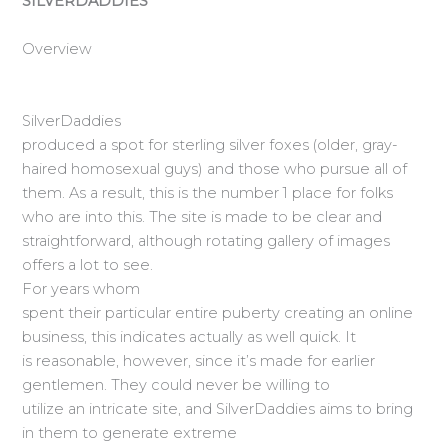
SILVERDADDIES
Overview
SilverDaddies
produced a spot for sterling silver foxes (older, gray-
haired homosexual guys) and those who pursue all of
them. As a result, this is the number 1 place for folks
who are into this. The site is made to be clear and
straightforward, although rotating gallery of images
offers a lot to see.
For years whom
spent their particular entire puberty creating an online
business, this indicates actually as well quick. It
is reasonable, however, since it’s made for earlier
gentlemen. They could never be willing to
utilize an intricate site, and SilverDaddies aims to bring
in them to generate extreme