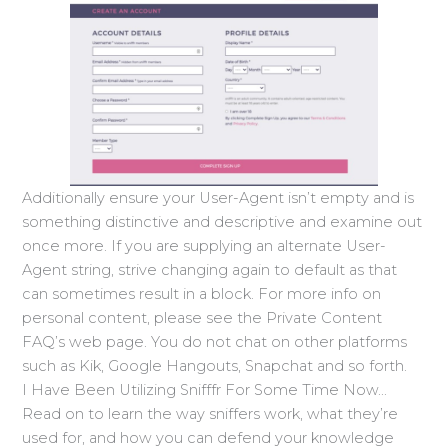
Additionally ensure your User-Agent isn’t empty and is
something distinctive and descriptive and examine out
once more. If you are supplying an alternate User-
Agent string, strive changing again to default as that
can sometimes result in a block. For more info on
personal content, please see the Private Content
FAQ’s web page. You do not chat on other platforms
such as Kik, Google Hangouts, Snapchat and so forth.
I Have Been Utilizing Snifffr For Some Time Now…
Read on to learn the way sniffers work, what they’re
used for, and how you can defend your knowledge