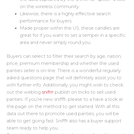
on the wireless community.
Likewise, there is a highly effective search
performance for buyers.
Made proper within the US, these candles are
great for if you want to set a temper in a specific
area and never simply round you.
Buyers can select to filter their search by age, nation,
price, premium membership and whether the used
panties seller is on-line. There is a wonderful regularly
asked questions page that will definitely assist you to
with further info. Additionally, you might wish to check
out the weblog
snifrrr
publish on tricks to sell used
panties. If you’re new snifffr, please to a have a look at
the page on the method to get started. With all this
data out there to promote used panties, you will be
able to get going fast. Snifffr also has a buyer support
team ready to help you.