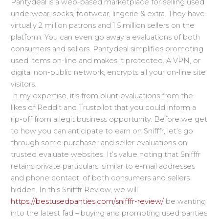
Pantydeal is a web-based marketplace for selling used
underwear, socks, footwear, lingerie & extra. They have
virtually 2 million patrons and 1.5 million sellers on the
platform. You can even go away a evaluations of both
consumers and sellers. Pantydeal simplifies promoting
used items on-line and makes it protected. A VPN, or
digital non-public network, encrypts all your on-line site
visitors.
In my expertise, it’s from blunt evaluations from the
likes of Reddit and Trustpilot that you could inform a
rip-off from a legit business opportunity. Before we get
to how you can anticipate to earn on Snifffr, let’s go
through some purchaser and seller evaluations on
trusted evaluate websites. It’s value noting that Snifffr
retains private particulars, similar to e-mail addresses
and phone contact, of both consumers and sellers
hidden. In this Snifffr Review, we will
https://bestusedpanties.com/snifffr-review/
be wanting
into the latest fad – buying and promoting used panties