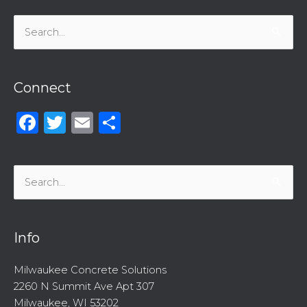
Search
for:
Connect
Facebook
Twitter
Email
Share
Search
for:
Info
Milwaukee Concrete Solutions
2260 N Summit Ave Apt 307
Milwaukee, WI 53202