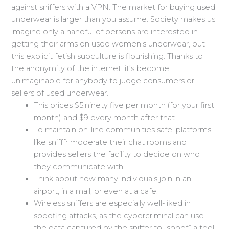
against sniffers with a VPN. The market for buying used
underwear is larger than you assume. Society makes us
imagine only a handful of persons are interested in
getting their arms on used women’s underwear, but
this explicit fetish subculture is flourishing. Thanks to
the anonymity of the internet, it’s become
unimaginable for anybody to judge consumers or
sellers of used underwear.
This prices $5.ninety five per month (for your first
month) and $9 every month after that.
To maintain on-line communities safe, platforms
like snifffr moderate their chat rooms and
provides sellers the facility to decide on who
they communicate with.
Think about how many individuals join in an
airport, in a mall, or even at a cafe.
Wireless sniffers are especially well-liked in
spoofing attacks, as the cybercriminal can use
the data captured by the sniffer to “spoof” a tool