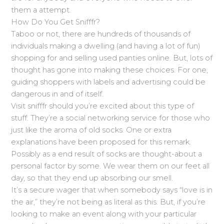
them a attempt.
How Do You Get Snifffr?
Taboo or not, there are hundreds of thousands of
individuals making a dwelling (and having a lot of fun)
shopping for and selling used panties online. But, lots of
thought has gone into making these choices. For one,
guiding shoppers with labels and advertising could be
dangerous in and of itself.
Visit snifffr should you’re excited about this type of
stuff. They’re a social networking service for those who
just like the aroma of old socks. One or extra
explanations have been proposed for this remark.
Possibly as a end result of socks are thought-about a
personal factor by some. We wear them on our feet all
day, so that they end up absorbing our smell.
It’s a secure wager that when somebody says “love is in
the air,” they’re not being as literal as this. But, if you’re
looking to make an event along with your particular