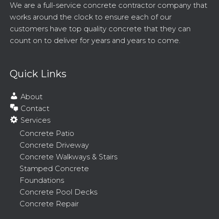
We are a full-service concrete contractor company that
works around the clock to ensure each of our
customers have top quality concrete that they can
count on to deliver for years and years to come.
Quick Links
About
Contact
Services
Concrete Patio
Concrete Driveway
Concrete Walkways & Stairs
Stamped Concrete
Foundations
Concrete Pool Decks
Concrete Repair