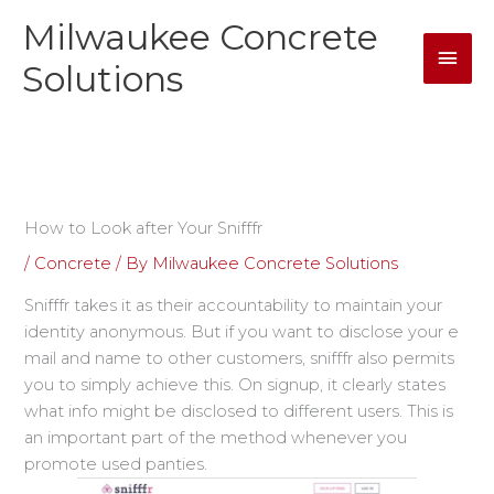
Skip
Milwaukee Concrete
Mai
to
content
Solutions
Men
How to Look after Your Snifffr
/
Concrete
/ By
Milwaukee Concrete Solutions
Snifffr takes it as their accountability to maintain your
identity anonymous. But if you want to disclose your e
mail and name to other customers, snifffr also permits
you to simply achieve this. On signup, it clearly states
what info might be disclosed to different users. This is
an important part of the method whenever you
promote used panties.