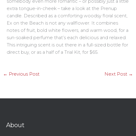
somebody even more romantic – or possibly just a little
extra tongue-in-cheek – take a look at the Prenup
candle. Described as a comforting woodsy floral scent,
Ex on the Beach is not any wallflower. It combines
notes of fruit, bold white flowers, and warm wood, for a
sun-soaked perfume that’s each delicious and relaxed.
This intriguing scent is out there in a full-sized bottle for
direct buy, or as a half of a Trial Kit, for $65.
←
Previous Post
Next Post
→
About