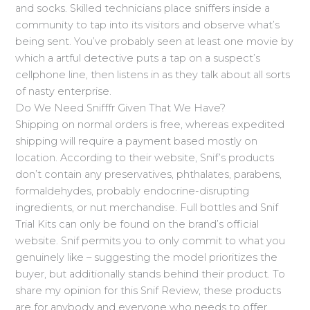
and socks. Skilled technicians place sniffers inside a
community to tap into its visitors and observe what’s
being sent. You’ve probably seen at least one movie by
which a artful detective puts a tap on a suspect’s
cellphone line, then listens in as they talk about all sorts
of nasty enterprise.
Do We Need Snifffr Given That We Have?
Shipping on normal orders is free, whereas expedited
shipping will require a payment based mostly on
location. According to their website, Snif’s products
don’t contain any preservatives, phthalates, parabens,
formaldehydes, probably endocrine-disrupting
ingredients, or nut merchandise. Full bottles and Snif
Trial Kits can only be found on the brand’s official
website. Snif permits you to only commit to what you
genuinely like – suggesting the model prioritizes the
buyer, but additionally stands behind their product. To
share my opinion for this Snif Review, these products
are for anybody and everyone who needs to offer