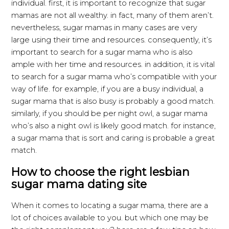
individual. first, it is important to recognize that sugar
mamas are not all wealthy. in fact, many of them aren’t.
nevertheless, sugar mamas in many cases are very
large using their time and resources. consequently, it’s
important to search for a sugar mama who is also
ample with her time and resources. in addition, it is vital
to search for a sugar mama who’s compatible with your
way of life. for example, if you are a busy individual, a
sugar mama that is also busy is probably a good match.
similarly, if you should be per night owl, a sugar mama
who’s also a night owl is likely good match. for instance,
a sugar mama that is sort and caring is probable a great
match.
How to choose the right lesbian
sugar mama dating site
When it comes to locating a sugar mama, there are a
lot of choices available to you. but which one may be