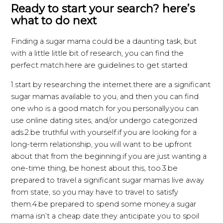
Ready to start your search? here’s
what to do next
Finding a sugar mama could be a daunting task, but
with a little little bit of research, you can find the
perfect match.here are guidelines to get started:
1.start by researching the internet.there are a significant
sugar mamas available to you, and then you can find
one who is a good match for you personally.you can
use online dating sites, and/or undergo categorized
ads.2.be truthful with yourself.if you are looking for a
long-term relationship, you will want to be upfront
about that from the beginning.if you are just wanting a
one-time thing, be honest about this, too.3.be
prepared to travel.a significant sugar mamas live away
from state, so you may have to travel to satisfy
them.4.be prepared to spend some money.a sugar
mama isn’t a cheap date.they anticipate you to spoil