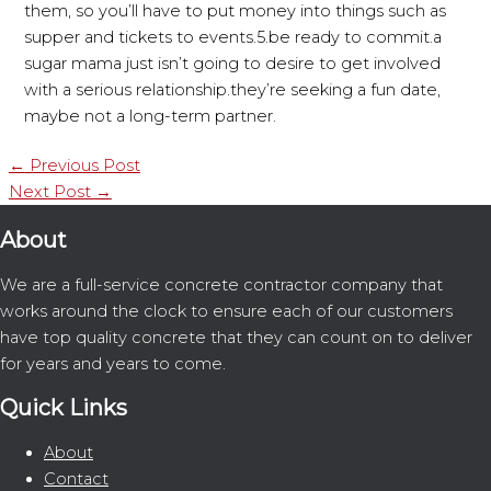
them, so you’ll have to put money into things such as
supper and tickets to events.5.be ready to commit.a
sugar mama just isn’t going to desire to get involved
with a serious relationship.they’re seeking a fun date,
maybe not a long-term partner.
←
Previous Post
Next Post
→
About
We are a full-service concrete contractor company that
works around the clock to ensure each of our customers
have top quality concrete that they can count on to deliver
for years and years to come.
Quick Links
About
Contact