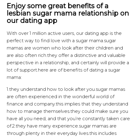
Enjoy some great benefits of a
lesbian sugar mama relationship on
our dating app
With over 1 million active users, our dating app is the
perfect way to find love with a sugar mama.sugar
mamas are women who look after their children and
are also often rich.they offer a distinctive and valuable
perspective in a relationship, and certainly will provide a
lot of support.here are of benefits of dating a sugar
mama:
1.they understand how to look after you.sugar mamas
are often experienced in the wonderful world of
finance and company.this implies that they understand
how to manage themselves.they could make sure you
have all you need, and that you’re constantly taken care
of.2.they have many experience.sugar mamas are
through plenty in their everyday lives.this includes