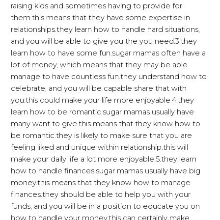
raising kids and sometimes having to provide for
them.this means that they have some expertise in
relationships.they learn how to handle hard situations,
and you will be able to give you the you need.3.they
learn how to have some fun.sugar mamas often have a
lot of money, which means that they may be able
manage to have countless fun.they understand how to
celebrate, and you will be capable share that with
you.this could make your life more enjoyable.4.they
learn how to be romantic.sugar mamas usually have
many want to give.this means that they know how to
be romantic.they is likely to make sure that you are
feeling liked and unique within relationship.this will
make your daily life a lot more enjoyable.5.they learn
how to handle finances.sugar mamas usually have big
money.this means that they know how to manage
finances.they should be able to help you with your
funds, and you will be in a position to educate you on
how to handle your money.this can certainly make