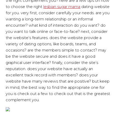
the right complement you? here are a few tips on how
to choose the right
lesbian sugar mama
dating website
for you. very first, consider carefully your needs. are you
wanting a long-term relationship or an informal
encounter? what kind of interaction do you want? do
you want to talk online or face-to-face? next, consider
the website’s features. does the website provide a
variety of dating options, like boards, teams, and
occasions? are the members simple to contact? may
be the website secure and does it have a good
graphical user interface? finally, consider the site’s
reputation. does your website have actually an
excellent track record with members? does your
website have many reviews that are positive? but keep
in mind, the best way to find the appropriate one for
you is check out a few to check out that is the greatest
complement you.