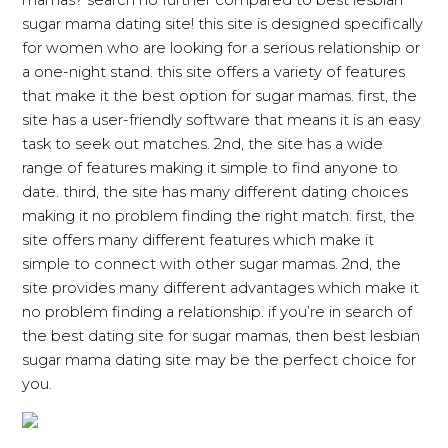
mamas? search no further compared to best lesbian
sugar mama dating site! this site is designed specifically
for women who are looking for a serious relationship or
a one-night stand. this site offers a variety of features
that make it the best option for sugar mamas. first, the
site has a user-friendly software that means it is an easy
task to seek out matches. 2nd, the site has a wide
range of features making it simple to find anyone to
date. third, the site has many different dating choices
making it no problem finding the right match. first, the
site offers many different features which make it
simple to connect with other sugar mamas. 2nd, the
site provides many different advantages which make it
no problem finding a relationship. if you’re in search of
the best dating site for sugar mamas, then best lesbian
sugar mama dating site may be the perfect choice for
you.