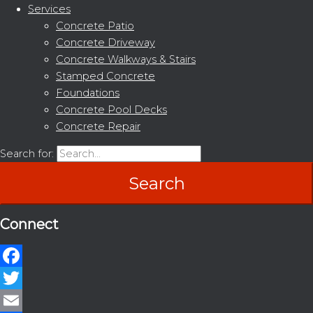
Services
Concrete Patio
Concrete Driveway
Concrete Walkways & Stairs
Stamped Concrete
Foundations
Concrete Pool Decks
Concrete Repair
Search for:
Connect
Facebook
Twitter