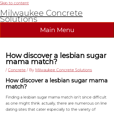
Skip to content
Milwaukee Concrete
Solutions
Main Menu
How discover a lesbian sugar
mama match?
/
Concrete
/ By
Milwaukee Concrete Solutions
How discover a lesbian sugar mama
match?
Finding a lesbian sugar mama match isn’t since difficult
as one might think. actually, there are numerous on line
dating sites that cater especially to the variety of