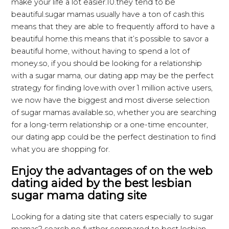
make your life a lot easier.10.they tend to be
beautiful.sugar mamas usually have a ton of cash.this
means that they are able to frequently afford to have a
beautiful home.this means that it’s possible to savor a
beautiful home, without having to spend a lot of
money.so, if you should be looking for a relationship
with a sugar mama, our dating app may be the perfect
strategy for finding love.with over 1 million active users,
we now have the biggest and most diverse selection
of sugar mamas available.so, whether you are searching
for a long-term relationship or a one-time encounter,
our dating app could be the perfect destination to find
what you are shopping for.
Enjoy the advantages of on the web
dating aided by the best lesbian
sugar mama dating site
Looking for a dating site that caters especially to sugar