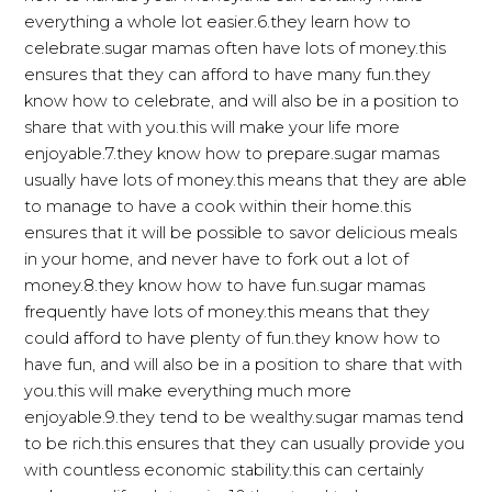
everything a whole lot easier.6.they learn how to
celebrate.sugar mamas often have lots of money.this
ensures that they can afford to have many fun.they
know how to celebrate, and will also be in a position to
share that with you.this will make your life more
enjoyable.7.they know how to prepare.sugar mamas
usually have lots of money.this means that they are able
to manage to have a cook within their home.this
ensures that it will be possible to savor delicious meals
in your home, and never have to fork out a lot of
money.8.they know how to have fun.sugar mamas
frequently have lots of money.this means that they
could afford to have plenty of fun.they know how to
have fun, and will also be in a position to share that with
you.this will make everything much more
enjoyable.9.they tend to be wealthy.sugar mamas tend
to be rich.this ensures that they can usually provide you
with countless economic stability.this can certainly