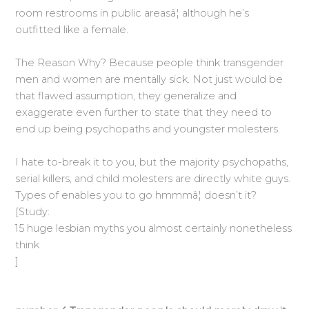
room restrooms in public areasâ¦ although he’s
outfitted like a female.
The Reason Why? Because people think transgender
men and women are mentally sick. Not just would be
that flawed assumption, they generalize and
exaggerate even further to state that they need to
end up being psychopaths and youngster molesters.
I hate to-break it to you, but the majority psychopaths,
serial killers, and child molesters are directly white guys.
Types of enables you to go hmmmâ¦ doesn’t it?
[Study:
15 huge lesbian myths you almost certainly nonetheless
think
]