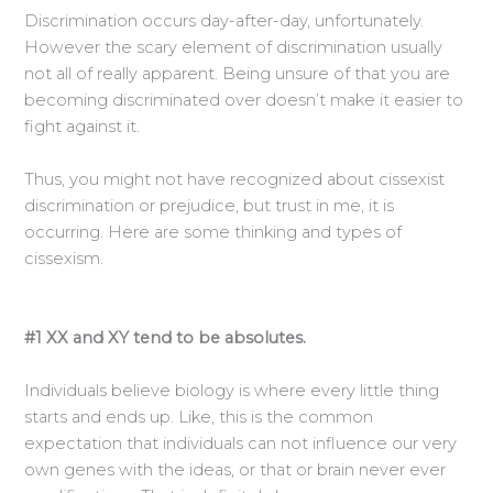
Discrimination occurs day-after-day, unfortunately.
However the scary element of discrimination usually
not all of really apparent. Being unsure of that you are
becoming discriminated over doesn’t make it easier to
fight against it.
Thus, you might not have recognized about cissexist
discrimination or prejudice, but trust in me, it is
occurring. Here are some thinking and types of
cissexism.
#1 XX and XY tend to be absolutes.
Individuals believe biology is where every little thing
starts and ends up. Like, this is the common
expectation that individuals can not influence our very
own genes with the ideas, or that or brain never ever