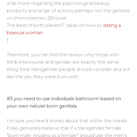
is far more regarding the psychological beauty
products and range of actions, perhaps not the genitals
or chromosomes. [Browse:
The best of both planets? Ideas on how to
dating a
bisexual woman
]
Therefore, you can find the reason why those who
think intercourse and gender are exactly the same
thing think transgender people should consider and act
like the sex they were born with.
#3 you need to use individuals bathroom based on
your own natural-born genitals.
I’m sure you heard stories about that within the media.
Folks genuinely believe that if a transgender female
*born male, residing as a female* should use the men’s