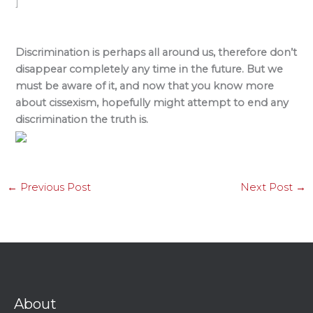
]
Discrimination is perhaps all around us, therefore don’t
disappear completely any time in the future. But we
must be aware of it, and now that you know more
about cissexism, hopefully might attempt to end any
discrimination the truth is.
←
Previous Post
Next Post
→
About