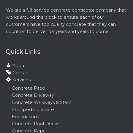
We are a full-service concrete contractor company that
works around the clock to ensure each of our
customers have top quality concrete that they can
count on to deliver for years and years to come.
Quick Links
About
Contact
Services
Concrete Patio
Concrete Driveway
Concrete Walkways & Stairs
Stamped Concrete
Foundations
Concrete Pool Decks
Concrete Repair