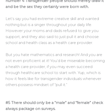
number 4 Transgender people should merely draw it
and be the sex they certainly were born with.
Let’s say you had extreme creative skill and wanted
nothing but is a singer throughout your daily life.
However your moms and dads refused to give you
support, and they also said to just pull it and choose
school and health class as a health care provider.
But you hate mathematics and research! And you are
not even proficient at it! You’d be miserable becoming
a health care provider, if you may even succeed
through healthcare school to start with. Yup, which is
how it feels like for transgender individuals whenever
others possess mindset of “pull it.”
#5 There should only be a “male” and “female” check
always package on surveys.