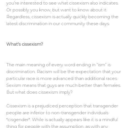
you’re interested to see what cissexism also indicates.
Or possibly you know, but want to know about it.
Regardless, cissexism is actually quickly becoming the
latest discrimination in our community these days.
What’s cissexism?
The main meaning of every word ending in “ism” is
discrimination. Racism will be the expectation that your
particular race is more advanced than additional races.
Sexism means that guys are much better than females.
But what does cissexism imply?
Cissexism is a prejudiced perception that transgender
people are inferior to non-transgender individuals
*cisgender*. While is actually appears like it is a mindful
thing for people with the assumption, as with any