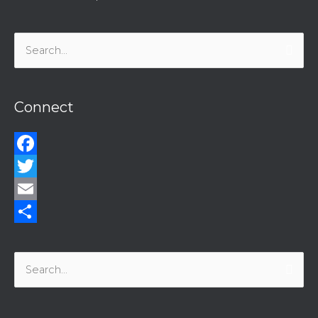
Search
for:
Connect
Facebook
Twitter
Email
Share
Search
for: