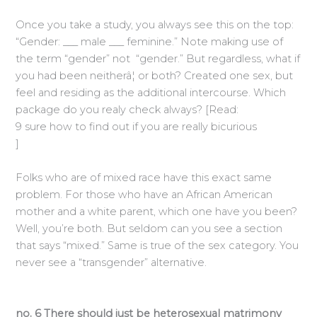
Once you take a study, you always see this on the top:
“Gender: ___ male ___ feminine.” Note making use of
the term “gender” not “gender.” But regardless, what if
you had been neitherâ¦ or both? Created one sex, but
feel and residing as the additional intercourse. Which
package do you realy check always? [Read:
9 sure how to find out if you are really bicurious
]
Folks who are of mixed race have this exact same
problem. For those who have an African American
mother and a white parent, which one have you been?
Well, you’re both. But seldom can you see a section
that says “mixed.” Same is true of the sex category. You
never see a “transgender” alternative.
no. 6 There should just be heterosexual matrimony