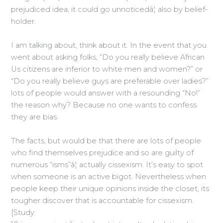
prejudiced idea, it could go unnoticedâ¦ also by belief-
holder.
I am talking about, think about it. In the event that you
went about asking folks, “Do you really believe African
Us citizens are inferior to white men and women?” or
“Do you really believe guys are preferable over ladies?”
lots of people would answer with a resounding “No!”
the reason why? Because no one wants to confess
they are bias.
The facts, but would be that there are lots of people
who find themselves prejudice and so are guilty of
numerous “isms”â¦ actually cissexism. It’s easy to spot
when someone is an active bigot. Nevertheless when
people keep their unique opinions inside the closet, its
tougher discover that is accountable for cissexism.
[Study: