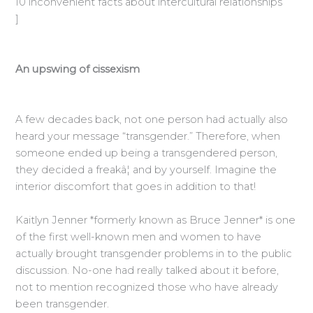
10 inconvenient facts about intercultural relationships
]
An upswing of cissexism
A few decades back, not one person had actually also
heard your message “transgender.” Therefore, when
someone ended up being a transgendered person,
they decided a freakâ¦ and by yourself. Imagine the
interior discomfort that goes in addition to that!
Kaitlyn Jenner *formerly known as Bruce Jenner* is one
of the first well-known men and women to have
actually brought transgender problems in to the public
discussion. No-one had really talked about it before,
not to mention recognized those who have already
been transgender.