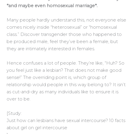
*and maybe even homosexual marriage*.
Many people hardly understand this, not everyone else
comes nicely inside “heterosexual” or “homosexual
class.” Discover transgender those who happened to
be produced male, feel they’ve been a female, but
they are intimately interested in females.
Hence confuses a lot of people. They’re like, “Huh? So
you feel just like a lesbian? That does not make good
sense!” The overriding point is, which group of
relationship would people in this way belong to? It isn’t
as cut-and-dry as many individuals like to ensure it is
over to be.
[Study:
Just how can lesbians have sexual intercourse? 10 facts
about girl on girl intercourse