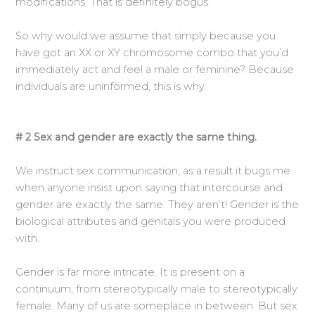
modifications. That is definitely bogus.
So why would we assume that simply because you
have got an XX or XY chromosome combo that you’d
immediately act and feel a male or feminine? Because
individuals are uninformed, this is why.
# 2 Sex and gender are exactly the same thing.
We instruct sex communication, as a result it bugs me
when anyone insist upon saying that intercourse and
gender are exactly the same. They aren’t! Gender is the
biological attributes and genitals you were produced
with.
Gender is far more intricate. It is present on a
continuum, from stereotypically male to stereotypically
female. Many of us are someplace in between. But sex