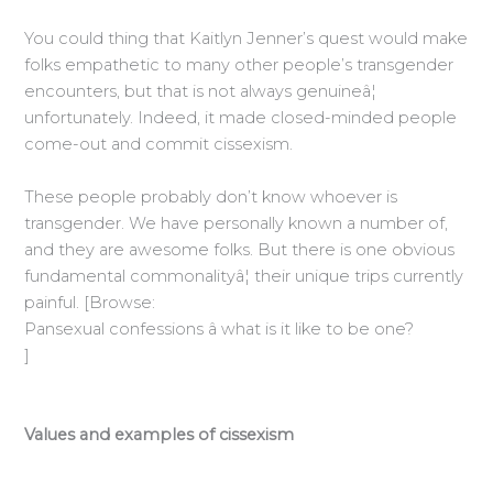
You could thing that Kaitlyn Jenner’s quest would make
folks empathetic to many other people’s transgender
encounters, but that is not always genuineâ¦
unfortunately. Indeed, it made closed-minded people
come-out and commit cissexism.
These people probably don’t know whoever is
transgender. We have personally known a number of,
and they are awesome folks. But there is one obvious
fundamental commonalityâ¦ their unique trips currently
painful. [Browse:
Pansexual confessions â what is it like to be one?
]
Values and examples of cissexism