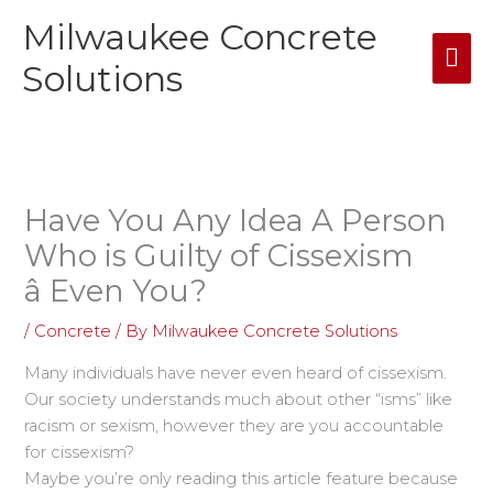
Skip
Milwaukee Concrete
Mai
to
content
Solutions
Me
Have You Any Idea A Person
Who is Guilty of Cissexism
â Even You?
/
Concrete
/ By
Milwaukee Concrete Solutions
Many individuals have never even heard of cissexism.
Our society understands much about other “isms” like
racism or sexism, however they are you accountable
for cissexism?
Maybe you’re only reading this article feature because