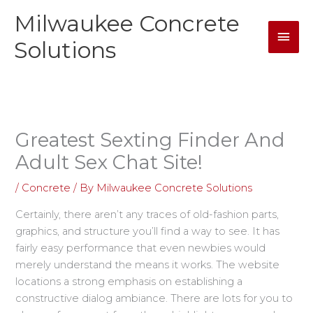
Skip
Milwaukee Concrete
Mai
to
content
Solutions
Men
Greatest Sexting Finder And
Adult Sex Chat Site!
/
Concrete
/ By
Milwaukee Concrete Solutions
Certainly, there aren’t any traces of old-fashion parts,
graphics, and structure you’ll find a way to see. It has
fairly easy performance that even newbies would
merely understand the means it works. The website
locations a strong emphasis on establishing a
constructive dialog ambiance. There are lots for you to