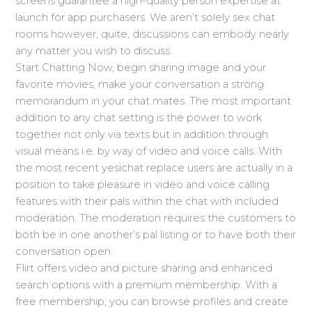
screens guarantee a high-quality person expertise at
launch for app purchasers. We aren’t solely sex chat
rooms however, quite, discussions can embody nearly
any matter you wish to discuss.
Start Chatting Now, begin sharing image and your
favorite movies, make your conversation a strong
memorandum in your chat mates. The most important
addition to any chat setting is the power to work
together not only via texts but in addition through
visual means i.e. by way of video and voice calls. With
the most recent yesichat replace users are actually in a
position to take pleasure in video and voice calling
features with their pals within the chat with included
moderation. The moderation requires the customers to
both be in one another’s pal listing or to have both their
conversation open.
Flirt offers video and picture sharing and enhanced
search options with a premium membership. With a
free membership, you can browse profiles and create