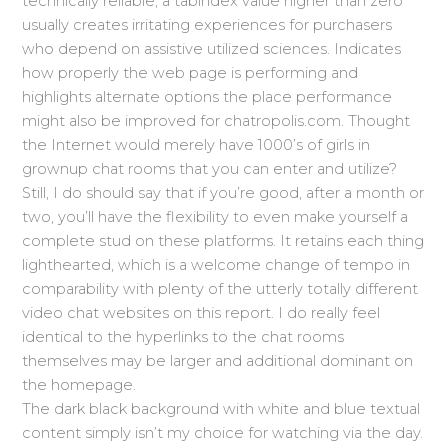
technically reliable, a tabindex value higher than zero
usually creates irritating experiences for purchasers
who depend on assistive utilized sciences. Indicates
how properly the web page is performing and
highlights alternate options the place performance
might also be improved for chatropolis.com. Thought
the Internet would merely have 1000’s of girls in
grownup chat rooms that you can enter and utilize?
Still, I do should say that if you’re good, after a month or
two, you’ll have the flexibility to even make yourself a
complete stud on these platforms. It retains each thing
lighthearted, which is a welcome change of tempo in
comparability with plenty of the utterly totally different
video chat websites on this report. I do really feel
identical to the hyperlinks to the chat rooms
themselves may be larger and additional dominant on
the homepage.
The dark black background with white and blue textual
content simply isn’t my choice for watching via the day.