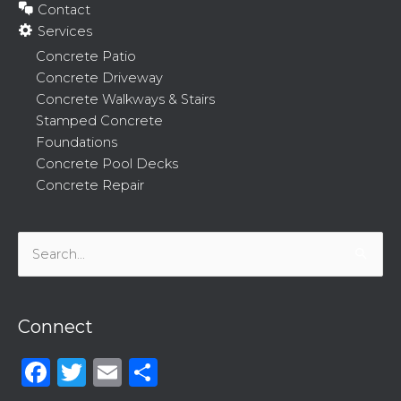
Contact
Services
Concrete Patio
Concrete Driveway
Concrete Walkways & Stairs
Stamped Concrete
Foundations
Concrete Pool Decks
Concrete Repair
Search
for:
Connect
Facebook
Twitter
Email
Share