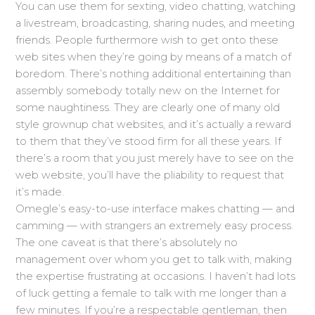
You can use them for sexting, video chatting, watching
a livestream, broadcasting, sharing nudes, and meeting
friends. People furthermore wish to get onto these
web sites when they’re going by means of a match of
boredom. There’s nothing additional entertaining than
assembly somebody totally new on the Internet for
some naughtiness. They are clearly one of many old
style grownup chat websites, and it’s actually a reward
to them that they’ve stood firm for all these years. If
there’s a room that you just merely have to see on the
web website, you’ll have the pliability to request that
it’s made.
Omegle’s easy-to-use interface makes chatting — and
camming — with strangers an extremely easy process.
The one caveat is that there’s absolutely no
management over whom you get to talk with, making
the expertise frustrating at occasions. I haven’t had lots
of luck getting a female to talk with me longer than a
few minutes. If you’re a respectable gentleman, then