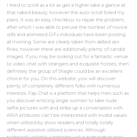
I tried to scroll as a lot as get a higher take a glance at
that naked beauty, however the auto-scroll foiled my
plans. It was an easy checkbox to repair the problem,
after which I was able to peruse the number of novice
stills and animated GIFs individuals have been posting
all morning. Some are clearly taken from skilled sex
flicks, however there are additionally plenty of candid
images. If you may be looking out for a fantastic venue
to video chat with strangers and exquisite hotties, then
definitely the group of Shagle could be an excellent
choice for you. On this website, yow will discover
plenty of completely different folks with numerous
interests. Fap Chat is a platform that helps men such as
you discover enticing single women to take nude
selfie pictures with and strike up a conversation with.
ARIA attributes can’t be interpreted with invalid values
when utilized by show readers and totally totally
different assistive utilized sciences. Although