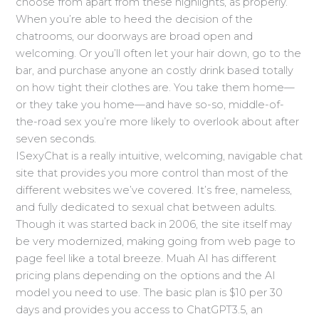
choose from apart from these highlights, as properly.
When you’re able to heed the decision of the
chatrooms, our doorways are broad open and
welcoming. Or you’ll often let your hair down, go to the
bar, and purchase anyone an costly drink based totally
on how tight their clothes are. You take them home—
or they take you home—and have so-so, middle-of-
the-road sex you’re more likely to overlook about after
seven seconds.
ISexyChat is a really intuitive, welcoming, navigable chat
site that provides you more control than most of the
different websites we’ve covered. It’s free, nameless,
and fully dedicated to sexual chat between adults.
Though it was started back in 2006, the site itself may
be very modernized, making going from web page to
page feel like a total breeze. Muah AI has different
pricing plans depending on the options and the AI
model you need to use. The basic plan is $10 per 30
days and provides you access to ChatGPT3.5, an