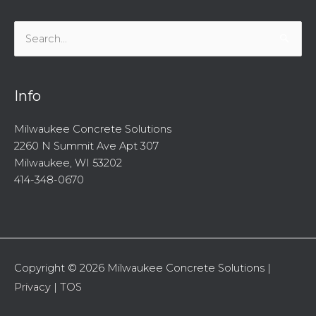
Search
for:
Info
Milwaukee Concrete Solutions
2260 N Summit Ave Apt 307
Milwaukee, WI 53202
414-348-0670
Copyright © 2026
Milwaukee Concrete Solutions
|
Privacy
|
TOS