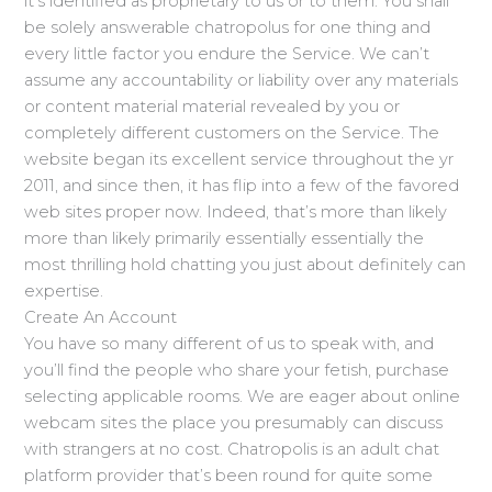
it’s identified as proprietary to us or to them. You shall
be solely answerable chatropolus for one thing and
every little factor you endure the Service. We can’t
assume any accountability or liability over any materials
or content material material revealed by you or
completely different customers on the Service. The
website began its excellent service throughout the yr
2011, and since then, it has flip into a few of the favored
web sites proper now. Indeed, that’s more than likely
more than likely primarily essentially essentially the
most thrilling hold chatting you just about definitely can
expertise.
Create An Account
You have so many different of us to speak with, and
you’ll find the people who share your fetish, purchase
selecting applicable rooms. We are eager about online
webcam sites the place you presumably can discuss
with strangers at no cost. Chatropolis is an adult chat
platform provider that’s been round for quite some