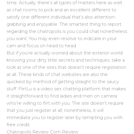
time. Actually, there’s all types of matters here as well
as chat rooms to pick and an excellent different to
satisfy one different individual that’s also attention-
grabbing and enjoyable. The smartest thing to report
regarding the chatropolis is you could chat nonetheless
you want. You may even resolve to indicate in your
cam and focus on head to head.
But if you’re actually worried about the exterior world
knowing your dirty little secrets and techniques, take a
look at one of the sites that doesn’t require registration
at all. These kinds of chat websites are also the
quickest by method of getting straight to the saucy
stuff. FlirtLu is a video sex chatting platform that makes
it straightforward to find ladies and men on camera
who’re willing to flirt with you. The site doesn’t require
that you just register at all; nonetheless, it will
immediate you to register later by tempting you with
free credit.
Chatropolis Review Com Review