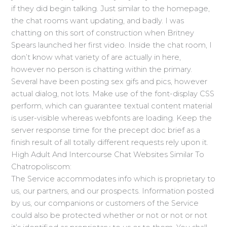
if they did begin talking. Just similar to the homepage,
the chat rooms want updating, and badly. I was
chatting on this sort of construction when Britney
Spears launched her first video. Inside the chat room, I
don’t know what variety of are actually in here,
however no person is chatting within the primary.
Several have been posting sex gifs and pics, however
actual dialog, not lots. Make use of the font-display CSS
perform, which can guarantee textual content material
is user-visible whereas webfonts are loading. Keep the
server response time for the precept doc brief as a
finish result of all totally different requests rely upon it.
High Adult And Intercourse Chat Websites Similar To
Chatropoliscom:
The Service accommodates info which is proprietary to
us, our partners, and our prospects. Information posted
by us, our companions or customers of the Service
could also be protected whether or not or not or not