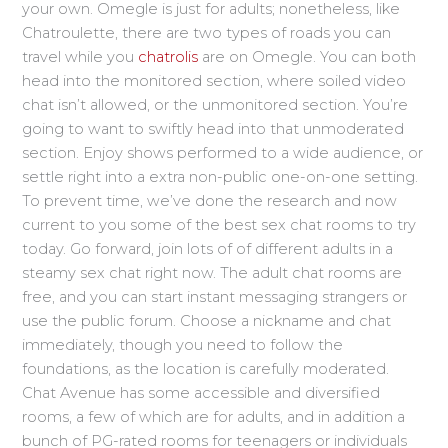
your own. Omegle is just for adults; nonetheless, like
Chatroulette, there are two types of roads you can
travel while you
chatrolis
are on Omegle. You can both
head into the monitored section, where soiled video
chat isn’t allowed, or the unmonitored section. You’re
going to want to swiftly head into that unmoderated
section. Enjoy shows performed to a wide audience, or
settle right into a extra non-public one-on-one setting.
To prevent time, we’ve done the research and now
current to you some of the best sex chat rooms to try
today. Go forward, join lots of of different adults in a
steamy sex chat right now. The adult chat rooms are
free, and you can start instant messaging strangers or
use the public forum. Choose a nickname and chat
immediately, though you need to follow the
foundations, as the location is carefully moderated.
Chat Avenue has some accessible and diversified
rooms, a few of which are for adults, and in addition a
bunch of PG-rated rooms for teenagers or individuals