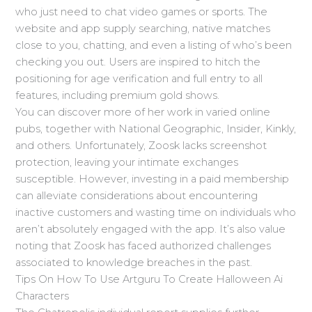
who just need to chat video games or sports. The
website and app supply searching, native matches
close to you, chatting, and even a listing of who’s been
checking you out. Users are inspired to hitch the
positioning for age verification and full entry to all
features, including premium gold shows.
You can discover more of her work in varied online
pubs, together with National Geographic, Insider, Kinkly,
and others. Unfortunately, Zoosk lacks screenshot
protection, leaving your intimate exchanges
susceptible. However, investing in a paid membership
can alleviate considerations about encountering
inactive customers and wasting time on individuals who
aren’t absolutely engaged with the app. It’s also value
noting that Zoosk has faced authorized challenges
associated to knowledge breaches in the past.
Tips On How To Use Artguru To Create Halloween Ai
Characters