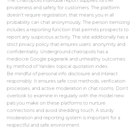
The Chatropolis individual report supplies further
privateness and safety for customers. The platform
doesn’t require registration, that means you in all
probability can chat anonymously. The person itemizing
includes a reporting function that permits prospects to
report any suspicious activity. The site additionally has a
strict privacy policy that ensures users’ anonymity and
confidentiality. Underground.chatropolis has a
mediocre Google pagerank and unhealthy outcomes
by method of Yandex topical quotation index.
Be mindful of personal info disclosure and interact
responsibly. It ensures safe cost methods, verification
processes, and active moderation in chat rooms. Don’t
overlook to examine in regularly with the model new
pals you make on these platforms to nurture
connections and avoid shedding touch. A sturdy
moderation and reporting system is important for a
respectful and safe environment.