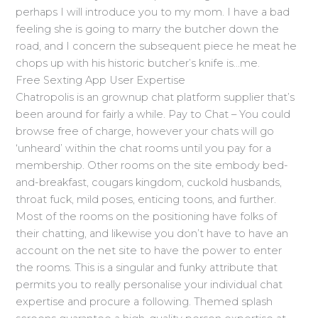
perhaps I will introduce you to my mom. I have a bad
feeling she is going to marry the butcher down the
road, and I concern the subsequent piece he meat he
chops up with his historic butcher’s knife is…me.
Free Sexting App User Expertise
Chatropolis is an grownup chat platform supplier that’s
been around for fairly a while. Pay to Chat – You could
browse free of charge, however your chats will go
‘unheard’ within the chat rooms until you pay for a
membership. Other rooms on the site embody bed-
and-breakfast, cougars kingdom, cuckold husbands,
throat fuck, mild poses, enticing toons, and further.
Most of the rooms on the positioning have folks of
their chatting, and likewise you don’t have to have an
account on the net site to have the power to enter
the rooms. This is a singular and funky attribute that
permits you to really personalise your individual chat
expertise and procure a following. Themed splash