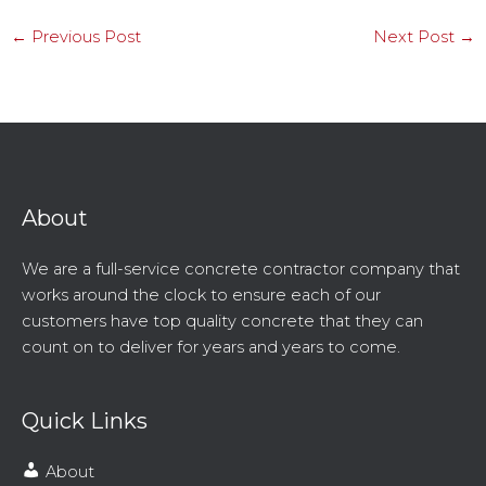
←
Previous Post
Next Post
→
About
We are a full-service concrete contractor company that
works around the clock to ensure each of our
customers have top quality concrete that they can
count on to deliver for years and years to come.
Quick Links
About