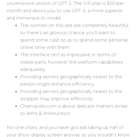
uncensored version of GPT-3. The VIP plan is $50 per
month and allows you to use GPT-4, a more superior
and immersive AI model.
The women on this site are completely beautiful,
so there’s an glorious chance you’ll want to
spend some cash so as to spend some personal
online time with them.
The interface isn’t as impressive in terms of
visible parts, however the platform capabilities
adequately.
Providing servers geographically nearer to the
person might enhance efficiency.
Providing servers geographically nearer to the
shopper may improve effectivity.
Chatropolis.com is about delicate matters similar
to Arms & Ammunition.
No one chats, and you have got ads taking up half of
your show display screen anyway so you wouldn’t know