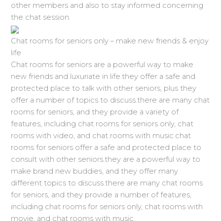
other members and also to stay informed concerning
the chat session.
Chat rooms for seniors only – make new friends & enjoy
life
Chat rooms for seniors are a powerful way to make
new friends and luxuriate in life.they offer a safe and
protected place to talk with other seniors, plus they
offer a number of topics to discuss.there are many chat
rooms for seniors, and they provide a variety of
features, including chat rooms for seniors only, chat
rooms with video, and chat rooms with music.chat
rooms for seniors offer a safe and protected place to
consult with other seniors.they are a powerful way to
make brand new buddies, and they offer many
different topics to discuss.there are many chat rooms
for seniors, and they provide a number of features,
including chat rooms for seniors only, chat rooms with
movie, and chat rooms with music.