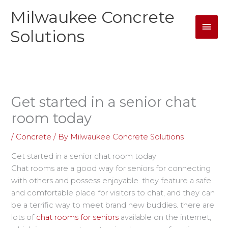
Skip
Milwaukee Concrete
Mai
to
content
Solutions
Men
Get started in a senior chat
room today
/
Concrete
/ By
Milwaukee Concrete Solutions
Get started in a senior chat room today
Chat rooms are a good way for seniors for connecting
with others and possess enjoyable. they feature a safe
and comfortable place for visitors to chat, and they can
be a terrific way to meet brand new buddies. there are
lots of
chat rooms for seniors
available on the internet,