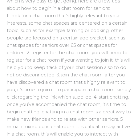
which is very easy to get going. here are a few tips
about how to begin in a chat room for seniors:
1. look for a chat room that’s highly relevant to your
interests. some chat spaces are centered on a certain
topic, such as for example farming or cooking. other
people are focused on a certain age bracket, such as
chat spaces for seniors over 65 or chat spaces for
children. 2. register for the chat room. you will need to
register for a chat room if your wanting to join it. this will
help you to keep track of your chat session also to do
not be disconnected. 3. join the chat room. after you
have discovered a chat room that’s highly relevant to
you, it’s time to join it. to participate a chat room, simply
click regarding the link which supplied. 4. start chatting.
once you’ve accompanied the chat room, it’s time to
begin chatting. chatting in a chat room is a great way to
make new friends and to relate with other seniors. 5.
remain mixed up in chat room. it is critical to stay active
in a chat room. this will enable you to interact with