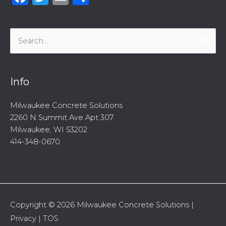
Search
for:
Info
Milwaukee Concrete Solutions
2260 N Summit Ave Apt 307
Milwaukee, WI 53202
414-348-0670
Copyright © 2026
Milwaukee Concrete Solutions
|
Privacy
|
TOS