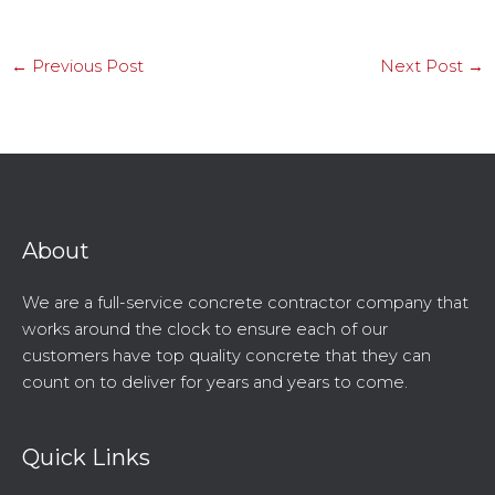
←
Previous Post
Next Post
→
About
We are a full-service concrete contractor company that
works around the clock to ensure each of our
customers have top quality concrete that they can
count on to deliver for years and years to come.
Quick Links