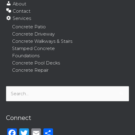
About
Contact
Services
Concrete Patio
Concrete Driveway
Concrete Walkways & Stairs
Stamped Concrete
Foundations
Concrete Pool Decks
Concrete Repair
Search
for:
Connect
Facebook
Twitter
Email
Share