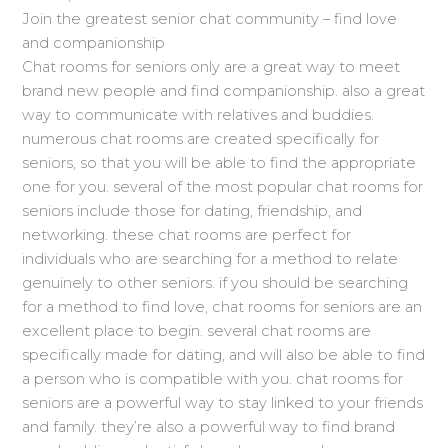
Join the greatest senior chat community – find love
and companionship
Chat rooms for seniors only are a great way to meet
brand new people and find companionship. also a great
way to communicate with relatives and buddies.
numerous chat rooms are created specifically for
seniors, so that you will be able to find the appropriate
one for you. several of the most popular chat rooms for
seniors include those for dating, friendship, and
networking. these chat rooms are perfect for
individuals who are searching for a method to relate
genuinely to other seniors. if you should be searching
for a method to find love, chat rooms for seniors are an
excellent place to begin. several chat rooms are
specifically made for dating, and will also be able to find
a person who is compatible with you. chat rooms for
seniors are a powerful way to stay linked to your friends
and family. they’re also a powerful way to find brand