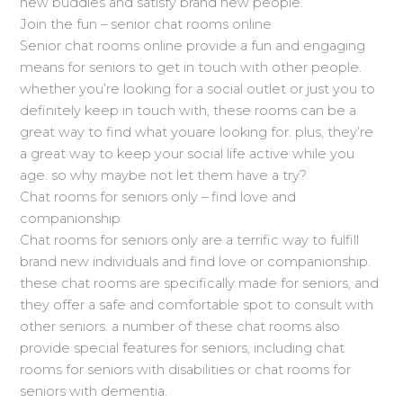
new buddies and satisfy brand new people.
Join the fun – senior chat rooms online
Senior chat rooms online provide a fun and engaging
means for seniors to get in touch with other people.
whether you’re looking for a social outlet or just you to
definitely keep in touch with, these rooms can be a
great way to find what youare looking for. plus, they’re
a great way to keep your social life active while you
age. so why maybe not let them have a try?
Chat rooms for seniors only – find love and
companionship
Chat rooms for seniors only are a terrific way to fulfill
brand new individuals and find love or companionship.
these chat rooms are specifically made for seniors, and
they offer a safe and comfortable spot to consult with
other seniors. a number of these chat rooms also
provide special features for seniors, including chat
rooms for seniors with disabilities or chat rooms for
seniors with dementia.