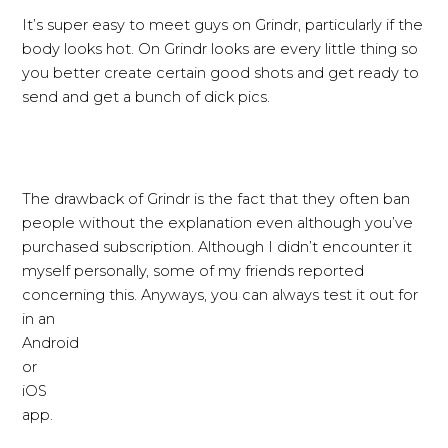
It’s super easy to meet guys on Grindr, particularly if the
body looks hot. On Grindr looks are every little thing so
you better create certain good shots and get ready to
send and get a bunch of dick pics.
The drawback of Grindr is the fact that they often ban
people without the explanation even although you’ve
purchased subscription. Although I didn’t encounter it
myself personally, some of my friends reported
concerning this. Anyways, you can always test it out for
in an
Android
or
iOS
app.