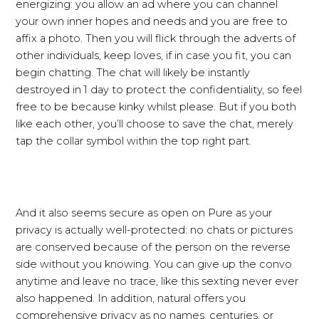
energizing: you allow an ad where you can channel
your own inner hopes and needs and you are free to
affix a photo. Then you will flick through the adverts of
other individuals, keep loves, if in case you fit, you can
begin chatting. The chat will likely be instantly
destroyed in 1 day to protect the confidentiality, so feel
free to be because kinky whilst please. But if you both
like each other, you’ll choose to save the chat, merely
tap the collar symbol within the top right part.
And it also seems secure as open on Pure as your
privacy is actually well-protected: no chats or pictures
are conserved because of the person on the reverse
side without you knowing. You can give up the convo
anytime and leave no trace, like this sexting never ever
also happened. In addition, natural offers you
comprehensive privacy as no names, centuries, or