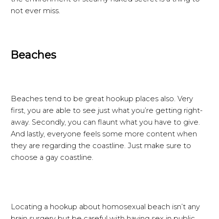
not ever miss.
Beaches
Beaches tend to be great hookup places also. Very
first, you are able to see just what you’re getting right-
away. Secondly, you can flaunt what you have to give.
And lastly, everyone feels some more content when
they are regarding the coastline. Just make sure to
choose a gay coastline.
Locating a hookup about homosexual beach isn’t any
brain surgery but be careful with having sex in public