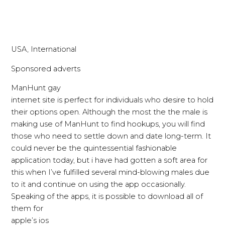
USA, International
Sponsored adverts
ManHunt gay
internet site is perfect for individuals who desire to hold
their options open. Although the most the the male is
making use of ManHunt to find hookups, you will find
those who need to settle down and date long-term. It
could never be the quintessential fashionable
application today, but i have had gotten a soft area for
this when I’ve fulfilled several mind-blowing males due
to it and continue on using the app occasionally.
Speaking of the apps, it is possible to download all of
them for
apple’s ios