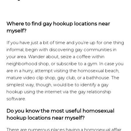
Where to find gay hookup locations near
myself?
If you have just a bit of time and you’re up for one thing
informal, begin with discovering gay communities in
your area. Wander about, seize a coffee within
neighborhood shop, or subscribe to a gym. In case you
are in a hurry, attempt visiting the homosexual beach,
mature video clip shop, gay club, or a bathhouse. The
simplest way, though, would be to identify a gay
hookup using the internet via the gay relationship
software.
Do you know the most useful homosexual
hookup locations near myself?
There are numerous places having a homosexual affair