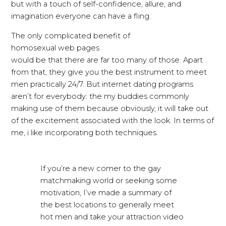
but with a touch of self-confidence, allure, and
imagination everyone can have a fling.
The only complicated benefit of
homosexual web pages
would be that there are far too many of those. Apart
from that, they give you
the best instrument to meet
men practically 24/7. But internet dating programs
aren’t for everybody: the my buddies commonly
making use of them because obviously, it will take out
of the excitement associated with the look. In terms of
me, i like incorporating both techniques.
If you’re a new comer to the gay
matchmaking world or seeking some
motivation, I’ve made a summary of
the best locations to generally meet
hot men and take your attraction video