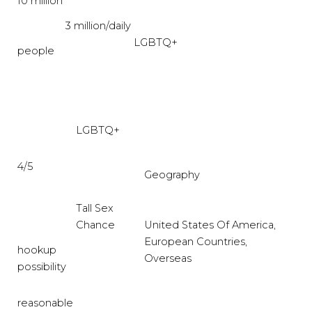
10 million
3 million/daily
LGBTQ+
people
LGBTQ+
4/5
Geography
Tall Sex
Chance
United States Of America,
European Countries,
hookup
Overseas
possibility
reasonable