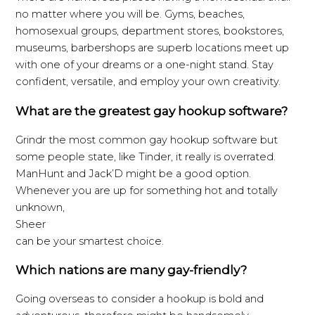
no matter where you will be. Gyms, beaches,
homosexual groups, department stores, bookstores,
museums, barbershops are superb locations meet up
with one of your dreams or a one-night stand. Stay
confident, versatile, and employ your own creativity.
What are the greatest gay hookup software?
Grindr the most common gay hookup software but
some people state, like Tinder, it really is overrated.
ManHunt and Jack’D might be a good option.
Whenever you are up for something hot and totally
unknown,
Sheer
can be your smartest choice.
Which nations are many gay-friendly?
Going overseas to consider a hookup is bold and