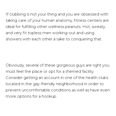
If clubbing is not your thing and you are obsessed with
taking care of your human anatomy, fitness centers are
ideal for fulfilling other wellness peanuts. Hot, sweaty,
and very fit topless men working-out and using
showers with each other â take to conquering that.
Obviously, several of these gorgeous guys are right you
must feel the place or opt for a themed facility.
Consider getting an account in one of the health clubs
located in the gay-friendly neighborhood in order to
prevent uncomfortable conditions as well as have even
more options for a hookup.