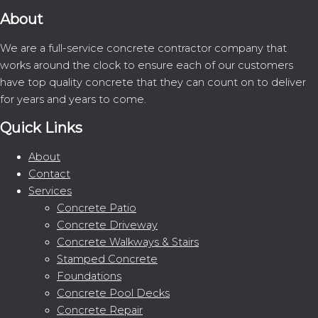
About
We are a full-service concrete contractor company that
works around the clock to ensure each of our customers
have top quality concrete that they can count on to deliver
for years and years to come.
Quick Links
About
Contact
Services
Concrete Patio
Concrete Driveway
Concrete Walkways & Stairs
Stamped Concrete
Foundations
Concrete Pool Decks
Concrete Repair