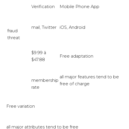
Verification
Mobile Phone App
mail, Twitter
iOS, Android
fraud
threat
$9.99 â
Free adaptation
$47.88
all major features tend to be
membership
free of charge
rate
Free variation
all major attributes tend to be free