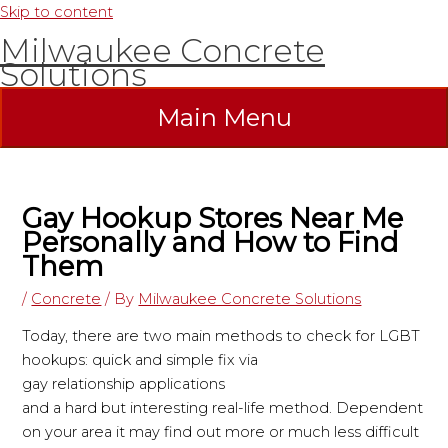
Skip to content
Milwaukee Concrete
Solutions
Main Menu
Gay Hookup Stores Near Me
Personally and How to Find
Them
/
Concrete
/ By
Milwaukee Concrete Solutions
Today, there are two main methods to check for LGBT
hookups: quick and simple fix via
gay relationship applications
and a hard but interesting real-life method. Dependent
on your area it may find out more or much less difficult