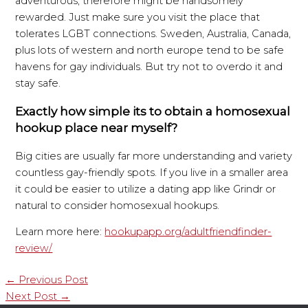
adventurous, therefore might be handsomely
rewarded. Just make sure you visit the place that
tolerates LGBT connections. Sweden, Australia, Canada,
plus lots of western and north europe tend to be safe
havens for gay individuals. But try not to overdo it and
stay safe.
Exactly how simple its to obtain a homosexual
hookup place near myself?
Big cities are usually far more understanding and variety
countless gay-friendly spots. If you live in a smaller area
it could be easier to utilize a dating app like Grindr or
natural to consider homosexual hookups.
Learn more here:
hookupapp.org/adultfriendfinder-
review/
←
Previous Post
Next Post
→