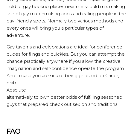
hold of gay hookup places near me should mix making
use of gay matchmaking apps and calling people in the
gay-friendly spots. Normally two various methods and
every ones will bring you a particular types of
adventure.
Gay taverns and celebrations are ideal for conference
dudes for flings and quickies. But you can attempt the
chance practically anywhere if you allow the creative
imagination and self-confidence operate the program.
And in case you are sick of being ghosted on Grindr,
grab
Absolute
alternatively to own better odds of fulfilling seasoned
guys that prepared check out sex on and traditional.
FAQ