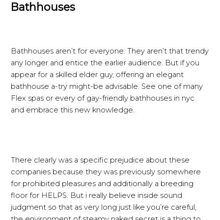
Bathhouses
Bathhouses aren’t for everyone. They aren’t that trendy
any longer and entice the earlier audience. But if you
appear for a skilled elder guy, offering an elegant
bathhouse a-try might-be advisable. See one of many
Flex spas or every of gay-friendly bathhouses in nyc
and embrace this new knowledge.
There clearly was a specific prejudice about these
companies because they was previously somewhere
for prohibited pleasures and additionally a breeding
floor for HELPS. But i really believe inside sound
judgment so that as very long just like you’re careful,
the environment of steamy naked secret is a thing to