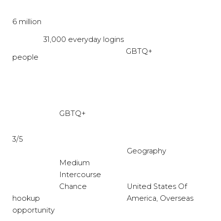
6 million
31,000 everyday logins
GBTQ+
people
GBTQ+
3/5
Geography
Medium
Intercourse
Chance
United States Of
hookup
America, Overseas
opportunity