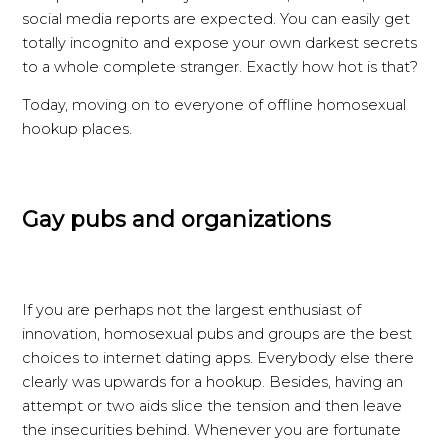
social media reports are expected. You can easily get
totally incognito and expose your own darkest secrets
to a whole complete stranger. Exactly how hot is that?
Today, moving on to everyone of offline homosexual
hookup places.
Gay pubs and organizations
If you are perhaps not the largest enthusiast of
innovation, homosexual pubs and groups are the best
choices to internet dating apps. Everybody else there
clearly was upwards for a hookup. Besides, having an
attempt or two aids slice the tension and then leave
the insecurities behind. Whenever you are fortunate