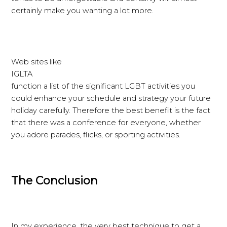
certainly make you wanting a lot more.
Web sites like
IGLTA
function a list of the significant LGBT activities you
could enhance your schedule and strategy your future
holiday carefully. Therefore the best benefit is the fact
that there was a conference for everyone, whether
you adore parades, flicks, or sporting activities.
The Conclusion
In my experience, the very best technique to get a