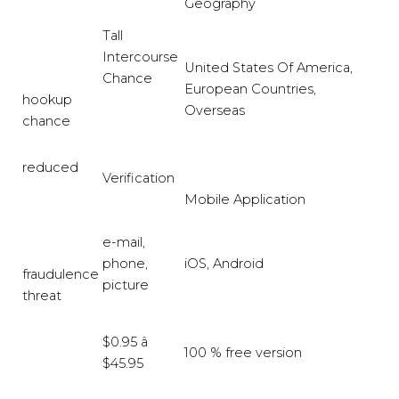
Geography
Tall
Intercourse
United States Of America,
Chance
European Countries,
hookup
Overseas
chance
reduced
Verification
Mobile Application
e-mail,
phone,
iOS, Android
fraudulence
picture
threat
$0.95 â
100 % free version
$45.95