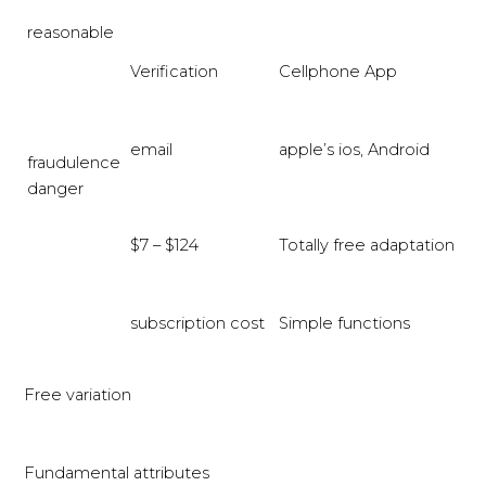
reasonable
Verification
Cellphone App
email
apple’s ios, Android
fraudulence
danger
$7 – $124
Totally free adaptation
subscription cost
Simple functions
Free variation
Fundamental attributes