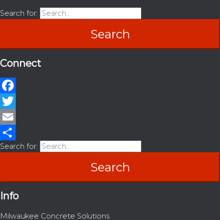
Search for:
Connect
Facebook
Twitter
Email
Search for:
Share
Info
Milwaukee Concrete Solutions