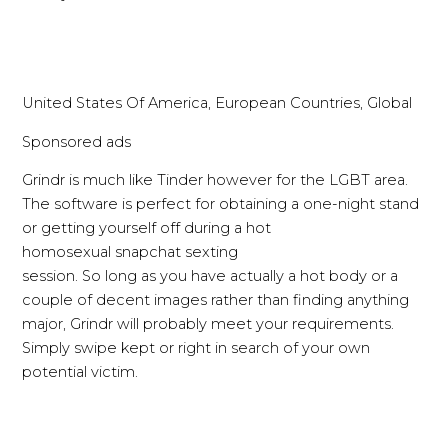
United States Of America, European Countries, Global
Sponsored ads
Grindr is much like Tinder however for the LGBT area.
The software is perfect for obtaining a one-night stand
or getting yourself off during a hot
homosexual snapchat sexting
session. So long as you have actually a hot body or a
couple of decent images rather than finding anything
major, Grindr will probably meet your requirements.
Simply swipe kept or right in search of your own
potential victim.