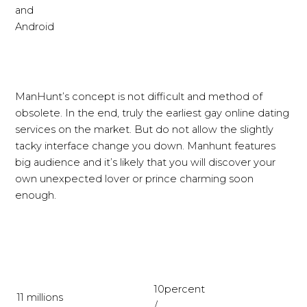
and
Android
ManHunt’s concept is not difficult and method of
obsolete. In the end, truly the earliest gay online dating
services on the market. But do not allow the slightly
tacky interface change you down. Manhunt features
big audience and it’s likely that you will discover your
own unexpected lover or prince charming soon
enough.
10percent
11 millions
/