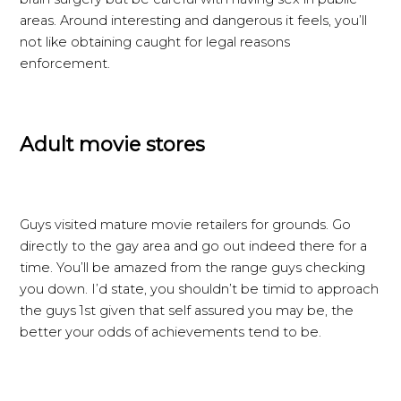
areas. Around interesting and dangerous it feels, you’ll
not like obtaining caught for legal reasons
enforcement.
Adult movie stores
Guys visited mature movie retailers for grounds. Go
directly to the gay area and go out indeed there for a
time. You’ll be amazed from the range guys checking
you down. I’d state, you shouldn’t be timid to approach
the guys 1st given that self assured you may be, the
better your odds of achievements tend to be.