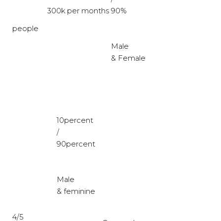
300k per months
90%
people
Male
& Female
10percent
/
90percent
Male
& feminine
4/5