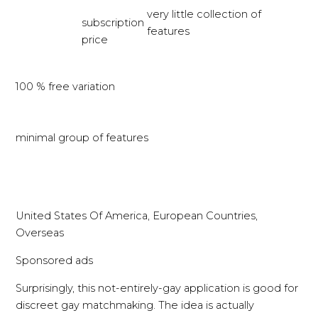
very little collection of
subscription
features
price
100 % free variation
minimal group of features
United States Of America, European Countries,
Overseas
Sponsored ads
Surprisingly, this not-entirely-gay application is good for
discreet gay matchmaking. The idea is actually