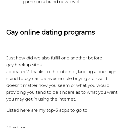
game on a brand new level.
Gay online dating programs
Just how did we also fulfill one another before
gay hookup sites
appeared? Thanks to the internet, landing a one-night
stand today can be as as simple buying a pizza. It
doesn’t matter how you seem or what you would,
providing you tend to be sincere as to what you want,
you may get in using the internet.
Listed here are my top-3 apps to go to.