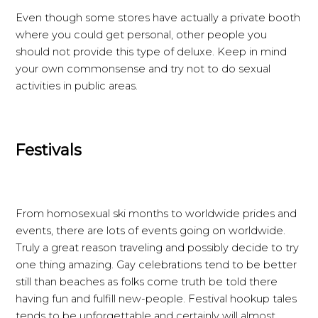
Even though some stores have actually a private booth
where you could get personal, other people you
should not provide this type of deluxe. Keep in mind
your own commonsense and try not to do sexual
activities in public areas.
Festivals
From homosexual ski months to worldwide prides and
events, there are lots of events going on worldwide.
Truly a great reason traveling and possibly decide to try
one thing amazing. Gay celebrations tend to be better
still than beaches as folks come truth be told there
having fun and fulfill new-people. Festival hookup tales
tends to be unforgettable and certainly will almost