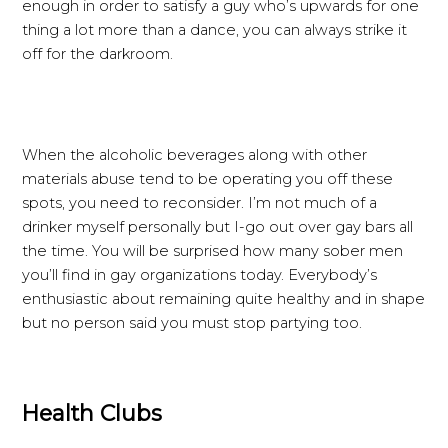
enough in order to satisfy a guy who’s upwards for one
thing a lot more than a dance, you can always strike it
off for the darkroom.
When the alcoholic beverages along with other
materials abuse tend to be operating you off these
spots, you need to reconsider. I’m not much of a
drinker myself personally but I-go out over gay bars all
the time. You will be surprised how many sober men
you’ll find in gay organizations today. Everybody’s
enthusiastic about remaining quite healthy and in shape
but no person said you must stop partying too.
Health Clubs