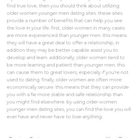
find true love, then you should think about utilizing
older women younger men dating sites. these sites
provide a number of benefits that can help you see
the love in your life. first, older women in many cases
are more experienced than younger men. this means
they will have a great deal to offer a relationship, in
addition they may be better capable assist you to
develop and learn. additionally, older women tend to
be more learning and patient than younger men. this
can cause them to great lovers, especially if you’re not
used to dating. finally, older women are often more
economically secure. this means that they can provide
you with a far more stable and safe relationship than
you might find elsewhere. by using older women
younger men dating sites, you can find the love you will
ever have and never have to lose anything.