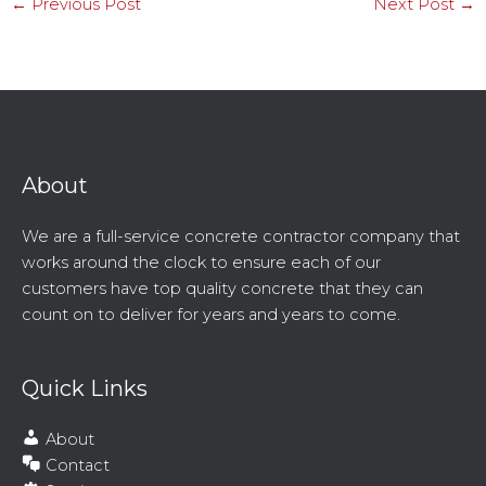
←
Previous Post
Next Post
→
About
We are a full-service concrete contractor company that
works around the clock to ensure each of our
customers have top quality concrete that they can
count on to deliver for years and years to come.
Quick Links
About
Contact