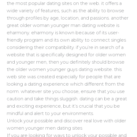
the most popular dating sites on the web. it offers a
wide variety of features, such as the ability to browse
through profiles by age, location, and passions. another
great older woman younger man dating website is
eharmony. eharmony is known because of its user-
friendly program and its own ability to connect singles
considering their compatibility. if you’re in search of a
website that is specifically designed for older women
and younger men, then you definitely should browse
the older women younger guys dating website. this
web site was created especially for people that are
looking a dating experience which different from the
norm. whatever site you choose, ensure that you use
caution and take things sluggish. dating can be a great
and exciting experience, but it’s crucial that you be
mindful and alert to your environments.
Unlock your possible and discover real love with older
women younger men dating sites
If you are looking for ways to unlock your possible and