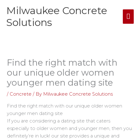
Skip
Milwaukee Concrete
Mai
to
content
Solutions
Me
Find the right match with
our unique older women
younger men dating site
/
Concrete
/ By
Milwaukee Concrete Solutions
Find the right match with our unique older women
younger men dating site
If you are considering a dating site that caters
especially to older women and younger men, then you
definitely’re in luck! our site provides a unique and