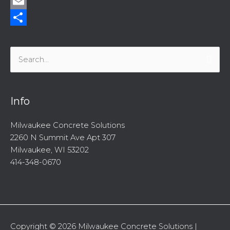
Twitter
Email
Share
Search
for:
Info
Milwaukee Concrete Solutions
2260 N Summit Ave Apt 307
Milwaukee, WI 53202
414-348-0670
Copyright © 2026
Milwaukee Concrete Solutions
|