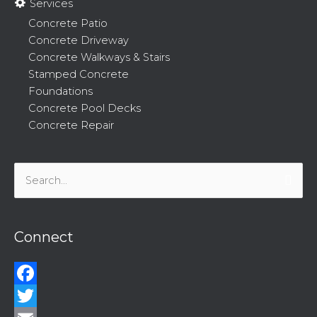
Services
Concrete Patio
Concrete Driveway
Concrete Walkways & Stairs
Stamped Concrete
Foundations
Concrete Pool Decks
Concrete Repair
Search
for:
Connect
Facebook