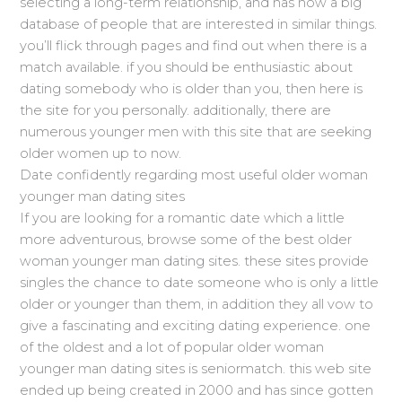
selecting a long-term relationship, and has now a big
database of people that are interested in similar things.
you’ll flick through pages and find out when there is a
match available. if you should be enthusiastic about
dating somebody who is older than you, then here is
the site for you personally. additionally, there are
numerous younger men with this site that are seeking
older women up to now.
Date confidently regarding most useful older woman
younger man dating sites
If you are looking for a romantic date which a little
more adventurous, browse some of the best older
woman younger man dating sites. these sites provide
singles the chance to date someone who is only a little
older or younger than them, in addition they all vow to
give a fascinating and exciting dating experience. one
of the oldest and a lot of popular older woman
younger man dating sites is seniormatch. this web site
ended up being created in 2000 and has since gotten