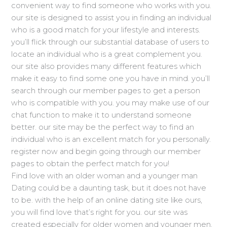
convenient way to find someone who works with you.
our site is designed to assist you in finding an individual
who is a good match for your lifestyle and interests.
you’ll flick through our substantial database of users to
locate an individual who is a great complement you.
our site also provides many different features which
make it easy to find some one you have in mind. you’ll
search through our member pages to get a person
who is compatible with you. you may make use of our
chat function to make it to understand someone
better. our site may be the perfect way to find an
individual who is an excellent match for you personally.
register now and begin going through our member
pages to obtain the perfect match for you!
Find love with an older woman and a younger man
Dating could be a daunting task, but it does not have
to be. with the help of an online dating site like ours,
you will find love that’s right for you. our site was
created especially for older women and younger men,