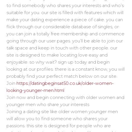
to find somebody who shares your interests and who’s
suitable for you. our site is filled with features which will
make your dating experience a piece of cake. you can
flick through our considerable database of singles, or
you can join a totally free membership and commence
going through our user pages. you’ll be able to join our
talk space and keep in touch with other people. our
site is designed to make locating love easy and
enjoyable. so why wait? sign up today and begin
looking at our profiles. there is a constant know, you will
probably find your perfect match below on our site.
Join
https://datingbeginsat50.co.uk/older-women-
looking-younger-men.html
Join now and begin connecting with older women and
younger men who share your interests
Joining a dating site like older women younger men
will allow you to find someone who shares your
passions. this site is designed for people who are