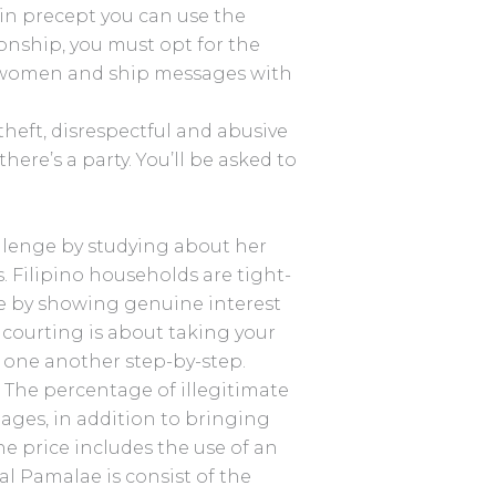
in precept you can use the
tionship, you must opt for the
e women and ship messages with
theft, disrespectful and abusive
here’s a party. You’ll be asked to
allenge by studying about her
s. Filipino households are tight-
ge by showing genuine interest
courting is about taking your
 one another step-by-step.
. The percentage of illegitimate
iages, in addition to bringing
he price includes the use of an
l Pamalae is consist of the