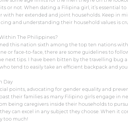
file some age limits for the men they’re on the lookou
s or not. When dating a Filipina girl, it’s essential to
r with her extended and joint households. Keep in m
cing and understanding their household values is cruc
Within The Philippines?
ned this nation sixth among the top ten nations with
line or face-to-face, there are some guidelines to follow
next tips. I have been bitten by the travelling bug and
 who tend to easily take an efficient backpack and you’
n Day
social points, advocating for gender equality and prev
past their families as many Filipino girls engage in
rom being caregivers inside their households to pursui
 they can excel in any subject they choose. When it c
ry too much!