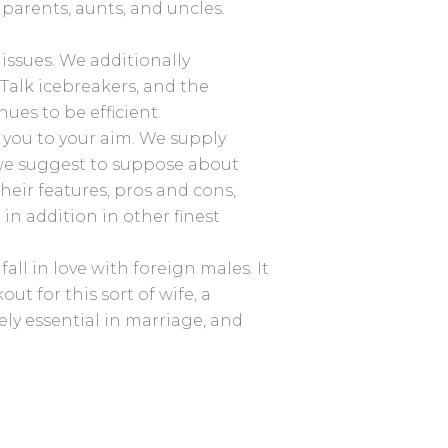
dparents, aunts, and uncles.
 issues. We additionally
 Talk icebreakers, and the
ues to be efficient.
d you to your aim. We supply
w we suggest to suppose about
heir features, pros and cons,
 in addition in other finest
ll in love with foreign males. It
ut for this sort of wife, a
ly essential in marriage, and