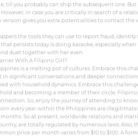
, till you probably can ship the subsequent one. But 
 However, in case you are critically in search of a rela
ersion gives you extra potentialities to contact th
ppers the tools they can use to report fraud, identity 
 that persists today is doing karaoke, especially when t
 and duet together with her even.
rier With A Filipino Girl?
lippines is a melting pot of cultures. Embrace this ch
sult in significant conversations and deeper connection
twined with household dynamics. Embrace this challen
old and becoming a member of their circle. Filipino 
nnection. So, enjoy the journey of attending to know
orn every year within the Philippines are illegitimate
2 months. So at present, worldwide relations and marr
ntry, are totally regulated by numerous laws. Also, t
mmon price per month varies from $10 to $100. A forma