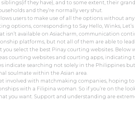
 siblings(if they have), and to some extent, their gran
useholds and they’re normally very shut.
allows users to make use of all the options without any
ating options, corresponding to Say Hello, Winks, Let’s
at isn’t available on Asiacharm, communication contin
tionship platforms, but not all of them are able to lea
ist you select the best Pinay courting websites. Belo
eas courting websites and courting apps, indicating t
ites indicate searching not solely in the Philippines but
nal soulmate within the Asian area.
get involved with matchmaking companies, hoping to fa
onships with a Filipina woman. So if you’re on the looko
t what you want. Support and understanding are extreme