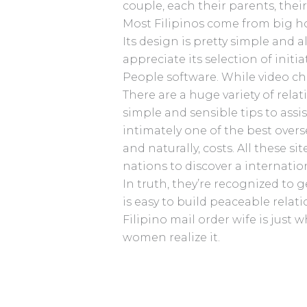
couple, each their parents, their
Most Filipinos come from big ho
Its design is pretty simple and 
appreciate its selection of initi
People software. While video ch
There are a huge variety of rela
simple and sensible tips to ass
intimately one of the best overs
and naturally, costs. All these s
nations to discover a internatio
In truth, they’re recognized to 
is easy to build peaceable relati
Filipino mail order wife is jus
women realize it.