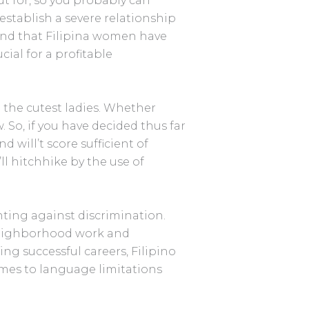
t for, so you probably can
 establish a severe relationship
ind that Filipina women have
ial for a profitable
 the cutest ladies. Whether
. So, if you have decided thus far
 will’t score sufficient of
ll hitchhike by the use of
enting against discrimination.
 neighborhood work and
ng successful careers, Filipino
omes to language limitations