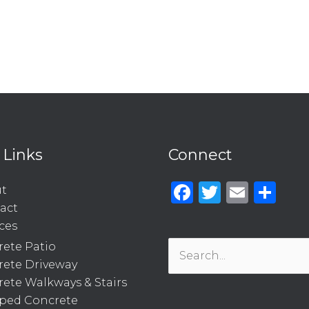
 Links
Connect
Facebook
Twitter
Emai
Sh
t
act
ces
ete Patio
Search
rete Driveway
for:
ete Walkways & Stairs
ped Concrete