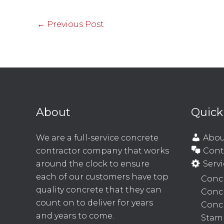
←
Previous Post
About
Quick
We are a full-service concrete
Abou
contractor company that works
Cont
around the clock to ensure
Servi
each of our customers have top
Concr
quality concrete that they can
Conc
count on to deliver for years
Concr
and years to come.
Stam