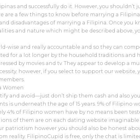
pinas and successfully do it. However, you shouldn’t 
 are a few things to know before marrying a Filipina. I
nd disadvantages of marrying a Filipina. Once you kn
alities and nature which might be described above, you 
ld-wise and really accountable and so they can com
ted for a lot longer by the household traditions and ha
 impressed by movies and tv. They appear to develop a m
essity; however, if you select to support our website, 
e members.
ina Women
dentify and avoid—just don’t ship them cash and also yo
ants is underneath the age of 15 years. 9% of Filipin
lely 4% of Filipino women have by no means been teste
llions of them are on each dating website imaginable
ur patriotism however you should also be honest about
om reality. FilipinoCupid is free, only the chat is limi