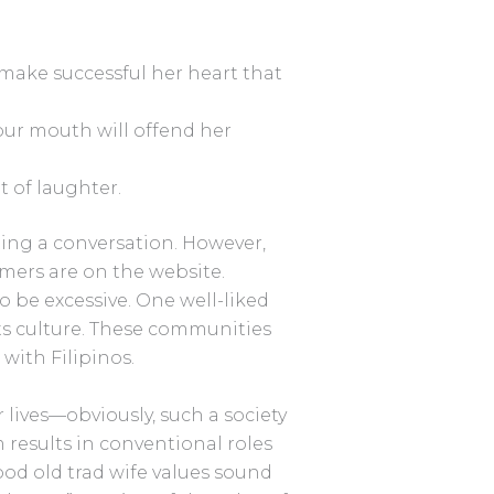
d make successful her heart that
f our mouth will offend her
t of laughter.
ting a conversation. However,
ers are on the website.
 be excessive. One well-liked
ts culture. These communities
ith Filipinos.
 lives—obviously, such a society
 results in conventional roles
ood old trad wife values sound