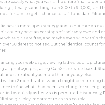
es are exactly what you want. The entire “mail order bri
dding (literally something from $100 to $10,000), and t
end a fortune to get a chance to fulfill and date Filipin
 have a more open strategy and to not care an exces
this country have an earnings of their very own and d
 We white girls are free, and maybe even wild within t
n over 30 dares to not ask. But the identical counts f
nes.
ancing your web page, viewing ladies’ public picture
ng all photographs, using CamShare is fee-based. She
hat and care about you more than anybody else.
zed within 2 months after which I might be returning 
ance to find what I had been searching for so lengthy.
ried as quickly as her visa is permitted. Historically,
ilipino girl play important roles as a couple.