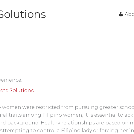
Solutions
Ab
nvenience!
ete Solutions
 women were restricted from pursuing greater school
ural traits among Filipino women, it is essential to a
and background. Healthy relationships are based on 
ttempting to control a Filipino lady or forcing her int