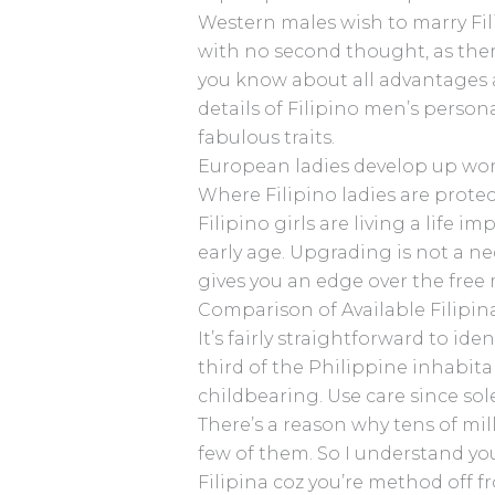
Western males wish to marry Fili
with no second thought, as there
you know about all advantages a
details of Filipino men’s person
fabulous traits.
European ladies develop up wor
Where Filipino ladies are protec
Filipino girls are living a life
early age. Upgrading is not a nec
gives you an edge over the fre
Comparison of Available Filip
It’s fairly straightforward to i
third of the Philippine inhabit
childbearing. Use care since so
There’s a reason why tens of mi
few of them. So I understand yo
Filipina coz you’re method off fr