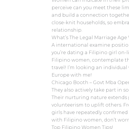
Women can indicate in their pro
perceive can you meet these limit
and build a connection togethe
close-knit households, so embra
relationship.
What’s The Legal Marriage Age 
A international examine positio
you’re dating a Filipino girl on-
Filipino women, contemplate the 
travel! I’m looking an individual
Europe with me!
Chicago Booth – Govt Mba Ope
They also actively take part in 
Their nurturing nature extends 
volunteerism to uplift others. F
girls have repeatedly confirmed
with Filipino women, don’t wor
Top Filipino Women Tips!