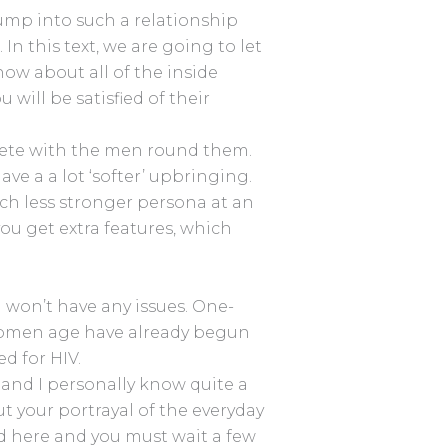
jump into such a relationship
n this text, we are going to let
ow about all of the inside
will be satisfied of their
pete with the men round them.
ve a a lot ‘softer’ upbringing.
uch less stronger persona at an
you get extra features, which
u won’t have any issues. One-
o women age have already begun
d for HIV.
 and I personally know quite a
 your portrayal of the everyday
ted here and you must wait a few