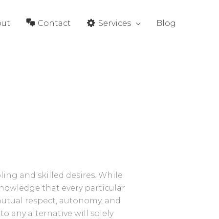
out
Contact
Services
Blog
ing and skilled desires. While
cknowledge that every particular
mutual respect, autonomy, and
o any alternative will solely