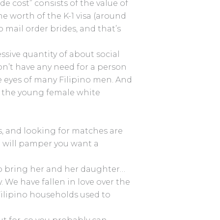
de cost” consists of the value of
he worth of the K-1 visa (around
o mail order brides, and that’s
sive quantity of about social
on’t have any need for a person
he eyes of many Filipino men. And
or the young female white
s, and looking for matches are
 will pamper you want a
to bring her and her daughter…
 We have fallen in love over the
 Filipino households used to