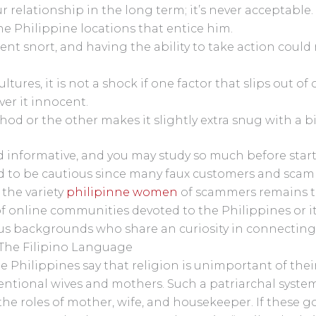
ur relationship in the long term; it’s never acceptable.
e Philippine locations that entice him.
llent snort, and having the ability to take action coul
ultures, it is not a shock if one factor that slips out o
ver it innocent.
hod or the other makes it slightly extra snug with a bi
nd informative, and you may study so much before star
to be cautious since many faux customers and scamm
 the variety
philipinne women
of scammers remains to
 online communities devoted to the Philippines or i
s backgrounds who share an curiosity in connecting w
 The Filipino Language
e Philippines say that religion is unimportant of their
ventional wives and mothers. Such a patriarchal system
 the roles of mother, wife, and housekeeper. If these g