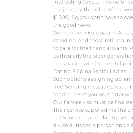
interesting to you, Filipino brid
the journey, the value of the we
$1,000). So, you don’t have to sp
the good news.
Women from Europa and Australia
standing. And those retiring in 
to care for the financial wants.
particularly the older generatio
backpacker within the Philippi
Dating Filipina Senior Ladies
Such options as signing up, enh
free. Sending messages, watchi
toddler, assist you no matter w
Our fiancee visa must be finali
Their service supplied me the ch
last 5 months and plan to get mar
divide duties so a person and a F