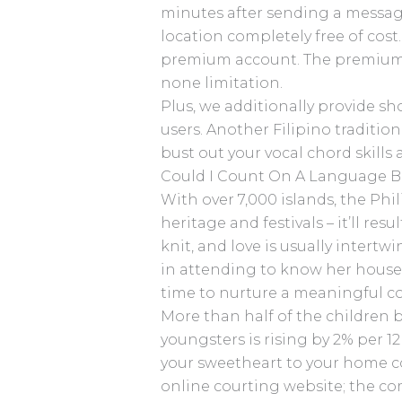
minutes after sending a message
location completely free of cost.
premium account. The premium v
none limitation.
Plus, we additionally provide sho
users. Another Filipino tradition
bust out your vocal chord skills
Could I Count On A Language Bar
With over 7,000 islands, the Phi
heritage and festivals – it’ll re
knit, and love is usually inter
in attending to know her househ
time to nurture a meaningful co
More than half of the children b
youngsters is rising by 2% per 1
your sweetheart to your home cou
online courting website; the co