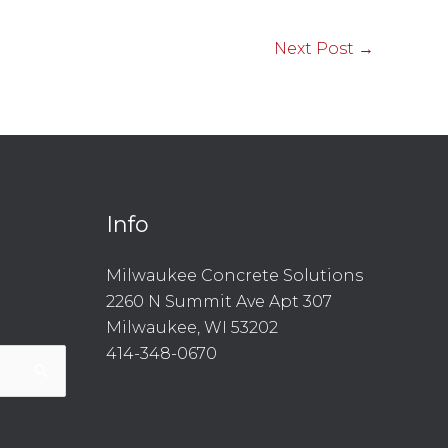
Next Post
→
Info
l
are
Milwaukee Concrete Solutions
2260 N Summit Ave Apt 307
Milwaukee, WI 53202
414-348-0670