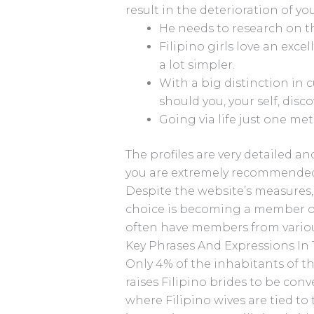
result in the deterioration of yo
He needs to research on th
Filipino girls love an exce
a lot simpler.
With a big distinction in c
should you, your self, disco
Going via life just one met
The profiles are very detailed a
you are extremely recommended 
Despite the website’s measures,
choice is becoming a member of
often have members from variou
Key Phrases And Expressions In
Only 4% of the inhabitants of th
raises Filipino brides to be con
where Filipino wives are tied to