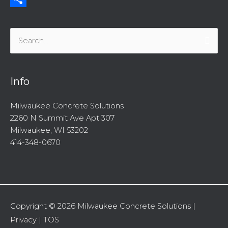
Share
Search
for:
Info
Milwaukee Concrete Solutions
2260 N Summit Ave Apt 307
Milwaukee, WI 53202
414-348-0670
Copyright © 2026
Milwaukee Concrete Solutions
|
Privacy
|
TOS