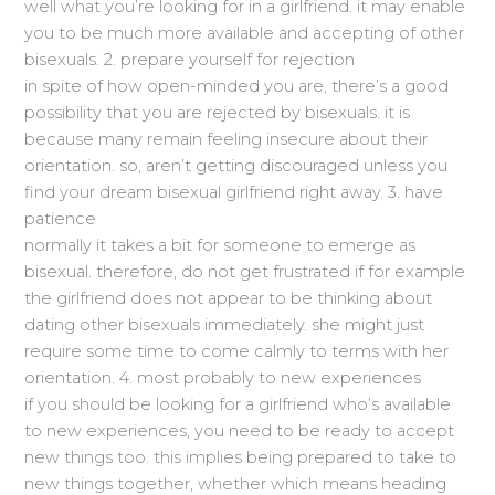
well what you’re looking for in a girlfriend. it may enable
you to be much more available and accepting of other
bisexuals. 2. prepare yourself for rejection
in spite of how open-minded you are, there’s a good
possibility that you are rejected by bisexuals. it is
because many remain feeling insecure about their
orientation. so, aren’t getting discouraged unless you
find your dream bisexual girlfriend right away. 3. have
patience
normally it takes a bit for someone to emerge as
bisexual. therefore, do not get frustrated if for example
the girlfriend does not appear to be thinking about
dating other bisexuals immediately. she might just
require some time to come calmly to terms with her
orientation. 4. most probably to new experiences
if you should be looking for a girlfriend who’s available
to new experiences, you need to be ready to accept
new things too. this implies being prepared to take to
new things together, whether which means heading