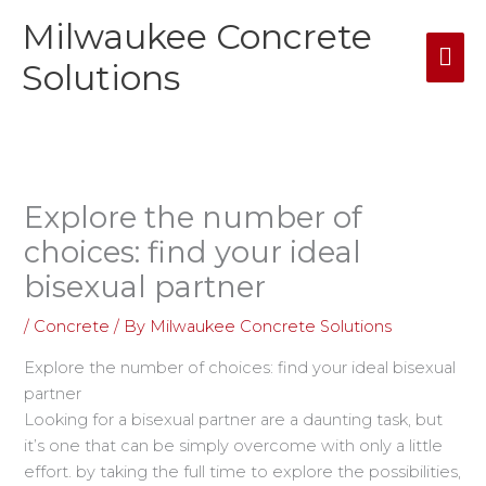
Skip
Milwaukee Concrete
Mai
to
content
Solutions
Me
Explore the number of
choices: find your ideal
bisexual partner
/
Concrete
/ By
Milwaukee Concrete Solutions
Explore the number of choices: find your ideal bisexual
partner
Looking for a bisexual partner are a daunting task, but
it’s one that can be simply overcome with only a little
effort. by taking the full time to explore the possibilities,