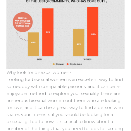
Why look for bisexual women?
Looking for bisexual women is an excellent way to find
somebody with comparable passions, and it can be an
enjoyable method to explore your sexuality. there are
numerous bisexual women out there who are looking
for love, and it can be a great way to find a person who
shares your interests. if you should be looking for a
bisexual girl up to now, it is critical to know about a
number of the things that you need to look for. among