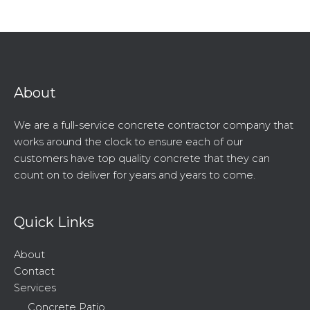
About
We are a full-service concrete contractor company that
works around the clock to ensure each of our
customers have top quality concrete that they can
count on to deliver for years and years to come.
Quick Links
About
Contact
Services
Concrete Patio