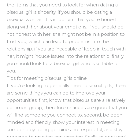
the items that you need to look for when dating a
bisexual girl is sincerity. if you should be dating a
bisexual woman, it is important that you’re honest
along with her about your emotions. if you should be
not honest with her, she might not be in a position to
trust you, which can lead to problems into the
relationship. if you are incapable of keep in touch with
her, it might induce issues into the relationship. finally,
you should look for a bisexual girl who is suitable for
you.
Tips for meeting bisexual girls online
If you’re looking to generally meet bisexual girls, there
are some things you can do to improve your
opportunities. first, know that bisexuals are a relatively
common group, therefore chances are good that you
will find someone you connect to. second, be open-
minded and friendly. show your interest in meeting
someone by being genuine and respectful, and stay
prepared to practice conversation. finally, expect you’ll