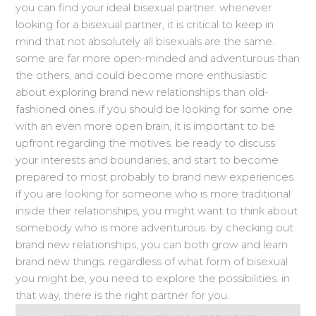
you can find your ideal bisexual partner. whenever
looking for a bisexual partner, it is critical to keep in
mind that not absolutely all bisexuals are the same.
some are far more open-minded and adventurous than
the others, and could become more enthusiastic
about exploring brand new relationships than old-
fashioned ones. if you should be looking for some one
with an even more open brain, it is important to be
upfront regarding the motives. be ready to discuss
your interests and boundaries, and start to become
prepared to most probably to brand new experiences.
if you are looking for someone who is more traditional
inside their relationships, you might want to think about
somebody who is more adventurous. by checking out
brand new relationships, you can both grow and learn
brand new things. regardless of what form of bisexual
you might be, you need to explore the possibilities. in
that way, there is the right partner for you.