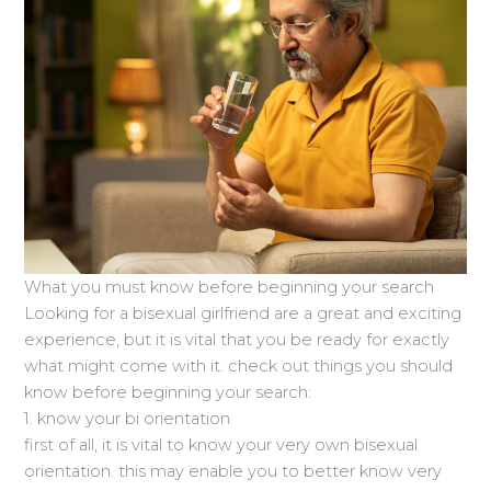
What you must know before beginning your search
Looking for a bisexual girlfriend are a great and exciting
experience, but it is vital that you be ready for exactly
what might come with it. check out things you should
know before beginning your search:
1. know your bi orientation
first of all, it is vital to know your very own bisexual
orientation. this may enable you to better know very