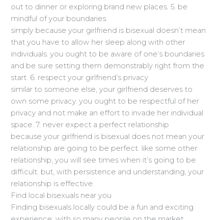
out to dinner or exploring brand new places. 5. be
mindful of your boundaries
simply because your girlfriend is bisexual doesn’t mean
that you have to allow her sleep along with other
individuals. you ought to be aware of one’s boundaries
and be sure setting them demonstrably right from the
start. 6. respect your girlfriend’s privacy
similar to someone else, your girlfriend deserves to
own some privacy. you ought to be respectful of her
privacy and not make an effort to invade her individual
space. 7. never expect a perfect relationship
because your girlfriend is bisexual does not mean your
relationship are going to be perfect. like some other
relationship, you will see times when it’s going to be
difficult. but, with persistence and understanding, your
relationship is effective.
Find local bisexuals near you
Finding bisexuals locally could be a fun and exciting
experience. with so many people on the market