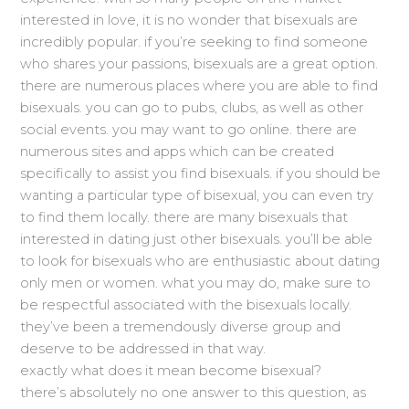
interested in love, it is no wonder that bisexuals are
incredibly popular. if you’re seeking to find someone
who shares your passions, bisexuals are a great option.
there are numerous places where you are able to find
bisexuals. you can go to pubs, clubs, as well as other
social events. you may want to go online. there are
numerous sites and apps which can be created
specifically to assist you find bisexuals. if you should be
wanting a particular type of bisexual, you can even try
to find them locally. there are many bisexuals that
interested in dating just other bisexuals. you’ll be able
to look for bisexuals who are enthusiastic about dating
only men or women. what you may do, make sure to
be respectful associated with the bisexuals locally.
they’ve been a tremendously diverse group and
deserve to be addressed in that way.
exactly what does it mean become bisexual?
there’s absolutely no one answer to this question, as