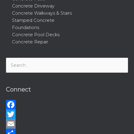
Concrete Driveway
Concrete Walkways & Stairs
Stamped Concrete
Foundations
Concrete Pool Decks
Concrete Repair
Search
for:
Connect
Facebook
Twitter
Email