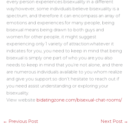
every person experiences bisexuality in a different
way.however, some individuals believe bisexuality is a
spectrum, and therefore it can encompass an array of
emotions and experiences.for many people, being
bisexual means being drawn to both guys and
women.for other people, it might suggest
experiencing only 1 variety of attraction.whatever it
indicates for you, you need to keep in mind that being
bisexual is simply one part of who you are.you also
needs to keep in mind that you’re not alone, and there
are numerous individuals available to you whom realize
and give you support.so don’t hesitate to reach out if
you need assist understanding or exploring your
bisexuality.
View website
bidatingzone.com/bisexual-chat-rooms/
←
Previous Post
Next Post
→