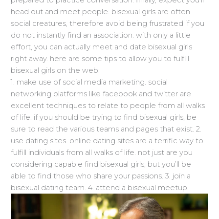
head out and meet people. bisexual girls are often
social creatures, therefore avoid being frustrated if you
do not instantly find an association. with only a little
effort, you can actually meet and date bisexual girls
right away. here are some tips to allow you to fulfill
bisexual girls on the web:
1. make use of social media marketing. social
networking platforms like facebook and twitter are
excellent techniques to relate to people from all walks
of life. if you should be trying to find bisexual girls, be
sure to read the various teams and pages that exist. 2.
use dating sites. online dating sites are a terrific way to
fulfill individuals from all walks of life. not just are you
considering capable find bisexual girls, but you’ll be
able to find those who share your passions. 3. join a
bisexual dating team. 4. attend a bisexual meetup.