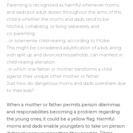
Parenting is recognized as harmful whenever moms
and dads put adult duties throughout the arms of this
child â whether the moms and dads tend to be
hitched, cohabiting, or living separately and
co-parenting
, or solamente child-rearing, according to Fitzke.
This might be considered adultification of a kid, along
with split up and divorced households, can manifest in
child-rearing alienation
, in which one father or mother transforms a child
against their unique other mother or father.
Just how do dangerous moms and dads overshare due
to their kids?
When a mother or father permits person dilemmas
and responsibilities becoming a problem regarding
the young ones, it could be a yellow flag. Harmful
moms and dads enable youngsters to take on person