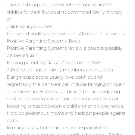
Those battling a co-parent whom mocks his/her
kiddies for their flaws can recommend family therapy
or
child-rearing courses
to have a handle about conduct. All of our # 1 advice is
Positive Parenting Systems. Read:
Positive Parenting Systems review â could it possibly
be beneficial?
Finding parenting classes “near me” in 2023
7. Pitting siblings or family members against both
Dangerous people usually love conflict, and
regrettably, the behavior can include bringing children
in to the issue, Fitzke said. This is often as producing
conflict between xxx siblings to encourage crisis or
fostering stress between a child and an ex, she notes.
How do poisonous moms and dads pit people against
both?
In many cases, both parents are responsible for