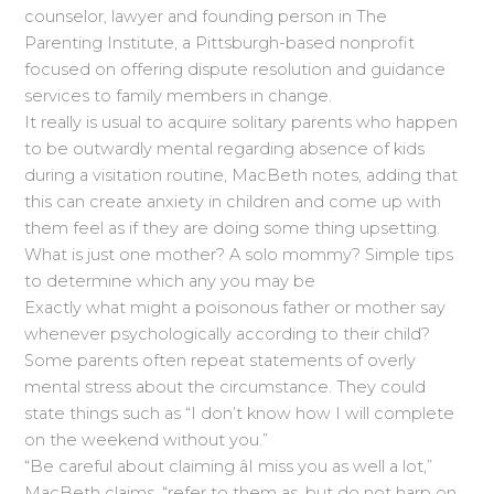
counselor, lawyer and founding person in The
Parenting Institute, a Pittsburgh-based nonprofit
focused on offering dispute resolution and guidance
services to family members in change.
It really is usual to acquire solitary parents who happen
to be outwardly mental regarding absence of kids
during a visitation routine, MacBeth notes, adding that
this can create anxiety in children and come up with
them feel as if they are doing some thing upsetting.
What is just one mother? A solo mommy? Simple tips
to determine which any you may be
Exactly what might a poisonous father or mother say
whenever psychologically according to their child?
Some parents often repeat statements of overly
mental stress about the circumstance. They could
state things such as “I don’t know how I will complete
on the weekend without you.”
“Be careful about claiming âI miss you as well a lot,”
MacBeth claims. “refer to them as, but do not harp on