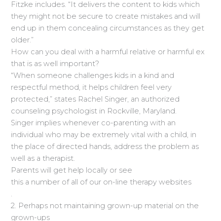
Fitzke includes. “It delivers the content to kids which
they might not be secure to create mistakes and will
end up in them concealing circumstances as they get
older.”
How can you deal with a harmful relative or harmful ex
that is as well important?
“When someone challenges kids in a kind and
respectful method, it helps children feel very
protected,” states Rachel Singer, an authorized
counseling psychologist in Rockville, Maryland.
Singer implies whenever co-parenting with an
individual who may be extremely vital with a child, in
the place of directed hands, address the problem as
well as a therapist.
Parents will get help locally or see
this a number of all of our on-line therapy websites
.
2. Perhaps not maintaining grown-up material on the
grown-ups