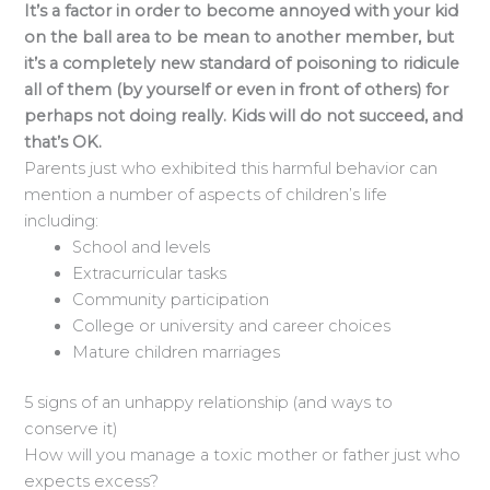
It’s a factor in order to become annoyed with your kid
on the ball area to be mean to another member, but
it’s a completely new standard of poisoning to ridicule
all of them (by yourself or even in front of others) for
perhaps not doing really. Kids will do not succeed, and
that’s OK.
Parents just who exhibited this harmful behavior can
mention a number of aspects of children’s life
including:
School and levels
Extracurricular tasks
Community participation
College or university and career choices
Mature children marriages
5 signs of an unhappy relationship (and ways to
conserve it)
How will you manage a toxic mother or father just who
expects excess?