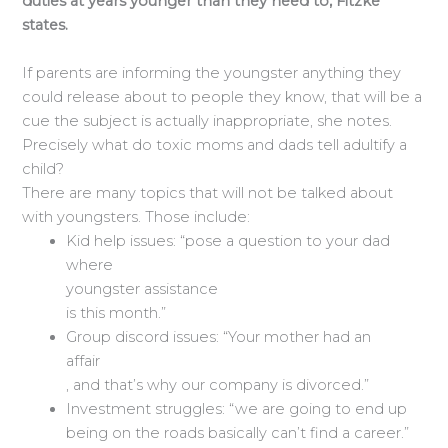
duties at years younger than they need to, Fitzke
states.
If parents are informing the youngster anything they
could release about to people they know, that will be a
cue the subject is actually inappropriate, she notes.
Precisely what do toxic moms and dads tell adultify a
child?
There are many topics that will not be talked about
with youngsters. Those include:
Kid help issues: “pose a question to your dad
where
youngster assistance
is this month.”
Group discord issues: “Your mother had an
affair
, and that’s why our company is divorced.”
Investment struggles: “we are going to end up
being on the roads basically can’t find a career.”