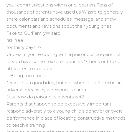
your communications within one location. Tens of
thousands of parents have used us Wizard to generally
share calendars and schedules, message, and show
documents and revisions about their young ones.
Take to OurFamilyWizard
risk free
for thirty days >>
Unclear if you’re coping with a poisonous co-parent â
or you have some toxic tendencies? Check out toxic
attributes to consider:
1. Being too crucial
Critique is a good idea, but not when it is offered in an
adverse means by a poisonous parent.
Just how do poisonous parents act?
Parents that happen to be excessively important
respond adversely to a young child’s behavior or overall
performance in place of locating constructive methods
to teach a training.