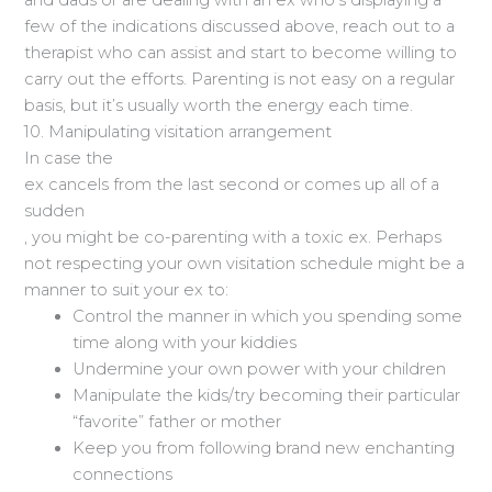
and dads or are dealing with an ex who’s displaying a
few of the indications discussed above, reach out to a
therapist who can assist and start to become willing to
carry out the efforts. Parenting is not easy on a regular
basis, but it’s usually worth the energy each time.
10. Manipulating visitation arrangement
In case the
ex cancels from the last second or comes up all of a
sudden
, you might be co-parenting with a toxic ex. Perhaps
not respecting your own visitation schedule might be a
manner to suit your ex to:
Control the manner in which you spending some
time along with your kiddies
Undermine your own power with your children
Manipulate the kids/try becoming their particular
“favorite” father or mother
Keep you from following brand new enchanting
connections