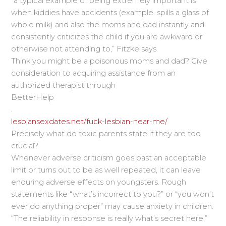
“a typical example of being extremely important is
when kiddies have accidents (example. spills a glass of
whole milk) and also the moms and dad instantly and
consistently criticizes the child if you are awkward or
otherwise not attending to,” Fitzke says.
Think you might be a poisonous moms and dad? Give
consideration to acquiring assistance from an
authorized therapist through
BetterHelp
.
lesbiansexdates.net/fuck-lesbian-near-me/
Precisely what do toxic parents state if they are too
crucial?
Whenever adverse criticism goes past an acceptable
limit or turns out to be as well repeated, it can leave
enduring adverse effects on youngsters. Rough
statements like “what’s incorrect to you?” or “you won’t
ever do anything proper” may cause anxiety in children.
“The reliability in response is really what’s secret here,”