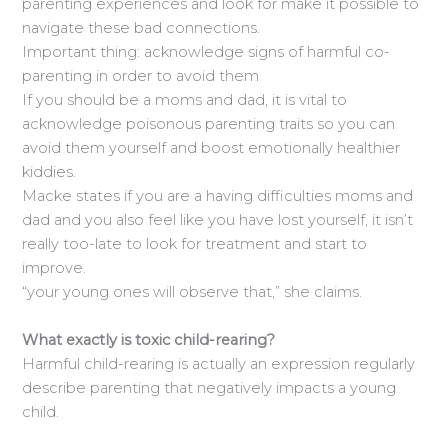
parenting experiences and look for make it possible to
navigate these bad connections.
Important thing: acknowledge signs of harmful co-
parenting in order to avoid them
If you should be a moms and dad, it is vital to
acknowledge poisonous parenting traits so you can
avoid them yourself and boost emotionally healthier
kiddies.
Macke states if you are a having difficulties moms and
dad and you also feel like you have lost yourself, it isn’t
really too-late to look for treatment and start to
improve.
“your young ones will observe that,” she claims.
What exactly is toxic child-rearing?
Harmful child-rearing is actually an expression regularly
describe parenting that negatively impacts a young
child.