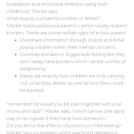
invalidation and emotional inhibition using their
childhood,” Macke says.
What exactly is a harmful mother or father?
Macke states poisonous parents cannot usually respect
borders. These are some telltale signs of a toxic parent:
Overshare information through its kids and entail
young children within their mental concerns
Overstep borders or trigger kids feeling like they
don’t really have borders which can be worthy of
establishing
Rarely ask exactly how children are truly carrying
out, what they desire, as well as how they could
be backed
“remember itâ¦would you be pals together with your
moms and dad?” Macke asks. “which can be one rapid
way to recognize if they have toxic behaviors.”
Do you know the effects of poisonous child-rearing?
Macke says youngsters which practiced dangerous