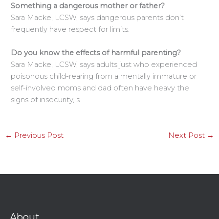
Something a dangerous mother or father?
Sara Macke, LCSW, says dangerous parents don’t
frequently have respect for limits.
Do you know the effects of harmful parenting?
Sara Macke, LCSW, says adults just who experienced
poisonous child-rearing from a mentally immature or
self-involved moms and dad often have heavy the
signs of insecurity, s
←
Previous Post
Next Post
→
About