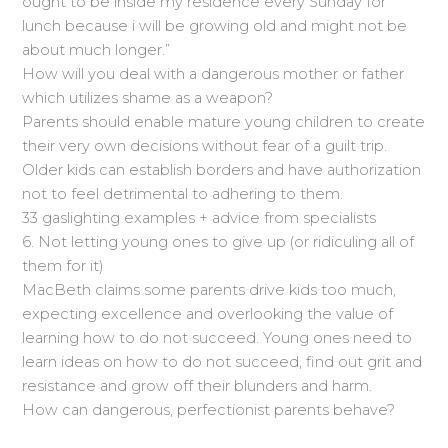
ought to be inside my residence every Sunday for
lunch because i will be growing old and might not be
about much longer.”
How will you deal with a dangerous mother or father
which utilizes shame as a weapon?
Parents should enable mature young children to create
their very own decisions without fear of a guilt trip.
Older kids can establish borders and have authorization
not to feel detrimental to adhering to them.
33 gaslighting examples + advice from specialists
6. Not letting young ones to give up (or ridiculing all of
them for it)
MacBeth claims some parents drive kids too much,
expecting excellence and overlooking the value of
learning how to do not succeed. Young ones need to
learn ideas on how to do not succeed, find out grit and
resistance and grow off their blunders and harm.
How can dangerous, perfectionist parents behave?