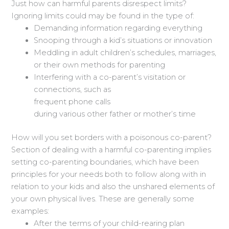
Just how can harmful parents disrespect limits?
Ignoring limits could may be found in the type of:
Demanding information regarding everything
Snooping through a kid’s situations or innovation
Meddling in adult children’s schedules, marriages,
or their own methods for parenting
Interfering with a co-parent’s visitation or
connections, such as
frequent phone calls
during various other father or mother’s time
How will you set borders with a poisonous co-parent?
Section of dealing with a harmful co-parenting implies
setting co-parenting boundaries, which have been
principles for your needs both to follow along with in
relation to your kids and also the unshared elements of
your own physical lives. These are generally some
examples:
After the terms of your child-rearing plan