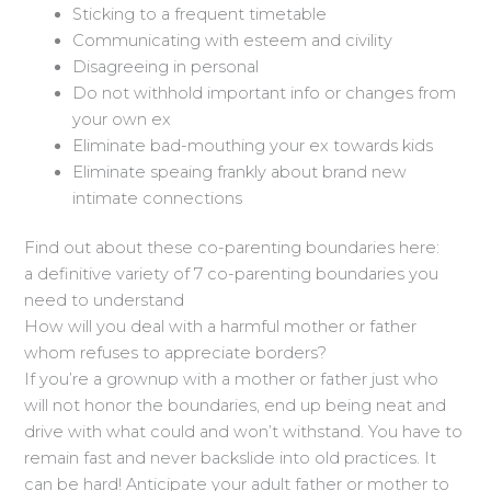
Sticking to a frequent timetable
Communicating with esteem and civility
Disagreeing in personal
Do not withhold important info or changes from
your own ex
Eliminate bad-mouthing your ex towards kids
Eliminate speaing frankly about brand new
intimate connections
Find out about these co-parenting boundaries here:
a definitive variety of 7 co-parenting boundaries you
need to understand
How will you deal with a harmful mother or father
whom refuses to appreciate borders?
If you’re a grownup with a mother or father just who
will not honor the boundaries, end up being neat and
drive with what could and won’t withstand. You have to
remain fast and never backslide into old practices. It
can be hard! Anticipate your adult father or mother to