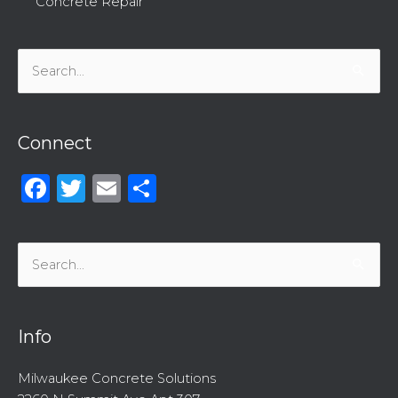
Concrete Repair
Search
for:
Connect
Facebook
Twitter
Email
Share
Search
for:
Info
Milwaukee Concrete Solutions