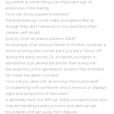
succeeds at some thing is an important sign of
poisonous child-rearing.
How can envious parents behave?
Parental jealousy could make youngsters feel as
though they don’t deserve to succeed and often
creates self-doubt.
Exactly what do jealous parents state?
An example of an envious father or mother could be a
mom scorning the woman kid if you are a “show-off”
during the party recital. Or, a mature youngster is
advised he “just desires be better than everyone”
because he’s a first-generation student that is thrilled
he made the dean’s number.
How will you deal with an envious moms and dad?
Co-parenting with someone who is envious or displays
signs and symptoms of narcissism
is generally hard, not difficult. Adult youngsters just who
may be handling a jealous moms and dad can set
boundaries and get away from dispute.