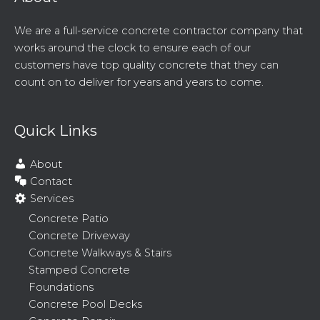
We are a full-service concrete contractor company that
works around the clock to ensure each of our
customers have top quality concrete that they can
count on to deliver for years and years to come.
Quick Links
About
Contact
Services
Concrete Patio
Concrete Driveway
Concrete Walkways & Stairs
Stamped Concrete
Foundations
Concrete Pool Decks