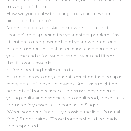
missing all of them.”
How will you deal with a dangerous parent whom
hinges on their child?
Moms and dads can skip their own kids, but that
shouldn’t end up being the youngsters’ problem. Pay
attention to using ownership of your own emotions,
establish important adult interactions, and complete
your time and effort with passions, work and fitness
that fills you upwards.
4. Disrespecting healthier limits
As kiddies grow older, a parent’s must be tangled up in
every detail of these life lessens. Small kids might not
have lots of boundaries, but because they become
young adults, and especially into adulthood, those limits
are incredibly essential, according to Singer.
“When someone is actually crossing the line, it’s not all
right,” Singer claims. “Those borders should be ready
and respected.”