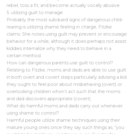
rebel, toss a fit, and become actually vocally abusive.
5. utilizing guilt to manage
Probably the most subdued signs of dangerous child-
rearing is utilizing shame feeling in charge, Fitzke
claims. She notes using guilt may prevent or encourage
behavior for a while, although it does perhaps not assist
kiddies internalize why they need to behave in a
certain method.
How can dangerous parents use guilt to control?
Relating to Fitzke, moms and dads are able to use guilt
in both overt and covert steps particularly advising a kid
they ought to feel poor about misbehaving (overt) or
overlooking children whon’t act such that the moms
and dad discovers appropriate (covert).
What do harmful moms and dads carry out whenever
using shame to control?
Harmful people utilize shame techniques using their
mature young ones once they say such things as, “you