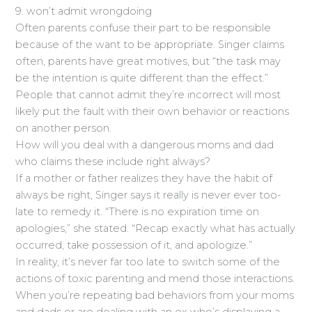
9. won’t admit wrongdoing
Often parents confuse their part to be responsible
because of the want to be appropriate. Singer claims
often, parents have great motives, but “the task may
be the intention is quite different than the effect.”
People that cannot admit they’re incorrect will most
likely put the fault with their own behavior or reactions
on another person.
How will you deal with a dangerous moms and dad
who claims these include right always?
If a mother or father realizes they have the habit of
always be right, Singer says it really is never ever too-
late to remedy it. “There is no expiration time on
apologies,” she stated. “Recap exactly what has actually
occurred, take possession of it, and apologize.”
In reality, it’s never far too late to switch some of the
actions of toxic parenting and mend those interactions.
When you’re repeating bad behaviors from your moms