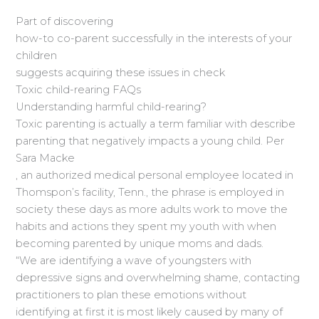
Part of discovering
how-to co-parent successfully in the interests of your
children
suggests acquiring these issues in check
Toxic child-rearing FAQs
Understanding harmful child-rearing?
Toxic parenting is actually a term familiar with describe
parenting that negatively impacts a young child. Per
Sara Macke
, an authorized medical personal employee located in
Thomspon’s facility, Tenn., the phrase is employed in
society these days as more adults work to move the
habits and actions they spent my youth with when
becoming parented by unique moms and dads.
“We are identifying a wave of youngsters with
depressive signs and overwhelming shame, contacting
practitioners to plan these emotions without
identifying at first it is most likely caused by many of