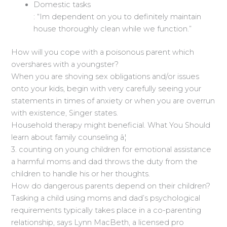
Domestic tasks
: “Im dependent on you to definitely maintain
house thoroughly clean while we function.”
How will you cope with a poisonous parent which
overshares with a youngster?
When you are shoving sex obligations and/or issues
onto your kids, begin with very carefully seeing your
statements in times of anxiety or when you are overrun
with existence, Singer states.
Household therapy might beneficial. What You Should
learn about family counseling â¦
3. counting on young children for emotional assistance
a harmful moms and dad throws the duty from the
children to handle his or her thoughts.
How do dangerous parents depend on their children?
Tasking a child using moms and dad’s psychological
requirements typically takes place in a co-parenting
relationship, says Lynn MacBeth, a licensed pro