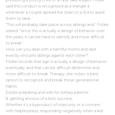
pressuring a young child to simply take edges. Fitzke
said this conduct is recognized as a triangle â
whenever a couple spread the strain to a 3rd to assist
them to deal.
“This will probably take place across siblings and,” Fitzke
stated. “since this is actually a design of behavior over
the years, it can be hard to identify and more difficult
to break.”
How can you deal with a harmful moms and dad
exactly who pits siblings against each other?
Fitzke records that sign is actually a design of behavior
eventually, and that can be difficult determine and
more difficult to-break. Therapy, she notes, is best
option to recognize and break those generational
habits.
Estate preparing and wills for solitary parents
8. getting envious of a kid’s success
Whether it’s a byproduct of insecurity or a concern
with helplessness, responding negatively when a kid