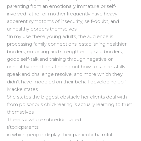
parenting from an emotionally immature or self-
involved father or mother frequently have heavy
apparent symptoms of insecurity, self-doubt, and
unhealthy borders themselves.
“In my use these young adults, the audience is
processing family connections, establishing healthier
borders, enforcing and strengthening said borders,
good self-talk and training through negative or
unhealthy emotions, finding out how to successfully
speak and challenge resolve, and more which they
didn’t have modeled on their behalf developing up,”
Macke states.
She states the biggest obstacle her clients deal with
from poisonous child-rearing is actually learning to trust
themselves.
There’s a whole subreddit called
r/toxicparents
in which people display their particular harmful