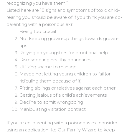
recognizing you have them.”
Listed here are 10 signs and symptoms of toxic child-
rearing you should be aware of if you think you are co-
parenting with a poisonous ex):
Being too crucial
Not keeping grown-up things towards grown-
ups
Relying on youngsters for emotional help
Disrespecting healthy boundaries
Utilizing shame to manage
Maybe not letting young children to fail (or
ridiculing them because of it)
Pitting siblings or relatives against each other
Getting jealous of a child’s achievements
Decline to admit wrongdoing
Manipulating visitation contract
If you’re co-parenting with a poisonous ex, consider
using an application like Our Family Wizard to keep