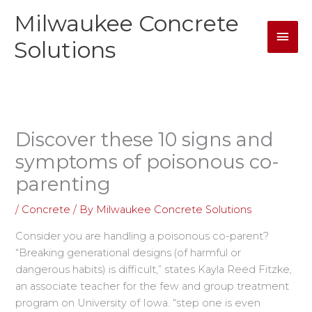
Skip
Milwaukee Concrete
Mai
to
content
Solutions
Men
Discover these 10 signs and
symptoms of poisonous co-
parenting
/
Concrete
/ By
Milwaukee Concrete Solutions
Consider you are handling a poisonous co-parent?
“Breaking generational designs (of harmful or
dangerous habits) is difficult,” states Kayla Reed Fitzke,
an associate teacher for the few and group treatment
program on University of Iowa. “step one is even