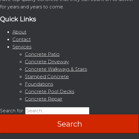
for years and years to come.
Quick Links
About
Contact
Services
Concrete Patio
Concrete Driveway
Concrete Walkways & Stairs
Stamped Concrete
Foundations
Concrete Pool Decks
Concrete Repair
Search for: