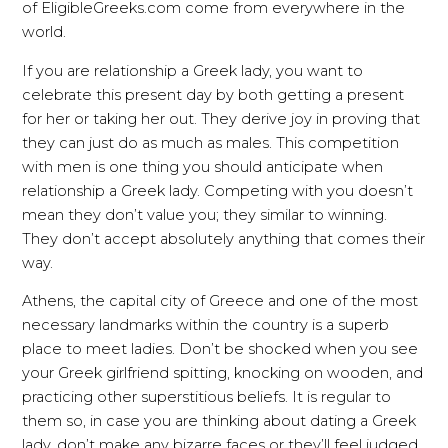
of EligibleGreeks.com come from everywhere in the
world.
If you are relationship a Greek lady, you want to
celebrate this present day by both getting a present
for her or taking her out. They derive joy in proving that
they can just do as much as males. This competition
with men is one thing you should anticipate when
relationship a Greek lady. Competing with you doesn’t
mean they don’t value you; they similar to winning.
They don’t accept absolutely anything that comes their
way.
Athens, the capital city of Greece and one of the most
necessary landmarks within the country is a superb
place to meet ladies. Don’t be shocked when you see
your Greek girlfriend spitting, knocking on wooden, and
practicing other superstitious beliefs. It is regular to
them so, in case you are thinking about dating a Greek
lady, don’t make any bizarre faces or they’ll feel judged.