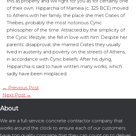
this as properly and will fight for you as for certainly one
of their own. Hipparchia of Marneia (c. 325 BCE) moved
to Athens with her family, the place she met Crates of
Thebes, probably the most notorious Cynic
philosopher of the time. Attracted by the simplicity of
the Cynic lifestyle, she fell in love with him. Despite her
parents’ disapproval, she married Crates they usually
lived in austerity and poverty on the streets of Athens,
in accordance with Cynic beliefs. After his dying,
Hipparchia is said to have written many works, which
sadly have been misplaced.
←
Previous Post
Next Post
→
About
We are a full-service concrete contractor company that
works around the clock to ensure each of our customers
have top quality concrete that they can count on to deliver