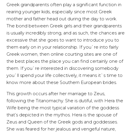
Greek grandparents often play a significant function in
rearing younger kids, especially since most Greek
mother and father head out during the day to work.
The bond between Greek girls and their grandparents
is usually incredibly strong, and as such, the chances are
excessive that she goes to want to introduce you to
them early on in your relationship. If you`re into fairly
Greek women, then online courting sites are one of
the best places the place you can find certainly one of
them. If you`re interested in discovering somebody
you`ll spend your life collectively, it means it`s time to
know more about these Southern European brides.
This growth occurs after her marriage to Zeus,
following the Titanomachy. She is dutiful, with Hera the
Wife being the most typical variation of the goddess
that’s depicted in the mythos. Hera is the spouse of
Zeus and Queen of the Greek gods and goddesses.
She was feared for her jealous and vengeful nature,