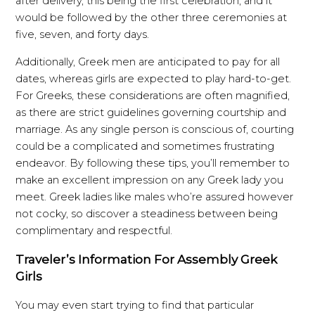
after delivery, this being the first celebration, and it
would be followed by the other three ceremonies at
five, seven, and forty days.
Additionally, Greek men are anticipated to pay for all
dates, whereas girls are expected to play hard-to-get.
For Greeks, these considerations are often magnified,
as there are strict guidelines governing courtship and
marriage. As any single person is conscious of, courting
could be a complicated and sometimes frustrating
endeavor. By following these tips, you’ll remember to
make an excellent impression on any Greek lady you
meet. Greek ladies like males who’re assured however
not cocky, so discover a steadiness between being
complimentary and respectful.
Traveler’s Information For Assembly Greek
Girls
You may even start trying to find that particular