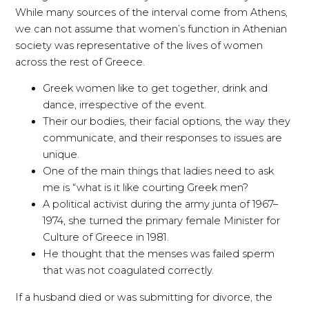
While many sources of the interval come from Athens,
we can not assume that women’s function in Athenian
society was representative of the lives of women
across the rest of Greece.
Greek women like to get together, drink and
dance, irrespective of the event.
Their our bodies, their facial options, the way they
communicate, and their responses to issues are
unique.
One of the main things that ladies need to ask
me is “what is it like courting Greek men?
A political activist during the army junta of 1967–
1974, she turned the primary female Minister for
Culture of Greece in 1981.
He thought that the menses was failed sperm
that was not coagulated correctly.
If a husband died or was submitting for divorce, the