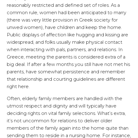
reasonably restricted and defined set of roles. As a
common rule, women had been anticipated to marry
(there was very little provision in Greek society for
unwed women), have children and keep the home.
Public displays of affection like hugging and kissing are
widespread, and folks usually make physical contact
when interacting with pals, partners, and relations. In
Greece, meeting the parents is considered extra of a
big deal. If after a few months you still have not met his
parents, have somewhat persistence and remember
that relationship and courting guidelines are different
right here.
Often, elderly family members are handled with the
utmost respect and dignity and will typically have
deciding rights on vital family selections. What’s extra,
it’s not uncommon for relations to deliver older
members of the family again into the home quite than
sending them to reside in a nursing home. For instance,