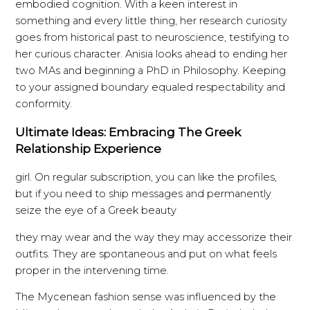
embodied cognition. With a keen interest in
something and every little thing, her research curiosity
goes from historical past to neuroscience, testifying to
her curious character. Anisia looks ahead to ending her
two MAs and beginning a PhD in Philosophy. Keeping
to your assigned boundary equaled respectability and
conformity.
Ultimate Ideas: Embracing The Greek
Relationship Experience
girl. On regular subscription, you can like the profiles,
but if you need to ship messages and permanently
seize the eye of a Greek beauty
they may wear and the way they may accessorize their
outfits. They are spontaneous and put on what feels
proper in the intervening time.
The Mycenean fashion sense was influenced by the