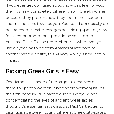
If you ever get confused about how girls feel for you,
then it’s fairly completely different from Greek women
because they present how they feel in their speech
and mannerisms towards you. You could periodically be
despatched e-mail messages describing updates, new
features, or promotional provides associated to
AnastasiaDate. Please remember that whenever you
use a hyperlink to go from AnastasiaDate.com to
another Web website, this Privacy Policy is now not in
impact.
Picking Greek Girls Is Easy
One famous instance of the larger alternatives out
there to Spartan women (albeit noble women) issues
the fifth-century BC Spartan queen, Gorgo. When
contemplating the lives of ancient Greek ladies,
though, it’s essential, says classicist Paul Cartledge, to
distinguish between totally different Greek city-states.