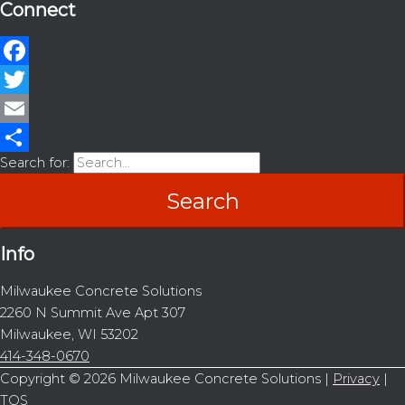
Connect
Facebook
Twitter
Email
Search for:
Share
Info
Milwaukee Concrete Solutions
2260 N Summit Ave Apt 307
Milwaukee, WI 53202
414-348-0670
Copyright © 2026
Milwaukee Concrete Solutions
|
Privacy
|
TOS