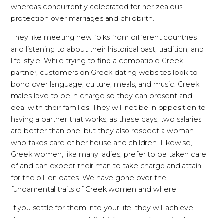
whereas concurrently celebrated for her zealous
protection over marriages and childbirth.
They like meeting new folks from different countries
and listening to about their historical past, tradition, and
life-style. While trying to find a compatible Greek
partner, customers on Greek dating websites look to
bond over language, culture, meals, and music. Greek
males love to be in charge so they can present and
deal with their families. They will not be in opposition to
having a partner that works, as these days, two salaries
are better than one, but they also respect a woman
who takes care of her house and children. Likewise,
Greek women, like many ladies, prefer to be taken care
of and can expect their man to take charge and attain
for the bill on dates. We have gone over the
fundamental traits of Greek women and where
If you settle for them into your life, they will achieve