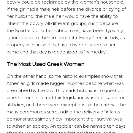
dowry could be reclaimed by the woman’s household.
If the girl had a male heir before the divorce or dying of
her husband, the male heir would have the ability to
inherit the dowry. All different groups, such because
the Spartans, or other subcultures, have been typically
ignored due to their limited data. Every Grecian lady, as
properly as Finnish girls, has a day dedicated to her
name and that day is recognized as “nameday”.
The Most Used Greek Women
On the other hand, some historic examples show that
Athenian girls made bigger incomes despite what was
prescribed by the law. This leads historians to question
whether or not or not this legislation was applicable for
all ladies, or if there were exceptions to the criteria. The
many ceremonies surrounding the delivery of infants
demonstrates simply how important their survival was
to Athenian society. An toddler can be named ten days