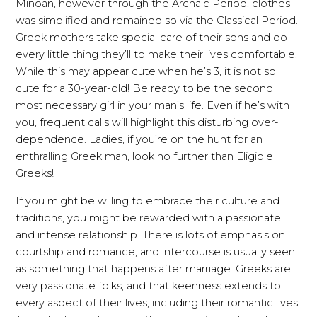
Minoan, however through the Archaic Period, clothes
was simplified and remained so via the Classical Period.
Greek mothers take special care of their sons and do
every little thing they’ll to make their lives comfortable.
While this may appear cute when he’s 3, it is not so
cute for a 30-year-old! Be ready to be the second
most necessary girl in your man’s life. Even if he’s with
you, frequent calls will highlight this disturbing over-
dependence. Ladies, if you’re on the hunt for an
enthralling Greek man, look no further than Eligible
Greeks!
If you might be willing to embrace their culture and
traditions, you might be rewarded with a passionate
and intense relationship. There is lots of emphasis on
courtship and romance, and intercourse is usually seen
as something that happens after marriage. Greeks are
very passionate folks, and that keenness extends to
every aspect of their lives, including their romantic lives.