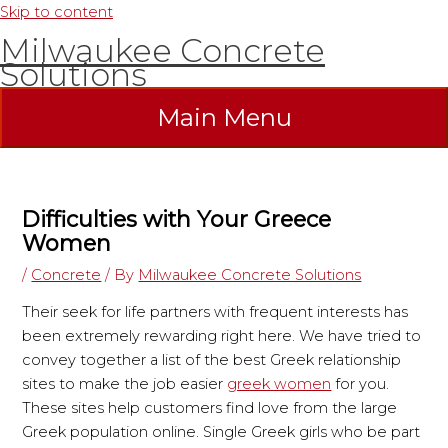
Skip to content
Milwaukee Concrete
Solutions
Main Menu
Difficulties with Your Greece
Women
/
Concrete
/ By
Milwaukee Concrete Solutions
Their seek for life partners with frequent interests has
been extremely rewarding right here. We have tried to
convey together a list of the best Greek relationship
sites to make the job easier
greek women
for you.
These sites help customers find love from the large
Greek population online. Single Greek girls who be part