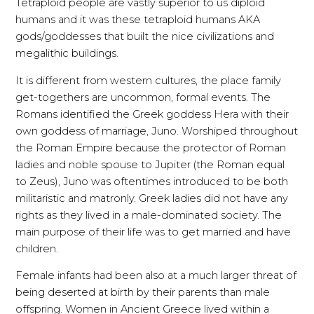
Tetraploid people are vastly superior to us diploid
humans and it was these tetraploid humans AKA
gods/goddesses that built the nice civilizations and
megalithic buildings.
It is different from western cultures, the place family
get-togethers are uncommon, formal events. The
Romans identified the Greek goddess Hera with their
own goddess of marriage, Juno. Worshiped throughout
the Roman Empire because the protector of Roman
ladies and noble spouse to Jupiter (the Roman equal
to Zeus), Juno was oftentimes introduced to be both
militaristic and matronly. Greek ladies did not have any
rights as they lived in a male-dominated society. The
main purpose of their life was to get married and have
children.
Female infants had been also at a much larger threat of
being deserted at birth by their parents than male
offspring. Women in Ancient Greece lived within a