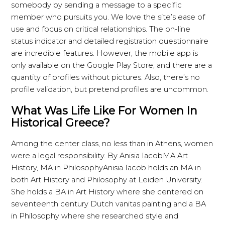
somebody by sending a message to a specific
member who pursuits you. We love the site’s ease of
use and focus on critical relationships. The on-line
status indicator and detailed registration questionnaire
are incredible features. However, the mobile app is
only available on the Google Play Store, and there are a
quantity of profiles without pictures. Also, there’s no
profile validation, but pretend profiles are uncommon.
What Was Life Like For Women In
Historical Greece?
Among the center class, no less than in Athens, women
were a legal responsibility. By Anisia IacobMA Art
History, MA in PhilosophyAnisia Iacob holds an MA in
both Art History and Philosophy at Leiden University.
She holds a BA in Art History where she centered on
seventeenth century Dutch vanitas painting and a BA
in Philosophy where she researched style and