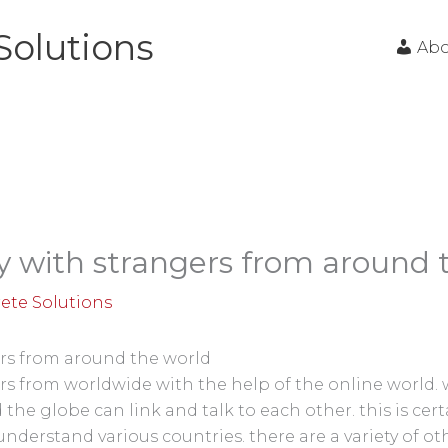
Solutions
Ab
 with strangers from around 
ete Solutions
rs from around the world
 from worldwide with the help of the online world. 
the globe can link and talk to each other. this is cert
nderstand various countries. there are a variety of o