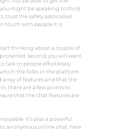
ight not be able to get the
s you might be speaking to.third,
o trust the safety associated
n touch with people.it is
tart thinking about a couple of
 protected. second, you will want
 talk to people effortlessly.
 which the folks in the platform
d array of features and that the
m, there are a few points to
nsure that the chat features are
joyable. it’s also a powerful
s to anonymous online chat. here