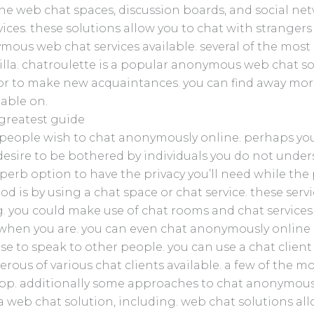
he web chat spaces, discussion boards, and social ne
es. these solutions allow you to chat with strangers 
mous web chat services available. several of the most
lla. chatroulette is a popular anonymous web chat sol
or to make new acquaintances. you can find away mor
lable on.
greatest guide
people wish to chat anonymously online. perhaps you 
t desire to be bothered by individuals you do not unde
perb option to have the privacy you’ll need while the 
d is by using a chat space or chat service. these serv
ng. you could make use of chat rooms and chat services
 when you are. you can even chat anonymously online m
 use to speak to other people. you can use a chat clie
erous of various chat clients available. a few of the m
app. additionally some approaches to chat anonymous
a web chat solution, including. web chat solutions al