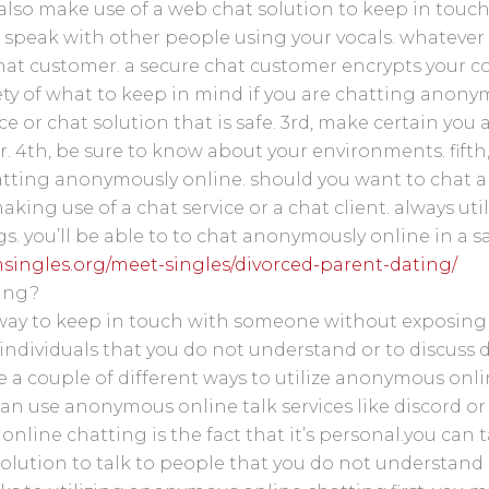
also make use of a web chat solution to keep in touch
o speak with other people using your vocals. whateve
chat customer. a secure chat customer encrypts your 
iety of what to keep in mind if you are chatting anon
ce or chat solution that is safe. 3rd, make certain you
r. 4th, be sure to know about your environments. fifth
atting anonymously online. should you want to chat a
king use of a chat service or a chat client. always uti
. you’ll be able to to chat anonymously online in a 
singles.org/meet-singles/divorced-parent-dating/
ing?
way to keep in touch with someone without exposing 
o individuals that you do not understand or to discuss 
 a couple of different ways to utilize anonymous onl
 can use anonymous online talk services like discord 
ine chatting is the fact that it’s personal.you can ta
solution to talk to people that you do not understand 