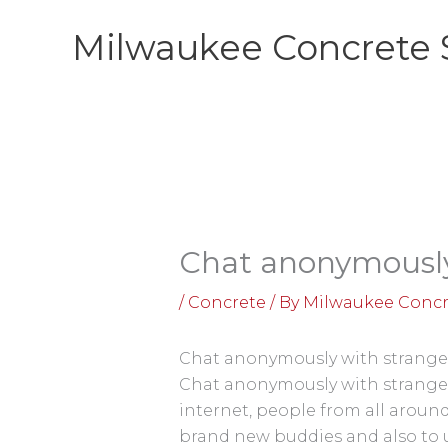
Skip
Milwaukee Concrete 
to
content
Chat anonymously
/
Concrete
/ By
Milwaukee Concr
Chat anonymously with strange
Chat anonymously with strangers
internet, people from all around 
brand new buddies and also to u