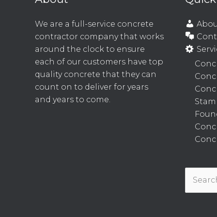
We are a full-service concrete
Abou
contractor company that works
Cont
around the clock to ensure
Servi
each of our customers have top
Concr
quality concrete that they can
Conc
count on to deliver for years
Concr
and years to come.
Stam
Foun
Conc
Concr
Search
for: