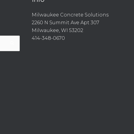
l
are
Milwaukee Concrete Solutions
2260 N Summit Ave Apt 307
Milwaukee, WI 53202
414-348-0670