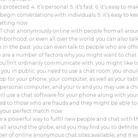
 is protected. 4. it’s personal. 5. it’s fast. 6. it’s easy to ma
begin conversations with individuals. 9. it’s easy to kee
atting now
 chat anonymously online with people from all aroun
hborhood, or even all over the world. you can also ta
n the past. you can even talk to people who are offli
 are a number of factors why you might want to cha
u’lln’t ordinarily communicate with. you might like 
 you in public. you need to use a chat room. you shoul
p for your phone, your computer, as well as your tabl
 personal computer, and your tv and you may use a ch
will use a chat software for your phone along with yo
d to those who are frauds and they might be able to s
 your perfect match now
 a powerful way to fulfill new people and chat with 
 all around the globe, and you may find you to definite
er of online anonymous chat sites available, and it wil