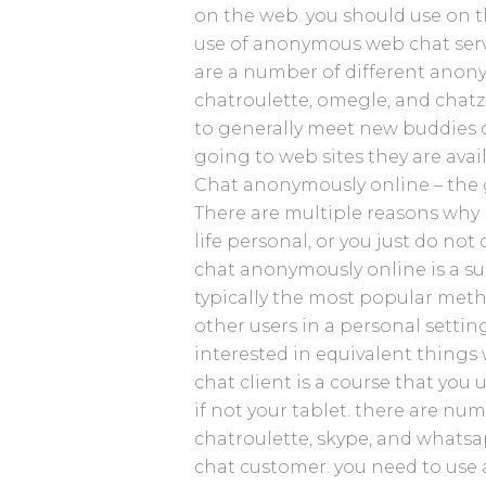
on the web. you should use on t
use of anonymous web chat servic
are a number of different anony
chatroulette, omegle, and chatzi
to generally meet new buddies 
going to web sites they are avai
Chat anonymously online – the 
There are multiple reasons why 
life personal, or you just do no
chat anonymously online is a su
typically the most popular metho
other users in a personal setti
interested in equivalent things
chat client is a course that you
if not your tablet. there are num
chatroulette, skype, and whats
chat customer. you need to use 