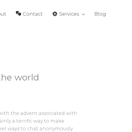
out
Contact
Services
Blog
the world
with the advent associated with
ainly a terrific way to make
ther ways to chat anonymously