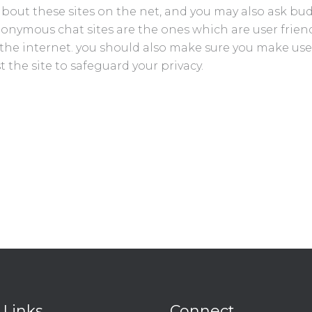
ls about these sites on the net, and you may also ask b
onymous chat sites are the ones which are user friend
he internet. you should also make sure you make use o
t the site to safeguard your privacy.
 Links
Connect