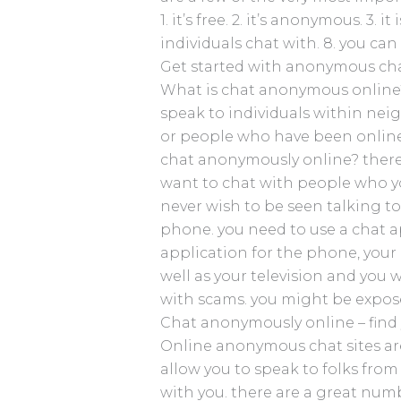
1. it’s free. 2. it’s anonymous. 3. it
individuals chat with. 8. you can 
Get started with anonymous ch
What is chat anonymous online?
speak to individuals within neig
or people who have been online i
chat anonymously online? there
want to chat with people who yo
never wish to be seen talking to
phone. you need to use a chat ap
application for the phone, your
well as your television and you 
with scams. you might be expose
Chat anonymously online – find
Online anonymous chat sites are
allow you to speak to folks from
with you. there are a great numb