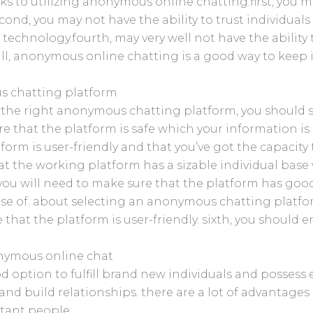
ks to utilizing anonymous online chatting.first, you m
econd, you may not have the ability to trust individual
technology.fourth, may very well not have the ability t
ll, anonymous online chatting is a good way to keep i
s chatting platform
the right anonymous chatting platform, you should s
ure that the platform is safe which your information is
orm is user-friendly and that you’ve got the capacity to
hat the working platform has a sizable individual base
y, you will need to make sure that the platform has goo
use of. about selecting an anonymous chatting platfor
that the platform is user-friendly. sixth, you should e
nymous online chat
option to fulfill brand new individuals and possess en
nd build relationships. there are a lot of advantage
rtant people: