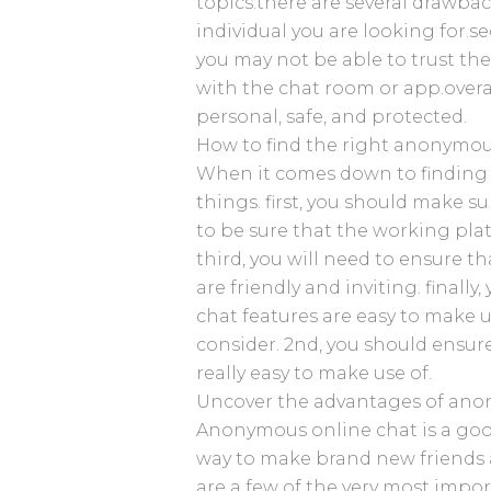
topics.there are several drawbac
individual you are looking for.s
you may not be able to trust the 
with the chat room or app.overa
personal, safe, and protected.
How to find the right anonymou
When it comes down to finding 
things. first, you should make s
to be sure that the working platf
third, you will need to ensure t
are friendly and inviting. finall
chat features are easy to make 
consider. 2nd, you should ensure 
really easy to make use of.
Uncover the advantages of ano
Anonymous online chat is a good 
way to make brand new friends a
are a few of the very most impo