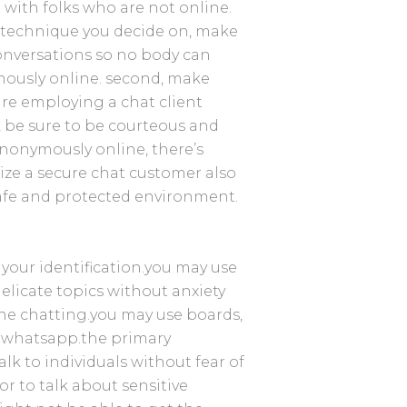
 with folks who are not online.
r technique you decide on, make
conversations so no body can
ymously online. second, make
 are employing a chat client
, be sure to be courteous and
nonymously online, there’s
lize a secure chat customer also
safe and protected environment.
your identification.you may use
delicate topics without anxiety
ine chatting.you may use boards,
or whatsapp.the primary
lk to individuals without fear of
or to talk about sensitive