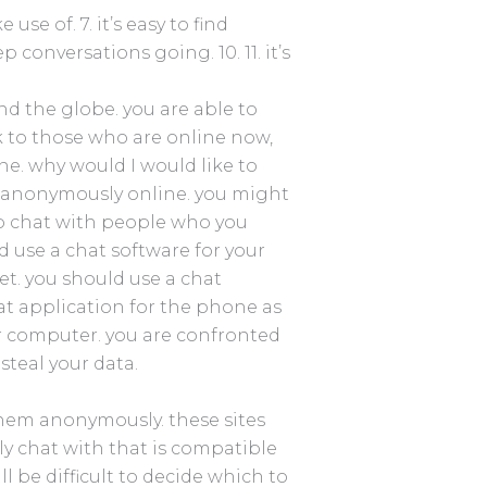
ke use of. 7. it’s easy to find
p conversations going. 10. 11. it’s
d the globe. you are able to
lk to those who are online now,
ne. why would I would like to
t anonymously online. you might
to chat with people who you
d use a chat software for your
et. you should use a chat
at application for the phone as
ur computer. you are confronted
teal your data.
them anonymously. these sites
ly chat with that is compatible
l be difficult to decide which to