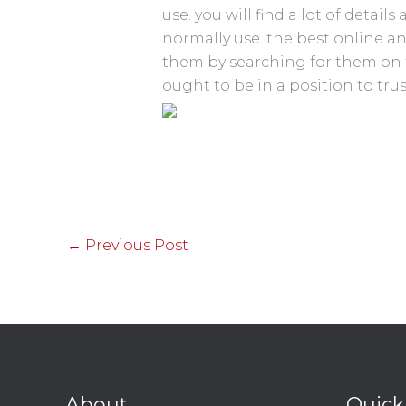
use. you will find a lot of detai
normally use. the best online an
them by searching for them on t
ought to be in a position to trus
←
Previous Post
About
Quick