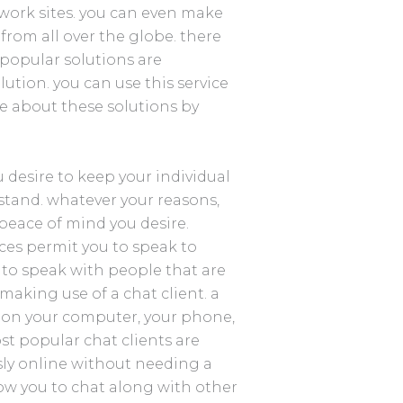
twork sites. you can even make
from all over the globe. there
 popular solutions are
ution. you can use this service
e about these solutions by
desire to keep your individual
rstand. whatever your reasons,
peace of mind you desire.
ices permit you to speak to
 to speak with people that are
aking use of a chat client. a
nt on your computer, your phone,
ost popular chat clients are
ly online without needing a
low you to chat along with other