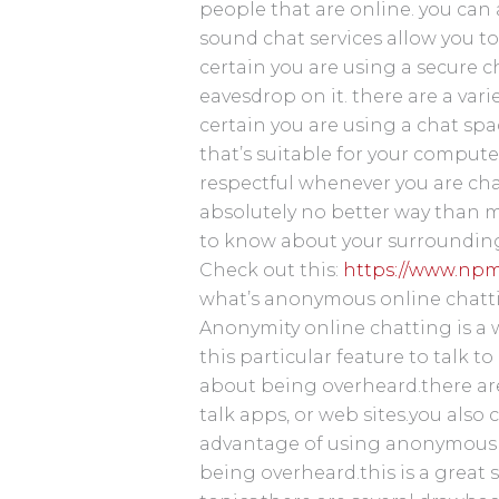
people that are online. you can 
sound chat services allow you t
certain you are using a secure 
eavesdrop on it. there are a var
certain you are using a chat spa
that’s suitable for your compute
respectful whenever you are ch
absolutely no better way than ma
to know about your surroundings
Check out this:
https://www.npm
what’s anonymous online chatt
Anonymity online chatting is a 
this particular feature to talk t
about being overheard.there are
talk apps, or web sites.you also
advantage of using anonymous onl
being overheard.this is a great 