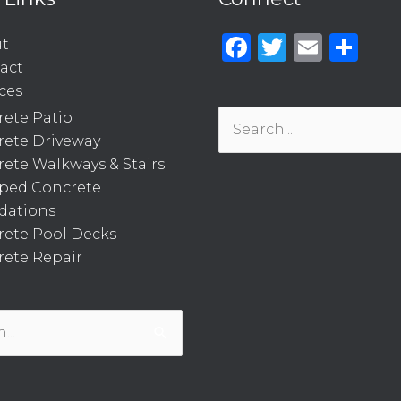
Facebook
Twitter
Emai
Sh
t
act
ces
ete Patio
Search
rete Driveway
for:
ete Walkways & Stairs
ped Concrete
dations
rete Pool Decks
ete Repair