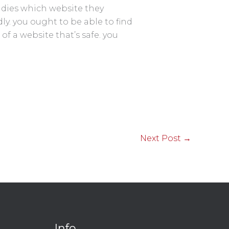
uddies which website they
ly. you ought to be able to find
f a website that’s safe. you
Next Post
→
Info