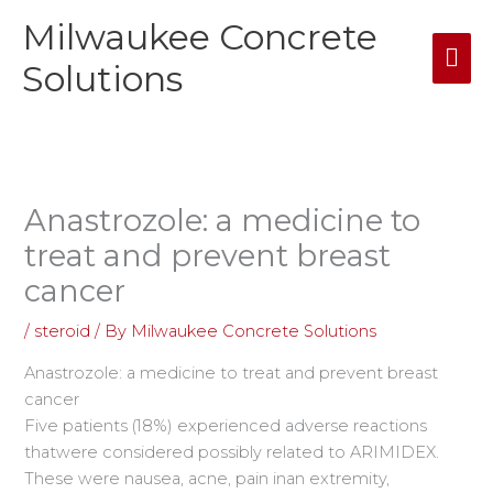
Skip
Milwaukee Concrete
Mai
to
content
Solutions
Me
Anastrozole: a medicine to
treat and prevent breast
cancer
/
steroid
/ By
Milwaukee Concrete Solutions
Anastrozole: a medicine to treat and prevent breast
cancer
Five patients (18%) experienced adverse reactions
thatwere considered possibly related to ARIMIDEX.
These were nausea, acne, pain inan extremity,