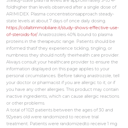
Steady-state plasma levels are approximately 3-to 4-
foldhigher than levels observed after a single dose of
ARIMIDEX. Plasma concentrationsapproach steady-
state levels at about 7 days of once daily dosing.
https://collaltimmobiliare.it/study-shows-effective-use-
of-steroids-for/
Anastrozoleis 40% bound to plasma
proteins in the therapeutic range. Patients should be
informed thatif they experience tickling, tingling, or
numbness they should notify theirhealth care provider.
Always consult your healthcare provider to ensure the
information displayed on this page applies to your
personal circumstances. Before taking anastrozole, tell
your doctor or pharmacist if you are allergic to it; or if
you have any other allergies. This product may contain
inactive ingredients, which can cause allergic reactions
or other problems.
A total of 1021 patients between the ages of 30 and
92years old were randomized to receive trial
treatment. Patients were randomizedto receive 1 mg