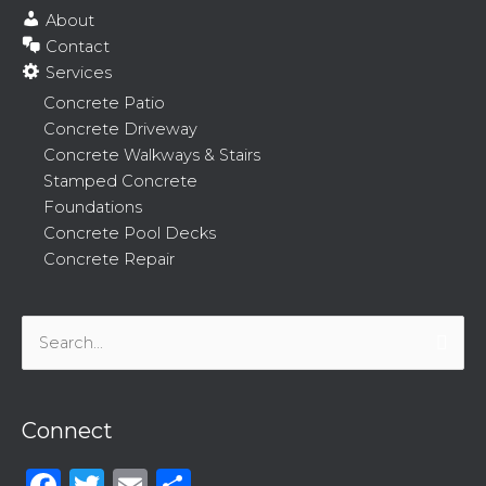
About
Contact
Services
Concrete Patio
Concrete Driveway
Concrete Walkways & Stairs
Stamped Concrete
Foundations
Concrete Pool Decks
Concrete Repair
Search
for:
Connect
Facebook
Twitter
Email
Share