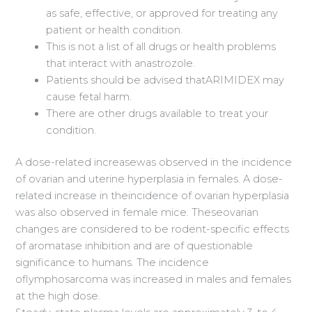
as safe, effective, or approved for treating any
patient or health condition.
This is not a list of all drugs or health problems
that interact with anastrozole.
Patients should be advised thatARIMIDEX may
cause fetal harm.
There are other drugs available to treat your
condition.
A dose-related increasewas observed in the incidence
of ovarian and uterine hyperplasia in females. A dose-
related increase in theincidence of ovarian hyperplasia
was also observed in female mice. Theseovarian
changes are considered to be rodent-specific effects
of aromatase inhibition and are of questionable
significance to humans. The incidence
oflymphosarcoma was increased in males and females
at the high dose.