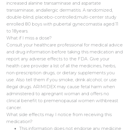
increased alanine transaminase and aspartate
transaminase, andallergic dermatitis. A randomized,
double-blind, placebo-controlled,multi-center study
enrolled 80 boys with pubertal gynecomastia aged 11
to 18years.
What if I miss a dose?
Consult your healthcare professional for medical advice
and drug information before taking this medication and
report any adverse effects to the FDA. Give your
health care provider a list of all the medicines, herbs,
non-prescription drugs, or dietary supplements you
use. Also tell them if you smoke, drink alcohol, or use
illegal drugs. ARIMIDEX may cause fetal harm when
administered to apregnant woman and offers no
clinical benefit to premenopausal women withbreast
cancer.
What side effects may I notice from receiving this
medication?
This information does not endorse any medicine