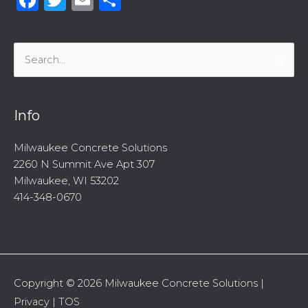
Search
for:
Info
Milwaukee Concrete Solutions
2260 N Summit Ave Apt 307
Milwaukee, WI 53202
414-348-0670
Copyright © 2026
Milwaukee Concrete Solutions
|
Privacy
|
TOS