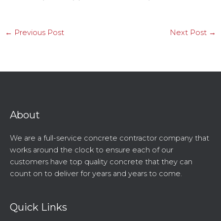
←
Previous Post
Next Post
→
About
We are a full-service concrete contractor company that
works around the clock to ensure each of our
customers have top quality concrete that they can
count on to deliver for years and years to come.
Quick Links