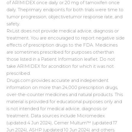
of ARIMIDEX once daily or 20 mg of tamoxifen once
daily. Theprimary endpoints for both trials were time to
tumor progression, objectivetumor response rate, and
safety.
RxList does not provide medical advice, diagnosis or
treatment. You are encouraged to report negative side
effects of prescription drugs to the FDA. Medicines
are sometimes prescribed for purposes otherthan
those listed in a Patient Information leaflet. Do not
take ARIMIDEX for acondition for which it was not
prescribed.
Drugs.com provides accurate and independent
information on more than 24,000 prescription drugs,
over-the-counter medicines and natural products. This
material is provided for educational purposes only and
is not intended for medical advice, diagnosis or
treatment. Data sources include Micromedex
(updated 4 Jun 2024), Cerner Multum™ (updated 17
Jun 2024), ASHP (updated 10 Jun 2024) and others.