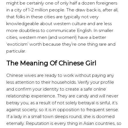
might be certainly one of only half a dozen foreigners
in a city of 1-2 million people. The draw back is, after all,
that folks in these cities are typically not very
knowledgeable about western culture and are less
more doubtless to communicate English. In smaller
cities, western men (and women!) have a better
‘exoticism’ worth because they’re one thing rare and
particular.
The Meaning Of Chinese Girl
Chinese wives are ready to work without paying any
less attention to their households. Verify your profile
and confirm your identity to create a safe online
relationship experience. They are candy and will never
betray you, as a result of not solely betrayal is sinful, it’s
against society, so it is in opposition to frequent sense.
If a lady in a small town sleeps round, she is doomed
eternally. Reputation is every thing in Asian countries, so