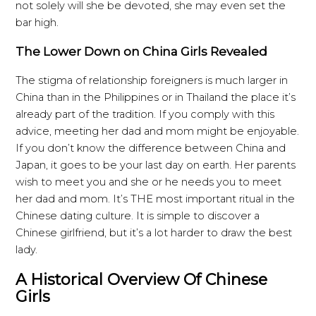
not solely will she be devoted, she may even set the
bar high.
The Lower Down on China Girls Revealed
The stigma of relationship foreigners is much larger in
China than in the Philippines or in Thailand the place it’s
already part of the tradition. If you comply with this
advice, meeting her dad and mom might be enjoyable.
If you don’t know the difference between China and
Japan, it goes to be your last day on earth. Her parents
wish to meet you and she or he needs you to meet
her dad and mom. It’s THE most important ritual in the
Chinese dating culture. It is simple to discover a
Chinese girlfriend, but it’s a lot harder to draw the best
lady.
A Historical Overview Of Chinese
Girls