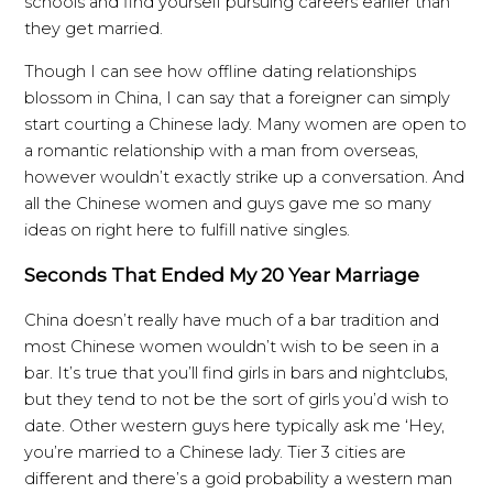
schools and find yourself pursuing careers earlier than
they get married.
Though I can see how offline dating relationships
blossom in China, I can say that a foreigner can simply
start courting a Chinese lady. Many women are open to
a romantic relationship with a man from overseas,
however wouldn’t exactly strike up a conversation. And
all the Chinese women and guys gave me so many
ideas on right here to fulfill native singles.
Seconds That Ended My 20 Year Marriage
China doesn’t really have much of a bar tradition and
most Chinese women wouldn’t wish to be seen in a
bar. It’s true that you’ll find girls in bars and nightclubs,
but they tend to not be the sort of girls you’d wish to
date. Other western guys here typically ask me ‘Hey,
you’re married to a Chinese lady. Tier 3 cities are
different and there’s a goid probability a western man