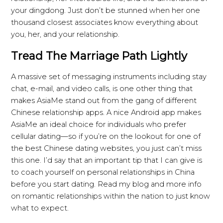
your dingdong. Just don’t be stunned when her one
thousand closest associates know everything about
you, her, and your relationship.
Tread The Marriage Path Lightly
A massive set of messaging instruments including stay
chat, e-mail, and video calls, is one other thing that
makes AsiaMe stand out from the gang of different
Chinese relationship apps. A nice Android app makes
AsiaMe an ideal choice for individuals who prefer
cellular dating—so if you’re on the lookout for one of
the best Chinese dating websites, you just can’t miss
this one. I’d say that an important tip that I can give is
to coach yourself on personal relationships in China
before you start dating. Read my blog and more info
on romantic relationships within the nation to just know
what to expect.