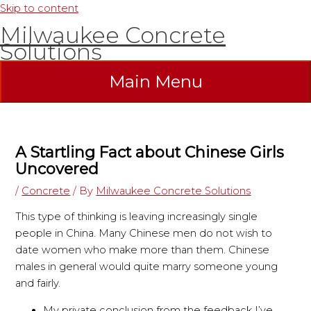
Skip to content
Milwaukee Concrete
Solutions
Main Menu
A Startling Fact about Chinese Girls
Uncovered
/
Concrete
/ By
Milwaukee Concrete Solutions
This type of thinking is leaving increasingly single
people in China. Many Chinese men do not wish to
date women who make more than them. Chinese
males in general would quite marry someone young
and fairly.
My private conclusion from the feedback I’ve