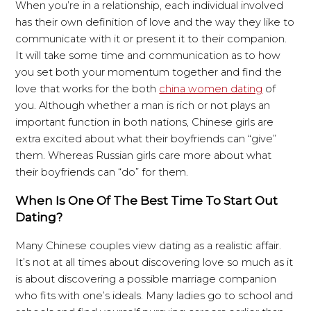
When you’re in a relationship, each individual involved
has their own definition of love and the way they like to
communicate with it or present it to their companion.
It will take some time and communication as to how
you set both your momentum together and find the
love that works for the both
china women dating
of
you. Although whether a man is rich or not plays an
important function in both nations, Chinese girls are
extra excited about what their boyfriends can “give”
them. Whereas Russian girls care more about what
their boyfriends can “do” for them.
When Is One Of The Best Time To Start Out
Dating?
Many Chinese couples view dating as a realistic affair.
It’s not at all times about discovering love so much as it
is about discovering a possible marriage companion
who fits with one’s ideals. Many ladies go to school and