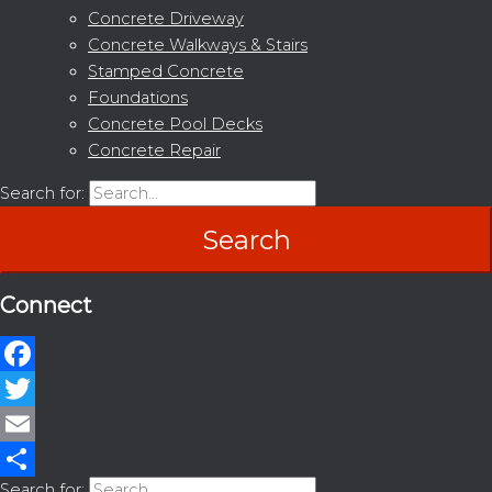
Concrete Driveway
Concrete Walkways & Stairs
Stamped Concrete
Foundations
Concrete Pool Decks
Concrete Repair
Search for:
Connect
Facebook
Twitter
Email
Search for: