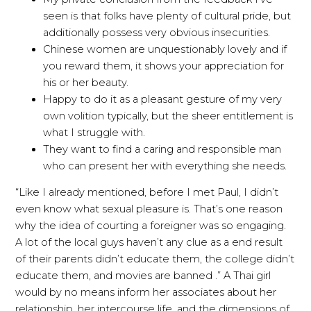
seen is that folks have plenty of cultural pride, but
additionally possess very obvious insecurities.
Chinese women are unquestionably lovely and if
you reward them, it shows your appreciation for
his or her beauty.
Happy to do it as a pleasant gesture of my very
own volition typically, but the sheer entitlement is
what I struggle with.
They want to find a caring and responsible man
who can present her with everything she needs.
“Like I already mentioned, before I met Paul, I didn’t
even know what sexual pleasure is. That’s one reason
why the idea of courting a foreigner was so engaging.
A lot of the local guys haven’t any clue as a end result
of their parents didn’t educate them, the college didn’t
educate them, and movies are banned .” A Thai girl
would by no means inform her associates about her
relationship, her intercourse life, and the dimensions of