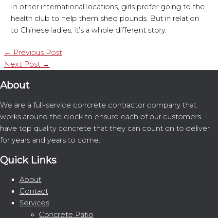
In other international locations, girls prefer going to the
health club to help them shed pounds. But in relation
to Chinese ladies, it’s a whole different story.
←
Previous Post
Next Post
→
About
We are a full-service concrete contractor company that
works around the clock to ensure each of our customers
have top quality concrete that they can count on to deliver
for years and years to come.
Quick Links
About
Contact
Services
Concrete Patio