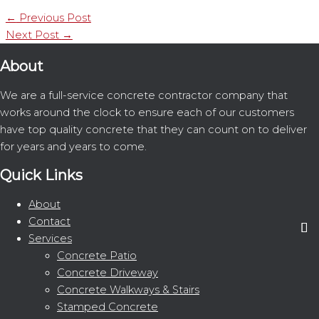
←
Previous Post
Next Post
→
About
We are a full-service concrete contractor company that
works around the clock to ensure each of our customers
have top quality concrete that they can count on to deliver
for years and years to come.
Quick Links
About
Contact
Services
Concrete Patio
Concrete Driveway
Concrete Walkways & Stairs
Stamped Concrete