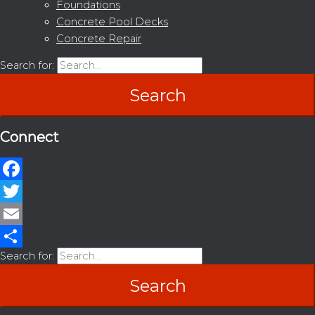
Foundations
Concrete Pool Decks
Concrete Repair
Search for:
Connect
Facebook
Twitter
Email
Search for:
Share