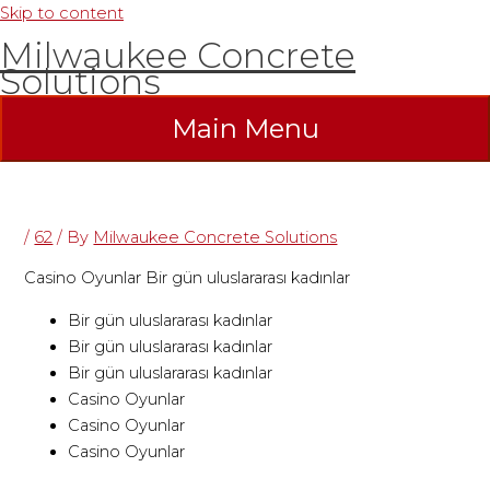
Skip to content
Milwaukee Concrete
Solutions
Main Menu
/
62
/ By
Milwaukee Concrete Solutions
Casino Oyunlar Bir gün uluslararası kadınlar
Bir gün uluslararası kadınlar
Bir gün uluslararası kadınlar
Bir gün uluslararası kadınlar
Casino Oyunlar
Casino Oyunlar
Casino Oyunlar